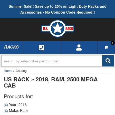
Summer Sale!! Save up to 20% on Light Duty Racks and
Accessories - No Coupon Code Required!!
0
RACKS
TOGGLE NAVIGATION
Home
»
Catalog
US RACK
»
2018,
RAM,
2500 MEGA
CAB
Products for:
Year: 2018
(X)
Make: Ram
(X)