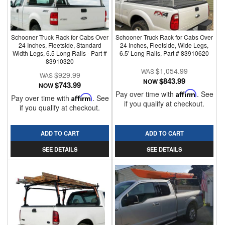
Schooner Truck Rack for Cabs Over
Schooner Truck Rack for Cabs Over
24 Inches, Fleetside, Standard
24 Inches, Fleetside, Wide Legs,
Width Legs, 6.5 Long Rails - Part #
6.5' Long Rails, Part # 83910620
83910320
$1,054.99
$929.99
$843.99
NOW
$743.99
NOW
Pay over time with
Affirm
. See
Pay over time with
Affirm
. See
if you qualify at checkout.
if you qualify at checkout.
ADD TO CART
ADD TO CART
SEE DETAILS
SEE DETAILS