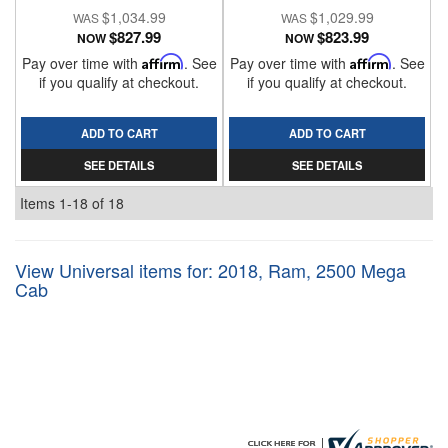
$1,034.99
$1,029.99
$827.99
$823.99
NOW
NOW
Pay over time with
Affirm
. See
Pay over time with
Affirm
. See
if you qualify at checkout.
if you qualify at checkout.
ADD TO CART
ADD TO CART
SEE DETAILS
SEE DETAILS
Items
1-
18
of
18
View Universal items for:
2018
,
Ram
,
2500 Mega
Cab