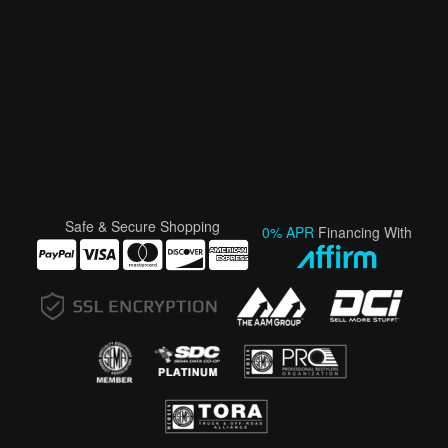
Safe & Secure Shopping
0% APR
Financing With