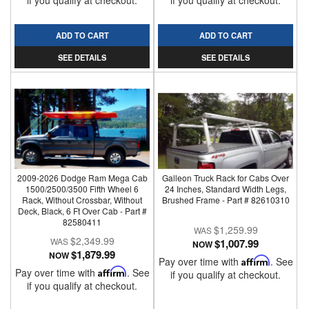
if you qualify at checkout.
if you qualify at checkout.
ADD TO CART
ADD TO CART
SEE DETAILS
SEE DETAILS
2009-2026 Dodge Ram Mega Cab
Galleon Truck Rack for Cabs Over
1500/2500/3500 Fifth Wheel 6
24 Inches, Standard Width Legs,
Rack, Without Crossbar, Without
Brushed Frame - Part # 82610310
Deck, Black, 6 Ft Over Cab - Part #
82580411
$1,259.99
$2,349.99
$1,007.99
NOW
$1,879.99
NOW
Pay over time with
Affirm
. See
Pay over time with
Affirm
. See
if you qualify at checkout.
if you qualify at checkout.