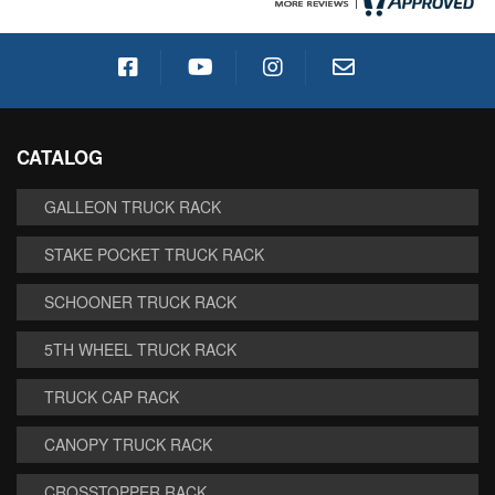
CATALOG
GALLEON TRUCK RACK
STAKE POCKET TRUCK RACK
SCHOONER TRUCK RACK
5TH WHEEL TRUCK RACK
TRUCK CAP RACK
CANOPY TRUCK RACK
CROSSTOPPER RACK