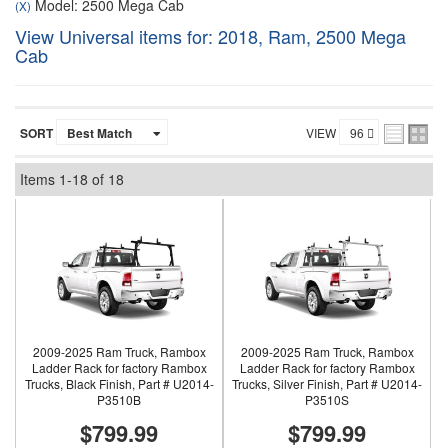
Model: 2500 Mega Cab
(X)
View Universal items for:
2018
,
Ram
,
2500 Mega
Cab
SORT
VIEW
Items
1-
18
of
18
2009-2025 Ram Truck, Rambox
2009-2025 Ram Truck, Rambox
Ladder Rack for factory Rambox
Ladder Rack for factory Rambox
Trucks, Black Finish, Part # U2014-
Trucks, Silver Finish, Part # U2014-
P3510B
P3510S
$799.99
$799.99