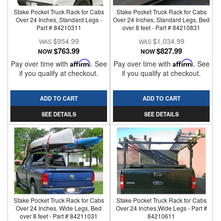
Stake Pocket Truck Rack for Cabs
Stake Pocket Truck Rack for Cabs
Over 24 Inches, Standard Legs -
Over 24 Inches, Standard Legs, Bed
Part # 84210311
over 8 feet - Part # 84210831
$954.99
$1,034.99
$763.99
$827.99
NOW
NOW
Pay over time with
Affirm
. See
Pay over time with
Affirm
. See
if you qualify at checkout.
if you qualify at checkout.
ADD TO CART
ADD TO CART
SEE DETAILS
SEE DETAILS
Stake Pocket Truck Rack for Cabs
Stake Pocket Truck Rack for Cabs
Over 24 Inches, Wide Legs, Bed
Over 24 Inches,Wide Legs - Part #
over 8 feet - Part # 84211031
84210611