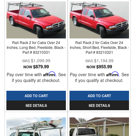
Rail Rack 2 for Cabs Over 24
Rail Rack 2 for Cabs Over 24
Inches, Long Bed, Fleetside, Black -
Inches, Short Bed, Fleetside, Black -
Part # 83210331
Part # 83210321
$1,099.99
$1,194.99
$879.99
$955.99
NOW
NOW
Pay over time with
Affirm
. See
Pay over time with
Affirm
. See
if you qualify at checkout.
if you qualify at checkout.
ADD TO CART
ADD TO CART
SEE DETAILS
SEE DETAILS