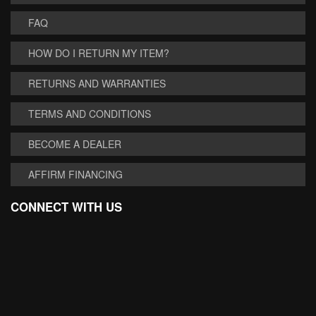
FAQ
HOW DO I RETURN MY ITEM?
RETURNS AND WARRANTIES
TERMS AND CONDITIONS
BECOME A DEALER
AFFIRM FINANCING
CONNECT WITH US