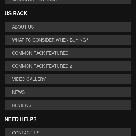
US RACK
ABOUT US
WHAT TO CONSIDER WHEN BUYING?
COMMON RACK FEATURES
COMMON RACK FEATURES 2
VIDEO GALLERY
NEWS
REVIEWS
NEED HELP?
CONTACT US