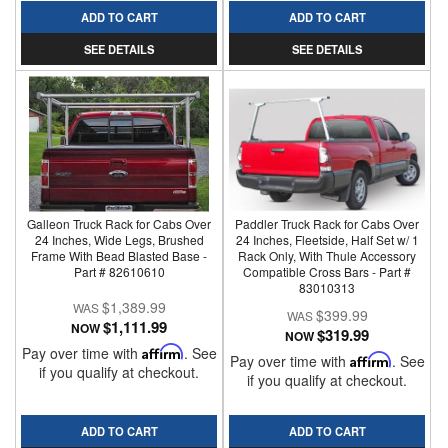
ADD TO CART
ADD TO CART
SEE DETAILS
SEE DETAILS
Galleon Truck Rack for Cabs Over
Paddler Truck Rack for Cabs Over
24 Inches, Wide Legs, Brushed
24 Inches, Fleetside, Half Set w/ 1
Frame With Bead Blasted Base -
Rack Only, With Thule Accessory
Part # 82610610
Compatible Cross Bars - Part #
83010313
$1,389.99
$399.99
$1,111.99
NOW
$319.99
NOW
Pay over time with
Affirm
. See
Pay over time with
Affirm
. See
if you qualify at checkout.
if you qualify at checkout.
ADD TO CART
ADD TO CART