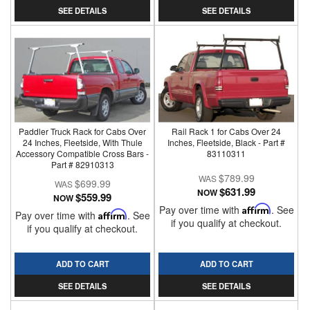
SEE DETAILS
SEE DETAILS
Paddler Truck Rack for Cabs Over
Rail Rack 1 for Cabs Over 24
24 Inches, Fleetside, With Thule
Inches, Fleetside, Black - Part #
Accessory Compatible Cross Bars -
83110311
Part # 82910313
$789.99
$699.99
$631.99
NOW
$559.99
NOW
Pay over time with
Affirm
. See
Pay over time with
Affirm
. See
if you qualify at checkout.
if you qualify at checkout.
ADD TO CART
ADD TO CART
SEE DETAILS
SEE DETAILS