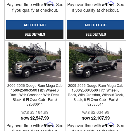
Pay over time with
Affirm
. See
Pay over time with
Affirm
. See
if you qualify at checkout.
if you qualify at checkout.
ADD TO CART
ADD TO CART
SEE DETAILS
SEE DETAILS
2009-2026 Dodge Ram Mega Cab
2009-2026 Dodge Ram Mega Cab
1500/2500/3500 Fifth Wheel 6
1500/2500/3500 Fifth Wheel 6
Rack, With Crossbar, With Deck,
Rack, With Crossbar, Without Deck,
Black, 6 Ft Over Cab - Part #
Black, 6 Ft Over Cab - Part #
82580611
82580511
$3,184.99
$2,634.99
$2,547.99
$2,107.99
NOW
NOW
Pay over time with
Affirm
. See
Pay over time with
Affirm
. See