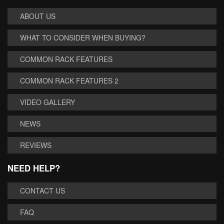
ABOUT US
WHAT TO CONSIDER WHEN BUYING?
COMMON RACK FEATURES
COMMON RACK FEATURES 2
VIDEO GALLERY
NEWS
REVIEWS
NEED HELP?
CONTACT US
FAQ