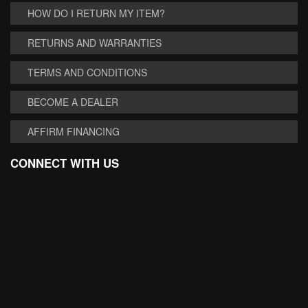
HOW DO I RETURN MY ITEM?
RETURNS AND WARRANTIES
TERMS AND CONDITIONS
BECOME A DEALER
AFFIRM FINANCING
CONNECT WITH US