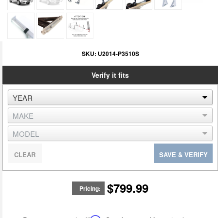
SKU:
U2014-P3510S
Verify it fits
CLEAR
SAVE & VERIFY
$799.99
Pricing: