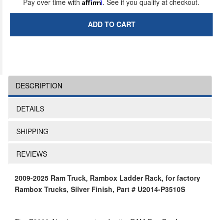
Pay over time with
Affirm
. See if you qualify at checkout.
ADD TO CART
DESCRIPTION
DETAILS
SHIPPING
REVIEWS
2009-2025 Ram Truck, Rambox Ladder Rack, for factory
Rambox Trucks, Silver Finish, Part # U2014-P3510S