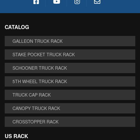
CATALOG
GALLEON TRUCK RACK
STAKE POCKET TRUCK RACK
SCHOONER TRUCK RACK
5TH WHEEL TRUCK RACK
TRUCK CAP RACK
CANOPY TRUCK RACK
CROSSTOPPER RACK
US RACK