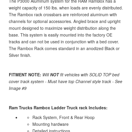
The P3000 Aluminum system for the RAM RamBox has a
weight capacity of 150 lbs. when loads are evenly distributed.
The Rambox rack crossbars are reinforced aluminum with
channels for optional accessories. Angled brace and upright
mount designed to maximize weight distribution along the
base. This system is easily mounted into the factory OE
tracks and can not be used in conjunction with a bed cover.
The Rambox Rack comes standard in an anodized Black or
Silver finish.
FITMENT NOTE:
Will
NOT
fit vehicles with SOLID TOP bed
cover track system - Must have top Channel style track - See
Image #9
Ram Trucks Rambox Ladder Truck rack Includes:
Rack System, Front & Rear Hoop
Mounting hardware
Detailed instructions