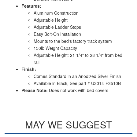
Features:
Aluminum Construction
Adjustable Height
Adjustable Ladder Stops
Easy Bolt-On Installation
Mounts to the bed's factory track system
150lb Weight Capacity
Adjustable Height: 21 1/4" to 28 1/4" from bed
rail
Finish:
Comes Standard in an Anodized Silver Finish
Available in Black, See part # U2014-P3510B
Please Note:
Does not work with bed covers
MAY WE SUGGEST