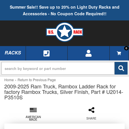
Summer Sale!! Save up to 20% on Light Duty Racks and
Accessories - No Coupon Code Required!!
0
RACKS
TOGGLE NAVIGATION
-
Home
Return to Previous Page
2009-2025 Ram Truck, Rambox Ladder Rack for
factory Rambox Trucks, Silver Finish, Part # U2014-
P3510S
AMERICAN
SHARE
MADE