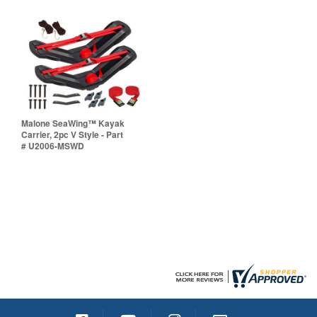
Malone SeaWing™ Kayak
Carrier, 2pc V Style - Part
# U2006-MSWD