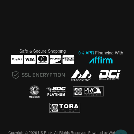
Safe & Secure Shopping
0% APR
Financing With
Copyright © 2026 US Rack. All Rights Reserved.
Powered by
Web Shop