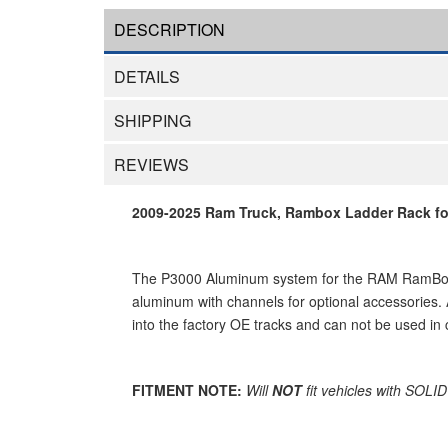
DESCRIPTION
DETAILS
SHIPPING
REVIEWS
2009-2025 Ram Truck, Rambox Ladder Rack for
The P3000 Aluminum system for the RAM RamBox ha
aluminum with channels for optional accessories.
into the factory OE tracks and can not be used in
FITMENT NOTE:
Will
NOT
fit vehicles with SOLI