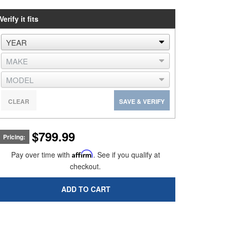
Verify it fits
CLEAR
SAVE & VERIFY
$799.99
Pricing:
Pay over time with
Affirm
. See if you qualify at
checkout.
ADD TO CART