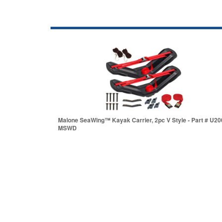
Malone SeaWing™ Kayak Carrier, 2pc V Style - Part # U20
MSWD