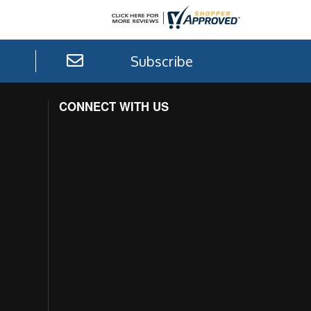
Subscribe
CONNECT WITH US