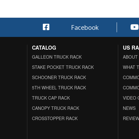
Facebook
CATALOG
US R
GALLEON TRUCK RACK
ABOUT
STAKE POCKET TRUCK RACK
WHAT T
SCHOONER TRUCK RACK
COMMO
5TH WHEEL TRUCK RACK
COMMO
TRUCK CAP RACK
VIDEO 
CANOPY TRUCK RACK
NEWS
CROSSTOPPER RACK
REVIE