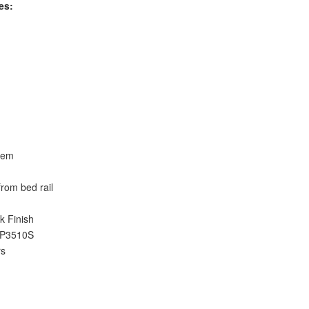
es:
stem
 from bed rail
k Finish
4-P3510S
rs