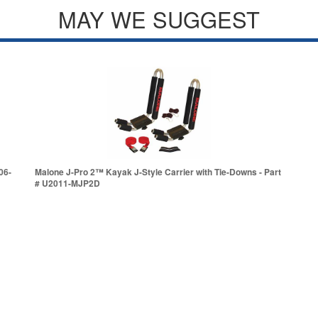
MAY WE SUGGEST
06-
Malone J-Pro 2™ Kayak J-Style Carrier with Tie-Downs - Part
# U2011-MJP2D