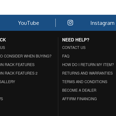
YouTube
Instagram
ACK
NEED HELP?
 US
CONTACT US
O CONSIDER WHEN BUYING?
FAQ
N RACK FEATURES
HOW DO I RETURN MY ITEM?
N RACK FEATURES 2
RETURNS AND WARRANTIES
GALLERY
TERMS AND CONDITIONS
BECOME A DEALER
WS
AFFIRM FINANCING