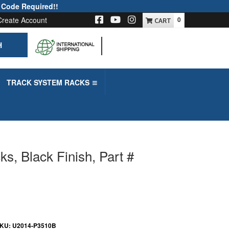
 Code Required!!
Create Account
0
H
-->
TRACK SYSTEM RACKS
, Black Finish, Part #
KU:
U2014-P3510B