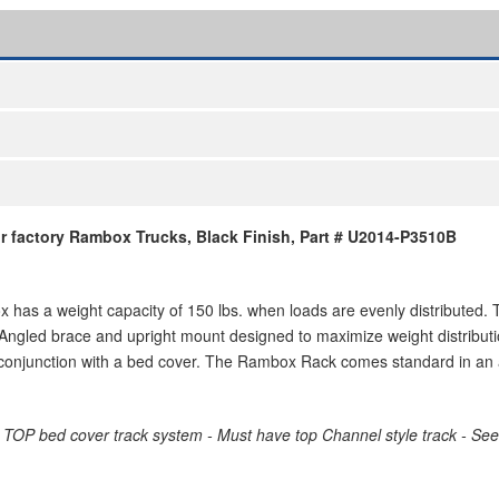
 factory Rambox Trucks, Black Finish, Part # U2014-P3510B
s a weight capacity of 150 lbs. when loads are evenly distributed. 
 Angled brace and upright mount designed to maximize weight distributi
 conjunction with a bed cover. The Rambox Rack comes standard in an a
D TOP bed cover track system - Must have top Channel style track - Se