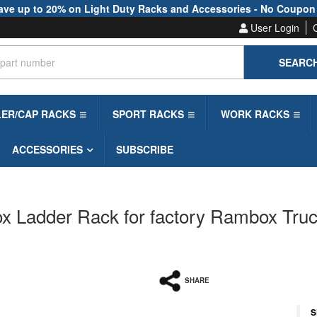
ave up to 20% on Light Duty Racks and Accessories - No Coupon
User Login
SEARC
LER/CAP RACKS
SPORT RACKS
WORK RACKS
ACCESSORIES
SUBSCRIBE
Ladder Rack for factory Rambox Trucks
SHARE
S