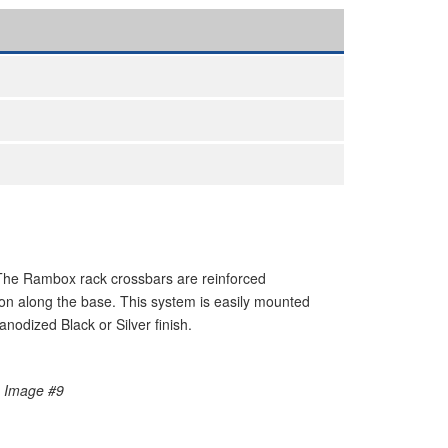
The Rambox rack crossbars are reinforced
on along the base. This system is easily mounted
nodized Black or Silver finish.
e Image #9