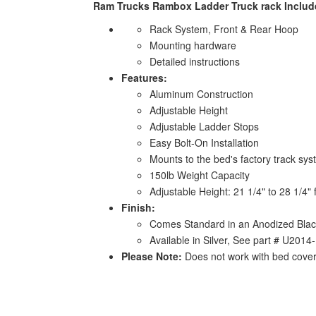
Ram Trucks Rambox Ladder Truck rack Includ
Rack System, Front & Rear Hoop
Mounting hardware
Detailed instructions
Features:
Aluminum Construction
Adjustable Height
Adjustable Ladder Stops
Easy Bolt-On Installation
Mounts to the bed's factory track sy
150lb Weight Capacity
Adjustable Height: 21 1/4" to 28 1/4"
Finish:
Comes Standard in an Anodized Blac
Available in Silver, See part # U201
Please Note:
Does not work with bed cove