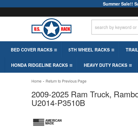
Summer Sale!! S
BED COVER RACKS
5TH WHEEL RACKS
TRAI
HONDA RIDGELINE RACKS
HEAVY DUTY RACKS
-
Home
Return to Previous Page
2009-2025 Ram Truck, Rambox 
U2014-P3510B
AMERICAN
MADE