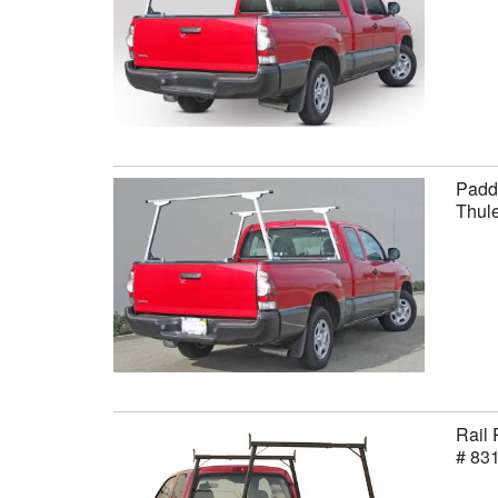
Paddl
Thule
Rail 
# 83