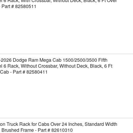
 6 Rack, With Crossbar, Without Deck, Black, 6 Ft Over
- Part # 82580511
-2026 Dodge Ram Mega Cab 1500/2500/3500 Fifth
 6 Rack, Without Crossbar, Without Deck, Black, 6 Ft
 Cab - Part # 82580411
on Truck Rack for Cabs Over 24 Inches, Standard Width
, Brushed Frame - Part # 82610310