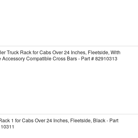
er Truck Rack for Cabs Over 24 Inches, Fleetside, With
 Accessory Compatible Cross Bars - Part # 82910313
Rack 1 for Cabs Over 24 Inches, Fleetside, Black - Part
110311