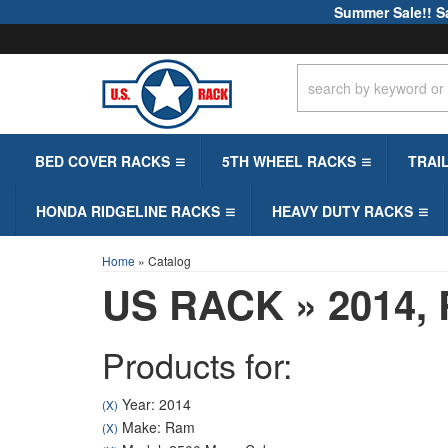
Summer Sale!! S
BED COVER RACKS
5TH WHEEL RACKS
TRAI
HONDA RIDGELINE RACKS
HEAVY DUTY RACKS
Home
»
Catalog
US RACK
»
2014,
Products for:
Year: 2014
(X)
Make: Ram
(X)