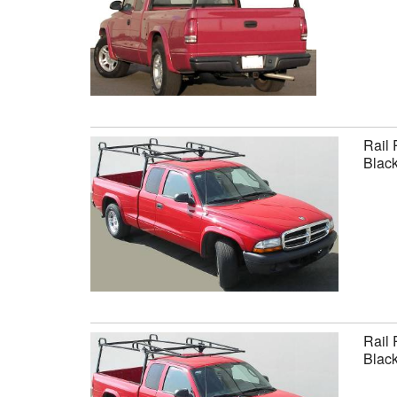
Rail 
Black
Rail 
Black