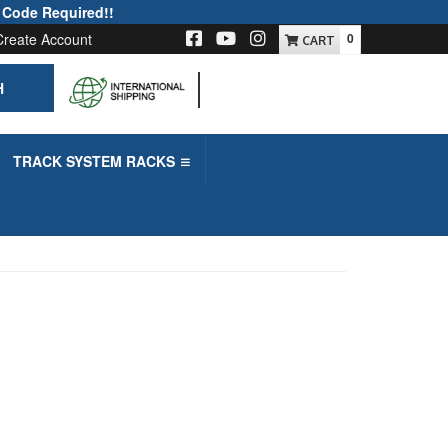
 Code Required!!
Create Account
0
H
-->
TRACK SYSTEM RACKS