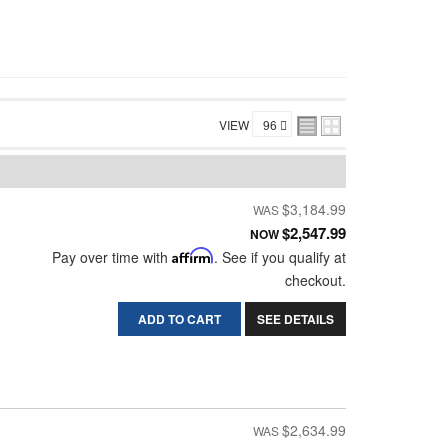
VIEW
$3,184.99
$2,547.99
NOW
Pay over time with
Affirm
. See if you qualify at
checkout.
ADD TO CART
SEE DETAILS
$2,634.99