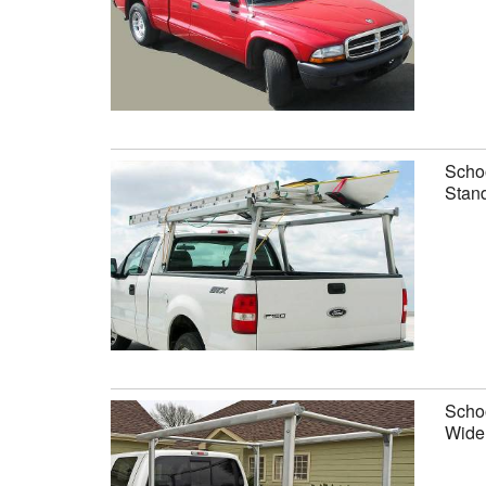
Schoo
Stand
Schoo
Wide 