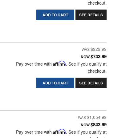
checkout.
ADD TO CART
SEE DETAILS
$929.99
$743.99
NOW
Pay over time with
Affirm
. See if you qualify at
checkout.
ADD TO CART
SEE DETAILS
$1,054.99
$843.99
NOW
Pay over time with
Affirm
. See if you qualify at