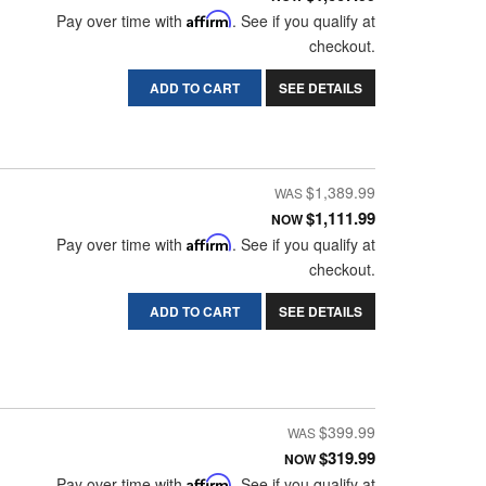
Pay over time with
Affirm
. See if you qualify at
checkout.
ADD TO CART
SEE DETAILS
$1,389.99
$1,111.99
NOW
Pay over time with
Affirm
. See if you qualify at
checkout.
ADD TO CART
SEE DETAILS
$399.99
$319.99
NOW
Pay over time with
Affirm
. See if you qualify at