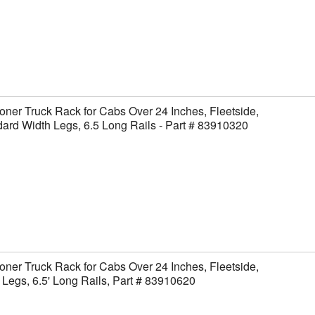
ner Truck Rack for Cabs Over 24 Inches, Fleetside,
ard Width Legs, 6.5 Long Rails - Part # 83910320
ner Truck Rack for Cabs Over 24 Inches, Fleetside,
Legs, 6.5' Long Rails, Part # 83910620