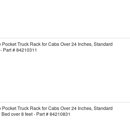
 Pocket Truck Rack for Cabs Over 24 Inches, Standard
- Part # 84210311
 Pocket Truck Rack for Cabs Over 24 Inches, Standard
 Bed over 8 feet - Part # 84210831