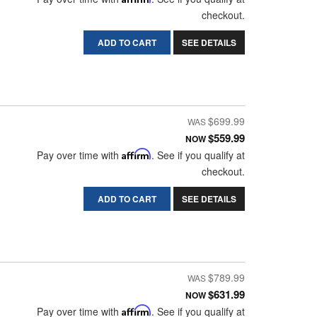
checkout.
ADD TO CART
SEE DETAILS
$699.99
$559.99
NOW
Pay over time with
Affirm
. See if you qualify at
checkout.
ADD TO CART
SEE DETAILS
$789.99
$631.99
NOW
Pay over time with
Affirm
. See if you qualify at