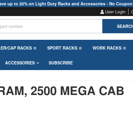
ave up to 20% on Light Duty Racks and Accessories - No Coupon
User Login
SEARC
LER/CAP RACKS
SPORT RACKS
WORK RACKS
ACCESSORIES
SUBSCRIBE
RAM,
2500 MEGA CAB