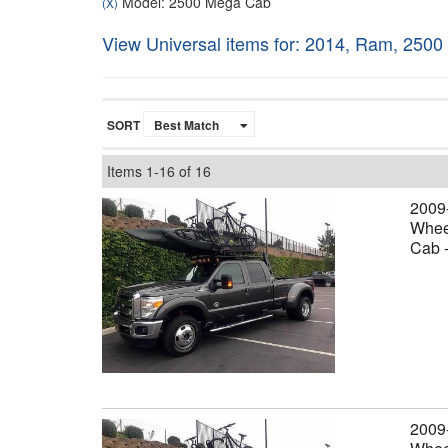
Model: 2500 Mega Cab
(X)
View Universal items for:
2014
,
Ram
,
2500
SORT
Items
1-
16
of
16
2009
Wheel
Cab 
2009