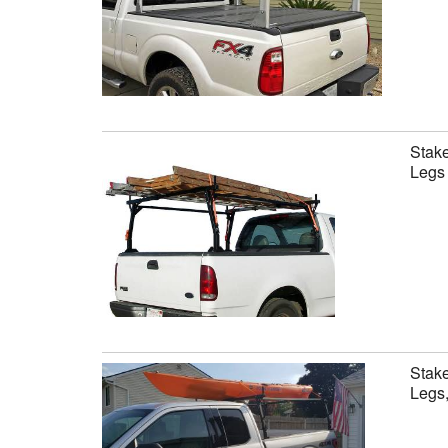
Stake
Legs 
Stake
Legs,