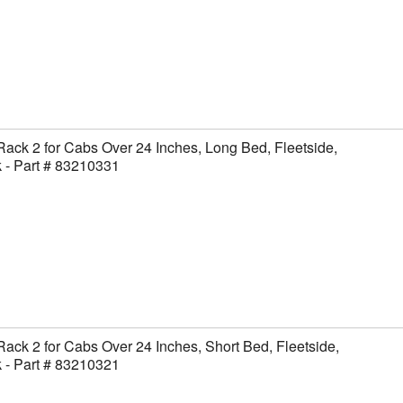
Rack 2 for Cabs Over 24 Inches, Long Bed, Fleetside,
 - Part # 83210331
Rack 2 for Cabs Over 24 Inches, Short Bed, Fleetside,
 - Part # 83210321