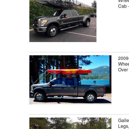
Wheel
Cab 
2009
Wheel
Over
Galle
Legs