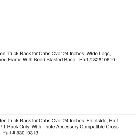
on Truck Rack for Cabs Over 24 Inches, Wide Legs,
hed Frame With Bead Blasted Base - Part # 82610610
er Truck Rack for Cabs Over 24 Inches, Fleetside, Half
/ 1 Rack Only, With Thule Accessory Compatible Cross
- Part # 83010313