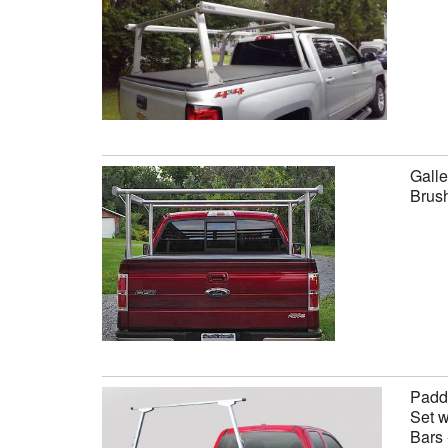
Galle
Brus
Paddl
Set w
Bars 