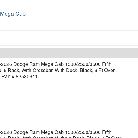
 Mega Cab
-2026 Dodge Ram Mega Cab 1500/2500/3500 Fifth
 6 Rack, With Crossbar, With Deck, Black, 6 Ft Over
- Part # 82580611
-2026 Dodge Ram Mega Cab 1500/2500/3500 Fifth