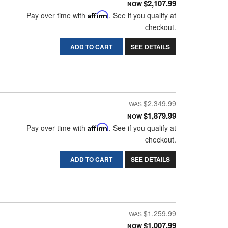
$2,107.99
NOW
Pay over time with
Affirm
. See if you qualify at
checkout.
ADD TO CART
SEE DETAILS
$2,349.99
$1,879.99
NOW
Pay over time with
Affirm
. See if you qualify at
checkout.
ADD TO CART
SEE DETAILS
$1,259.99
$1,007.99
NOW