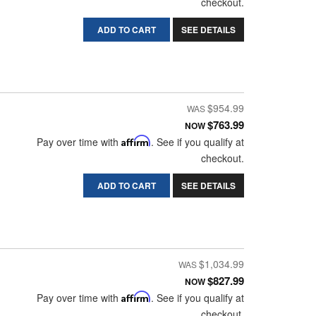
checkout.
ADD TO CART
SEE DETAILS
$954.99
$763.99
NOW
Pay over time with
Affirm
. See if you qualify at
checkout.
ADD TO CART
SEE DETAILS
$1,034.99
$827.99
NOW
Pay over time with
Affirm
. See if you qualify at
checkout.