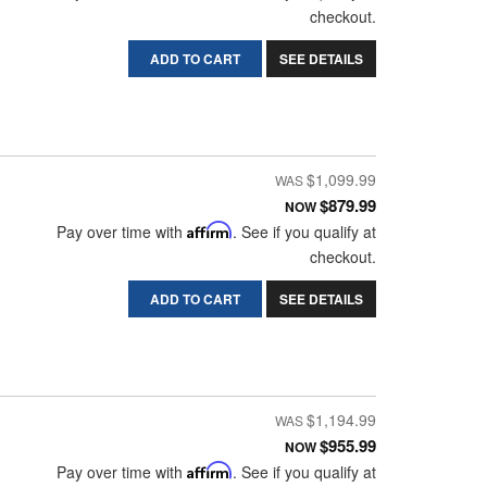
checkout.
ADD TO CART
SEE DETAILS
$1,099.99
$879.99
NOW
Pay over time with
Affirm
. See if you qualify at
checkout.
ADD TO CART
SEE DETAILS
$1,194.99
$955.99
NOW
Pay over time with
Affirm
. See if you qualify at