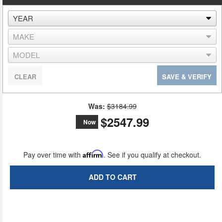
CLEAR
SAVE & VERIFY
Was:
$3184.99
$2547.99
Now
Pay over time with
Affirm
. See if you qualify at checkout.
ADD TO CART