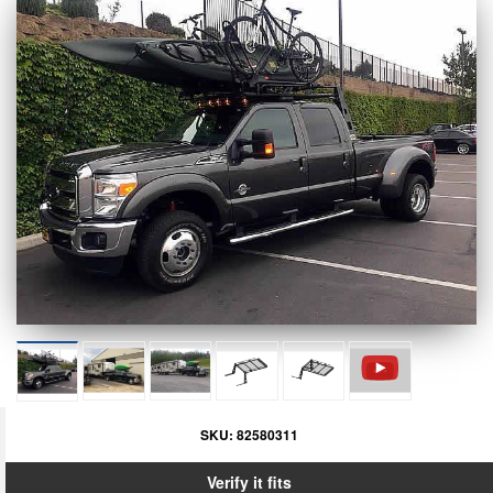
SKU:
82580311
Verify it fits