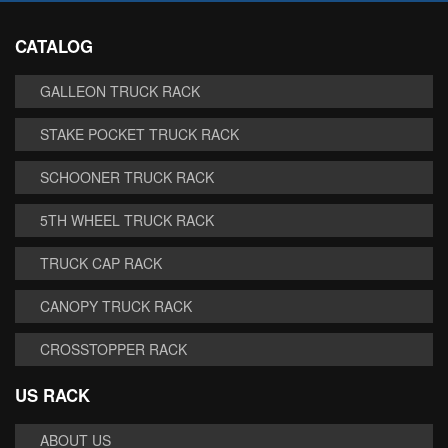
CATALOG
GALLEON TRUCK RACK
STAKE POCKET TRUCK RACK
SCHOONER TRUCK RACK
5TH WHEEL TRUCK RACK
TRUCK CAP RACK
CANOPY TRUCK RACK
CROSSTOPPER RACK
US RACK
ABOUT US