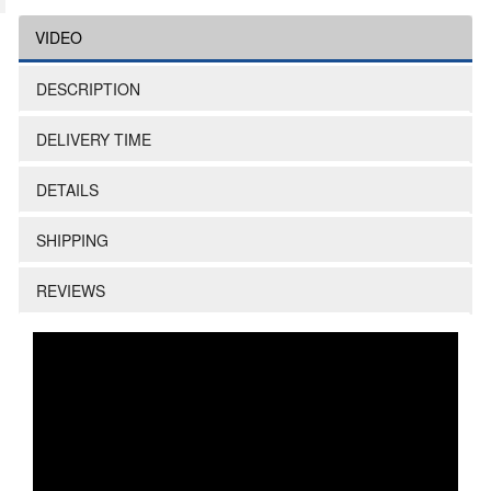
VIDEO
DESCRIPTION
DELIVERY TIME
DETAILS
SHIPPING
REVIEWS