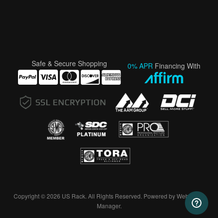
Safe & Secure Shopping
0% APR
Financing With
Copyright © 2026 US Rack. All Rights Reserved.
Powered by
Web Shop
Manager
.