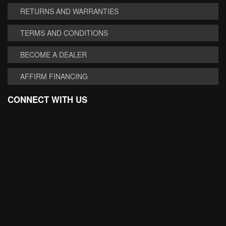
RETURNS AND WARRANTIES
TERMS AND CONDITIONS
BECOME A DEALER
AFFIRM FINANCING
CONNECT WITH US