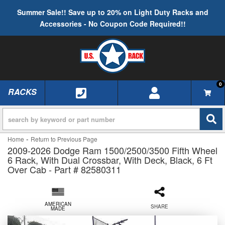
Summer Sale!! Save up to 20% on Light Duty Racks and
Accessories - No Coupon Code Required!!
0
RACKS
TOGGLE NAVIGATION
-
Home
Return to Previous Page
2009-2026 Dodge Ram 1500/2500/3500 Fifth Wheel
6 Rack, With Dual Crossbar, With Deck, Black, 6 Ft
Over Cab - Part # 82580311
AMERICAN
SHARE
MADE