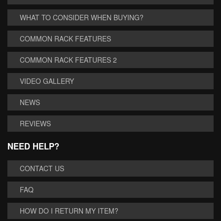
WHAT TO CONSIDER WHEN BUYING?
COMMON RACK FEATURES
COMMON RACK FEATURES 2
VIDEO GALLERY
NEWS
REVIEWS
NEED HELP?
CONTACT US
FAQ
HOW DO I RETURN MY ITEM?