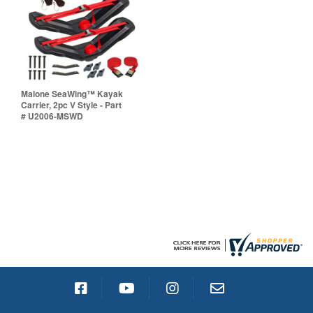
Malone SeaWing™ Kayak
Carrier, 2pc V Style - Part
# U2006-MSWD