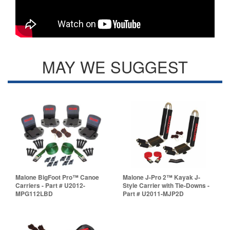
MAY WE SUGGEST
Malone BigFoot Pro™ Canoe
Malone J-Pro 2™ Kayak J-
Carriers - Part # U2012-
Style Carrier with Tie-Downs -
MPG112LBD
Part # U2011-MJP2D