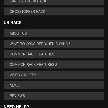
CANOPY TRUCK RACK
CROSSTOPPER RACK
US RACK
ABOUT US
WHAT TO CONSIDER WHEN BUYING?
COMMON RACK FEATURES
COMMON RACK FEATURES 2
VIDEO GALLERY
NEWS
REVIEWS
NEED HELP?