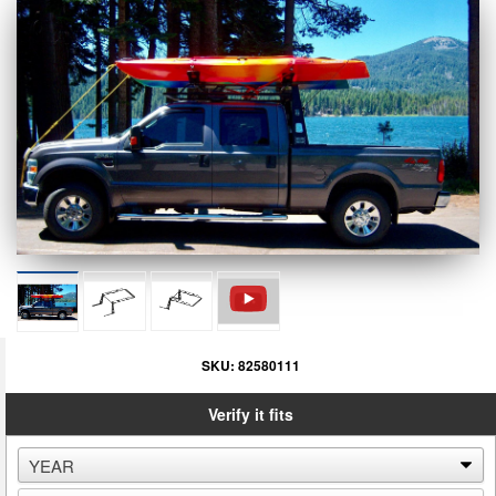
SKU:
82580111
Verify it fits