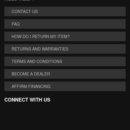
CONTACT US
FAQ
HOW DO I RETURN MY ITEM?
RETURNS AND WARRANTIES
TERMS AND CONDITIONS
BECOME A DEALER
AFFIRM FINANCING
CONNECT WITH US