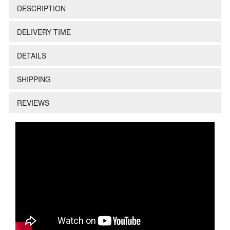
DESCRIPTION
DELIVERY TIME
DETAILS
SHIPPING
REVIEWS