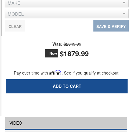
CLEAR
SAVE & VERIFY
Was:
$2349.99
$1879.99
Now
Pay over time with
Affirm
. See if you qualify at checkout.
ADD TO CART
VIDEO