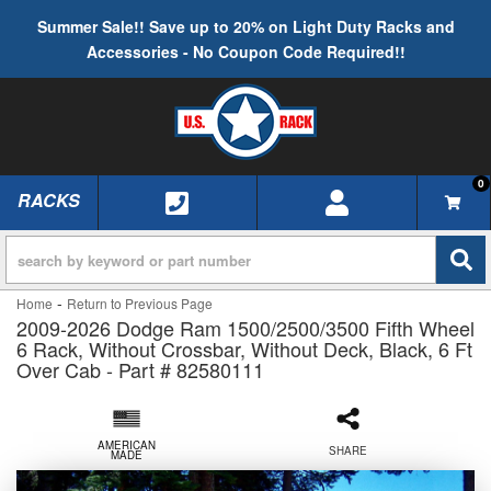
Summer Sale!! Save up to 20% on Light Duty Racks and
Accessories - No Coupon Code Required!!
0
RACKS
TOGGLE NAVIGATION
-
Home
Return to Previous Page
2009-2026 Dodge Ram 1500/2500/3500 Fifth Wheel
6 Rack, Without Crossbar, Without Deck, Black, 6 Ft
Over Cab - Part # 82580111
AMERICAN
SHARE
MADE