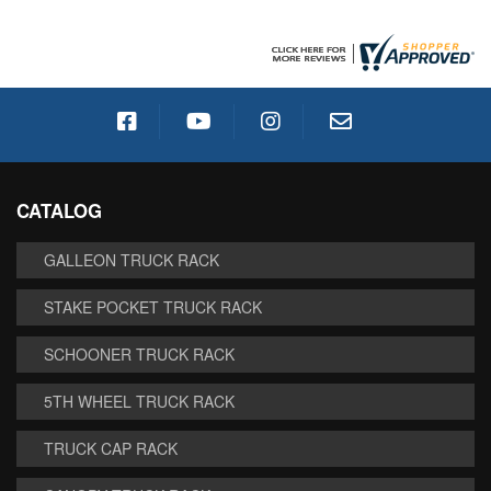
CATALOG
GALLEON TRUCK RACK
STAKE POCKET TRUCK RACK
SCHOONER TRUCK RACK
5TH WHEEL TRUCK RACK
TRUCK CAP RACK