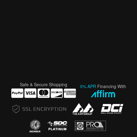
Safe & Secure Shopping
0% APR
Financing With