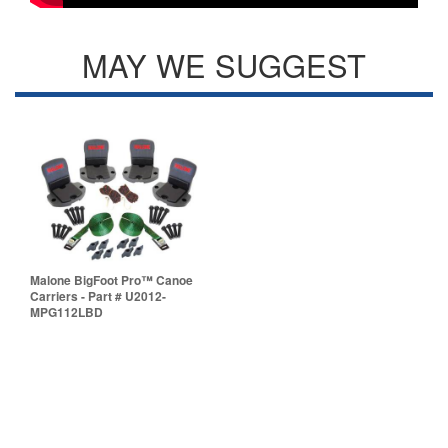
MAY WE SUGGEST
Malone BigFoot Pro™ Canoe
Carriers - Part # U2012-
MPG112LBD