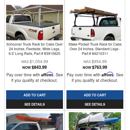
Schooner Truck Rack for Cabs Over
Stake Pocket Truck Rack for Cabs
24 Inches, Fleetside, Wide Legs,
Over 24 Inches, Standard Legs -
6.5' Long Rails, Part # 83910620
Part # 84210311
$1,054.99
$954.99
$843.99
$763.99
NOW
NOW
Pay over time with
Affirm
. See
Pay over time with
Affirm
. See
if you qualify at checkout.
if you qualify at checkout.
ADD TO CART
ADD TO CART
SEE DETAILS
SEE DETAILS