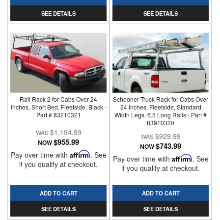
SEE DETAILS
SEE DETAILS
Rail Rack 2 for Cabs Over 24
Schooner Truck Rack for Cabs Over
Inches, Short Bed, Fleetside, Black -
24 Inches, Fleetside, Standard
Part # 83210321
Width Legs, 6.5 Long Rails - Part #
83910320
$1,194.99
$929.99
$955.99
NOW
$743.99
NOW
Pay over time with
Affirm
. See
Pay over time with
Affirm
. See
if you qualify at checkout.
if you qualify at checkout.
ADD TO CART
ADD TO CART
SEE DETAILS
SEE DETAILS