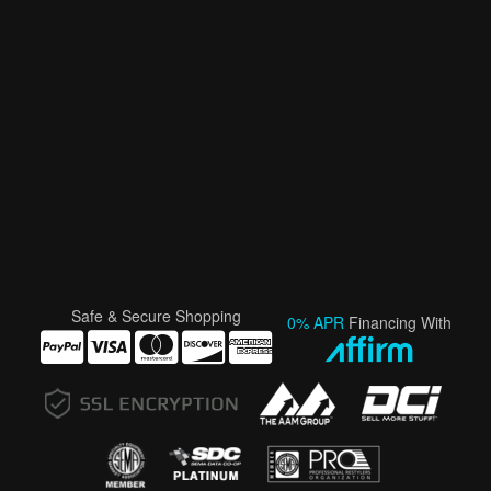
Safe & Secure Shopping
0% APR
Financing With