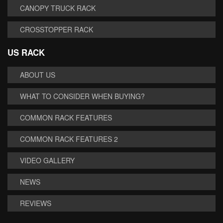
CANOPY TRUCK RACK
CROSSTOPPER RACK
US RACK
ABOUT US
WHAT TO CONSIDER WHEN BUYING?
COMMON RACK FEATURES
COMMON RACK FEATURES 2
VIDEO GALLERY
NEWS
REVIEWS