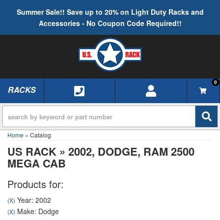
Summer Sale!! Save up to 20% on Light Duty Racks and
Accessories - No Coupon Code Required!!
0
RACKS
TOGGLE NAVIGATION
Home
»
Catalog
US RACK
»
2002,
DODGE,
RAM 2500
MEGA CAB
Products for:
Year: 2002
(X)
Make: Dodge
(X)