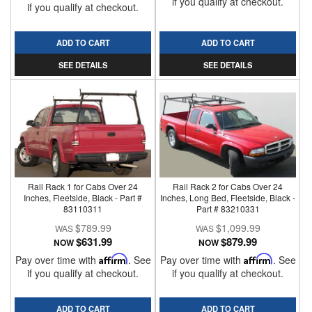
if you qualify at checkout.
if you qualify at checkout.
ADD TO CART
ADD TO CART
SEE DETAILS
SEE DETAILS
Rail Rack 1 for Cabs Over 24
Rail Rack 2 for Cabs Over 24
Inches, Fleetside, Black - Part #
Inches, Long Bed, Fleetside, Black -
83110311
Part # 83210331
$789.99
$1,099.99
$631.99
$879.99
NOW
NOW
Pay over time with
Affirm
. See
Pay over time with
Affirm
. See
if you qualify at checkout.
if you qualify at checkout.
ADD TO CART
ADD TO CART