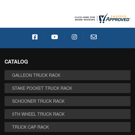
CATALOG
GALLEON TRUCK RACK
STAKE POCKET TRUCK RACK
SCHOONER TRUCK RACK
5TH WHEEL TRUCK RACK
TRUCK CAP RACK