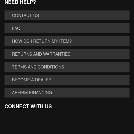
NEED HELP?
CONTACT US
FAQ
HOW DO I RETURN MY ITEM?
RETURNS AND WARRANTIES
TERMS AND CONDITIONS
BECOME A DEALER
AFFIRM FINANCING
CONNECT WITH US