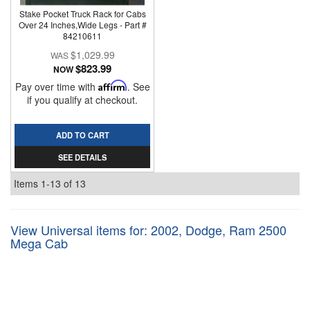
Stake Pocket Truck Rack for Cabs
Over 24 Inches,Wide Legs - Part #
84210611
$1,029.99
$823.99
NOW
Pay over time with
Affirm
. See
if you qualify at checkout.
ADD TO CART
SEE DETAILS
Items
1-
13
of
13
View Universal items for:
2002
,
Dodge
,
Ram 2500
Mega Cab