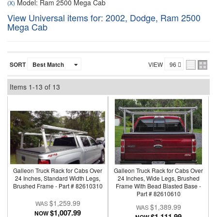
Model: Ram 2500 Mega Cab
(X)
View Universal items for:
2002
,
Dodge
,
Ram 2500
Mega Cab
SORT
VIEW
Items
1-
13
of
13
Galleon Truck Rack for Cabs Over
Galleon Truck Rack for Cabs Over
24 Inches, Standard Width Legs,
24 Inches, Wide Legs, Brushed
Brushed Frame - Part # 82610310
Frame With Bead Blasted Base -
Part # 82610610
$1,259.99
$1,389.99
$1,007.99
NOW
$1,111.99