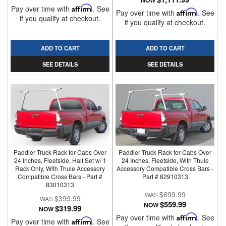
NOW
Pay over time with
Affirm
. See
Pay over time with
Affirm
. See
if you qualify at checkout.
if you qualify at checkout.
ADD TO CART
ADD TO CART
SEE DETAILS
SEE DETAILS
Paddler Truck Rack for Cabs Over
Paddler Truck Rack for Cabs Over
24 Inches, Fleetside, Half Set w/ 1
24 Inches, Fleetside, With Thule
Rack Only, With Thule Accessory
Accessory Compatible Cross Bars -
Compatible Cross Bars - Part #
Part # 82910313
83010313
$699.99
$399.99
$559.99
NOW
$319.99
NOW
Pay over time with
Affirm
. See
Pay over time with
Affirm
. See