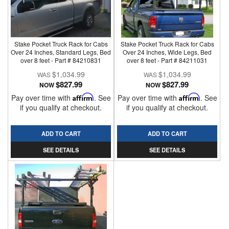
Stake Pocket Truck Rack for Cabs
Stake Pocket Truck Rack for Cabs
Over 24 Inches, Standard Legs, Bed
Over 24 Inches, Wide Legs, Bed
over 8 feet - Part # 84210831
over 8 feet - Part # 84211031
$1,034.99
$1,034.99
$827.99
$827.99
NOW
NOW
Pay over time with
Affirm
. See
Pay over time with
Affirm
. See
if you qualify at checkout.
if you qualify at checkout.
ADD TO CART
ADD TO CART
SEE DETAILS
SEE DETAILS