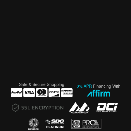
Safe & Secure Shopping
0% APR
Financing With