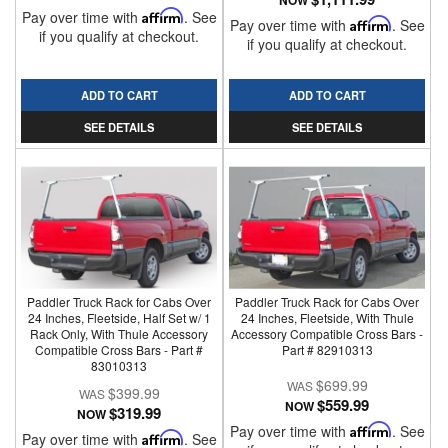
NOW
Pay over time with
Affirm
. See
Pay over time with
Affirm
. See
if you qualify at checkout.
if you qualify at checkout.
ADD TO CART
ADD TO CART
SEE DETAILS
SEE DETAILS
Paddler Truck Rack for Cabs Over
Paddler Truck Rack for Cabs Over
24 Inches, Fleetside, Half Set w/ 1
24 Inches, Fleetside, With Thule
Rack Only, With Thule Accessory
Accessory Compatible Cross Bars -
Compatible Cross Bars - Part #
Part # 82910313
83010313
$699.99
$399.99
$559.99
NOW
$319.99
NOW
Pay over time with
Affirm
. See
Pay over time with
Affirm
. See