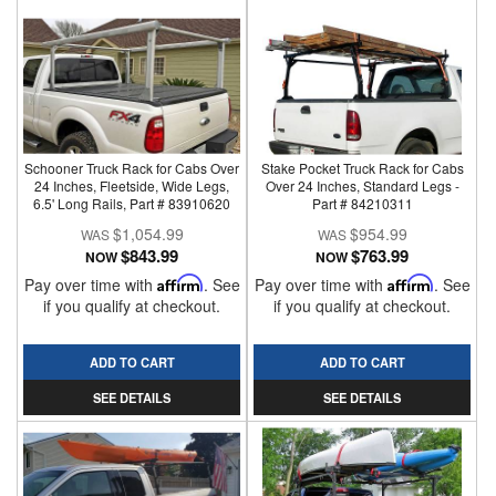
Schooner Truck Rack for Cabs Over
Stake Pocket Truck Rack for Cabs
24 Inches, Fleetside, Wide Legs,
Over 24 Inches, Standard Legs -
6.5' Long Rails, Part # 83910620
Part # 84210311
$1,054.99
$954.99
$843.99
$763.99
NOW
NOW
Pay over time with
Affirm
. See
Pay over time with
Affirm
. See
if you qualify at checkout.
if you qualify at checkout.
ADD TO CART
ADD TO CART
SEE DETAILS
SEE DETAILS