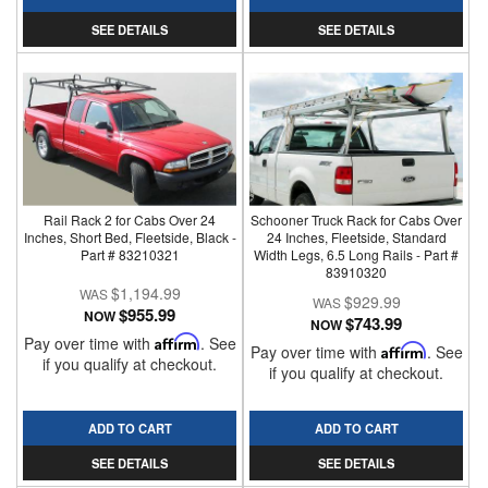
SEE DETAILS
SEE DETAILS
Rail Rack 2 for Cabs Over 24
Schooner Truck Rack for Cabs Over
Inches, Short Bed, Fleetside, Black -
24 Inches, Fleetside, Standard
Part # 83210321
Width Legs, 6.5 Long Rails - Part #
83910320
$1,194.99
$929.99
$955.99
NOW
$743.99
NOW
Pay over time with
Affirm
. See
Pay over time with
Affirm
. See
if you qualify at checkout.
if you qualify at checkout.
ADD TO CART
ADD TO CART
SEE DETAILS
SEE DETAILS