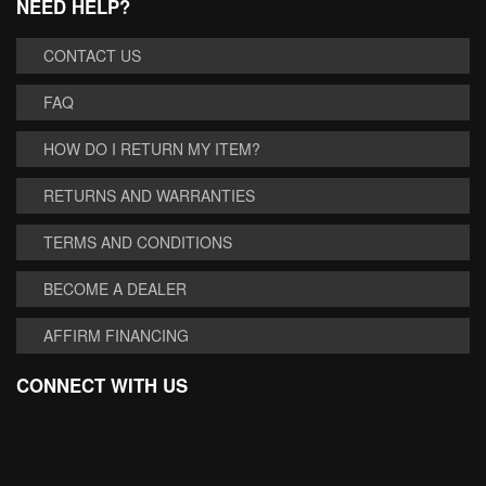
NEED HELP?
CONTACT US
FAQ
HOW DO I RETURN MY ITEM?
RETURNS AND WARRANTIES
TERMS AND CONDITIONS
BECOME A DEALER
AFFIRM FINANCING
CONNECT WITH US