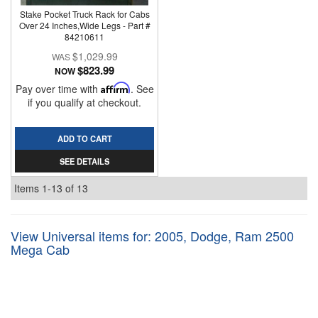
Stake Pocket Truck Rack for Cabs
Over 24 Inches,Wide Legs - Part #
84210611
$1,029.99
$823.99
NOW
Pay over time with
Affirm
. See
if you qualify at checkout.
ADD TO CART
SEE DETAILS
Items
1-
13
of
13
View Universal items for:
2005
,
Dodge
,
Ram 2500
Mega Cab