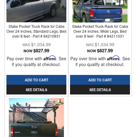
Stake Pocket Truck Rack for Cabs
Stake Pocket Truck Rack for Cabs
Over 24 Inches, Standard Legs, Bed
Over 24 Inches, Wide Legs, Bed
over 8 feet - Part # 84210831
over 8 feet - Part # 84211031
$1,034.99
$1,034.99
$827.99
$827.99
NOW
NOW
Pay over time with
Affirm
. See
Pay over time with
Affirm
. See
if you qualify at checkout.
if you qualify at checkout.
ADD TO CART
ADD TO CART
SEE DETAILS
SEE DETAILS