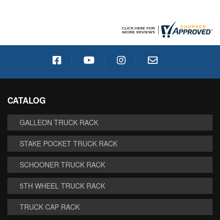
CATALOG
GALLEON TRUCK RACK
STAKE POCKET TRUCK RACK
SCHOONER TRUCK RACK
5TH WHEEL TRUCK RACK
TRUCK CAP RACK