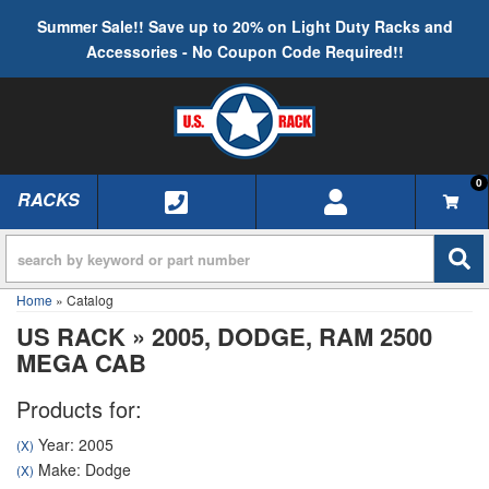
Summer Sale!! Save up to 20% on Light Duty Racks and
Accessories - No Coupon Code Required!!
0
RACKS
TOGGLE NAVIGATION
Home
»
Catalog
US RACK
»
2005,
DODGE,
RAM 2500
MEGA CAB
Products for:
Year: 2005
(X)
Make: Dodge
(X)