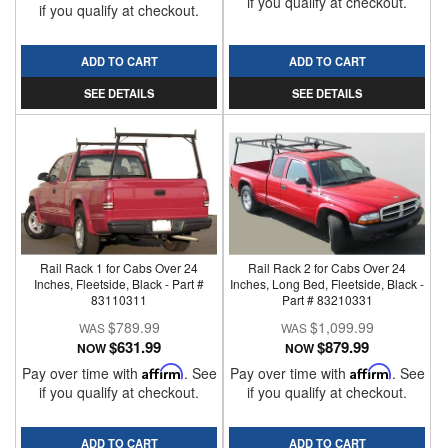
if you qualify at checkout.
if you qualify at checkout.
ADD TO CART
ADD TO CART
SEE DETAILS
SEE DETAILS
Rail Rack 1 for Cabs Over 24
Rail Rack 2 for Cabs Over 24
Inches, Fleetside, Black - Part #
Inches, Long Bed, Fleetside, Black -
83110311
Part # 83210331
$789.99
$1,099.99
$631.99
$879.99
NOW
NOW
Pay over time with
Affirm
. See
Pay over time with
Affirm
. See
if you qualify at checkout.
if you qualify at checkout.
ADD TO CART
ADD TO CART