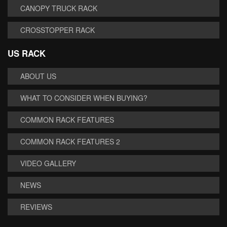
CANOPY TRUCK RACK
CROSSTOPPER RACK
US RACK
ABOUT US
WHAT TO CONSIDER WHEN BUYING?
COMMON RACK FEATURES
COMMON RACK FEATURES 2
VIDEO GALLERY
NEWS
REVIEWS