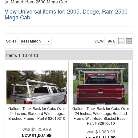
Model: Ram 2500 Mega Cab
(X)
View Universal items for:
2005
,
Dodge
,
Ram 2500
Mega Cab
SORT
VIEW
Items
1-
13
of
13
Galleon Truck Rack for Cabs Over
Galleon Truck Rack for Cabs Over
24 Inches, Standard Width Legs,
24 Inches, Wide Legs, Brushed
Brushed Frame - Part # 82610310
Frame With Bead Blasted Base -
Part # 82610610
$1,259.99
$1,389.99
$1,007.99
NOW
$1,111.99