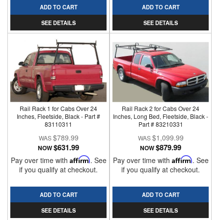
ADD TO CART
ADD TO CART
SEE DETAILS
SEE DETAILS
Rail Rack 1 for Cabs Over 24
Rail Rack 2 for Cabs Over 24
Inches, Fleetside, Black - Part #
Inches, Long Bed, Fleetside, Black -
83110311
Part # 83210331
$789.99
$1,099.99
$631.99
$879.99
NOW
NOW
Pay over time with
Affirm
. See
Pay over time with
Affirm
. See
if you qualify at checkout.
if you qualify at checkout.
ADD TO CART
ADD TO CART
SEE DETAILS
SEE DETAILS