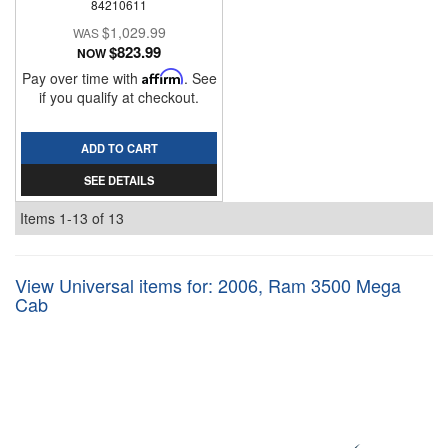
84210611
$1,029.99
$823.99
NOW
Pay over time with
Affirm
. See
if you qualify at checkout.
ADD TO CART
SEE DETAILS
Items
1-
13
of
13
View Universal items for:
2006
,
Ram 3500 Mega
Cab