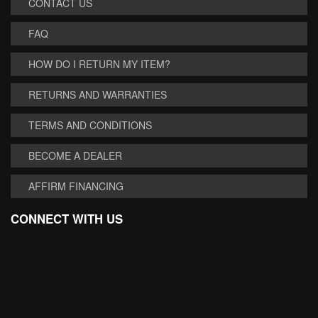
CONTACT US
FAQ
HOW DO I RETURN MY ITEM?
RETURNS AND WARRANTIES
TERMS AND CONDITIONS
BECOME A DEALER
AFFIRM FINANCING
CONNECT WITH US