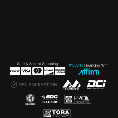
Safe & Secure Shopping
0% APR
Financing With