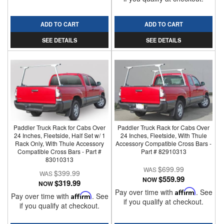
ADD TO CART
ADD TO CART
SEE DETAILS
SEE DETAILS
Paddler Truck Rack for Cabs Over
Paddler Truck Rack for Cabs Over
24 Inches, Fleetside, Half Set w/ 1
24 Inches, Fleetside, With Thule
Rack Only, With Thule Accessory
Accessory Compatible Cross Bars -
Compatible Cross Bars - Part #
Part # 82910313
83010313
$699.99
$399.99
$559.99
NOW
$319.99
NOW
Pay over time with
Affirm
. See
Pay over time with
Affirm
. See
if you qualify at checkout.
if you qualify at checkout.