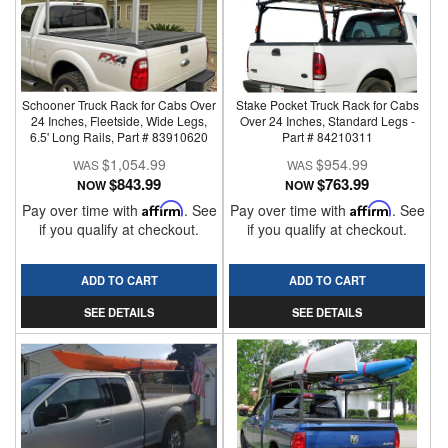
Schooner Truck Rack for Cabs Over
Stake Pocket Truck Rack for Cabs
24 Inches, Fleetside, Wide Legs,
Over 24 Inches, Standard Legs -
6.5' Long Rails, Part # 83910620
Part # 84210311
$1,054.99
$954.99
$843.99
$763.99
NOW
NOW
Pay over time with
Affirm
. See
Pay over time with
Affirm
. See
if you qualify at checkout.
if you qualify at checkout.
ADD TO CART
ADD TO CART
SEE DETAILS
SEE DETAILS