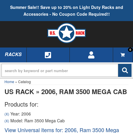
Summer Sale!! Save up to 20% on Light Duty Racks and
Accessories - No Coupon Code Required!!
0
RACKS
TOGGLE NAVIGATION
Home
»
Catalog
US RACK
»
2006,
RAM 3500 MEGA CAB
Products for:
Year: 2006
(X)
Model: Ram 3500 Mega Cab
(X)
View Universal items for:
2006
,
Ram 3500 Mega