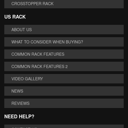
CROSSTOPPER RACK
US RACK
ABOUT US
WHAT TO CONSIDER WHEN BUYING?
COMMON RACK FEATURES
COMMON RACK FEATURES 2
VIDEO GALLERY
NEWS
REVIEWS
NEED HELP?