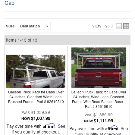
Cab
SORT
VIEW
Items
1-
13
of
13
Galleon Truck Rack for Cabs Over
Galleon Truck Rack for Cabs Over
24 Inches, Standard Width Legs,
24 Inches, Wide Legs, Brushed
Brushed Frame - Part # 82610310
Frame With Bead Blasted Base -
Part # 82610610
$1,259.99
$1,389.99
$1,007.99
NOW
$1,111.99
NOW
Pay over time with
Affirm
. See
Pay over time with
Affirm
. See
if you qualify at checkout.
if you qualify at checkout.