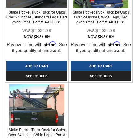
Stake Pocket Truck Rack for Cabs
Stake Pocket Truck Rack for Cabs
Over 24 Inches, Standard Legs, Bed
Over 24 Inches, Wide Legs, Bed
over 8 feet - Part # 84210831
over 8 feet - Part # 84211031
$1,034.99
$1,034.99
$827.99
$827.99
NOW
NOW
Pay over time with
Affirm
. See
Pay over time with
Affirm
. See
if you qualify at checkout.
if you qualify at checkout.
ADD TO CART
ADD TO CART
SEE DETAILS
SEE DETAILS
Stake Pocket Truck Rack for Cabs
Over 24 Inches,Wide Legs - Part #