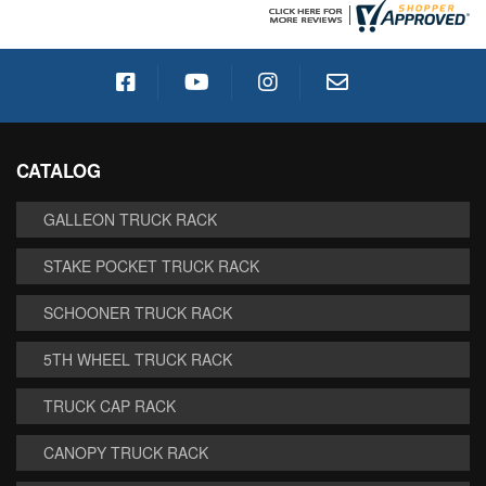
CATALOG
GALLEON TRUCK RACK
STAKE POCKET TRUCK RACK
SCHOONER TRUCK RACK
5TH WHEEL TRUCK RACK
TRUCK CAP RACK
CANOPY TRUCK RACK