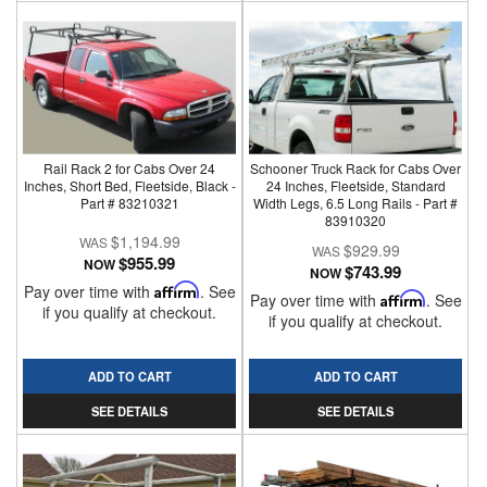
Rail Rack 2 for Cabs Over 24
Schooner Truck Rack for Cabs Over
Inches, Short Bed, Fleetside, Black -
24 Inches, Fleetside, Standard
Part # 83210321
Width Legs, 6.5 Long Rails - Part #
83910320
$1,194.99
$929.99
$955.99
NOW
$743.99
NOW
Pay over time with
Affirm
. See
Pay over time with
Affirm
. See
if you qualify at checkout.
if you qualify at checkout.
ADD TO CART
ADD TO CART
SEE DETAILS
SEE DETAILS