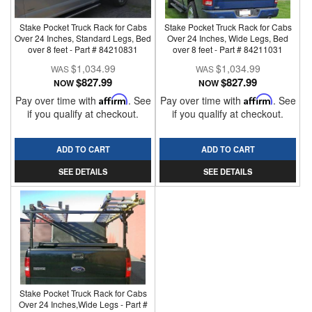
Stake Pocket Truck Rack for Cabs
Stake Pocket Truck Rack for Cabs
Over 24 Inches, Standard Legs, Bed
Over 24 Inches, Wide Legs, Bed
over 8 feet - Part # 84210831
over 8 feet - Part # 84211031
$1,034.99
$1,034.99
$827.99
$827.99
NOW
NOW
Pay over time with
Affirm
. See
Pay over time with
Affirm
. See
if you qualify at checkout.
if you qualify at checkout.
ADD TO CART
ADD TO CART
SEE DETAILS
SEE DETAILS
Stake Pocket Truck Rack for Cabs
Over 24 Inches,Wide Legs - Part #