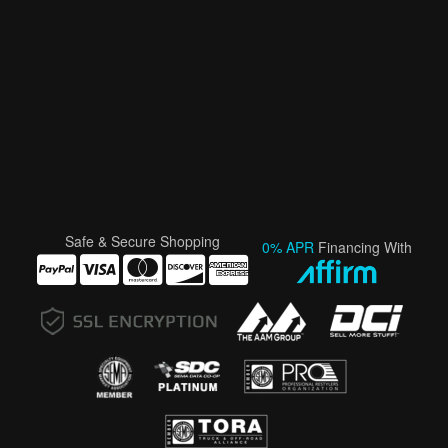
Safe & Secure Shopping
0% APR
Financing With