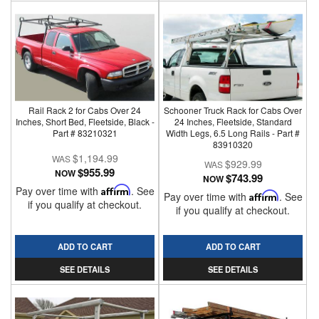
Rail Rack 2 for Cabs Over 24
Schooner Truck Rack for Cabs Over
Inches, Short Bed, Fleetside, Black -
24 Inches, Fleetside, Standard
Part # 83210321
Width Legs, 6.5 Long Rails - Part #
83910320
$1,194.99
$929.99
$955.99
NOW
$743.99
NOW
Pay over time with
Affirm
. See
Pay over time with
Affirm
. See
if you qualify at checkout.
if you qualify at checkout.
ADD TO CART
ADD TO CART
SEE DETAILS
SEE DETAILS