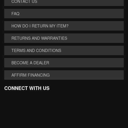
CONTACT US
FAQ
HOW DO I RETURN MY ITEM?
RETURNS AND WARRANTIES
TERMS AND CONDITIONS
BECOME A DEALER
AFFIRM FINANCING
CONNECT WITH US