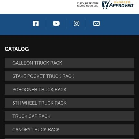
CATALOG
GALLEON TRUCK RACK
STAKE POCKET TRUCK RACK
SCHOONER TRUCK RACK
5TH WHEEL TRUCK RACK
TRUCK CAP RACK
CANOPY TRUCK RACK