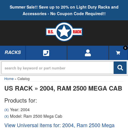
Summer Sale!! Save up to 20% on Light Duty Racks and
Accessories - No Coupon Code Required!!
0
RACKS
TOGGLE NAVIGATION
Home
»
Catalog
US RACK
»
2004,
RAM 2500 MEGA CAB
Products for:
Year: 2004
(X)
Model: Ram 2500 Mega Cab
(X)
View Universal items for:
2004
,
Ram 2500 Mega