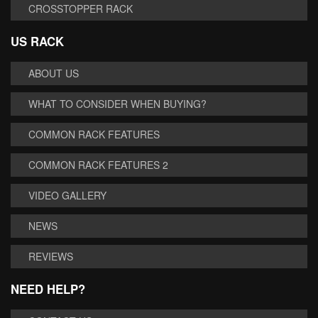
CROSSTOPPER RACK
US RACK
ABOUT US
WHAT TO CONSIDER WHEN BUYING?
COMMON RACK FEATURES
COMMON RACK FEATURES 2
VIDEO GALLERY
NEWS
REVIEWS
NEED HELP?