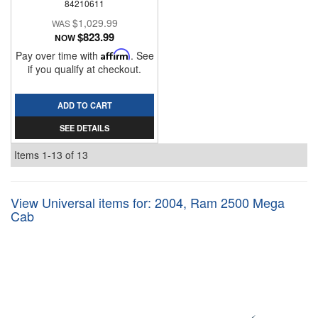
84210611
$1,029.99
$823.99
NOW
Pay over time with
Affirm
. See
if you qualify at checkout.
ADD TO CART
SEE DETAILS
Items
1-
13
of
13
View Universal items for:
2004
,
Ram 2500 Mega
Cab