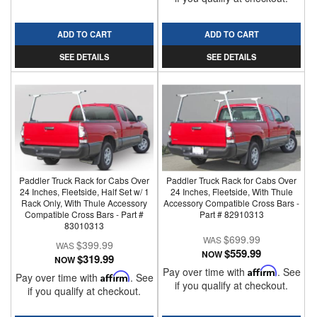
ADD TO CART
ADD TO CART
SEE DETAILS
SEE DETAILS
Paddler Truck Rack for Cabs Over
Paddler Truck Rack for Cabs Over
24 Inches, Fleetside, Half Set w/ 1
24 Inches, Fleetside, With Thule
Rack Only, With Thule Accessory
Accessory Compatible Cross Bars -
Compatible Cross Bars - Part #
Part # 82910313
83010313
$699.99
$399.99
$559.99
NOW
$319.99
NOW
Pay over time with
Affirm
. See
Pay over time with
Affirm
. See
if you qualify at checkout.
if you qualify at checkout.