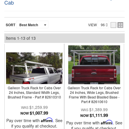
Cab
SORT
VIEW
Items
1-
13
of
13
Galleon Truck Rack for Cabs Over
Galleon Truck Rack for Cabs Over
24 Inches, Standard Width Legs,
24 Inches, Wide Legs, Brushed
Brushed Frame - Part # 82610310
Frame With Bead Blasted Base -
Part # 82610610
$1,259.99
$1,389.99
$1,007.99
NOW
$1,111.99
NOW
Pay over time with
Affirm
. See
Pay over time with
Affirm
. See
if you qualify at checkout.
if you qualify at checkout.