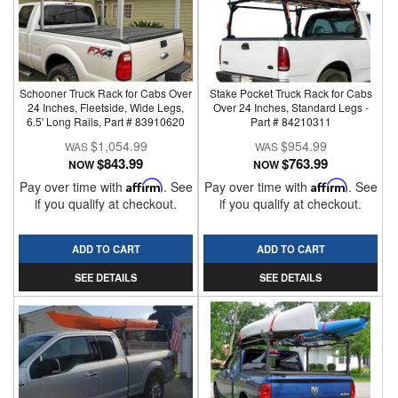
Schooner Truck Rack for Cabs Over
Stake Pocket Truck Rack for Cabs
24 Inches, Fleetside, Wide Legs,
Over 24 Inches, Standard Legs -
6.5' Long Rails, Part # 83910620
Part # 84210311
$1,054.99
$954.99
$843.99
$763.99
NOW
NOW
Pay over time with
Affirm
. See
Pay over time with
Affirm
. See
if you qualify at checkout.
if you qualify at checkout.
ADD TO CART
ADD TO CART
SEE DETAILS
SEE DETAILS