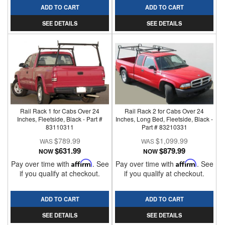
ADD TO CART
ADD TO CART
SEE DETAILS
SEE DETAILS
Rail Rack 1 for Cabs Over 24
Rail Rack 2 for Cabs Over 24
Inches, Fleetside, Black - Part #
Inches, Long Bed, Fleetside, Black -
83110311
Part # 83210331
$789.99
$1,099.99
$631.99
$879.99
NOW
NOW
Pay over time with
Affirm
. See
Pay over time with
Affirm
. See
if you qualify at checkout.
if you qualify at checkout.
ADD TO CART
ADD TO CART
SEE DETAILS
SEE DETAILS