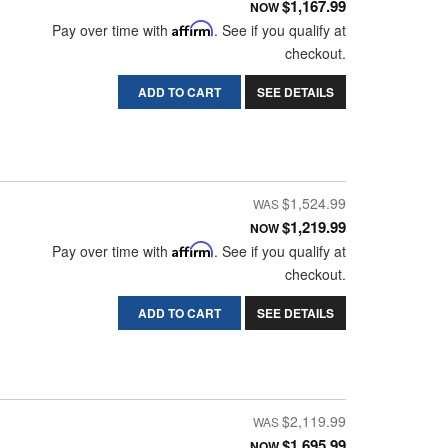
$1,167.99
NOW
Pay over time with
Affirm
. See if you qualify at
checkout.
ADD TO CART
SEE DETAILS
$1,524.99
$1,219.99
NOW
Pay over time with
Affirm
. See if you qualify at
checkout.
ADD TO CART
SEE DETAILS
$2,119.99
$1,695.99
NOW