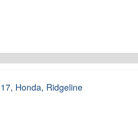
017
,
Honda
,
Ridgeline