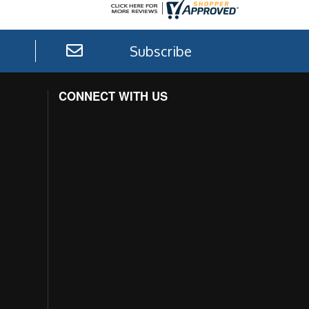
Subscribe
CONNECT WITH US