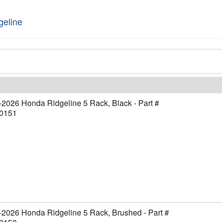
geline
2026 Honda Ridgeline 5 Rack, Black - Part #
0151
2026 Honda Ridgeline 5 Rack, Brushed - Part #