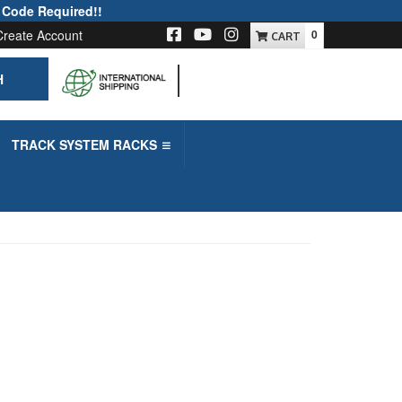
 Code Required!!
Create Account
0
H
-->
TRACK SYSTEM RACKS