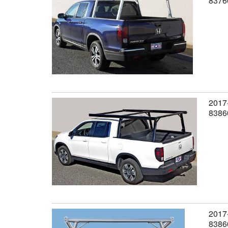
8376
2017-
8386
2017-
8386