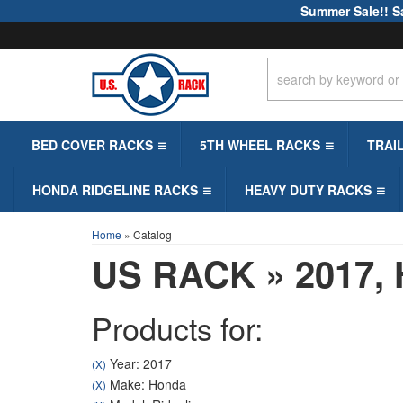
Summer Sale!! S
BED COVER RACKS
5TH WHEEL RACKS
TRAI
HONDA RIDGELINE RACKS
HEAVY DUTY RACKS
Home
»
Catalog
US RACK
»
2017,
Products for:
Year: 2017
(X)
Make: Honda
(X)