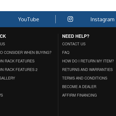
YouTube
Instagram
ACK
NEED HELP?
 US
CONTACT US
O CONSIDER WHEN BUYING?
FAQ
N RACK FEATURES
HOW DO I RETURN MY ITEM?
N RACK FEATURES 2
RETURNS AND WARRANTIES
GALLERY
TERMS AND CONDITIONS
BECOME A DEALER
WS
AFFIRM FINANCING