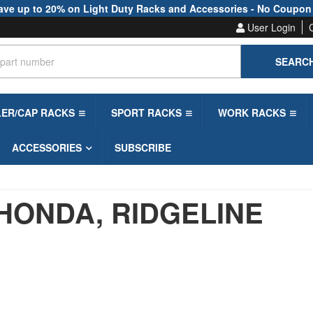
ave up to 20% on Light Duty Racks and Accessories - No Coupon
User Login
SEARC
LER/CAP RACKS
SPORT RACKS
WORK RACKS
ACCESSORIES
SUBSCRIBE
HONDA,
RIDGELINE