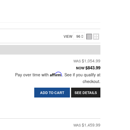
VIEW
$1,054.99
$843.99
NOW
Pay over time with
Affirm
. See if you qualify at
checkout.
ADD TO CART
SEE DETAILS
$1,459.99