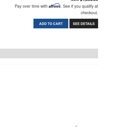
Pay over time with
Affirm
. See if you qualify at
checkout.
ADD TO CART
SEE DETAILS