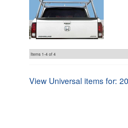
Items
1-
4
of
4
View Universal items for:
2