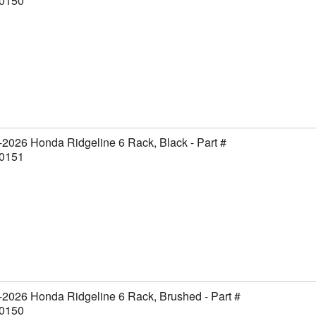
0150
2026 Honda Ridgeline 6 Rack, Black - Part #
0151
2026 Honda Ridgeline 6 Rack, Brushed - Part #
0150