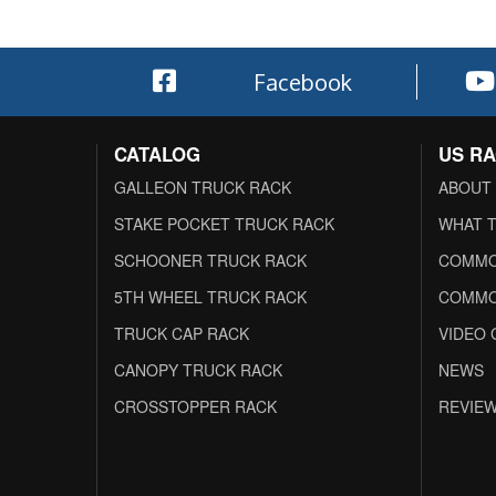
Facebook
CATALOG
US R
GALLEON TRUCK RACK
ABOUT
STAKE POCKET TRUCK RACK
WHAT T
SCHOONER TRUCK RACK
COMMO
5TH WHEEL TRUCK RACK
COMMO
TRUCK CAP RACK
VIDEO 
CANOPY TRUCK RACK
NEWS
CROSSTOPPER RACK
REVIE