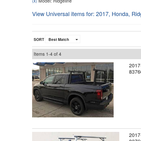
Model: Ridgeline
(X)
View Universal items for:
2017
,
Honda
,
Rid
SORT
Items
1-
4
of
4
2017-
8376
2017-