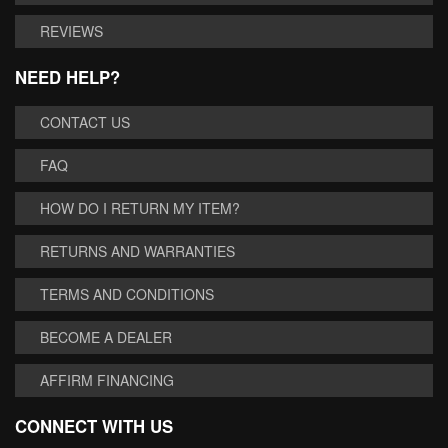
REVIEWS
NEED HELP?
CONTACT US
FAQ
HOW DO I RETURN MY ITEM?
RETURNS AND WARRANTIES
TERMS AND CONDITIONS
BECOME A DEALER
AFFIRM FINANCING
CONNECT WITH US