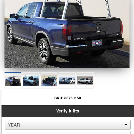
SKU:
83760150
Verify it fits