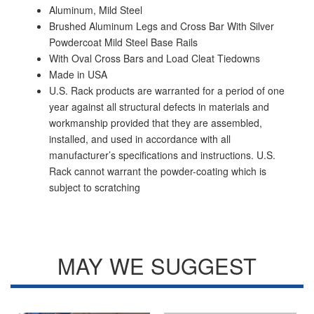
Aluminum, Mild Steel
Brushed Aluminum Legs and Cross Bar With Silver
Powdercoat Mild Steel Base Rails
With Oval Cross Bars and Load Cleat Tiedowns
Made in USA
U.S. Rack products are warranted for a period of one
year against all structural defects in materials and
workmanship provided that they are assembled,
installed, and used in accordance with all
manufacturer’s specifications and instructions. U.S.
Rack cannot warrant the powder-coating which is
subject to scratching
MAY WE SUGGEST