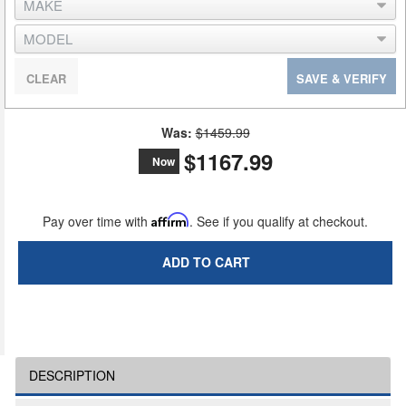
CLEAR
SAVE & VERIFY
Was:
$1459.99
$1167.99
Now
Pay over time with
Affirm
. See if you qualify at checkout.
ADD TO CART
DESCRIPTION