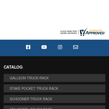
CATALOG
GALLEON TRUCK RACK
STAKE POCKET TRUCK RACK
SCHOONER TRUCK RACK