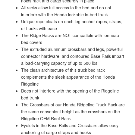
holds rack and cargo securely in place
All racks allow full access to the bed and do not
interfere with the Honda lockable in-bed trunk
Unique rope cleats on each leg anchor ropes, straps,
or hooks with ease
The Ridge Racks are NOT compatible with tonneau
bed covers
The extruded aluminum crossbars and legs, powerful
connector hardware, and contoured Base Rails impart
a load-carrying capacity of up to 500 lbs
The clean architecture of this truck bed rack
complements the sleek appearance of the Honda
Ridgeline
Does not interfere with the opening of the Ridgeline
bed trunk
The Crossbars of our Honda Ridgeline Truck Rack are
the same convenient height as the crossbars on the
Ridgeline OEM Roof Rack
Eyelets in the Base Rails and Crossbars allow easy
anchoring of cargo straps and hooks