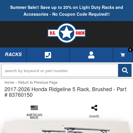
Summer Sale!! Save up to 20% on Light Duty Racks and
Accessories - No Coupon Code Required!!
0
RACKS
TOGGLE NAVIGATION
-
Home
Return to Previous Page
2017-2026 Honda Ridgeline 5 Rack, Brushed - Part
# 83760150
AMERICAN
SHARE
MADE