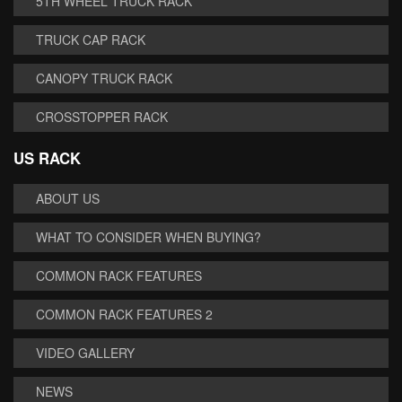
5TH WHEEL TRUCK RACK
TRUCK CAP RACK
CANOPY TRUCK RACK
CROSSTOPPER RACK
US RACK
ABOUT US
WHAT TO CONSIDER WHEN BUYING?
COMMON RACK FEATURES
COMMON RACK FEATURES 2
VIDEO GALLERY
NEWS