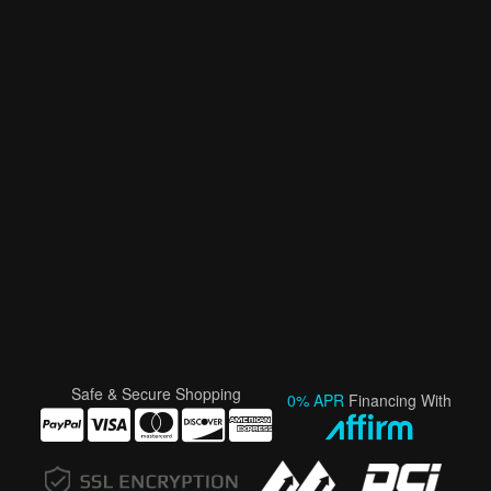
Safe & Secure Shopping
0% APR
Financing With