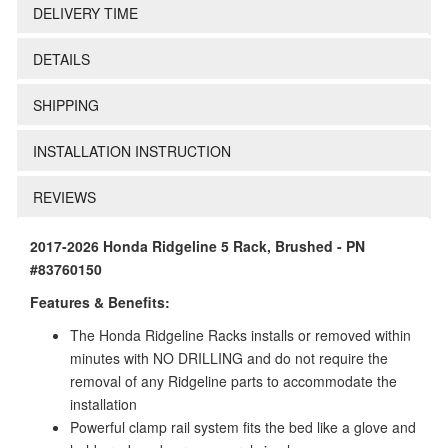
DELIVERY TIME
DETAILS
SHIPPING
INSTALLATION INSTRUCTION
REVIEWS
2017-2026 Honda Ridgeline 5 Rack, Brushed - PN
#83760150
Features & Benefits:
The Honda Ridgeline Racks installs or removed within
minutes with NO DRILLING and do not require the
removal of any Ridgeline parts to accommodate the
installation
Powerful clamp rail system fits the bed like a glove and