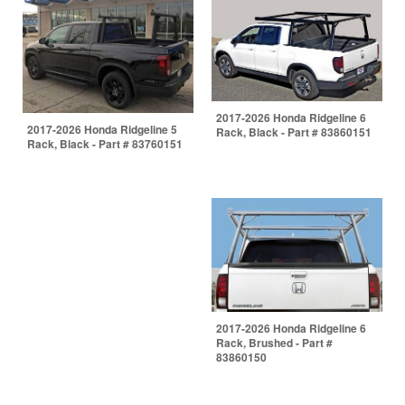
2017-2026 Honda Ridgeline 6
2017-2026 Honda Ridgeline 5
Rack, Black - Part # 83860151
Rack, Black - Part # 83760151
2017-2026 Honda Ridgeline 6
Rack, Brushed - Part #
83860150