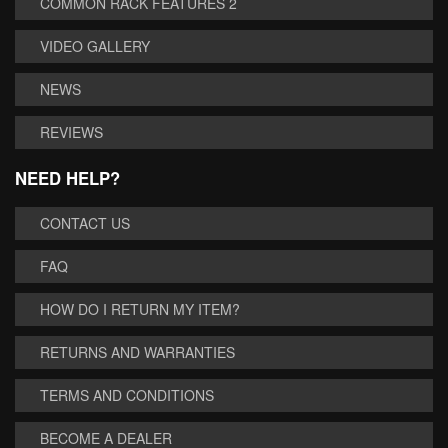
COMMON RACK FEATURES 2
VIDEO GALLERY
NEWS
REVIEWS
NEED HELP?
CONTACT US
FAQ
HOW DO I RETURN MY ITEM?
RETURNS AND WARRANTIES
TERMS AND CONDITIONS
BECOME A DEALER