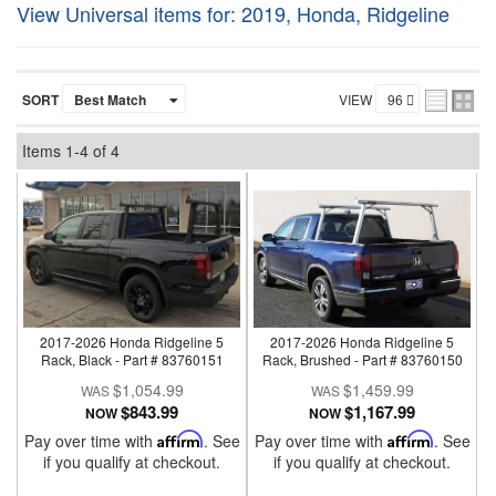
View Universal items for:
2019
,
Honda
,
Ridgeline
SORT
VIEW
Items
1-
4
of
4
2017-2026 Honda Ridgeline 5
2017-2026 Honda Ridgeline 5
Rack, Black - Part # 83760151
Rack, Brushed - Part # 83760150
$1,054.99
$1,459.99
$843.99
$1,167.99
NOW
NOW
Pay over time with
Affirm
. See
Pay over time with
Affirm
. See
if you qualify at checkout.
if you qualify at checkout.