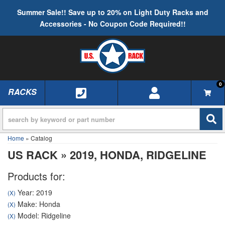
Summer Sale!! Save up to 20% on Light Duty Racks and
Accessories - No Coupon Code Required!!
0
RACKS
TOGGLE NAVIGATION
Home
»
Catalog
US RACK
»
2019,
HONDA,
RIDGELINE
Products for:
Year: 2019
(X)
Make: Honda
(X)
Model: Ridgeline
(X)