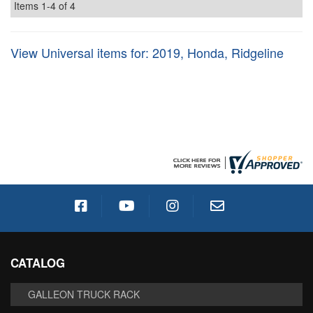
Items
1-
4
of
4
View Universal items for:
2019
,
Honda
,
Ridgeline
CATALOG
GALLEON TRUCK RACK