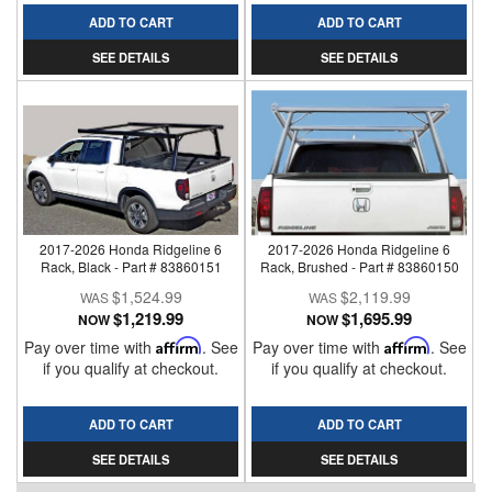
ADD TO CART
ADD TO CART
SEE DETAILS
SEE DETAILS
2017-2026 Honda Ridgeline 6
2017-2026 Honda Ridgeline 6
Rack, Black - Part # 83860151
Rack, Brushed - Part # 83860150
$1,524.99
$2,119.99
$1,219.99
$1,695.99
NOW
NOW
Pay over time with
Affirm
. See
Pay over time with
Affirm
. See
if you qualify at checkout.
if you qualify at checkout.
ADD TO CART
ADD TO CART
SEE DETAILS
SEE DETAILS