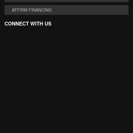
AFFIRM FINANCING
CONNECT WITH US