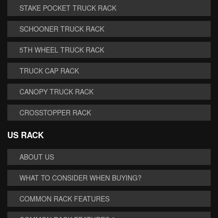
STAKE POCKET TRUCK RACK
SCHOONER TRUCK RACK
5TH WHEEL TRUCK RACK
TRUCK CAP RACK
CANOPY TRUCK RACK
CROSSTOPPER RACK
US RACK
ABOUT US
WHAT TO CONSIDER WHEN BUYING?
COMMON RACK FEATURES