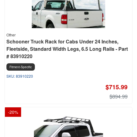
Other
Schooner Truck Rack for Cabs Under 24 Inches,
Fleetside, Standard Width Legs, 6.5 Long Rails - Part
# 83910220
Fitment-Specific
83910220
$715.99
$894.99
-
20
%