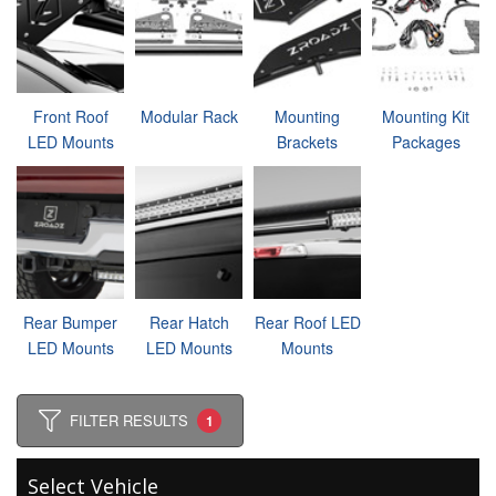
Front Roof
Modular Rack
Mounting
Mounting Kit
LED Mounts
Brackets
Packages
Rear Bumper
Rear Hatch
Rear Roof LED
LED Mounts
LED Mounts
Mounts
FILTER RESULTS
1
Select Vehicle