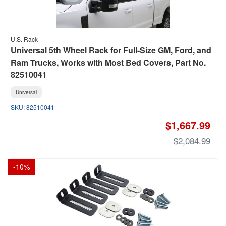
U.S. Rack
Universal 5th Wheel Rack for Full-Size GM, Ford, and
Ram Trucks, Works with Most Bed Covers, Part No.
82510041
Universal
82510041
$1,667.99
$2,084.99
-
10
%