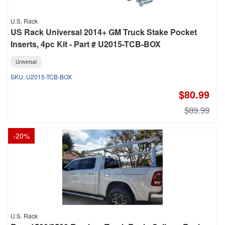
U.S. Rack
US Rack Universal 2014+ GM Truck Stake Pocket
Inserts, 4pc Kit - Part # U2015-TCB-BOX
Universal
U2015-TCB-BOX
$80.99
$89.99
-
20
%
U.S. Rack