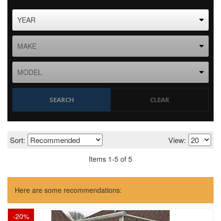
SEARCH
CLEAR
Sort:
View:
Items
1
-
5
of
5
Here are some recommendations:
-
20
%