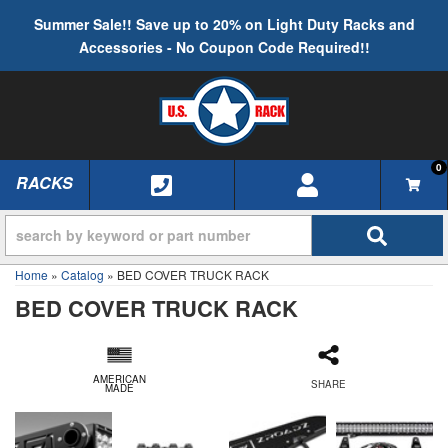
Summer Sale!! Save up to 20% on Light Duty Racks and
Accessories - No Coupon Code Required!!
0
RACKS
TOGGLE NAVIGATION
Home
»
Catalog
»
BED COVER TRUCK RACK
BED COVER TRUCK RACK
AMERICAN
SHARE
MADE