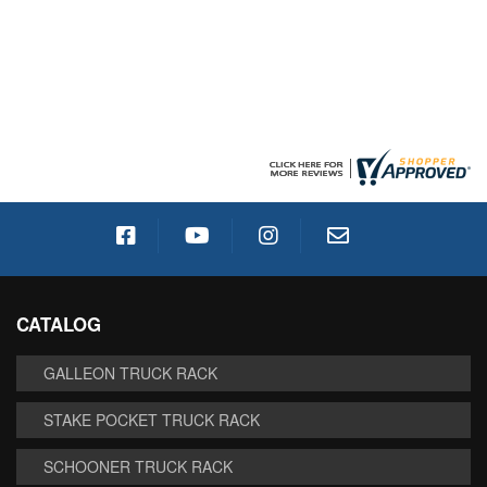
CATALOG
GALLEON TRUCK RACK
STAKE POCKET TRUCK RACK
SCHOONER TRUCK RACK