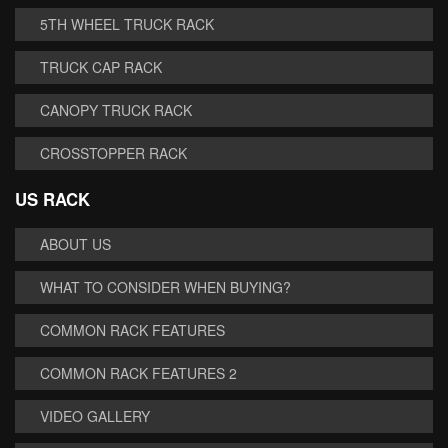
5TH WHEEL TRUCK RACK
TRUCK CAP RACK
CANOPY TRUCK RACK
CROSSTOPPER RACK
US RACK
ABOUT US
WHAT TO CONSIDER WHEN BUYING?
COMMON RACK FEATURES
COMMON RACK FEATURES 2
VIDEO GALLERY