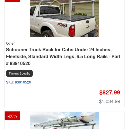
Other
Schooner Truck Rack for Cabs Under 24 Inches,
Fleetside, Standard Width Legs, 6.5 Long Rails - Part
# 83910520
Fitment-Specific
83910520
$827.99
$1,034.99
-
20
%