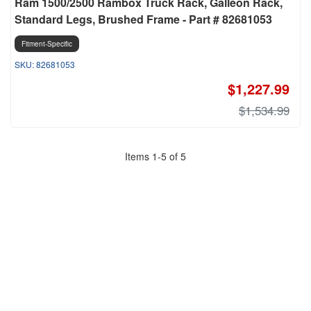
Ram 1500/2500 Rambox Truck Rack, Galleon Rack,
Standard Legs, Brushed Frame - Part # 82681053
Fitment-Specific
82681053
$1,227.99
$1,534.99
Items
1
-
5
of
5