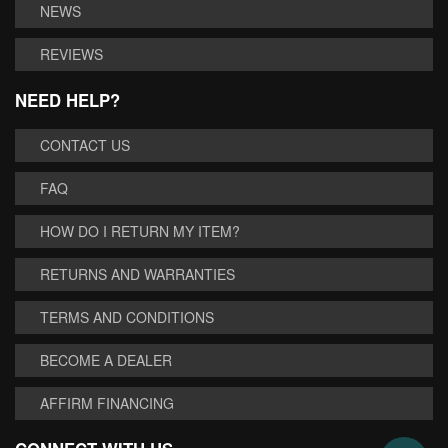
NEWS
REVIEWS
NEED HELP?
CONTACT US
FAQ
HOW DO I RETURN MY ITEM?
RETURNS AND WARRANTIES
TERMS AND CONDITIONS
BECOME A DEALER
AFFIRM FINANCING