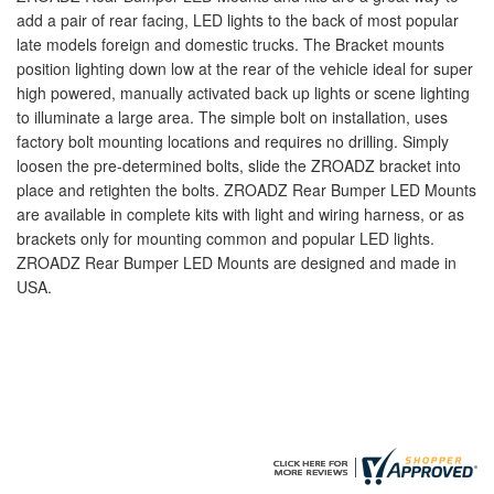
add a pair of rear facing, LED lights to the back of most popular
late models foreign and domestic trucks. The Bracket mounts
position lighting down low at the rear of the vehicle ideal for super
high powered, manually activated back up lights or scene lighting
to illuminate a large area. The simple bolt on installation, uses
factory bolt mounting locations and requires no drilling. Simply
loosen the pre-determined bolts, slide the ZROADZ bracket into
place and retighten the bolts. ZROADZ Rear Bumper LED Mounts
are available in complete kits with light and wiring harness, or as
brackets only for mounting common and popular LED lights.
ZROADZ Rear Bumper LED Mounts are designed and made in
USA.