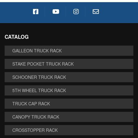
CATALOG
GALLEON TRUCK RACK
STAKE POCKET TRUCK RACK
SCHOONER TRUCK RACK
5TH WHEEL TRUCK RACK
TRUCK CAP RACK
CANOPY TRUCK RACK
CROSSTOPPER RACK