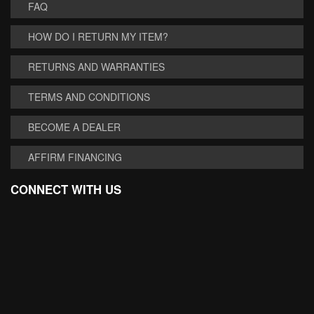
FAQ
HOW DO I RETURN MY ITEM?
RETURNS AND WARRANTIES
TERMS AND CONDITIONS
BECOME A DEALER
AFFIRM FINANCING
CONNECT WITH US