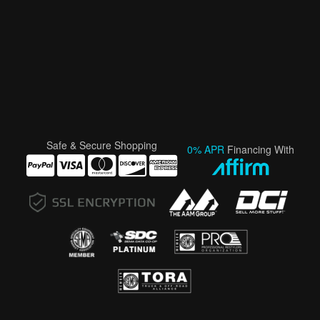
Safe & Secure Shopping
0% APR
Financing With