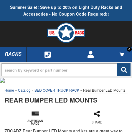
Summer Sale!! Save up to 20% on Light Duty Racks and
Accessories - No Coupon Code Required!!
0
RACKS
TOGGLE NAVIGATION
Home
»
Catalog
»
BED COVER TRUCK RACK
»
Rear Bumper LED Mounts
REAR BUMPER LED MOUNTS
AMERICAN
SHARE
MADE
ZROADZ Rear Bumper LED Mounts and kits are a great way to