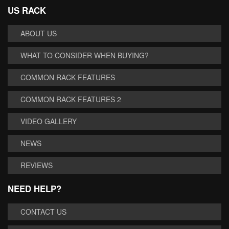
US RACK
ABOUT US
WHAT TO CONSIDER WHEN BUYING?
COMMON RACK FEATURES
COMMON RACK FEATURES 2
VIDEO GALLERY
NEWS
REVIEWS
NEED HELP?
CONTACT US