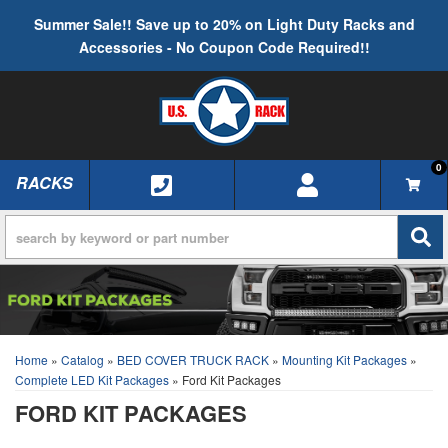
Summer Sale!! Save up to 20% on Light Duty Racks and
Accessories - No Coupon Code Required!!
0
RACKS
TOGGLE NAVIGATION
Home
»
Catalog
»
BED COVER TRUCK RACK
»
Mounting Kit Packages
»
Complete LED Kit Packages
»
Ford Kit Packages
FORD KIT PACKAGES