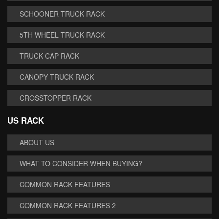
SCHOONER TRUCK RACK
5TH WHEEL TRUCK RACK
TRUCK CAP RACK
CANOPY TRUCK RACK
CROSSTOPPER RACK
US RACK
ABOUT US
WHAT TO CONSIDER WHEN BUYING?
COMMON RACK FEATURES
COMMON RACK FEATURES 2