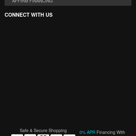
AFFIRM FINANCING
CONNECT WITH US
Safe & Secure Shopping
0% APR
Financing With