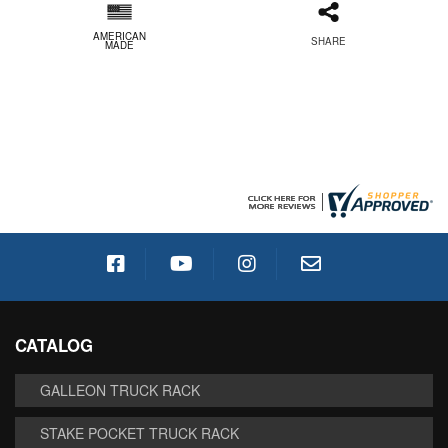
AMERICAN
SHARE
MADE
CATALOG
GALLEON TRUCK RACK
STAKE POCKET TRUCK RACK