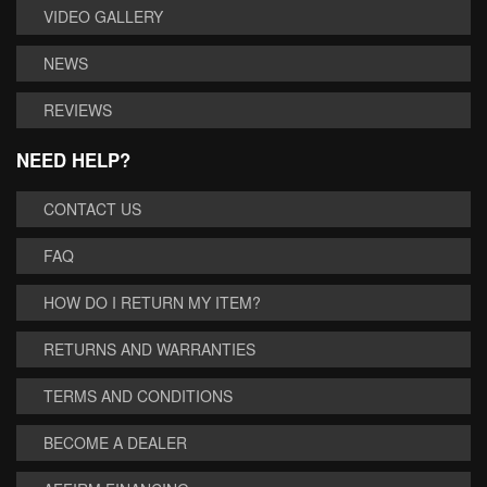
VIDEO GALLERY
NEWS
REVIEWS
NEED HELP?
CONTACT US
FAQ
HOW DO I RETURN MY ITEM?
RETURNS AND WARRANTIES
TERMS AND CONDITIONS
BECOME A DEALER