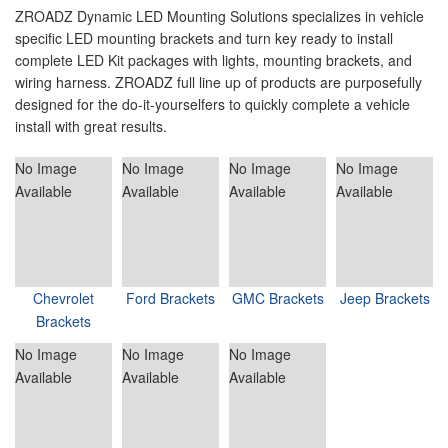
ZROADZ Dynamic LED Mounting Solutions specializes in vehicle
specific LED mounting brackets and turn key ready to install
complete LED Kit packages with lights, mounting brackets, and
wiring harness. ZROADZ full line up of products are purposefully
designed for the do-it-yourselfers to quickly complete a vehicle
install with great results.
No Image
No Image
No Image
No Image
Available
Available
Available
Available
Chevrolet
Ford Brackets
GMC Brackets
Jeep Brackets
Brackets
No Image
No Image
No Image
Available
Available
Available