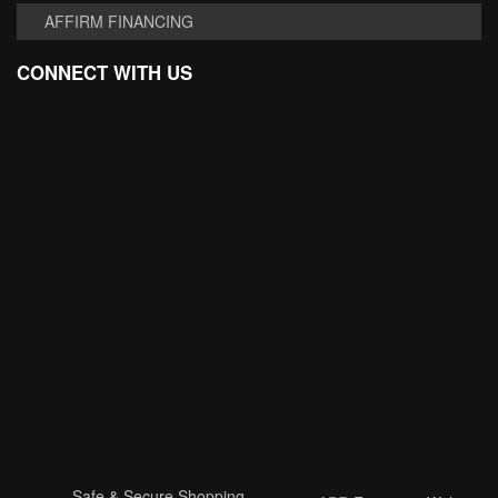
AFFIRM FINANCING
CONNECT WITH US
Safe & Secure Shopping