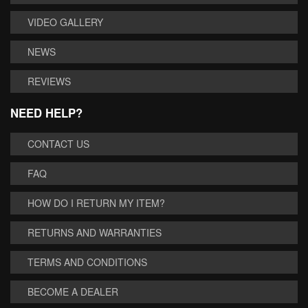
VIDEO GALLERY
NEWS
REVIEWS
NEED HELP?
CONTACT US
FAQ
HOW DO I RETURN MY ITEM?
RETURNS AND WARRANTIES
TERMS AND CONDITIONS
BECOME A DEALER