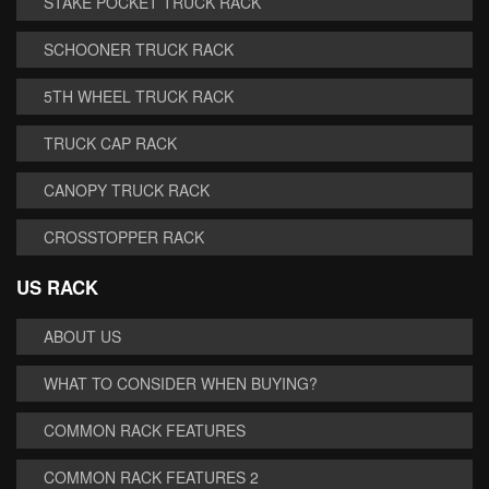
STAKE POCKET TRUCK RACK
SCHOONER TRUCK RACK
5TH WHEEL TRUCK RACK
TRUCK CAP RACK
CANOPY TRUCK RACK
CROSSTOPPER RACK
US RACK
ABOUT US
WHAT TO CONSIDER WHEN BUYING?
COMMON RACK FEATURES
COMMON RACK FEATURES 2