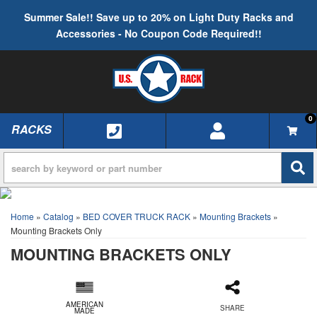
Summer Sale!! Save up to 20% on Light Duty Racks and
Accessories - No Coupon Code Required!!
0
RACKS
TOGGLE NAVIGATION
Home
»
Catalog
»
BED COVER TRUCK RACK
»
Mounting Brackets
»
Mounting Brackets Only
MOUNTING BRACKETS ONLY
AMERICAN
SHARE
MADE