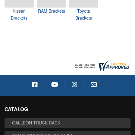
Nissan
RAM Brackets
Toyota
Brackets
Brackets
CATALOG
GALLEON TRUCK RACK