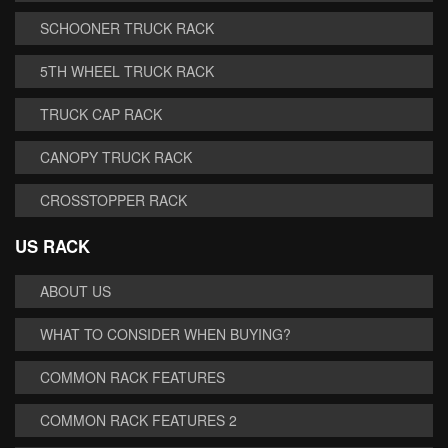
SCHOONER TRUCK RACK
5TH WHEEL TRUCK RACK
TRUCK CAP RACK
CANOPY TRUCK RACK
CROSSTOPPER RACK
US RACK
ABOUT US
WHAT TO CONSIDER WHEN BUYING?
COMMON RACK FEATURES
COMMON RACK FEATURES 2