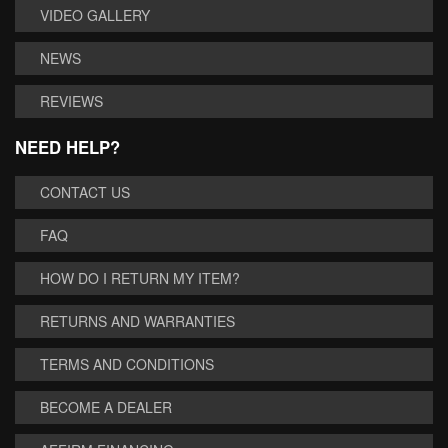
VIDEO GALLERY
NEWS
REVIEWS
NEED HELP?
CONTACT US
FAQ
HOW DO I RETURN MY ITEM?
RETURNS AND WARRANTIES
TERMS AND CONDITIONS
BECOME A DEALER