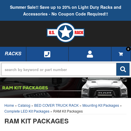
Summer Sale!! Save up to 20% on Light Duty Racks and
Accessories - No Coupon Code Required!!
0
RACKS
TOGGLE NAVIGATION
Home
»
Catalog
»
BED COVER TRUCK RACK
»
Mounting Kit Packages
»
Complete LED Kit Packages
»
RAM Kit Packages
RAM KIT PACKAGES