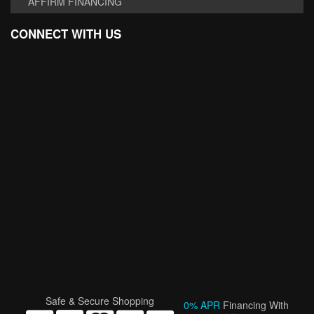
AFFIRM FINANCING
CONNECT WITH US
Safe & Secure Shopping
0% APR
Financing With