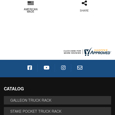
AMERICAN
SHARE
MADE
CATALOG
GALLEON TRUCK RACK
STAKE POCKET TRUCK RACK