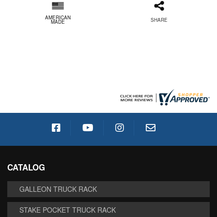
AMERICAN
SHARE
MADE
CATALOG
GALLEON TRUCK RACK
STAKE POCKET TRUCK RACK