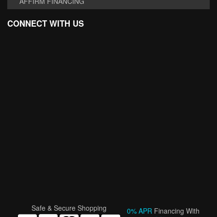
AFFIRM FINANCING
CONNECT WITH US
Safe & Secure Shopping
0% APR
Financing With