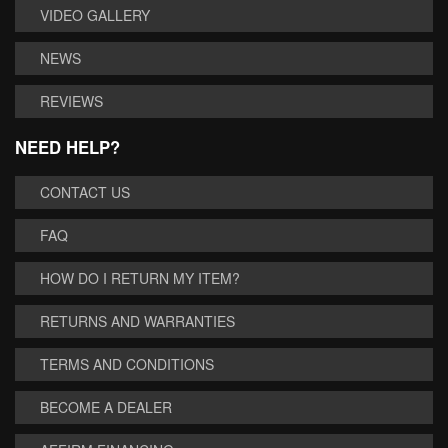
VIDEO GALLERY
NEWS
REVIEWS
NEED HELP?
CONTACT US
FAQ
HOW DO I RETURN MY ITEM?
RETURNS AND WARRANTIES
TERMS AND CONDITIONS
BECOME A DEALER