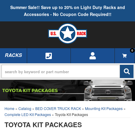
Summer Sale!! Save up to 20% on Light Duty Racks and
Accessories - No Coupon Code Required!!
0
RACKS
TOGGLE NAVIGATION
Home
»
Catalog
»
BED COVER TRUCK RACK
»
Mounting Kit Packages
»
Complete LED Kit Packages
»
Toyota Kit Packages
TOYOTA KIT PACKAGES