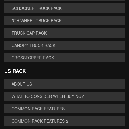
SCHOONER TRUCK RACK
5TH WHEEL TRUCK RACK
TRUCK CAP RACK
CANOPY TRUCK RACK
CROSSTOPPER RACK
US RACK
ABOUT US
WHAT TO CONSIDER WHEN BUYING?
COMMON RACK FEATURES
COMMON RACK FEATURES 2