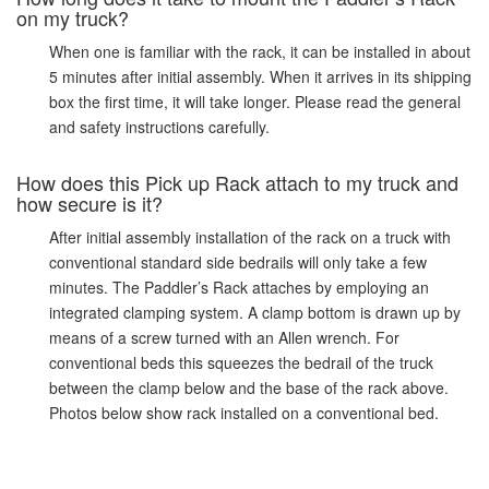
on my truck?
When one is familiar with the rack, it can be installed in about
5 minutes after initial assembly. When it arrives in its shipping
box the first time, it will take longer. Please read the general
and safety instructions carefully.
How does this Pick up Rack attach to my truck and
how secure is it?
After initial assembly installation of the rack on a truck with
conventional standard side bedrails will only take a few
minutes. The Paddler’s Rack attaches by employing an
integrated clamping system. A clamp bottom is drawn up by
means of a screw turned with an Allen wrench. For
conventional beds this squeezes the bedrail of the truck
between the clamp below and the base of the rack above.
Photos below show rack installed on a conventional bed.