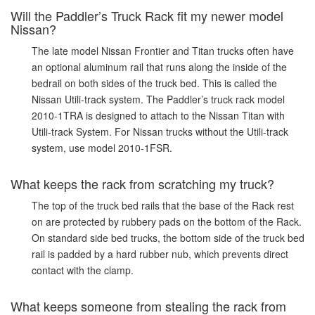
Will the Paddler’s Truck Rack fit my newer model
Nissan?
The late model Nissan Frontier and Titan trucks often have
an optional aluminum rail that runs along the inside of the
bedrail on both sides of the truck bed. This is called the
Nissan Utili-track system. The Paddler’s truck rack model
2010-1TRA is designed to attach to the Nissan Titan with
Utili-track System. For Nissan trucks without the Utili-track
system, use model 2010-1FSR.
What keeps the rack from scratching my truck?
The top of the truck bed rails that the base of the Rack rest
on are protected by rubbery pads on the bottom of the Rack.
On standard side bed trucks, the bottom side of the truck bed
rail is padded by a hard rubber nub, which prevents direct
contact with the clamp.
What keeps someone from stealing the rack from