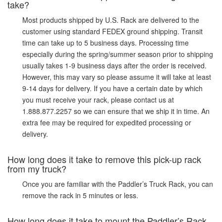
take?
Most products shipped by U.S. Rack are delivered to the
customer using standard FEDEX ground shipping. Transit
time can take up to 5 business days. Processing time
especially during the spring/summer season prior to shipping
usually takes 1-9 business days after the order is received.
However, this may vary so please assume it will take at least
9-14 days for delivery. If you have a certain date by which
you must receive your rack, please contact us at
1.888.877.2257 so we can ensure that we ship it in time. An
extra fee may be required for expedited processing or
delivery.
How long does it take to remove this pick-up rack
from my truck?
Once you are familiar with the Paddler’s Truck Rack, you can
remove the rack in 5 minutes or less.
How long does it take to mount the Paddler’s Rack