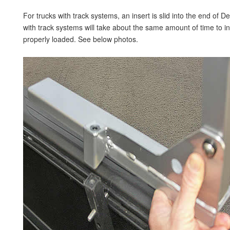
For trucks with track systems, an insert is slid into the end of D
with track systems will take about the same amount of time to ins
properly loaded. See below photos.