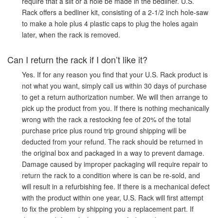
require that a slit or a hole be made in the bedliner. U.S.
Rack offers a bedliner kit, consisting of a 2-1/2 inch hole-saw
to make a hole plus 4 plastic caps to plug the holes again
later, when the rack is removed.
Can I return the rack if I don’t like it?
Yes. If for any reason you find that your U.S. Rack product is
not what you want, simply call us within 30 days of purchase
to get a return authorization number. We will then arrange to
pick up the product from you. If there is nothing mechanically
wrong with the rack a restocking fee of 20% of the total
purchase price plus round trip ground shipping will be
deducted from your refund. The rack should be returned in
the original box and packaged in a way to prevent damage.
Damage caused by improper packaging will require repair to
return the rack to a condition where is can be re-sold, and
will result in a refurbishing fee. If there is a mechanical defect
with the product within one year, U.S. Rack will first attempt
to fix the problem by shipping you a replacement part. If