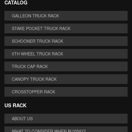
CATALOG
GALLEON TRUCK RACK
STAKE POCKET TRUCK RACK
SCHOONER TRUCK RACK
5TH WHEEL TRUCK RACK
TRUCK CAP RACK
CANOPY TRUCK RACK
CROSSTOPPER RACK
US RACK
ABOUT US
WHAT TO CONSIDER WHEN BUYING?