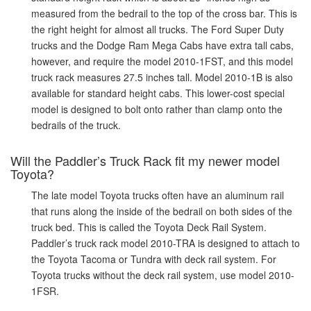
measured from the bedrail to the top of the cross bar. This is
the right height for almost all trucks. The Ford Super Duty
trucks and the Dodge Ram Mega Cabs have extra tall cabs,
however, and require the model 2010-1FST, and this model
truck rack measures 27.5 inches tall. Model 2010-1B is also
available for standard height cabs. This lower-cost special
model is designed to bolt onto rather than clamp onto the
bedrails of the truck.
Will the Paddler’s Truck Rack fit my newer model
Toyota?
The late model Toyota trucks often have an aluminum rail
that runs along the inside of the bedrail on both sides of the
truck bed. This is called the Toyota Deck Rail System.
Paddler’s truck rack model 2010-TRA is designed to attach to
the Toyota Tacoma or Tundra with deck rail system. For
Toyota trucks without the deck rail system, use model 2010-
1FSR.