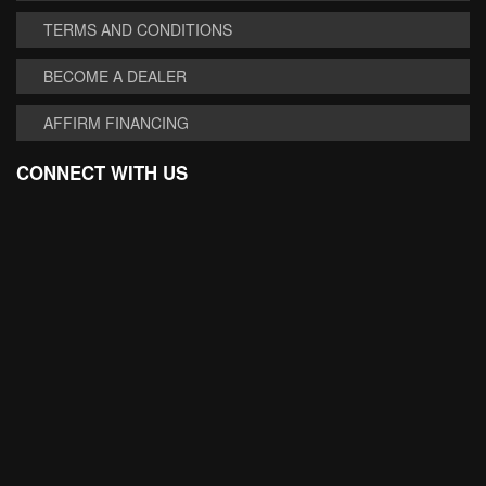
TERMS AND CONDITIONS
BECOME A DEALER
AFFIRM FINANCING
CONNECT WITH US