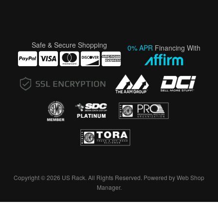
Safe & Secure Shopping
0% APR
Financing With
Copyright © 2026 US Rack. All Rights Reserved.
Powered by
Web Shop
Manager
.