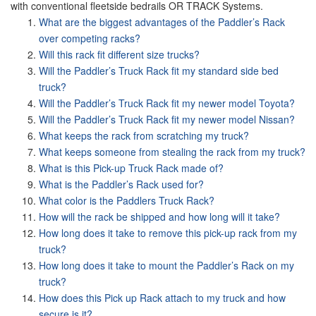
with conventional fleetside bedrails OR TRACK Systems.
What are the biggest advantages of the Paddler’s Rack
over competing racks?
Will this rack fit different size trucks?
Will the Paddler’s Truck Rack fit my standard side bed
truck?
Will the Paddler’s Truck Rack fit my newer model Toyota?
Will the Paddler’s Truck Rack fit my newer model Nissan?
What keeps the rack from scratching my truck?
What keeps someone from stealing the rack from my truck?
What is this Pick-up Truck Rack made of?
What is the Paddler’s Rack used for?
What color is the Paddlers Truck Rack?
How will the rack be shipped and how long will it take?
How long does it take to remove this pick-up rack from my
truck?
How long does it take to mount the Paddler’s Rack on my
truck?
How does this Pick up Rack attach to my truck and how
secure is it?