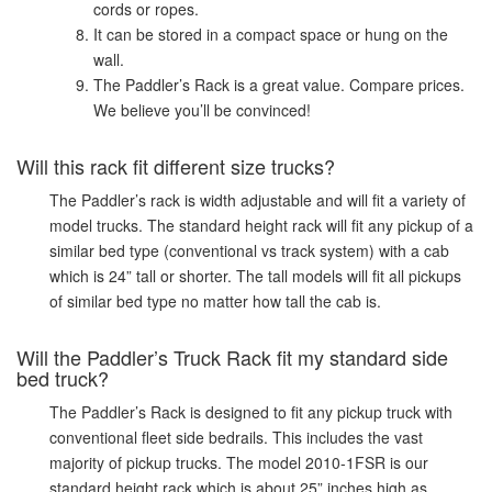
cords or ropes.
It can be stored in a compact space or hung on the
wall.
The Paddler’s Rack is a great value. Compare prices.
We believe you’ll be convinced!
Will this rack fit different size trucks?
The Paddler’s rack is width adjustable and will fit a variety of
model trucks. The standard height rack will fit any pickup of a
similar bed type (conventional vs track system) with a cab
which is 24” tall or shorter. The tall models will fit all pickups
of similar bed type no matter how tall the cab is.
Will the Paddler’s Truck Rack fit my standard side
bed truck?
The Paddler’s Rack is designed to fit any pickup truck with
conventional fleet side bedrails. This includes the vast
majority of pickup trucks. The model 2010-1FSR is our
standard height rack which is about 25” inches high as