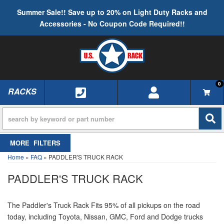
Summer Sale!! Save up to 20% on Light Duty Racks and
Accessories - No Coupon Code Required!!
0
RACKS
TOGGLE NAVIGATION
FILTERS
Home
»
FAQ
»
PADDLER'S TRUCK RACK
PADDLER'S TRUCK RACK
The Paddler's Truck Rack Fits 95% of all pickups on the road
today, including Toyota, Nissan, GMC, Ford and Dodge trucks