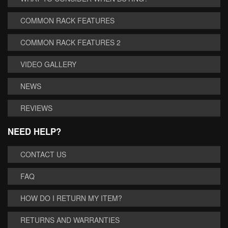
COMMON RACK FEATURES
COMMON RACK FEATURES 2
VIDEO GALLERY
NEWS
REVIEWS
NEED HELP?
CONTACT US
FAQ
HOW DO I RETURN MY ITEM?
RETURNS AND WARRANTIES