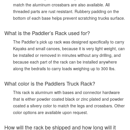
match the aluminum crossbars are also available. All
threaded parts are rust resistant. Rubbery padding on the
bottom of each base helps prevent scratching trucks surface.
What is the Paddler’s Rack used for?
The Paddler’s pick up rack was designed specifically to carry
Kayaks and small canoes, because it is very light weight, can
be installed or removed in minutes without any drilling, and
because each part of the rack can be installed anywhere
along the bedrails to carry loads weighing up to 300 lbs.
What color is the Paddlers Truck Rack?
This rack is aluminum with bases and connector hardware
that is either powder coated black or zinc plated and powder
coated a silvery color to match the legs and crossbars. Other
color options are available upon request.
How will the rack be shipped and how long will it