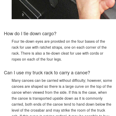
How do I tie down cargo?
Four tie-down eyes are provided on the four bases of the
rack for use with ratchet straps, one on each corner of the
rack. There is also a tie-down cleat for use with cords or
ropes on each of the four legs.
Can I use my truck rack to carry a canoe?
Many canoes can be carried without difficulty; however, some
canoes are shaped so there is a large curve on the top of the
canoe when viewed from the side. If this is the case, when
the canoe is transported upside down as it is commonly
carried, both ends of the canoe tend to hand down below the
level of the crossbar and may strike the room of the truck