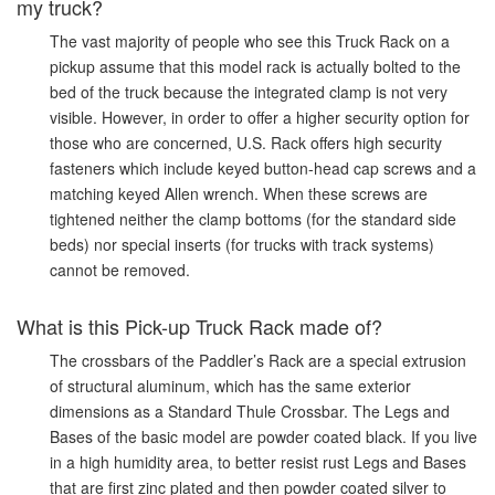
my truck?
The vast majority of people who see this Truck Rack on a
pickup assume that this model rack is actually bolted to the
bed of the truck because the integrated clamp is not very
visible. However, in order to offer a higher security option for
those who are concerned, U.S. Rack offers high security
fasteners which include keyed button-head cap screws and a
matching keyed Allen wrench. When these screws are
tightened neither the clamp bottoms (for the standard side
beds) nor special inserts (for trucks with track systems)
cannot be removed.
What is this Pick-up Truck Rack made of?
The crossbars of the Paddler’s Rack are a special extrusion
of structural aluminum, which has the same exterior
dimensions as a Standard Thule Crossbar. The Legs and
Bases of the basic model are powder coated black. If you live
in a high humidity area, to better resist rust Legs and Bases
that are first zinc plated and then powder coated silver to