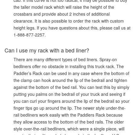
cab. If this curve is not too radical, it may be possible to buy
the taller model rack which will raise the height of the
crossbars and provide about 2 inches of additional
clearance. It is also possible to order the rack with custom
height legs. If you have questions about this, please call us at
1-888-877-2257.
Can I use my rack with a bed liner?
There are many different types of bed liners. Spray-on
bedliners offer no obstacle in installing this truck rack. The
Paddler’s Rack can be used in any case where the bottom of
the clamp can hook around the lip of the bedrail and tighten
against the bottom of the bed rail. You can test this by simply
putting you palms on the bedrail of your truck and seeing if
you can curl your fingers around the lip of the bedrail so your
finger tips go up around the lip. The newer style under-the-
rail bedliners work easily with the Paddlers Rack because
they allow access to the bottom of the bed rails. The older
style over-the-rail bedliners, which were a single piece, will