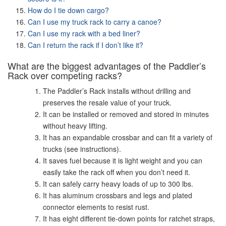
How do I tie down cargo?
Can I use my truck rack to carry a canoe?
Can I use my rack with a bed liner?
Can I return the rack if I don’t like it?
What are the biggest advantages of the Paddler’s
Rack over competing racks?
The Paddler’s Rack installs without drilling and
preserves the resale value of your truck.
It can be installed or removed and stored in minutes
without heavy lifting.
It has an expandable crossbar and can fit a variety of
trucks (see instructions).
It saves fuel because it is light weight and you can
easily take the rack off when you don’t need it.
It can safely carry heavy loads of up to 300 lbs.
It has aluminum crossbars and legs and plated
connector elements to resist rust.
It has eight different tie-down points for ratchet straps,