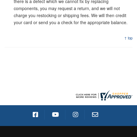
there is a defect which we cannot fix by replacing
components, you may request a return, and we will not
charge you restocking or shipping fees. We will then credit
your card or send you a check for the appropriate balance.
↑ top