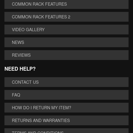
COMMON RACK FEATURES
COMMON RACK FEATURES 2
VIDEO GALLERY
NEWS
REVIEWS
NEED HELP?
CONTACT US
FAQ
HOW DO I RETURN MY ITEM?
RETURNS AND WARRANTIES
TERMS AND CONDITIONS