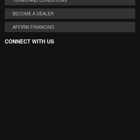
BECOME A DEALER
AFFIRM FINANCING
CONNECT WITH US