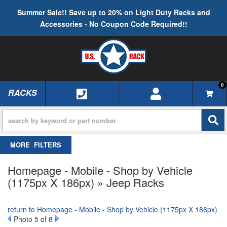
Summer Sale!! Save up to 20% on Light Duty Racks and
Accessories - No Coupon Code Required!!
0
RACKS
TOGGLE NAVIGATION
FILTERS
Homepage - Mobile - Shop by Vehicle
(1175px X 186px) » Jeep Racks
return to Homepage - Mobile - Shop by Vehicle (1175px X 186px)
Photo 5 of 8