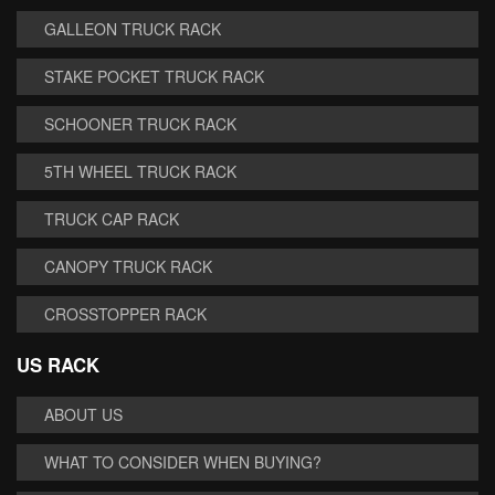
GALLEON TRUCK RACK
STAKE POCKET TRUCK RACK
SCHOONER TRUCK RACK
5TH WHEEL TRUCK RACK
TRUCK CAP RACK
CANOPY TRUCK RACK
CROSSTOPPER RACK
US RACK
ABOUT US
WHAT TO CONSIDER WHEN BUYING?