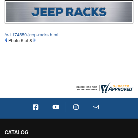
/c-1174550-jeep-racks.html
Photo 5 of 8
CATALOG