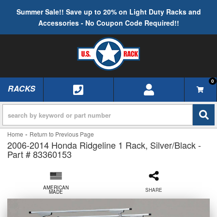
Summer Sale!! Save up to 20% on Light Duty Racks and
Accessories - No Coupon Code Required!!
0
RACKS
TOGGLE NAVIGATION
-
Home
Return to Previous Page
2006-2014 Honda Ridgeline 1 Rack, Silver/Black -
Part # 83360153
AMERICAN
SHARE
MADE