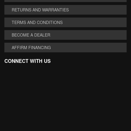
RETURNS AND WARRANTIES
TERMS AND CONDITIONS
BECOME A DEALER
AFFIRM FINANCING
CONNECT WITH US