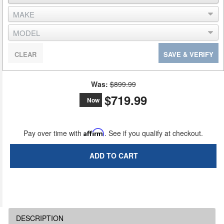
CLEAR
SAVE & VERIFY
Was:
$899.99
$719.99
Now
Pay over time with
Affirm
. See if you qualify at checkout.
ADD TO CART
DESCRIPTION