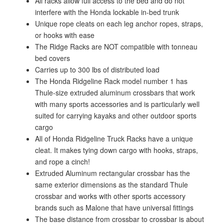
All racks allow full access to the bed and do not
interfere with the Honda lockable in-bed trunk
Unique rope cleats on each leg anchor ropes, straps,
or hooks with ease
The Ridge Racks are NOT compatible with tonneau
bed covers
Carries up to 300 lbs of distributed load
The Honda Ridgeline Rack model number 1 has
Thule-size extruded aluminum crossbars that work
with many sports accessories and is particularly well
suited for carrying kayaks and other outdoor sports
cargo
All of Honda Ridgeline Truck Racks have a unique
cleat. It makes tying down cargo with hooks, straps,
and rope a cinch!
Extruded Aluminum rectangular crossbar has the
same exterior dimensions as the standard Thule
crossbar and works with other sports accessory
brands such as Malone that have universal fittings
The base distance from crossbar to crossbar is about