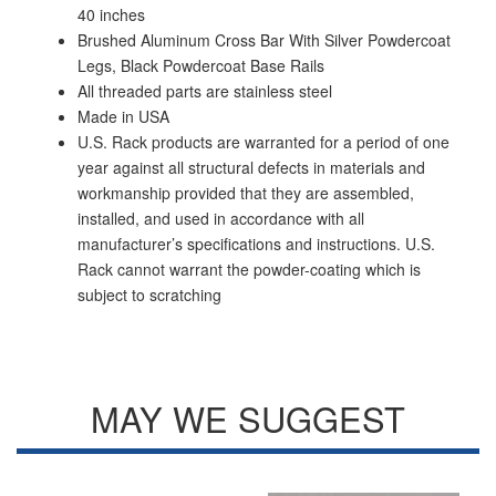
40 inches
Brushed Aluminum Cross Bar With Silver Powdercoat
Legs, Black Powdercoat Base Rails
All threaded parts are stainless steel
Made in USA
U.S. Rack products are warranted for a period of one
year against all structural defects in materials and
workmanship provided that they are assembled,
installed, and used in accordance with all
manufacturer’s specifications and instructions. U.S.
Rack cannot warrant the powder-coating which is
subject to scratching
MAY WE SUGGEST