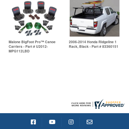
Malone BigFoot Pro™ Canoe
2006-2014 Honda Ridgeline 1
Carriers - Part # U2012-
Rack, Black - Part # 83360151
MPG112LBD