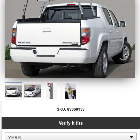
SKU:
83360153
Verify it fits