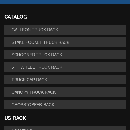
CATALOG
GALLEON TRUCK RACK
STAKE POCKET TRUCK RACK
SCHOONER TRUCK RACK
5TH WHEEL TRUCK RACK
TRUCK CAP RACK
CANOPY TRUCK RACK
CROSSTOPPER RACK
US RACK