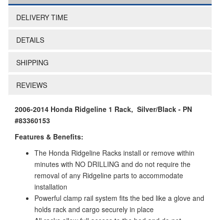
DELIVERY TIME
DETAILS
SHIPPING
REVIEWS
2006-2014 Honda Ridgeline 1 Rack, Silver/Black - PN
#83360153
Features & Benefits:
The Honda Ridgeline Racks install or remove within
minutes with NO DRILLING and do not require the
removal of any Ridgeline parts to accommodate
installation
Powerful clamp rail system fits the bed like a glove and
holds rack and cargo securely in place