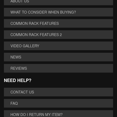
ABOUT US
WHAT TO CONSIDER WHEN BUYING?
COMMON RACK FEATURES
COMMON RACK FEATURES 2
VIDEO GALLERY
NEWS
REVIEWS
NEED HELP?
CONTACT US
FAQ
HOW DO I RETURN MY ITEM?