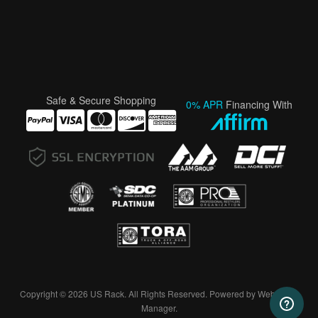
Safe & Secure Shopping
0% APR
Financing With
Copyright © 2026 US Rack. All Rights Reserved.
Powered by
Web Shop
Manager
.