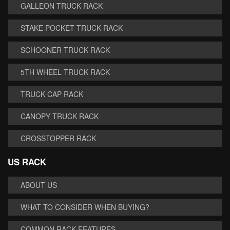
GALLEON TRUCK RACK
STAKE POCKET TRUCK RACK
SCHOONER TRUCK RACK
5TH WHEEL TRUCK RACK
TRUCK CAP RACK
CANOPY TRUCK RACK
CROSSTOPPER RACK
US RACK
ABOUT US
WHAT TO CONSIDER WHEN BUYING?
COMMON RACK FEATURES