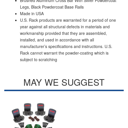
Brushed Aluminum Cross Bar With Silver Powdercoat
Legs, Black Powdercoat Base Rails
Made in USA
U.S. Rack products are warranted for a period of one
year against all structural defects in materials and
workmanship provided that they are assembled,
installed, and used in accordance with all
manufacturer’s specifications and instructions. U.S.
Rack cannot warrant the powder-coating which is
subject to scratching
MAY WE SUGGEST