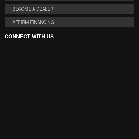
BECOME A DEALER
AFFIRM FINANCING
CONNECT WITH US