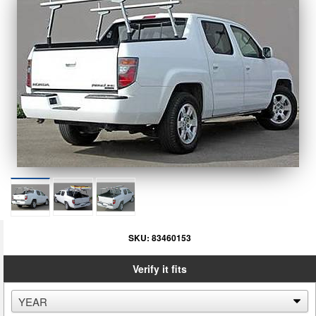
SKU:
83460153
Verify it fits