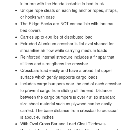
interfere with the Honda lockable in-bed trunk
Unique rope cleats on each leg anchor ropes, straps,
or hooks with ease
The Ridge Racks are NOT compatible with tonneau
bed covers
Carries up to 400 lbs of distributed load
Extruded Aluminum crossbar is flat oval shaped for
streamline air flow while carrying medium loads
Reinforced internal structure includes a fir spar that
stiffens and strengthens the crossbar
Crossbars load easily and have a broad flat upper
surface which gently supports cargo loads
Includes cargo bumpers near the end of each crossbar
to prevent cargo from sliding off the end. Distance
between the cargo bumpers is over 48” so standard
size sheet material such as plywood can be easily
carried. The base distance from crossbar to crossbar
is about 40 inches
With Oval Cross Bar and Load Cleat Tiedowns