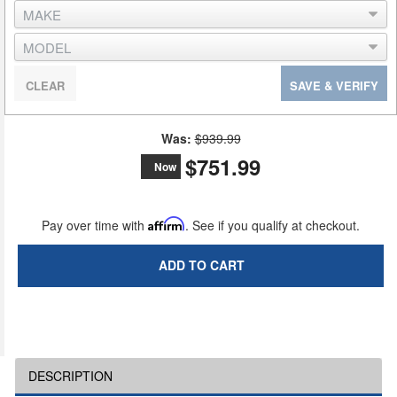
CLEAR
SAVE & VERIFY
Was:
$939.99
$751.99
Now
Pay over time with
Affirm
. See if you qualify at checkout.
ADD TO CART
DESCRIPTION