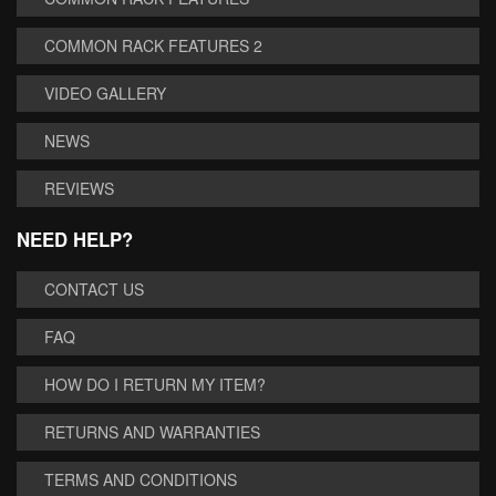
COMMON RACK FEATURES 2
VIDEO GALLERY
NEWS
REVIEWS
NEED HELP?
CONTACT US
FAQ
HOW DO I RETURN MY ITEM?
RETURNS AND WARRANTIES
TERMS AND CONDITIONS