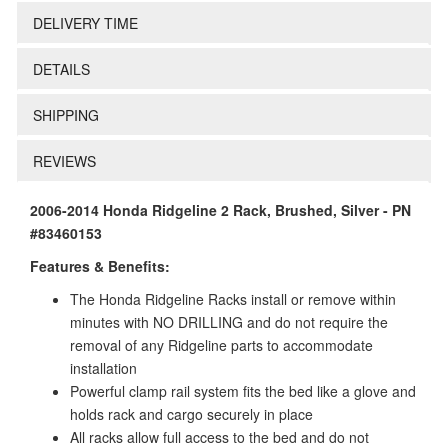
DELIVERY TIME
DETAILS
SHIPPING
REVIEWS
2006-2014 Honda Ridgeline 2 Rack, Brushed, Silver - PN
#83460153
Features & Benefits:
The Honda Ridgeline Racks install or remove within
minutes with NO DRILLING and do not require the
removal of any Ridgeline parts to accommodate
installation
Powerful clamp rail system fits the bed like a glove and
holds rack and cargo securely in place
All racks allow full access to the bed and do not