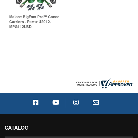
Malone BigFoot Pro™ Canoe
Carriers - Part # U2012-
MPG112LBD
CATALOG