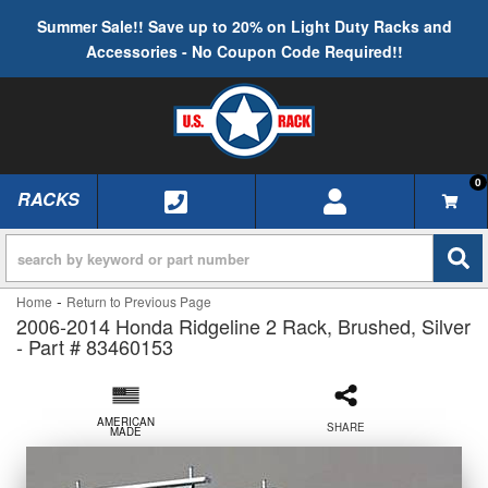
Summer Sale!! Save up to 20% on Light Duty Racks and
Accessories - No Coupon Code Required!!
0
RACKS
TOGGLE NAVIGATION
-
Home
Return to Previous Page
2006-2014 Honda Ridgeline 2 Rack, Brushed, Silver
- Part # 83460153
AMERICAN
SHARE
MADE