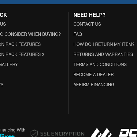
ACK
NEED HELP?
 US
CONTACT US
O CONSIDER WHEN BUYING?
FAQ
N RACK FEATURES
HOW DO I RETURN MY ITEM?
N RACK FEATURES 2
RETURNS AND WARRANTIES
GALLERY
TERMS AND CONDITIONS
BECOME A DEALER
WS
AFFIRM FINANCING
inancing With