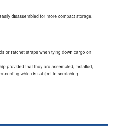
be easily disassembled for more compact storage.
ords or ratchet straps when tying down cargo on
hip provided that they are assembled, installed,
r-coating which is subject to scratching