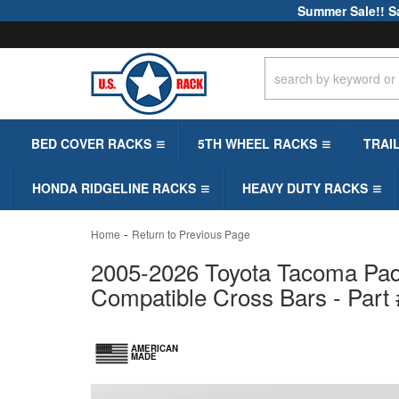
Summer Sale!! S
BED COVER RACKS
5TH WHEEL RACKS
TRAI
HONDA RIDGELINE RACKS
HEAVY DUTY RACKS
-
Home
Return to Previous Page
2005-2026 Toyota Tacoma Padd
Compatible Cross Bars - Part
AMERICAN
MADE