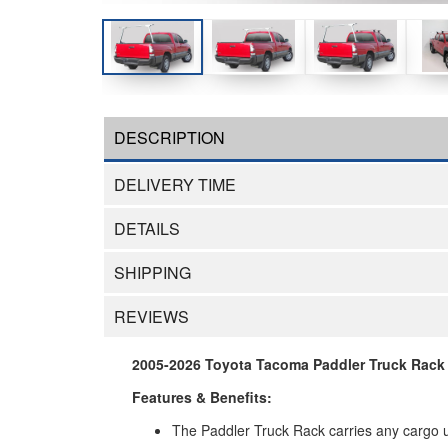
DESCRIPTION
DELIVERY TIME
DETAILS
SHIPPING
REVIEWS
2005-2026 Toyota Tacoma Paddler Truck Rack H
Features & Benefits:
The Paddler Truck Rack carries any cargo up 