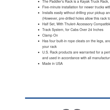
The Paddler's Rack is a Kayak Truck Rack,
Five-minute installation for newer trucks 
Installs easily without drilling your picku
(However, pre-drilled holes allow this rack to
Half Set, With Thule® Accessory Compatibl
Track System, for Cabs Over 24 Inches
Clamp On
Has four built-in rope cleats on the legs, 
your rack
U.S. Rack products are warranted for a peri
and used in accordance with all manufacture
Made in USA