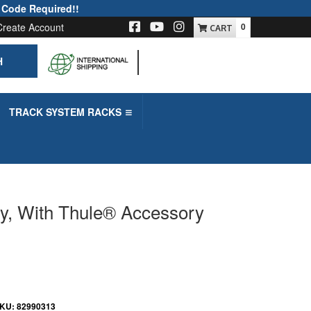
 Code Required!!
Create Account
0
H
-->
TRACK SYSTEM RACKS
ly, With Thule® Accessory
KU:
82990313