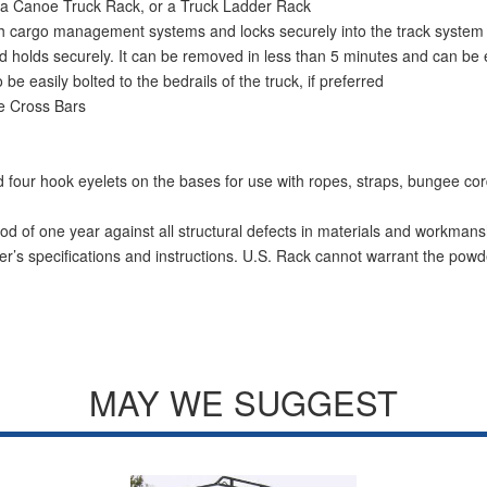
 a Canoe Truck Rack, or a Truck Ladder Rack
with cargo management systems and locks securely into the track system
p and holds securely. It can be removed in less than 5 minutes and can 
 be easily bolted to the bedrails of the truck, if preferred
e Cross Bars
and four hook eyelets on the bases for use with ropes, straps, bungee c
od of one year against all structural defects in materials and workmans
r’s specifications and instructions. U.S. Rack cannot warrant the powde
MAY WE SUGGEST