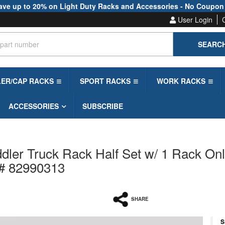
ave up to 20% on Light Duty Racks and Accessories - No Coupon
User Login
SEARC
LER/CAP RACKS
SPORT RACKS
WORK RACKS
ACCESSORIES
SUBSCRIBE
ler Truck Rack Half Set w/ 1 Rack On
 # 82990313
SHARE
S