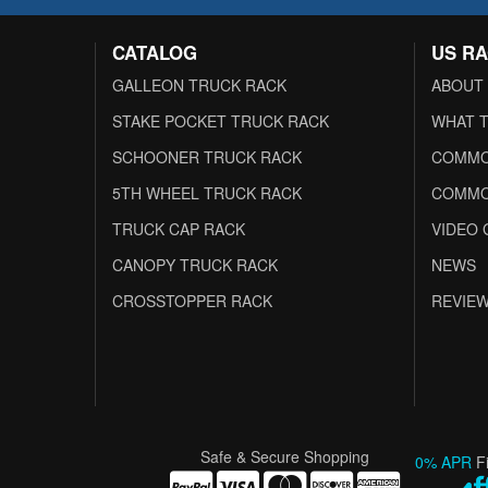
CATALOG
US R
GALLEON TRUCK RACK
ABOUT
STAKE POCKET TRUCK RACK
WHAT T
SCHOONER TRUCK RACK
COMMO
5TH WHEEL TRUCK RACK
COMMO
TRUCK CAP RACK
VIDEO 
CANOPY TRUCK RACK
NEWS
CROSSTOPPER RACK
REVIE
Safe & Secure Shopping
0% APR
F