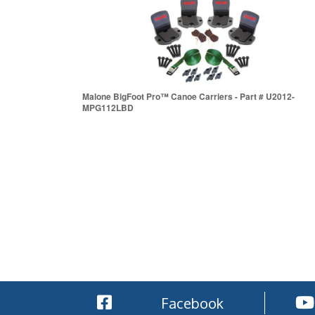
Malone BigFoot Pro™ Canoe Carriers - Part # U2012-
MPG112LBD
Facebook