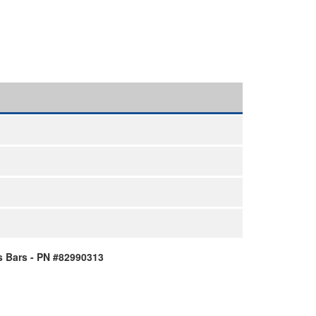
 Bars - PN #82990313