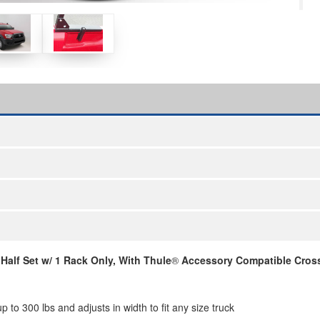
alf Set w/ 1 Rack Only, With Thule
®
Accessory Compatible Cross
to 300 lbs and adjusts in width to fit any size truck