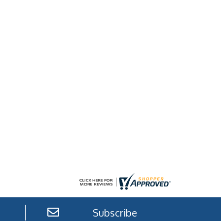
Subscribe