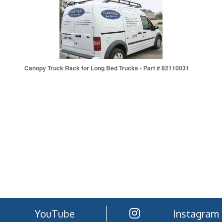
Canopy Truck Rack for Long Bed Trucks - Part # 82110031
YouTube
Instagram