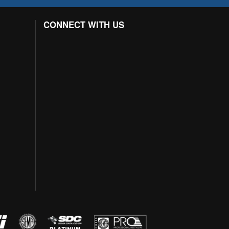
CONNECT WITH US