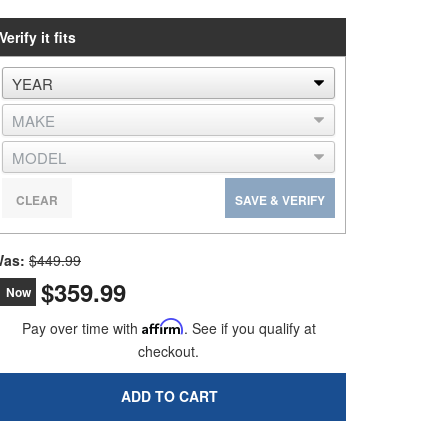
Verify it fits
CLEAR
SAVE & VERIFY
as:
$449.99
$359.99
Now
Pay over time with
Affirm
. See if you qualify at
checkout.
ADD TO CART