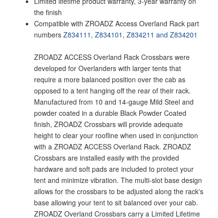
Limited lifetime product warranty, 3-year warranty on
the finish
Compatible with ZROADZ Access Overland Rack part
numbers
Z834111,
Z834101
,
Z834211 and
Z834201
ZROADZ ACCESS Overland Rack Crossbars were
developed for Overlanders with larger tents that
require a more balanced position over the cab as
opposed to a tent hanging off the rear of their rack.
Manufactured from 10 and 14-gauge Mild Steel and
powder coated in a durable Black Powder Coated
finish, ZROADZ Crossbars will provide adequate
height to clear your roofline when used in conjunction
with a ZROADZ ACCESS Overland Rack. ZROADZ
Crossbars are installed easily with the provided
hardware and soft pads are included to protect your
tent and minimize vibration. The multi-slot base design
allows for the crossbars to be adjusted along the rack's
base allowing your tent to sit balanced over your cab.
ZROADZ Overland Crossbars carry a Limited Lifetime