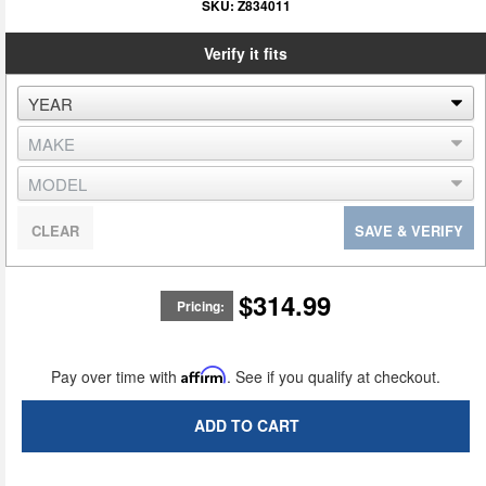
SKU:
Z834011
Verify it fits
CLEAR
SAVE & VERIFY
$314.99
Pricing:
Pay over time with
Affirm
. See if you qualify at checkout.
ADD TO CART