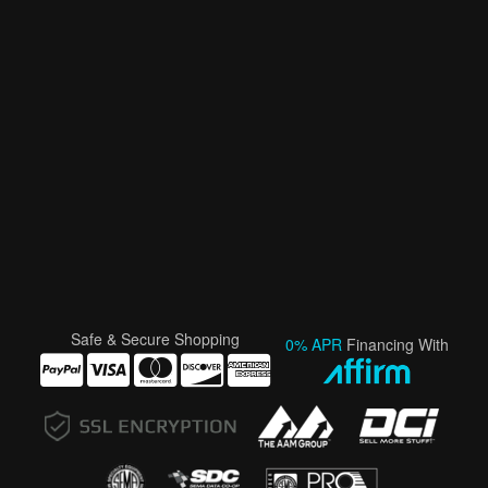
Safe & Secure Shopping
0% APR
Financing With