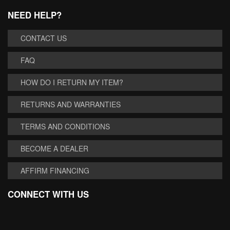
NEED HELP?
CONTACT US
FAQ
HOW DO I RETURN MY ITEM?
RETURNS AND WARRANTIES
TERMS AND CONDITIONS
BECOME A DEALER
AFFIRM FINANCING
CONNECT WITH US