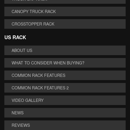
CANOPY TRUCK RACK
CROSSTOPPER RACK
US RACK
ABOUT US
WHAT TO CONSIDER WHEN BUYING?
COMMON RACK FEATURES
COMMON RACK FEATURES 2
VIDEO GALLERY
NEWS
REVIEWS