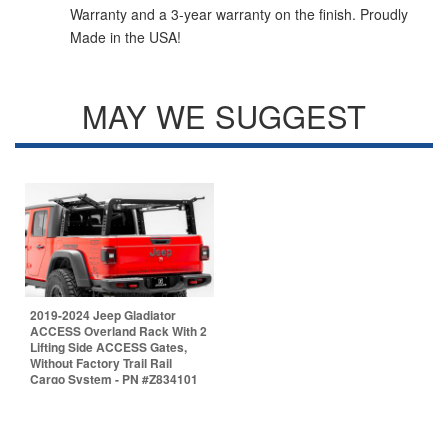
Warranty and a 3-year warranty on the finish. Proudly
Made in the USA!
MAY WE SUGGEST
2019-2024 Jeep Gladiator
ACCESS Overland Rack With 2
Lifting Side ACCESS Gates,
Without Factory Trail Rail
Cargo System - PN #Z834101