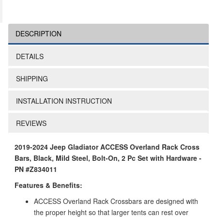
DESCRIPTION
DETAILS
SHIPPING
INSTALLATION INSTRUCTION
REVIEWS
2019-2024 Jeep Gladiator ACCESS Overland Rack Cross
Bars, Black, Mild Steel, Bolt-On, 2 Pc Set with Hardware -
PN #Z834011
Features & Benefits:
ACCESS Overland Rack Crossbars are designed with
the proper height so that larger tents can rest over