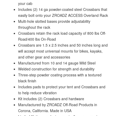
your cab
Includes (2) 14 ga powder-coated steel Crossbars that
easily bolt onto your ZROADZ ACCESS Overland Rack
Multi-hole slotted bases provide adjustability
throughout the rack
Crossbars retain the rack load capacity of 800 lbs Off-
Road/400 lbs On-Road
Crossbars are 1.5 x 2.5 inches and 50 inches long and
will accept most universal mounts for bikes, kayaks,
and other gear and accessories
Manufactured from 10 and 14 gauge Mild Steel
Welded construction for strength and durability
Three-step powder coating process with a textured
black finish
Includes pads to protect your tent and Crossbars and
to help reduce vibration
Kit includes (2) Crossbars and hardware
Manufactured by ZROADZ Off-Road Products in
Corona, California. Made in USA