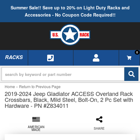
Summer Sale!! Save up to 20% on Light Duty Racks and
Accessories - No Coupon Code Required!!
0
RACKS
TOGGLE NAVIGATION
-
Home
Return to Previous Page
2019-2024 Jeep Gladiator ACCESS Overland Rack
Crossbars, Black, Mild Steel, Bolt-On, 2 Pc Set with
Hardware - PN #Z834011
AMERICAN
SHARE
MADE