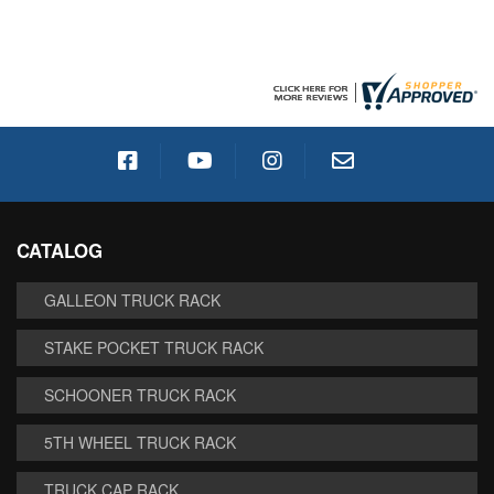
CATALOG
GALLEON TRUCK RACK
STAKE POCKET TRUCK RACK
SCHOONER TRUCK RACK
5TH WHEEL TRUCK RACK
TRUCK CAP RACK