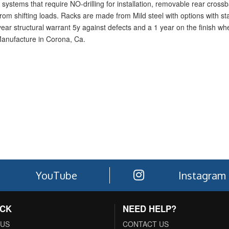
systems that require NO-drilling for installation, removable rear crossba
rom shifting loads. Racks are made from Mild steel with options with sta
1-year structural warrant 5y against defects and a 1 year on the finish w
Manufacture in Corona, Ca.
YouTube
Instagram
ACK
NEED HELP?
 US
CONTACT US