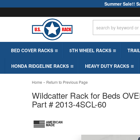
Summer Sale!! S
BED COVER RACKS
5TH WHEEL RACKS
TRAI
HONDA RIDGELINE RACKS
HEAVY DUTY RACKS
-
Home
Return to Previous Page
Wildcatter Rack for Beds OVER
Part # 2013-4SCL-60
AMERICAN
MADE