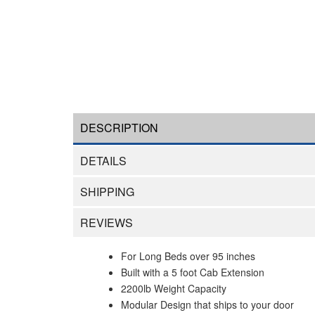
DESCRIPTION
DETAILS
SHIPPING
REVIEWS
For Long Beds over 95 inches
Built with a 5 foot Cab Extension
2200lb Weight Capacity
Modular Design that ships to your door