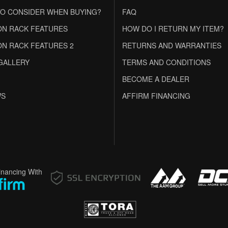
O CONSIDER WHEN BUYING?
FAQ
N RACK FEATURES
HOW DO I RETURN MY ITEM?
N RACK FEATURES 2
RETURNS AND WARRANTIES
GALLERY
TERMS AND CONDITIONS
BECOME A DEALER
WS
AFFIRM FINANCING
inancing With