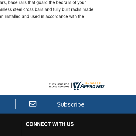
rs, base rails that guard the bedrails of your
inless steel cross bars and fully built racks made
hen installed and used in accordance with the
Subscribe
CONNECT WITH US