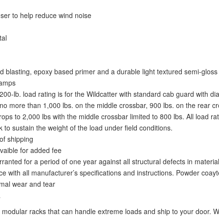
fuser to help reduce wind noise
tal
 blasting, epoxy based primer and a durable light textured semi-gloss 
lamps
2,200-lb. load rating is for the Wildcatter with standard cab guard with
o more than 1,000 lbs. on the middle crossbar, 900 lbs. on the rear cro
s to 2,000 lbs with the middle crossbar limited to 800 lbs. All load ra
 to sustain the weight of the load under field conditions.
of shipping
vaible for added fee
nted for a period of one year against all structural defects in materi
e with all manufacturer’s specifications and instructions. Powder coayt
ormal wear and tear
a
modular racks that can handle extreme loads and ship to your door. We