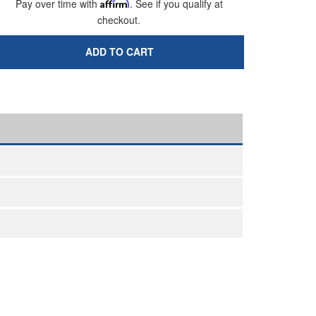
Pay over time with
Affirm
. See if you qualify at
checkout.
ADD TO CART