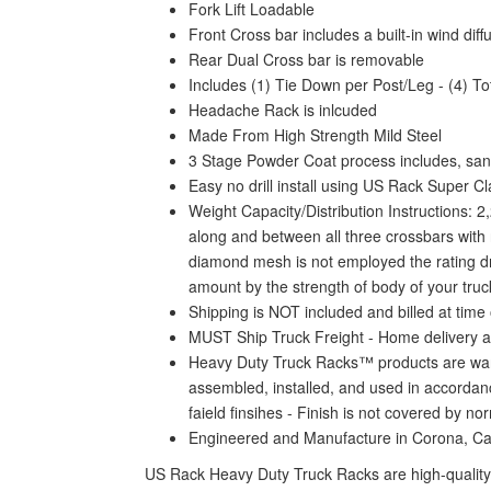
Fork Lift Loadable
Front Cross bar includes a built-in wind dif
Rear Dual Cross bar is removable
Includes (1) Tie Down per Post/Leg - (4) To
Headache Rack is inlcuded
Made From High Strength Mild Steel
3 Stage Powder Coat process includes, sand
Easy no drill install using US Rack Super C
Weight Capacity/Distribution Instructions: 
along and between all three crossbars with n
diamond mesh is not employed the rating drop
amount by the strength of body of your truck
Shipping is NOT included and billed at time 
MUST Ship Truck Freight - Home delivery a
Heavy Duty Truck Racks™ products are warra
assembled, installed, and used in accordanc
faield finsihes - Finish is not covered by n
Engineered and Manufacture in Corona, C
US Rack Heavy Duty Truck Racks are high-quality 