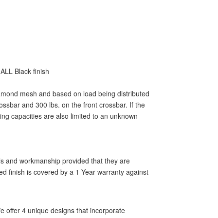
ALL Black finish
 diamond mesh and based on load being distributed
ssbar and 300 lbs. on the front crossbar. If the
ting capacities are also limited to an unknown
als and workmanship provided that they are
ed finish is covered by a 1-Year warranty against
 offer 4 unique designs that incorporate