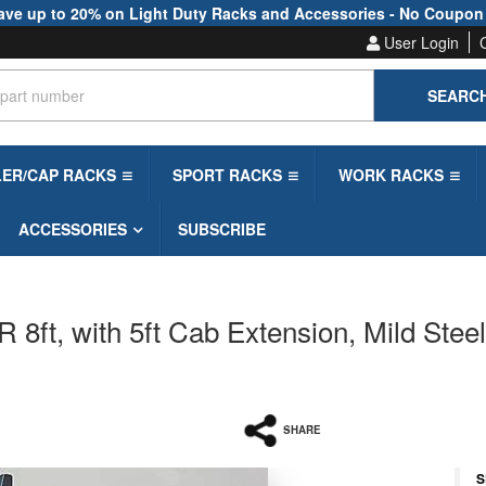
ave up to 20% on Light Duty Racks and Accessories - No Coupon
User Login
SEARC
LER/CAP RACKS
SPORT RACKS
WORK RACKS
ACCESSORIES
SUBSCRIBE
 8ft, with 5ft Cab Extension, Mild Stee
SHARE
S