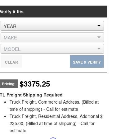
Verify it fits
CLEAR
SAVE & VERIFY
$3375.25
Pricing:
TL Freight Shipping Required
Truck Freight, Commercial Address, (Billed at
time of shipping) - Call for estimate
Truck Freight, Residential Address, Additional $
225.00, (Billed at time of shipping) - Call for
estimate