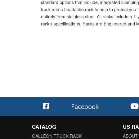
standard options that include, integrated clamping 
truck and a headache rack to help to protect you f
entirely from stainless steel. All racks include a 
rack’s specifications. Racks are Engineered and 
Facebook
CATALOG
US R
GALLEON TRUCK RACK
ABOUT