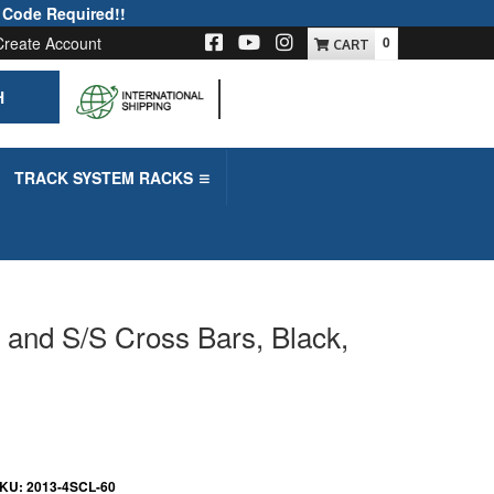
 Code Required!!
Create Account
0
H
-->
TRACK SYSTEM RACKS
l and S/S Cross Bars, Black,
KU:
2013-4SCL-60