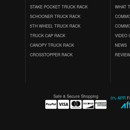
STAKE POCKET TRUCK RACK
WHAT T
SCHOONER TRUCK RACK
COMMO
5TH WHEEL TRUCK RACK
COMMO
TRUCK CAP RACK
VIDEO 
CANOPY TRUCK RACK
NEWS
CROSSTOPPER RACK
REVIE
Safe & Secure Shopping
0% APR
F