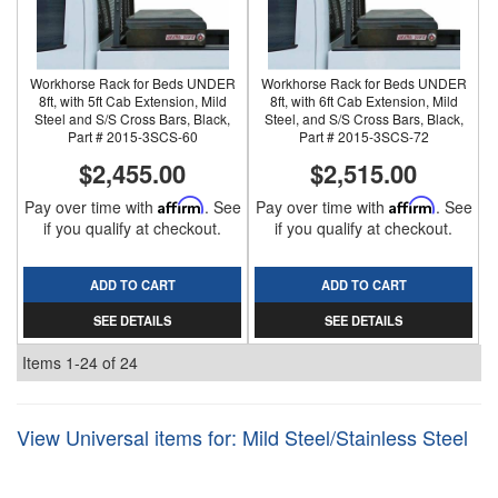
Workhorse Rack for Beds UNDER
Workhorse Rack for Beds UNDER
8ft, with 5ft Cab Extension, Mild
8ft, with 6ft Cab Extension, Mild
Steel and S/S Cross Bars, Black,
Steel, and S/S Cross Bars, Black,
Part # 2015-3SCS-60
Part # 2015-3SCS-72
$2,455.00
$2,515.00
Pay over time with
Affirm
. See
Pay over time with
Affirm
. See
if you qualify at checkout.
if you qualify at checkout.
ADD TO CART
ADD TO CART
SEE DETAILS
SEE DETAILS
Items
1-
24
of
24
View Universal items for:
Mild Steel/Stainless Steel