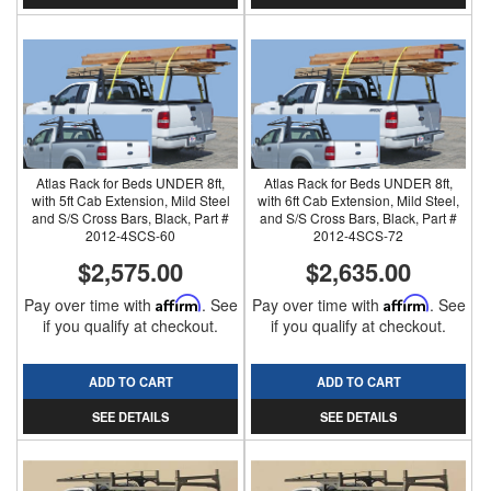
Atlas Rack for Beds UNDER 8ft,
Atlas Rack for Beds UNDER 8ft,
with 5ft Cab Extension, Mild Steel
with 6ft Cab Extension, Mild Steel,
and S/S Cross Bars, Black, Part #
and S/S Cross Bars, Black, Part #
2012-4SCS-60
2012-4SCS-72
$2,575.00
$2,635.00
Pay over time with
Affirm
. See
Pay over time with
Affirm
. See
if you qualify at checkout.
if you qualify at checkout.
ADD TO CART
ADD TO CART
SEE DETAILS
SEE DETAILS