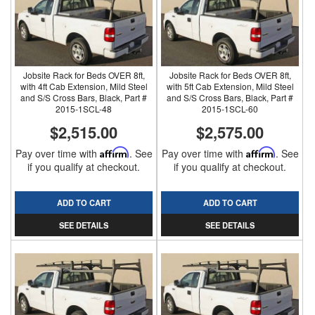
Jobsite Rack for Beds OVER 8ft,
Jobsite Rack for Beds OVER 8ft,
with 4ft Cab Extension, Mild Steel
with 5ft Cab Extension, Mild Steel
and S/S Cross Bars, Black, Part #
and S/S Cross Bars, Black, Part #
2015-1SCL-48
2015-1SCL-60
$2,515.00
$2,575.00
Pay over time with
Affirm
. See
Pay over time with
Affirm
. See
if you qualify at checkout.
if you qualify at checkout.
ADD TO CART
ADD TO CART
SEE DETAILS
SEE DETAILS