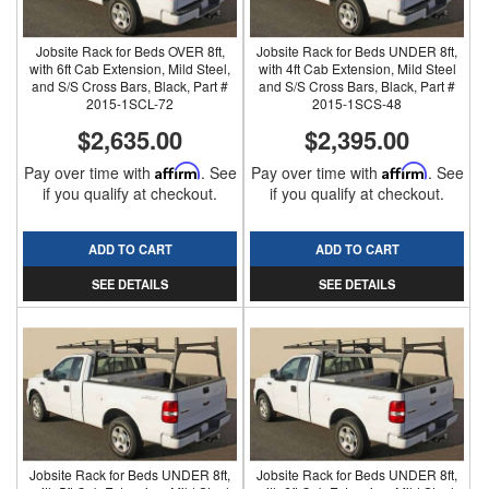
Jobsite Rack for Beds OVER 8ft,
Jobsite Rack for Beds UNDER 8ft,
with 6ft Cab Extension, Mild Steel,
with 4ft Cab Extension, Mild Steel
and S/S Cross Bars, Black, Part #
and S/S Cross Bars, Black, Part #
2015-1SCL-72
2015-1SCS-48
$2,635.00
$2,395.00
Pay over time with
Affirm
. See
Pay over time with
Affirm
. See
if you qualify at checkout.
if you qualify at checkout.
ADD TO CART
ADD TO CART
SEE DETAILS
SEE DETAILS
Jobsite Rack for Beds UNDER 8ft,
Jobsite Rack for Beds UNDER 8ft,