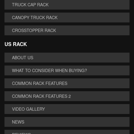
TRUCK CAP RACK
CANOPY TRUCK RACK
CROSSTOPPER RACK
US RACK
ABOUT US
WHAT TO CONSIDER WHEN BUYING?
COMMON RACK FEATURES
COMMON RACK FEATURES 2
VIDEO GALLERY
NEWS