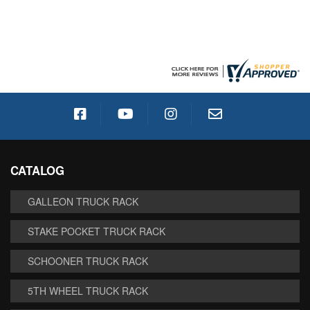
CATALOG
GALLEON TRUCK RACK
STAKE POCKET TRUCK RACK
SCHOONER TRUCK RACK
5TH WHEEL TRUCK RACK