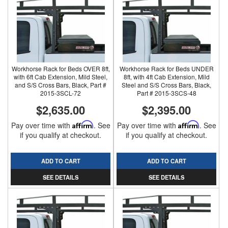
Workhorse Rack for Beds OVER 8ft,
Workhorse Rack for Beds UNDER
with 6ft Cab Extension, Mild Steel,
8ft, with 4ft Cab Extension, Mild
and S/S Cross Bars, Black, Part #
Steel and S/S Cross Bars, Black,
2015-3SCL-72
Part # 2015-3SCS-48
$2,635.00
$2,395.00
Pay over time with
Affirm
. See
Pay over time with
Affirm
. See
if you qualify at checkout.
if you qualify at checkout.
ADD TO CART
ADD TO CART
SEE DETAILS
SEE DETAILS