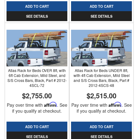
ADD TO CART
ADD TO CART
SEE DETAILS
SEE DETAILS
Atlas Rack for Beds OVER 8ft, with
Atlas Rack for Beds UNDER 8ft,
6ft Cab Extension, Mild Steel, and
with 4ft Cab Extension, Mild Steel
S/S Cross Bars, Black, Part # 2012-
and S/S Cross Bars, Black, Part #
4SCL-72
2012-4SCS-48
$2,755.00
$2,515.00
Pay over time with
Affirm
. See
Pay over time with
Affirm
. See
if you qualify at checkout.
if you qualify at checkout.
ADD TO CART
ADD TO CART
SEE DETAILS
SEE DETAILS