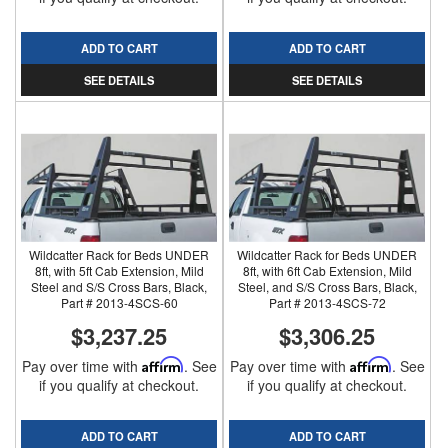
ADD TO CART
ADD TO CART
SEE DETAILS
SEE DETAILS
Wildcatter Rack for Beds UNDER
Wildcatter Rack for Beds UNDER
8ft, with 5ft Cab Extension, Mild
8ft, with 6ft Cab Extension, Mild
Steel and S/S Cross Bars, Black,
Steel, and S/S Cross Bars, Black,
Part # 2013-4SCS-60
Part # 2013-4SCS-72
$3,237.25
$3,306.25
Pay over time with
Affirm
. See
Pay over time with
Affirm
. See
if you qualify at checkout.
if you qualify at checkout.
ADD TO CART
ADD TO CART