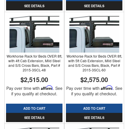
SEE DETAILS
SEE DETAILS
Workhorse Rack for Beds OVER 8ft,
Workhorse Rack for Beds OVER 8ft,
with 4ft Cab Extension, Mild Steel
with 5ft Cab Extension, Mild Steel
and S/S Cross Bars, Black, Part #
and S/S Cross Bars, Black, Part #
2015-3SCL-48
2015-3SCL-60
$2,515.00
$2,575.00
Pay over time with
Affirm
. See
Pay over time with
Affirm
. See
if you qualify at checkout.
if you qualify at checkout.
ADD TO CART
ADD TO CART
SEE DETAILS
SEE DETAILS