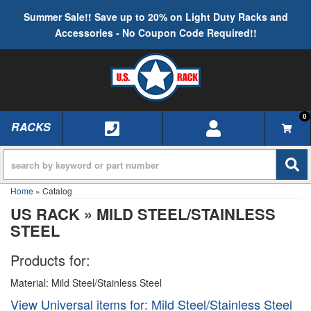
Summer Sale!! Save up to 20% on Light Duty Racks and
Accessories - No Coupon Code Required!!
0
RACKS
TOGGLE NAVIGATION
Home
»
Catalog
US RACK
»
MILD STEEL/STAINLESS
STEEL
Products for:
Material: Mild Steel/Stainless Steel
View Universal items for:
Mild Steel/Stainless Steel