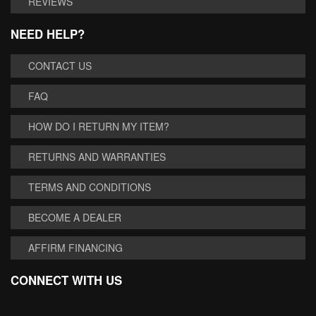
REVIEWS
NEED HELP?
CONTACT US
FAQ
HOW DO I RETURN MY ITEM?
RETURNS AND WARRANTIES
TERMS AND CONDITIONS
BECOME A DEALER
AFFIRM FINANCING
CONNECT WITH US