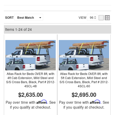
SORT
VIEW
Items
1-
24
of
24
Atlas Rack for Beds OVER 8ft, with
Atlas Rack for Beds OVER 8ft, with
4ft Cab Extension, Mild Steel and
5ft Cab Extension, Mild Steel and
S/S Cross Bars, Black, Part # 2012-
S/S Cross Bars, Black, Part # 2012-
4SCL-48
4SCL-60
$2,635.00
$2,695.00
Pay over time with
Affirm
. See
Pay over time with
Affirm
. See
if you qualify at checkout.
if you qualify at checkout.