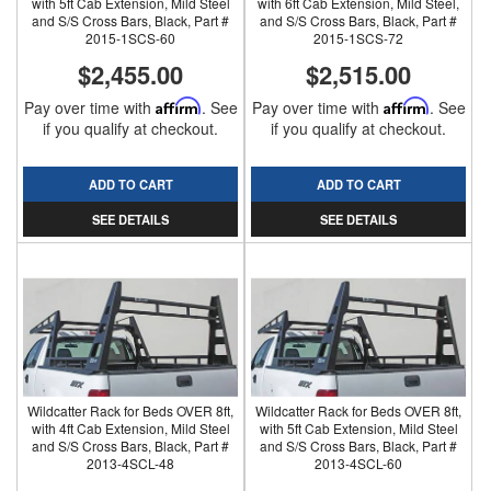
with 5ft Cab Extension, Mild Steel
with 6ft Cab Extension, Mild Steel,
and S/S Cross Bars, Black, Part #
and S/S Cross Bars, Black, Part #
2015-1SCS-60
2015-1SCS-72
$2,455.00
$2,515.00
Pay over time with
Affirm
. See
Pay over time with
Affirm
. See
if you qualify at checkout.
if you qualify at checkout.
ADD TO CART
ADD TO CART
SEE DETAILS
SEE DETAILS
Wildcatter Rack for Beds OVER 8ft,
Wildcatter Rack for Beds OVER 8ft,
with 4ft Cab Extension, Mild Steel
with 5ft Cab Extension, Mild Steel
and S/S Cross Bars, Black, Part #
and S/S Cross Bars, Black, Part #
2013-4SCL-48
2013-4SCL-60