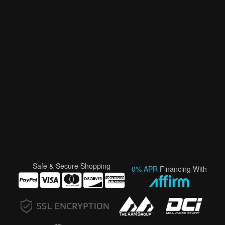
Safe & Secure Shopping
0% APR
Financing With