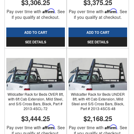
$3,306.25
$3,375.25
Pay over time with
Affirm
. See
Pay over time with
Affirm
. See
if you qualify at checkout.
if you qualify at checkout.
ADD TO CART
ADD TO CART
SEE DETAILS
SEE DETAILS
Wildcatter Rack for Beds OVER 8ft,
Wildcatter Rack for Beds UNDER
with 6ft Cab Extension, Mild Steel,
8ft, with 4ft Cab Extension, Mild
and S/S Cross Bars, Black, Part #
Steel and S/S Cross Bars, Black,
2013-4SCL-72
Part # 2013-4SCS-48
$3,444.25
$2,168.25
Pay over time with
Affirm
. See
Pay over time with
Affirm
. See
if you qualify at checkout.
if you qualify at checkout.