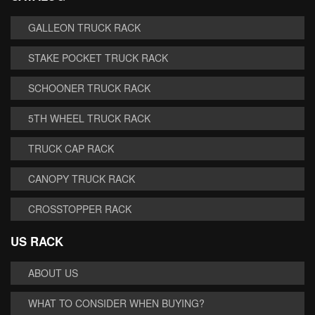
GALLEON TRUCK RACK
STAKE POCKET TRUCK RACK
SCHOONER TRUCK RACK
5TH WHEEL TRUCK RACK
TRUCK CAP RACK
CANOPY TRUCK RACK
CROSSTOPPER RACK
US RACK
ABOUT US
WHAT TO CONSIDER WHEN BUYING?