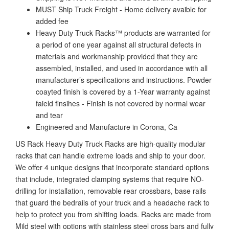
MUST Ship Truck Freight - Home delivery avaible for
added fee
Heavy Duty Truck Racks™ products are warranted for
a period of one year against all structural defects in
materials and workmanship provided that they are
assembled, installed, and used in accordance with all
manufacturer’s specifications and instructions. Powder
coayted finish is covered by a 1-Year warranty against
faield finsihes - Finish is not covered by normal wear
and tear
Engineered and Manufacture in Corona, Ca
US Rack Heavy Duty Truck Racks are high-quality modular
racks that can handle extreme loads and ship to your door.
We offer 4 unique designs that incorporate standard options
that include, integrated clamping systems that require NO-
drilling for installation, removable rear crossbars, base rails
that guard the bedrails of your truck and a headache rack to
help to protect you from shifting loads. Racks are made from
Mild steel with options with stainless steel cross bars and fully