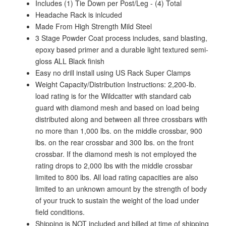
Includes (1) Tie Down per Post/Leg - (4) Total
Headache Rack is inlcuded
Made From High Strength Mild Steel
3 Stage Powder Coat process includes, sand blasting,
epoxy based primer and a durable light textured semi-
gloss ALL Black finish
Easy no drill install using US Rack Super Clamps
Weight Capacity/Distribution Instructions: 2,200-lb.
load rating is for the Wildcatter with standard cab
guard with diamond mesh and based on load being
distributed along and between all three crossbars with
no more than 1,000 lbs. on the middle crossbar, 900
lbs. on the rear crossbar and 300 lbs. on the front
crossbar. If the diamond mesh is not employed the
rating drops to 2,000 lbs with the middle crossbar
limited to 800 lbs. All load rating capacities are also
limited to an unknown amount by the strength of body
of your truck to sustain the weight of the load under
field conditions.
Shipping is NOT included and billed at time of shipping