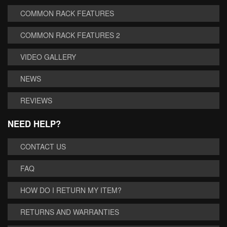
COMMON RACK FEATURES
COMMON RACK FEATURES 2
VIDEO GALLERY
NEWS
REVIEWS
NEED HELP?
CONTACT US
FAQ
HOW DO I RETURN MY ITEM?
RETURNS AND WARRANTIES