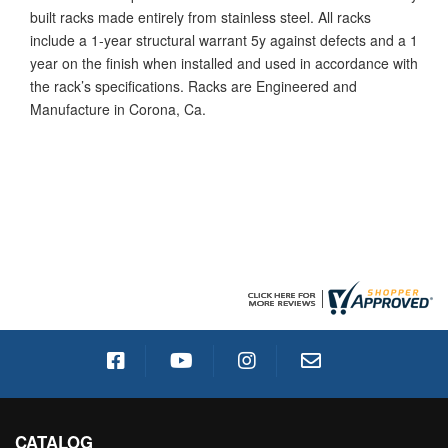
built racks made entirely from stainless steel. All racks
include a 1-year structural warrant 5y against defects and a 1
year on the finish when installed and used in accordance with
the rack’s specifications. Racks are Engineered and
Manufacture in Corona, Ca.
CATALOG