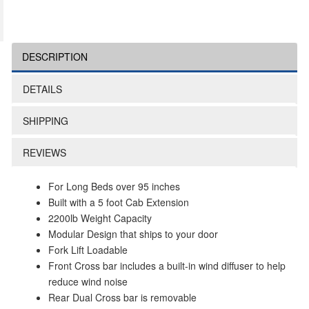
DESCRIPTION
DETAILS
SHIPPING
REVIEWS
For Long Beds over 95 inches
Built with a 5 foot Cab Extension
2200lb Weight Capacity
Modular Design that ships to your door
Fork Lift Loadable
Front Cross bar includes a built-in wind diffuser to help
reduce wind noise
Rear Dual Cross bar is removable