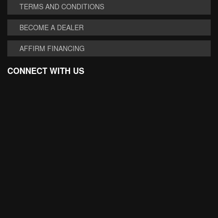
TERMS AND CONDITIONS
BECOME A DEALER
AFFIRM FINANCING
CONNECT WITH US