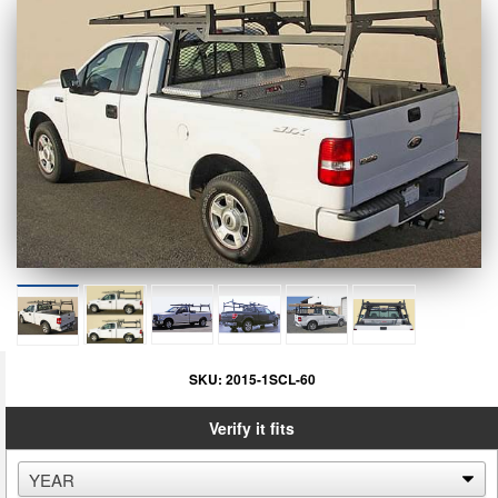
SKU:
2015-1SCL-60
Verify it fits