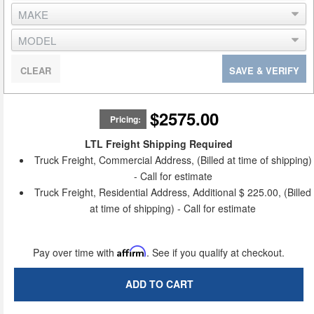
CLEAR
SAVE & VERIFY
$2575.00
Pricing:
LTL Freight Shipping Required
Truck Freight, Commercial Address, (Billed at time of shipping)
- Call for estimate
Truck Freight, Residential Address, Additional $ 225.00, (Billed
at time of shipping) - Call for estimate
Pay over time with
Affirm
. See if you qualify at checkout.
ADD TO CART