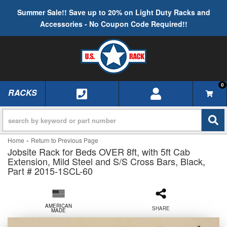
Summer Sale!! Save up to 20% on Light Duty Racks and
Accessories - No Coupon Code Required!!
0
RACKS
TOGGLE NAVIGATION
-
Home
Return to Previous Page
Jobsite Rack for Beds OVER 8ft, with 5ft Cab
Extension, Mild Steel and S/S Cross Bars, Black,
Part # 2015-1SCL-60
AMERICAN
SHARE
MADE