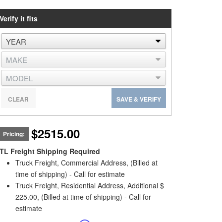
Verify it fits
CLEAR
SAVE & VERIFY
$2515.00
Pricing:
TL Freight Shipping Required
Truck Freight, Commercial Address, (Billed at
time of shipping) - Call for estimate
Truck Freight, Residential Address, Additional $
225.00, (Billed at time of shipping) - Call for
estimate