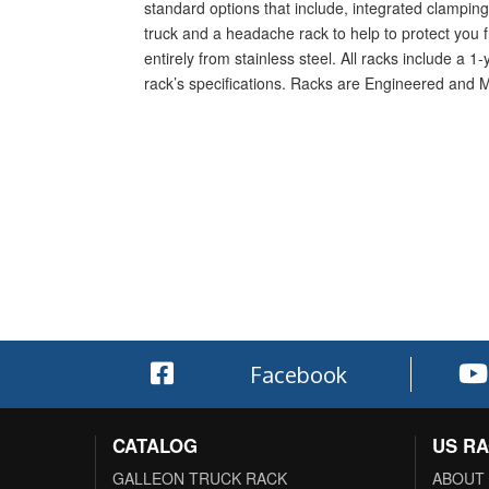
standard options that include, integrated clamping 
truck and a headache rack to help to protect you f
entirely from stainless steel. All racks include a 
rack’s specifications. Racks are Engineered and 
Facebook
CATALOG
US R
GALLEON TRUCK RACK
ABOUT