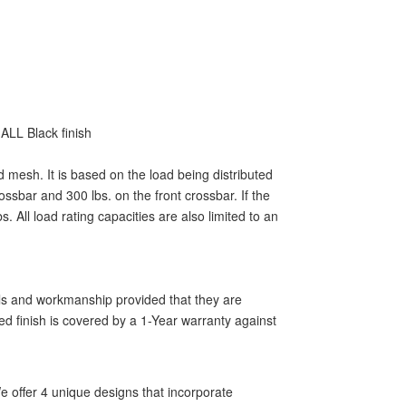
ALL Black finish
d mesh. It is based on the load being distributed
ssbar and 300 lbs. on the front crossbar. If the
 All load rating capacities are also limited to an
als and workmanship provided that they are
ed finish is covered by a 1-Year warranty against
 offer 4 unique designs that incorporate