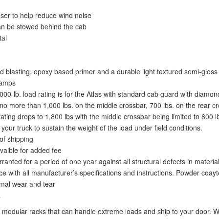
fuser to help reduce wind noise
an be stowed behind the cab
tal
 blasting, epoxy based primer and a durable light textured semi-gloss 
lamps
,000-lb. load rating is for the Atlas with standard cab guard with diamon
o more than 1,000 lbs. on the middle crossbar, 700 lbs. on the rear cro
ing drops to 1,800 lbs with the middle crossbar being limited to 800 lbs.
ur truck to sustain the weight of the load under field conditions.
of shipping
vaible for added fee
nted for a period of one year against all structural defects in materi
e with all manufacturer’s specifications and instructions. Powder coayt
ormal wear and tear
a
modular racks that can handle extreme loads and ship to your door. We