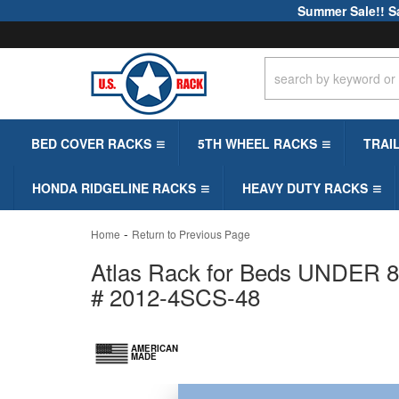
Summer Sale!! S
BED COVER RACKS
5TH WHEEL RACKS
TRAI
HONDA RIDGELINE RACKS
HEAVY DUTY RACKS
-
Home
Return to Previous Page
Atlas Rack for Beds UNDER 8ft
# 2012-4SCS-48
AMERICAN
MADE