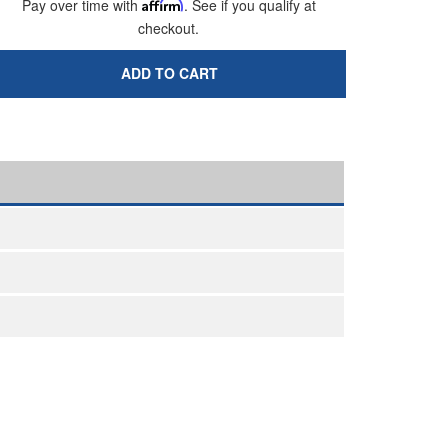
Pay over time with
Affirm
. See if you qualify at
checkout.
ADD TO CART