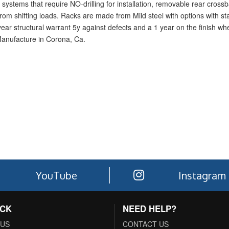
systems that require NO-drilling for installation, removable rear crossba
rom shifting loads. Racks are made from Mild steel with options with sta
1-year structural warrant 5y against defects and a 1 year on the finish w
Manufacture in Corona, Ca.
YouTube
Instagram
ACK
NEED HELP?
 US
CONTACT US