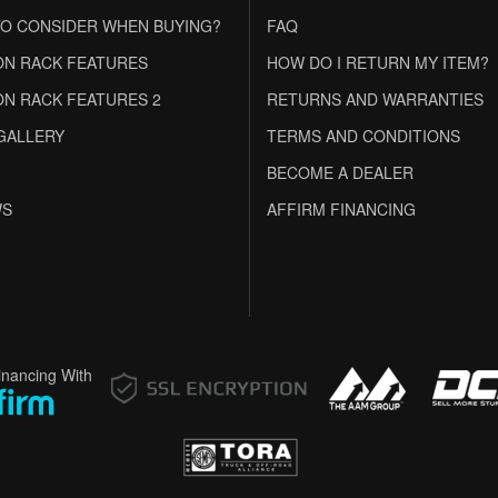
O CONSIDER WHEN BUYING?
FAQ
N RACK FEATURES
HOW DO I RETURN MY ITEM?
N RACK FEATURES 2
RETURNS AND WARRANTIES
GALLERY
TERMS AND CONDITIONS
BECOME A DEALER
WS
AFFIRM FINANCING
inancing With