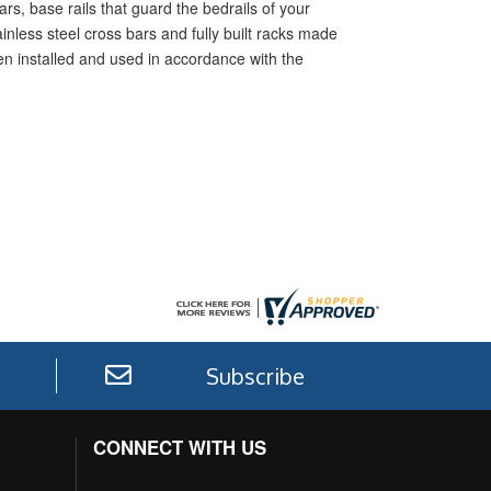
rs, base rails that guard the bedrails of your
inless steel cross bars and fully built racks made
hen installed and used in accordance with the
Subscribe
CONNECT WITH US