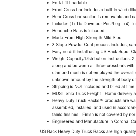
Fork Lift Loadable
Front Cross bar includes a built-in wind dif
Rear Cross bar section is removable and c
Includes (1) Tie Down per Post/Leg - (4) To
Headache Rack is inlcuded
Made From High Strength Mild Steel
3 Stage Powder Coat process includes, sand
Easy no drill install using US Rack Super C
Weight Capacity/Distribution Instructions: 2
along and between all three crossbars with n
diamond mesh is not employed the overall rat
unknown amount by the strength of body of yo
Shipping is NOT included and billed at time 
MUST Ship Truck Freight - Home delivery a
Heavy Duty Truck Racks™ products are warra
assembled, installed, and used in accordanc
faield finsihes - Finish is not covered by n
Engineered and Manufacture in Corona, C
US Rack Heavy Duty Truck Racks are high-quality 