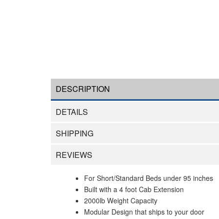
DESCRIPTION
DETAILS
SHIPPING
REVIEWS
For Short/Standard Beds under 95 inches
Built with a 4 foot Cab Extension
2000lb Weight Capacity
Modular Design that ships to your door