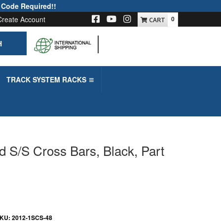
 Code Required!!
Create Account
0
H
-->
TRACK SYSTEM RACKS
d S/S Cross Bars, Black, Part
KU:
2012-1SCS-48