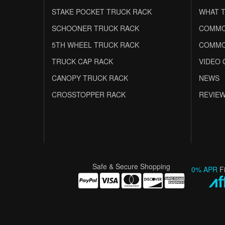
STAKE POCKET TRUCK RACK
WHAT T
SCHOONER TRUCK RACK
COMMO
5TH WHEEL TRUCK RACK
COMMO
TRUCK CAP RACK
VIDEO 
CANOPY TRUCK RACK
NEWS
CROSSTOPPER RACK
REVIE
Safe & Secure Shopping
0% APR
F