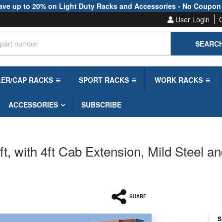
ave up to 20% on Light Duty Racks and Accessories - No Coupon
User Login
SEARC
LER/CAP RACKS
SPORT RACKS
WORK RACKS
ACCESSORIES
SUBSCRIBE
, with 4ft Cab Extension, Mild Steel an
SHARE
S