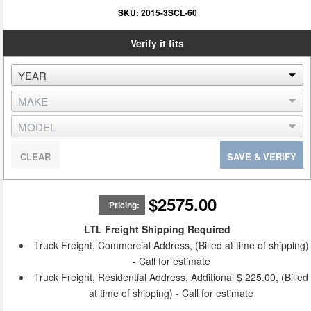
SKU:
2015-3SCL-60
Verify it fits
CLEAR
SAVE & VERIFY
$2575.00
Pricing:
LTL Freight Shipping Required
Truck Freight, Commercial Address, (Billed at time of shipping)
- Call for estimate
Truck Freight, Residential Address, Additional $ 225.00, (Billed
at time of shipping) - Call for estimate