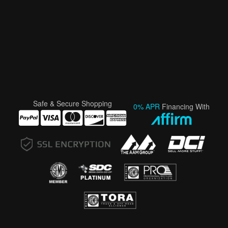
Safe & Secure Shopping
0% APR
Financing With