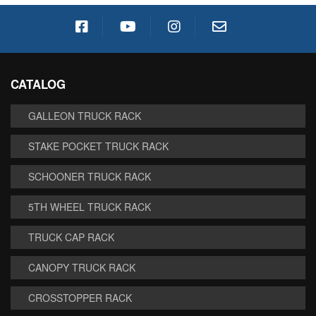
CATALOG
GALLEON TRUCK RACK
STAKE POCKET TRUCK RACK
SCHOONER TRUCK RACK
5TH WHEEL TRUCK RACK
TRUCK CAP RACK
CANOPY TRUCK RACK
CROSSTOPPER RACK