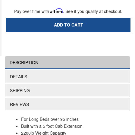
Pay over time with
Affirm
. See if you qualify at checkout.
ADD TO CART
DESCRIPTION
DETAILS
SHIPPING
REVIEWS
For Long Beds over 95 inches
Built with a 5 foot Cab Extension
2200lb Weight Capacity