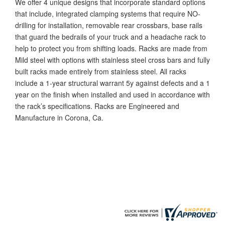
We offer 4 unique designs that incorporate standard options
that include, integrated clamping systems that require NO-
drilling for installation, removable rear crossbars, base rails
that guard the bedrails of your truck and a headache rack to
help to protect you from shifting loads. Racks are made from
Mild steel with options with stainless steel cross bars and fully
built racks made entirely from stainless steel. All racks
include a 1-year structural warrant 5y against defects and a 1
year on the finish when installed and used in accordance with
the rack’s specifications. Racks are Engineered and
Manufacture in Corona, Ca.