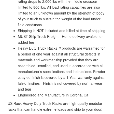
rating drops to 2,000 lbs with the middle crossbar
limited to 800 lbs. All load rating capacities are also
limited to an unknown amount by the strength of body
of your truck to sustain the weight of the load under
field conditions.
Shipping is NOT included and billed at time of shipping
MUST Ship Truck Freight - Home delivery avaible for
added fee
Heavy Duty Truck Racks™ products are warranted for
a period of one year against all structural defects in
materials and workmanship provided that they are
assembled, installed, and used in accordance with all
manufacturer’s specifications and instructions. Powder
coayted finish is covered by a 1-Year warranty against
faield finsihes - Finish is not covered by normal wear
and tear
Engineered and Manufacture in Corona, Ca
US Rack Heavy Duty Truck Racks are high-quality modular
racks that can handle extreme loads and ship to your door.