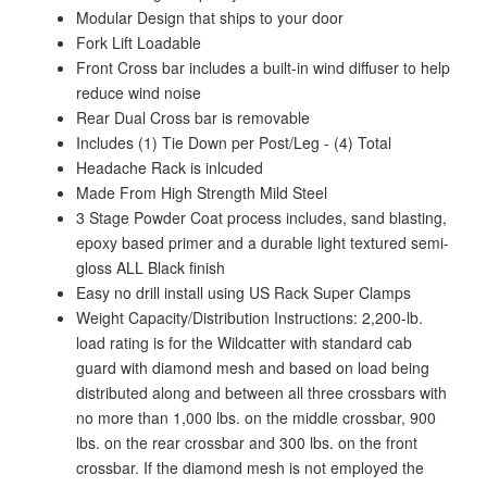
Modular Design that ships to your door
Fork Lift Loadable
Front Cross bar includes a built-in wind diffuser to help
reduce wind noise
Rear Dual Cross bar is removable
Includes (1) Tie Down per Post/Leg - (4) Total
Headache Rack is inlcuded
Made From High Strength Mild Steel
3 Stage Powder Coat process includes, sand blasting,
epoxy based primer and a durable light textured semi-
gloss ALL Black finish
Easy no drill install using US Rack Super Clamps
Weight Capacity/Distribution Instructions: 2,200-lb.
load rating is for the Wildcatter with standard cab
guard with diamond mesh and based on load being
distributed along and between all three crossbars with
no more than 1,000 lbs. on the middle crossbar, 900
lbs. on the rear crossbar and 300 lbs. on the front
crossbar. If the diamond mesh is not employed the