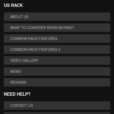
US RACK
ABOUT US
WHAT TO CONSIDER WHEN BUYING?
COMMON RACK FEATURES
COMMON RACK FEATURES 2
VIDEO GALLERY
NEWS
REVIEWS
NEED HELP?
CONTACT US