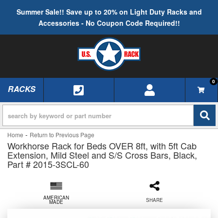
Summer Sale!! Save up to 20% on Light Duty Racks and
Accessories - No Coupon Code Required!!
0
RACKS
TOGGLE NAVIGATION
-
Home
Return to Previous Page
Workhorse Rack for Beds OVER 8ft, with 5ft Cab
Extension, Mild Steel and S/S Cross Bars, Black,
Part # 2015-3SCL-60
AMERICAN
SHARE
MADE