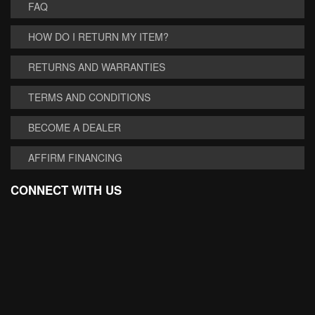
FAQ
HOW DO I RETURN MY ITEM?
RETURNS AND WARRANTIES
TERMS AND CONDITIONS
BECOME A DEALER
AFFIRM FINANCING
CONNECT WITH US