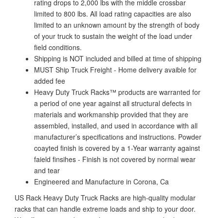
rating drops to 2,000 lbs with the middle crossbar
limited to 800 lbs. All load rating capacities are also
limited to an unknown amount by the strength of body
of your truck to sustain the weight of the load under
field conditions.
Shipping is NOT included and billed at time of shipping
MUST Ship Truck Freight - Home delivery avaible for
added fee
Heavy Duty Truck Racks™ products are warranted for
a period of one year against all structural defects in
materials and workmanship provided that they are
assembled, installed, and used in accordance with all
manufacturer’s specifications and instructions. Powder
coayted finish is covered by a 1-Year warranty against
faield finsihes - Finish is not covered by normal wear
and tear
Engineered and Manufacture in Corona, Ca
US Rack Heavy Duty Truck Racks are high-quality modular
racks that can handle extreme loads and ship to your door.