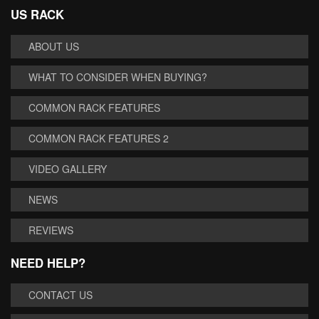
US RACK
ABOUT US
WHAT TO CONSIDER WHEN BUYING?
COMMON RACK FEATURES
COMMON RACK FEATURES 2
VIDEO GALLERY
NEWS
REVIEWS
NEED HELP?
CONTACT US