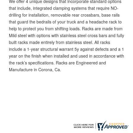
We offer 4 unique designs that incorporate standard options
that include, integrated clamping systems that require NO-
drilling for installation, removable rear crossbars, base rails
that guard the bedrails of your truck and a headache rack to
help to protect you from shifting loads. Racks are made from
Mild steel with options with stainless steel cross bars and fully
built racks made entirely from stainless steel. All racks
include a 1-year structural warrant 5y against defects and a 1
year on the finish when installed and used in accordance with
the rack’s specifications. Racks are Engineered and
Manufacture in Corona, Ca.