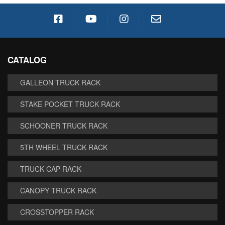
CATALOG
GALLEON TRUCK RACK
STAKE POCKET TRUCK RACK
SCHOONER TRUCK RACK
5TH WHEEL TRUCK RACK
TRUCK CAP RACK
CANOPY TRUCK RACK
CROSSTOPPER RACK