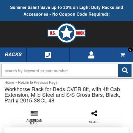
Summer Sale!! Save up to 20% on Light Duty Racks and
Accessories - No Coupon Code Required!!
0
RACKS
TOGGLE NAVIGATION
-
Home
Return to Previous Page
Workhorse Rack for Beds OVER 8ft, with 4ft Cab
Extension, Mild Steel and S/S Cross Bars, Black,
Part # 2015-3SCL-48
AMERICAN
SHARE
MADE