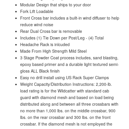
Modular Design that ships to your door
Fork Lift Loadable
Front Cross bar includes a built-in wind diffuser to help
reduce wind noise
Rear Dual Cross bar is removable
Includes (1) Tie Down per Post/Leg - (4) Total
Headache Rack is inlcuded
Made From High Strength Mild Steel
3 Stage Powder Coat process includes, sand blasting,
epoxy based primer and a durable light textured semi-
gloss ALL Black finish
Easy no drill install using US Rack Super Clamps
Weight Capacity/Distribution Instructions: 2,200-lb.
load rating is for the Wildcatter with standard cab
guard with diamond mesh and based on load being
distributed along and between all three crossbars with
no more than 1,000 lbs. on the middle crossbar, 900
lbs. on the rear crossbar and 300 lbs. on the front
crossbar. If the diamond mesh is not employed the