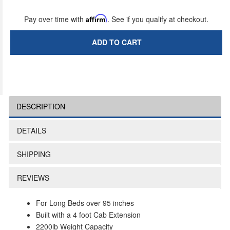
Pay over time with
Affirm
. See if you qualify at checkout.
ADD TO CART
DESCRIPTION
DETAILS
SHIPPING
REVIEWS
For Long Beds over 95 inches
Built with a 4 foot Cab Extension
2200lb Weight Capacity