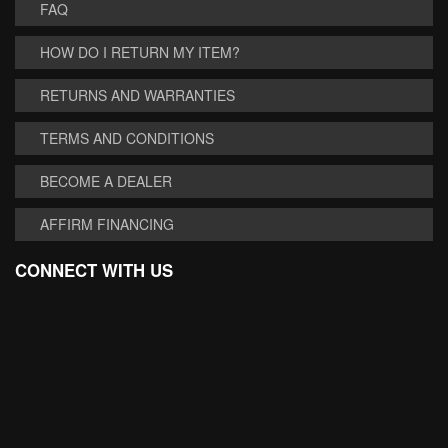
FAQ
HOW DO I RETURN MY ITEM?
RETURNS AND WARRANTIES
TERMS AND CONDITIONS
BECOME A DEALER
AFFIRM FINANCING
CONNECT WITH US