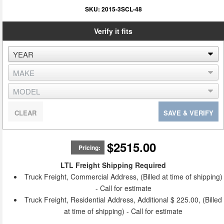
SKU:
2015-3SCL-48
Verify it fits
CLEAR
SAVE & VERIFY
$2515.00
Pricing:
LTL Freight Shipping Required
Truck Freight, Commercial Address, (Billed at time of shipping)
- Call for estimate
Truck Freight, Residential Address, Additional $ 225.00, (Billed
at time of shipping) - Call for estimate