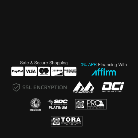
Safe & Secure Shopping
0% APR
Financing With