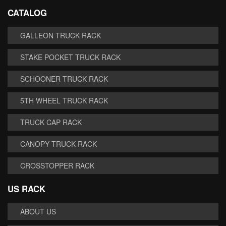
CATALOG
GALLEON TRUCK RACK
STAKE POCKET TRUCK RACK
SCHOONER TRUCK RACK
5TH WHEEL TRUCK RACK
TRUCK CAP RACK
CANOPY TRUCK RACK
CROSSTOPPER RACK
US RACK
ABOUT US