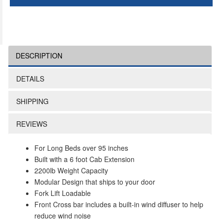
DESCRIPTION
DETAILS
SHIPPING
REVIEWS
For Long Beds over 95 inches
Built with a 6 foot Cab Extension
2200lb Weight Capacity
Modular Design that ships to your door
Fork Lift Loadable
Front Cross bar includes a built-in wind diffuser to help
reduce wind noise