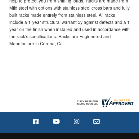
help to protect you from shifting loads. Racks are made from
Mild steel with options with stainless steel cross bars and fully
built racks made entirely from stainless steel. All racks
include a 1-year structural warrant 5y against defects and a 1
year on the finish when installed and used in accordance with
the rack’s specifications. Racks are Engineered and
Manufacture in Corona, Ca.