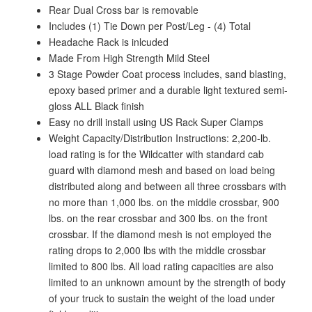
Rear Dual Cross bar is removable
Includes (1) Tie Down per Post/Leg - (4) Total
Headache Rack is inlcuded
Made From High Strength Mild Steel
3 Stage Powder Coat process includes, sand blasting,
epoxy based primer and a durable light textured semi-
gloss ALL Black finish
Easy no drill install using US Rack Super Clamps
Weight Capacity/Distribution Instructions: 2,200-lb.
load rating is for the Wildcatter with standard cab
guard with diamond mesh and based on load being
distributed along and between all three crossbars with
no more than 1,000 lbs. on the middle crossbar, 900
lbs. on the rear crossbar and 300 lbs. on the front
crossbar. If the diamond mesh is not employed the
rating drops to 2,000 lbs with the middle crossbar
limited to 800 lbs. All load rating capacities are also
limited to an unknown amount by the strength of body
of your truck to sustain the weight of the load under