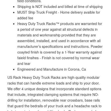
field conditions.
Shipping is NOT included and billed at time of shipping
MUST Ship Truck Freight - Home delivery avaible for
added fee
Heavy Duty Truck Racks™ products are warranted for
a period of one year against all structural defects in
materials and workmanship provided that they are
assembled, installed, and used in accordance with all
manufacturer’s specifications and instructions. Powder
coayted finish is covered by a 1-Year warranty against
faield finsihes - Finish is not covered by normal wear
and tear
Engineered and Manufacture in Corona, Ca
US Rack Heavy Duty Truck Racks are high-quality modular
racks that can handle extreme loads and ship to your door.
We offer 4 unique designs that incorporate standard options
that include, integrated clamping systems that require NO-
drilling for installation, removable rear crossbars, base rails
that guard the bedrails of your truck and a headache rack to