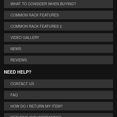
WHAT TO CONSIDER WHEN BUYING?
COMMON RACK FEATURES
COMMON RACK FEATURES 2
VIDEO GALLERY
NEWS
REVIEWS
NEED HELP?
CONTACT US
FAQ
HOW DO I RETURN MY ITEM?