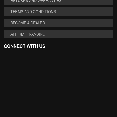
RETURNS AND WARRANTIES
TERMS AND CONDITIONS
BECOME A DEALER
AFFIRM FINANCING
CONNECT WITH US