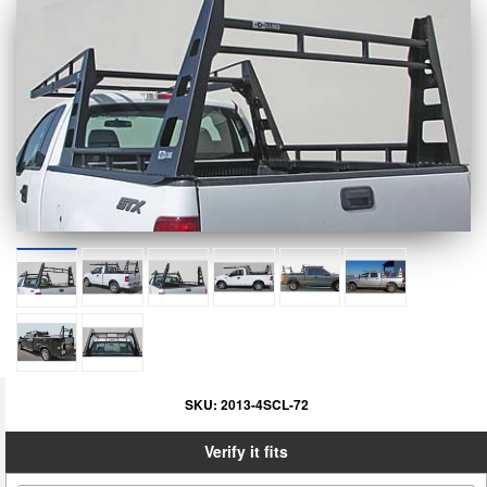
SKU:
2013-4SCL-72
Verify it fits