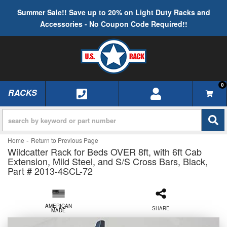
Summer Sale!! Save up to 20% on Light Duty Racks and
Accessories - No Coupon Code Required!!
0
RACKS
TOGGLE NAVIGATION
-
Home
Return to Previous Page
Wildcatter Rack for Beds OVER 8ft, with 6ft Cab
Extension, Mild Steel, and S/S Cross Bars, Black,
Part # 2013-4SCL-72
AMERICAN
SHARE
MADE