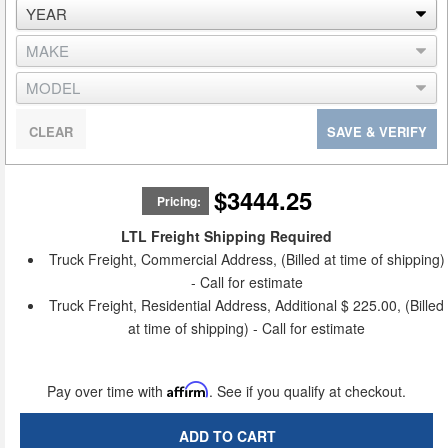
CLEAR
SAVE & VERIFY
$3444.25
Pricing:
LTL Freight Shipping Required
Truck Freight, Commercial Address, (Billed at time of shipping)
- Call for estimate
Truck Freight, Residential Address, Additional $ 225.00, (Billed
at time of shipping) - Call for estimate
Pay over time with
Affirm
. See if you qualify at checkout.
ADD TO CART