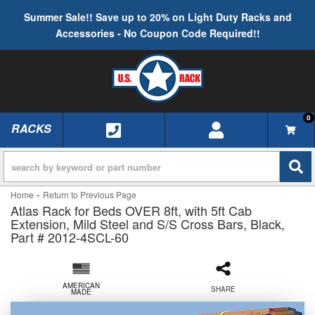
Summer Sale!! Save up to 20% on Light Duty Racks and
Accessories - No Coupon Code Required!!
0
RACKS
TOGGLE NAVIGATION
-
Home
Return to Previous Page
Atlas Rack for Beds OVER 8ft, with 5ft Cab
Extension, Mild Steel and S/S Cross Bars, Black,
Part # 2012-4SCL-60
AMERICAN
SHARE
MADE