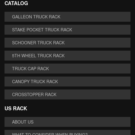
CATALOG
GALLEON TRUCK RACK
STAKE POCKET TRUCK RACK
SCHOONER TRUCK RACK
5TH WHEEL TRUCK RACK
TRUCK CAP RACK
CANOPY TRUCK RACK
CROSSTOPPER RACK
US RACK
ABOUT US
WHAT TO CONSIDER WHEN BUYING?