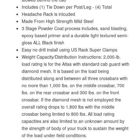
Includes (1) Tie Down per Post/Leg - (4) Total
Headache Rack is inlcuded
Made From High Strength Mild Steel
3 Stage Powder Coat process includes, sand blasting,
epoxy based primer and a durable light textured semi-
gloss ALL Black finish
Easy no drill install using US Rack Super Clamps
Weight Capacity/Distribution Instructions: 2,000-lb.
load rating is for the Atlas with standard cab guard with
diamond mesh. It is based on the load being
distributed along and between all three crossbars with
no more than 1,000 lbs. on the middle crossbar, 700
lbs. on the rear crossbar and 300 lbs. on the front
crossbar. If the diamond mesh is not employed the
overall rating drops to 1,800 lbs with the middle
crossbar being limited to 800 lbs. All load rating
capacities are also limited to an unknown amount by
the strength of body of your truck to sustain the weight
of the load under field conditions.