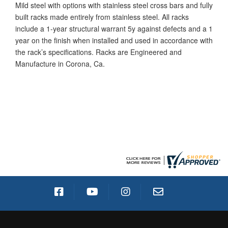
Mild steel with options with stainless steel cross bars and fully
built racks made entirely from stainless steel. All racks
include a 1-year structural warrant 5y against defects and a 1
year on the finish when installed and used in accordance with
the rack’s specifications. Racks are Engineered and
Manufacture in Corona, Ca.