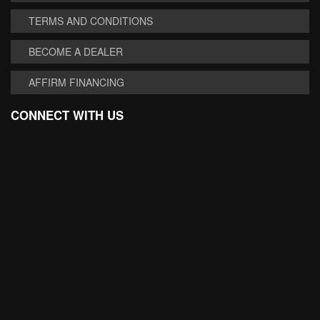
TERMS AND CONDITIONS
BECOME A DEALER
AFFIRM FINANCING
CONNECT WITH US