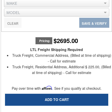
CLEAR
SAVE & VERIFY
$2695.00
Pricing:
LTL Freight Shipping Required
Truck Freight, Commercial Address, (Billed at time of shipping)
- Call for estimate
Truck Freight, Residential Address, Additional $ 225.00, (Billed
at time of shipping) - Call for estimate
Pay over time with
Affirm
. See if you qualify at checkout.
ADD TO CART