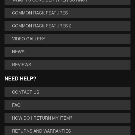
COMMON RACK FEATURES
COMMON RACK FEATURES 2
VIDEO GALLERY
NEWS
REVIEWS
NEED HELP?
CONTACT US
FAQ
HOW DO I RETURN MY ITEM?
RETURNS AND WARRANTIES