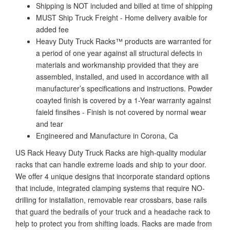
Shipping is NOT included and billed at time of shipping
MUST Ship Truck Freight - Home delivery avaible for
added fee
Heavy Duty Truck Racks™ products are warranted for
a period of one year against all structural defects in
materials and workmanship provided that they are
assembled, installed, and used in accordance with all
manufacturer’s specifications and instructions. Powder
coayted finish is covered by a 1-Year warranty against
faield finsihes - Finish is not covered by normal wear
and tear
Engineered and Manufacture in Corona, Ca
US Rack Heavy Duty Truck Racks are high-quality modular
racks that can handle extreme loads and ship to your door.
We offer 4 unique designs that incorporate standard options
that include, integrated clamping systems that require NO-
drilling for installation, removable rear crossbars, base rails
that guard the bedrails of your truck and a headache rack to
help to protect you from shifting loads. Racks are made from