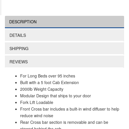
DESCRIPTION
DETAILS
SHIPPING
REVIEWS
For Long Beds over 95 inches
Built with a 5 foot Cab Extension
2000lb Weight Capacity
Modular Design that ships to your door
Fork Lift Loadable
Front Cross bar includes a built-in wind diffuser to help
reduce wind noise
Rear Cross bar section is removable and can be
stowed behind the cab