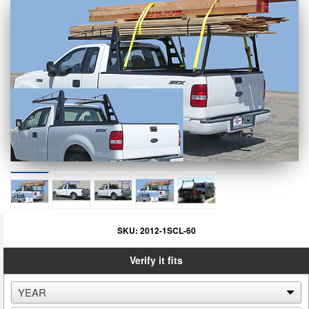
SKU:
2012-1SCL-60
Verify it fits