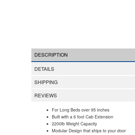
DESCRIPTION
DETAILS
SHIPPING
REVIEWS
For Long Beds over 95 inches
Built with a 6 foot Cab Extension
2200lb Weight Capacity
Modular Design that ships to your door