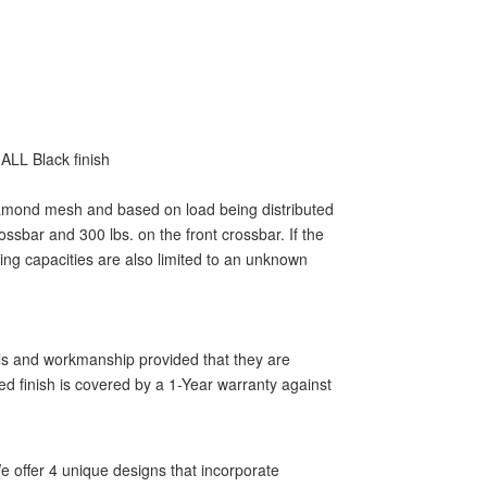
ALL Black finish
 diamond mesh and based on load being distributed
ssbar and 300 lbs. on the front crossbar. If the
ting capacities are also limited to an unknown
als and workmanship provided that they are
ed finish is covered by a 1-Year warranty against
 offer 4 unique designs that incorporate