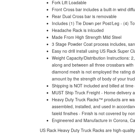
Fork Lift Loadable
Front Cross bar includes a built-in wind dif
Rear Dual Cross bar is removable
Includes (1) Tie Down per Post/Leg - (4) To
Headache Rack is inlcuded
Made From High Strength Mild Steel
3 Stage Powder Coat process includes, sand
Easy no drill install using US Rack Super C
Weight Capacity/Distribution Instructions: 
along and between all three crossbars with n
diamond mesh is not employed the rating drop
amount by the strength of body of your truck
Shipping is NOT included and billed at time 
MUST Ship Truck Freight - Home delivery a
Heavy Duty Truck Racks™ products are warra
assembled, installed, and used in accordanc
faield finsihes - Finish is not covered by n
Engineered and Manufacture in Corona, C
US Rack Heavy Duty Truck Racks are high-quality 