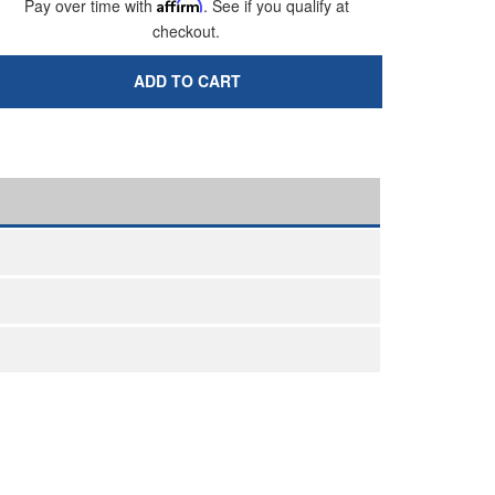
Pay over time with
Affirm
. See if you qualify at
checkout.
ADD TO CART