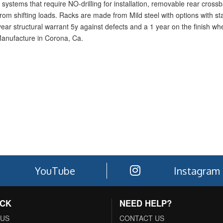
systems that require NO-drilling for installation, removable rear crossba
rom shifting loads. Racks are made from Mild steel with options with sta
1-year structural warrant 5y against defects and a 1 year on the finish w
Manufacture in Corona, Ca.
YouTube
Instagram
ACK
NEED HELP?
 US
CONTACT US