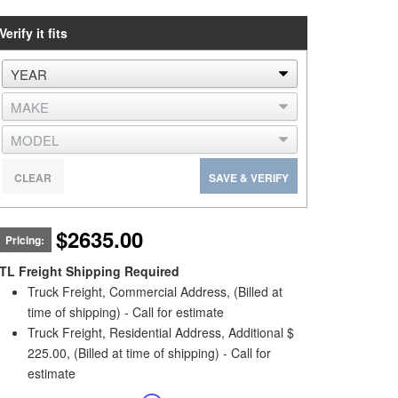
Verify it fits
CLEAR
SAVE & VERIFY
$2635.00
Pricing:
TL Freight Shipping Required
Truck Freight, Commercial Address, (Billed at
time of shipping) - Call for estimate
Truck Freight, Residential Address, Additional $
225.00, (Billed at time of shipping) - Call for
estimate