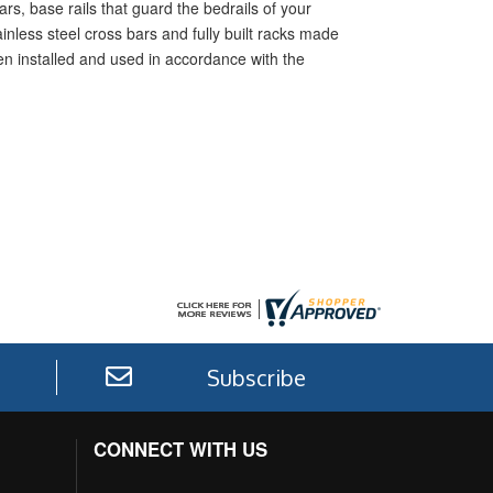
rs, base rails that guard the bedrails of your
inless steel cross bars and fully built racks made
hen installed and used in accordance with the
Subscribe
CONNECT WITH US