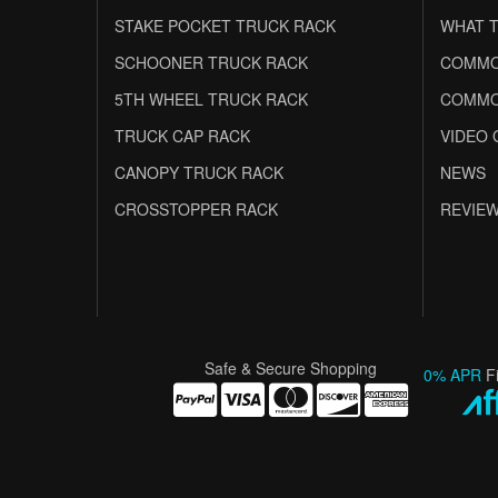
STAKE POCKET TRUCK RACK
WHAT T
SCHOONER TRUCK RACK
COMMO
5TH WHEEL TRUCK RACK
COMMO
TRUCK CAP RACK
VIDEO 
CANOPY TRUCK RACK
NEWS
CROSSTOPPER RACK
REVIE
Safe & Secure Shopping
0% APR
F