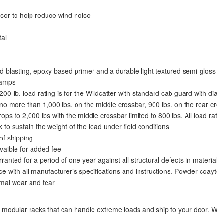
fuser to help reduce wind noise
tal
 blasting, epoxy based primer and a durable light textured semi-gloss 
lamps
2,200-lb. load rating is for the Wildcatter with standard cab guard with
o more than 1,000 lbs. on the middle crossbar, 900 lbs. on the rear cro
s to 2,000 lbs with the middle crossbar limited to 800 lbs. All load ra
 to sustain the weight of the load under field conditions.
of shipping
vaible for added fee
nted for a period of one year against all structural defects in materi
e with all manufacturer’s specifications and instructions. Powder coayt
ormal wear and tear
a
modular racks that can handle extreme loads and ship to your door. We