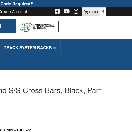
 Code Required!!
Create Account
0
H
-->
TRACK SYSTEM RACKS
nd S/S Cross Bars, Black, Part
KU:
2015-1SCL-72