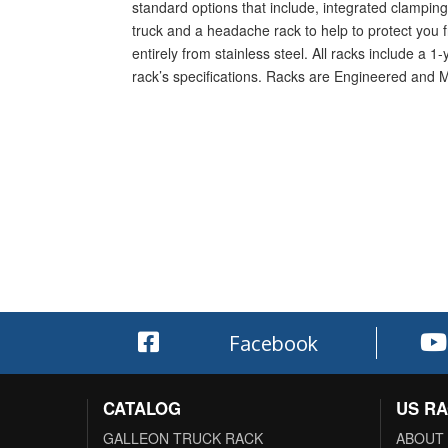
standard options that include, integrated clamping 
truck and a headache rack to help to protect you f
entirely from stainless steel. All racks include a 
rack’s specifications. Racks are Engineered and 
Facebook
CATALOG
US R
GALLEON TRUCK RACK
ABOUT