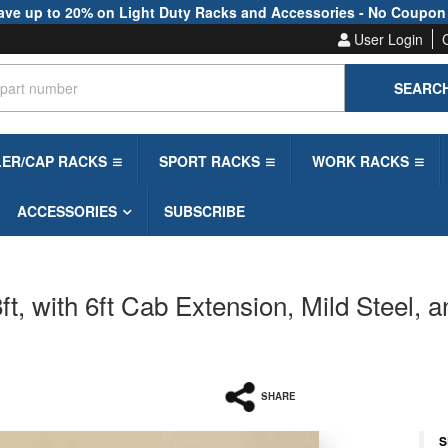
ave up to 20% on Light Duty Racks and Accessories - No Coupon
User Login
SEARC
LER/CAP RACKS
SPORT RACKS
WORK RACKS
ACCESSORIES
SUBSCRIBE
, with 6ft Cab Extension, Mild Steel, a
SHARE
S