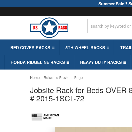
Summer Sale!! S
BED COVER RACKS
5TH WHEEL RACKS
TRAI
HONDA RIDGELINE RACKS
HEAVY DUTY RACKS
-
Home
Return to Previous Page
Jobsite Rack for Beds OVER 8ft
# 2015-1SCL-72
AMERICAN
MADE