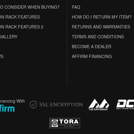
O CONSIDER WHEN BUYING?
FAQ
N RACK FEATURES
HOW DO I RETURN MY ITEM?
N RACK FEATURES 2
RETURNS AND WARRANTIES
GALLERY
TERMS AND CONDITIONS
BECOME A DEALER
WS
AFFIRM FINANCING
inancing With