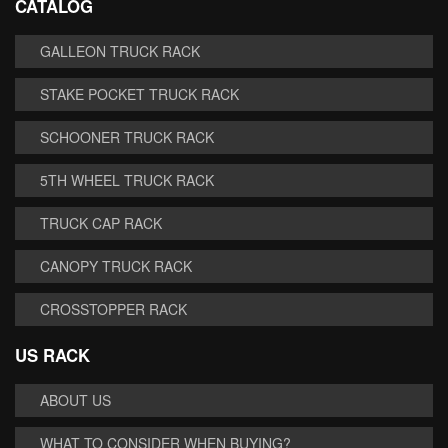
CATALOG
GALLEON TRUCK RACK
STAKE POCKET TRUCK RACK
SCHOONER TRUCK RACK
5TH WHEEL TRUCK RACK
TRUCK CAP RACK
CANOPY TRUCK RACK
CROSSTOPPER RACK
US RACK
ABOUT US
WHAT TO CONSIDER WHEN BUYING?