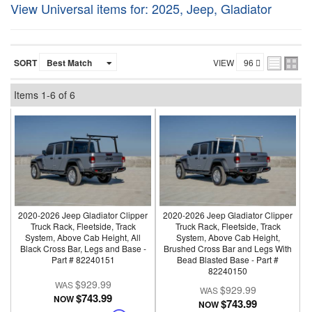
View Universal items for:
2025
,
Jeep
,
Gladiator
SORT
VIEW
Items
1-
6
of
6
2020-2026 Jeep Gladiator Clipper
2020-2026 Jeep Gladiator Clipper
Truck Rack, Fleetside, Track
Truck Rack, Fleetside, Track
System, Above Cab Height, All
System, Above Cab Height,
Black Cross Bar, Legs and Base -
Brushed Cross Bar and Legs With
Part # 82240151
Bead Blasted Base - Part #
82240150
$929.99
$929.99
$743.99
NOW
$743.99
NOW