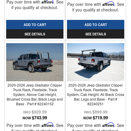
Pay over time with
Affirm
. See
Pay over time with
Affirm
. See
if you qualify at checkout.
if you qualify at checkout.
ADD TO CART
ADD TO CART
SEE DETAILS
SEE DETAILS
2020-2026 Jeep Gladiator Clipper
2020-2026 Jeep Gladiator Clipper
Truck Rack, Fleetside, Track
Truck Rack, Fleetside, Track
System, Above Cab Height,
System, Cab Height, All Black Cross
Brushed Cross Bar, Black Legs and
Bar, Legs and Base - Part #
Base - Part # 82240152
82240251
$929.99
$899.99
$743.99
$719.99
NOW
NOW
Pay over time with
Affirm
. See
Pay over time with
Affirm
. See
if you qualify at checkout.
if you qualify at checkout.