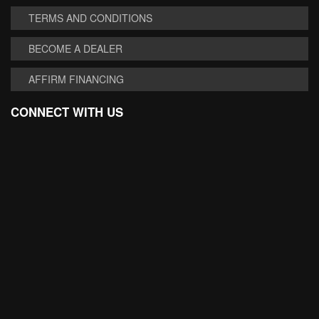
TERMS AND CONDITIONS
BECOME A DEALER
AFFIRM FINANCING
CONNECT WITH US