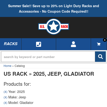
Summer Sale!! Save up to 20% on Light Duty Racks and
Accessories - No Coupon Code Required!!
0
RACKS
TOGGLE NAVIGATION
Home
»
Catalog
US RACK
»
2025,
JEEP,
GLADIATOR
Products for:
Year: 2025
(X)
Make: Jeep
(X)
Model: Gladiator
(X)