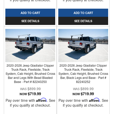
ADD TO CART
ADD TO CART
SEE DETAILS
SEE DETAILS
2020-2026 Jeep Gladiator Clipper
2020-2026 Jeep Gladiator Clipper
Truck Rack, Fleetside, Track
Truck Rack, Fleetside, Track
System, Cab Height, Brushed Cross
System, Cab Height, Brushed Cross
Bar and Legs With Bead Blasted
Bar, Black Legs and Base - Part #
Base - Part # 82240250
82240252
$899.99
$899.99
$719.99
$719.99
NOW
NOW
Pay over time with
Affirm
. See
Pay over time with
Affirm
. See
if you qualify at checkout.
if you qualify at checkout.