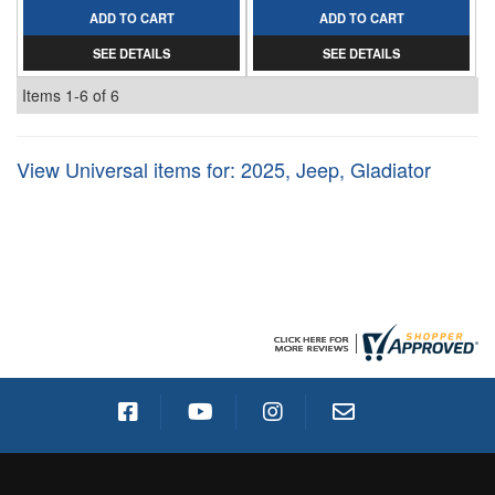
ADD TO CART
ADD TO CART
SEE DETAILS
SEE DETAILS
Items
1-
6
of
6
View Universal items for:
2025
,
Jeep
,
Gladiator