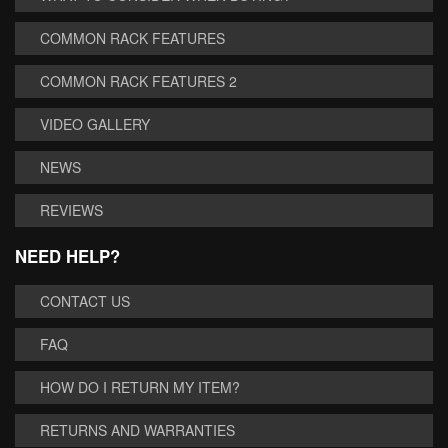
COMMON RACK FEATURES
COMMON RACK FEATURES 2
VIDEO GALLERY
NEWS
REVIEWS
NEED HELP?
CONTACT US
FAQ
HOW DO I RETURN MY ITEM?
RETURNS AND WARRANTIES