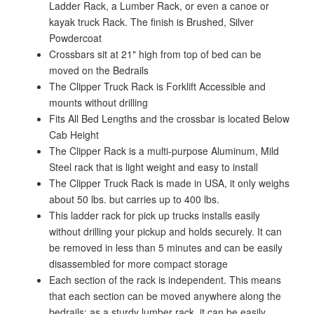
Ladder Rack, a Lumber Rack, or even a canoe or
kayak truck Rack. The finish is Brushed, Silver
Powdercoat
Crossbars sit at 21" high from top of bed can be
moved on the Bedrails
The Clipper Truck Rack is Forklift Accessible and
mounts without drilling
Fits All Bed Lengths and the crossbar is located Below
Cab Height
The Clipper Rack is a multi-purpose Aluminum, Mild
Steel rack that is light weight and easy to install
The Clipper Truck Rack is made in USA, it only weighs
about 50 lbs. but carries up to 400 lbs.
This ladder rack for pick up trucks installs easily
without drilling your pickup and holds securely. It can
be removed in less than 5 minutes and can be easily
disassembled for more compact storage
Each section of the rack is independent. This means
that each section can be moved anywhere along the
bedrails; as a sturdy lumber rack, it can be easily