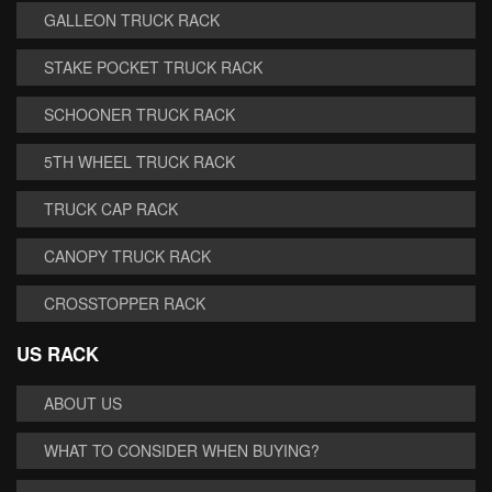
GALLEON TRUCK RACK
STAKE POCKET TRUCK RACK
SCHOONER TRUCK RACK
5TH WHEEL TRUCK RACK
TRUCK CAP RACK
CANOPY TRUCK RACK
CROSSTOPPER RACK
US RACK
ABOUT US
WHAT TO CONSIDER WHEN BUYING?