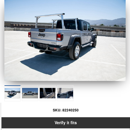
SKU:
82240250
Verify it fits