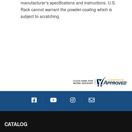
manufacturer’s specifications and instructions. U.S.
Rack cannot warrant the powder-coating which is
subject to scratching.
CATALOG