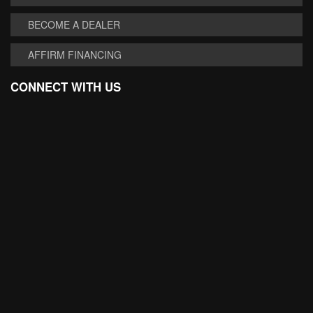
BECOME A DEALER
AFFIRM FINANCING
CONNECT WITH US