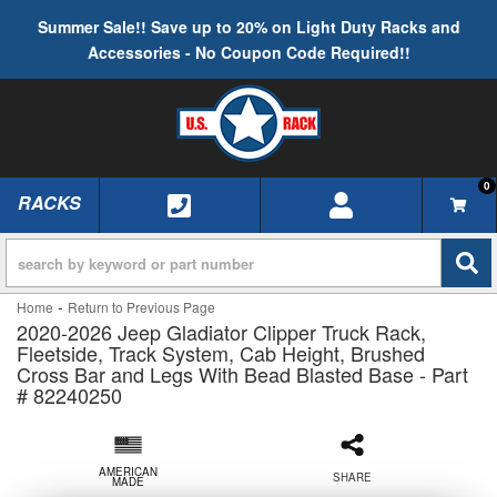
Summer Sale!! Save up to 20% on Light Duty Racks and
Accessories - No Coupon Code Required!!
0
RACKS
TOGGLE NAVIGATION
-
Home
Return to Previous Page
2020-2026 Jeep Gladiator Clipper Truck Rack,
Fleetside, Track System, Cab Height, Brushed
Cross Bar and Legs With Bead Blasted Base - Part
# 82240250
AMERICAN
SHARE
MADE