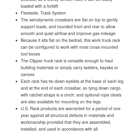
loaded with a forklift
Fleetside, Track System
The aerodynamic crossbars are flat on top to gently
support loads, and rounded front and rear to allow
smooth and quiet airflow and improve gas mileage
Because it sits flat on the bedrail, this work truck rack
can be configured to work with most cross-mounted
tool boxes
The Clipper truck rack is versatile enough to haul
building materials or simply carry ladders, kayaks or
canoes
Each rack has tie-down eyelets at the base of each leg
and at the end of each crossbar, so tying down cargo
with ratchet straps is a cinch; and optional rope cleats
are also available for mounting on the legs
U.S. Rack products are warranted for a period of one
year against all structural defects in materials and
workmanship provided that they are assembled,
installed, and used in accordance with all