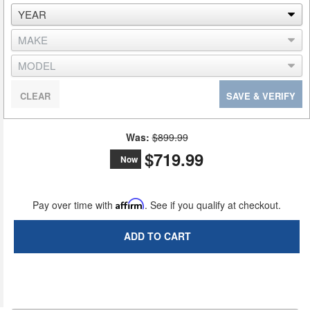
CLEAR
SAVE & VERIFY
Was:
$899.99
$719.99
Now
Pay over time with
Affirm
. See if you qualify at checkout.
ADD TO CART