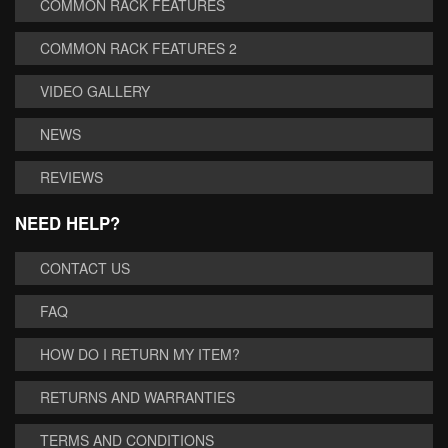
COMMON RACK FEATURES
COMMON RACK FEATURES 2
VIDEO GALLERY
NEWS
REVIEWS
NEED HELP?
CONTACT US
FAQ
HOW DO I RETURN MY ITEM?
RETURNS AND WARRANTIES
TERMS AND CONDITIONS