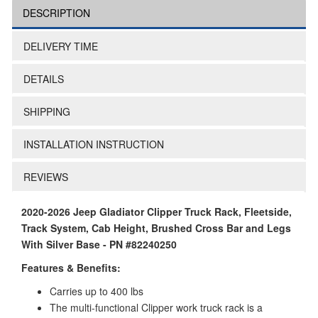
DESCRIPTION
DELIVERY TIME
DETAILS
SHIPPING
INSTALLATION INSTRUCTION
REVIEWS
2020-2026 Jeep Gladiator Clipper Truck Rack, Fleetside,
Track System, Cab Height, Brushed Cross Bar and Legs
With Silver Base - PN #82240250
Features & Benefits:
Carries up to 400 lbs
The multi-functional Clipper work truck rack is a