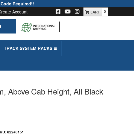
 Code Required!!
Create Account
0
H
-->
TRACK SYSTEM RACKS
m, Above Cab Height, All Black
KU:
82240151