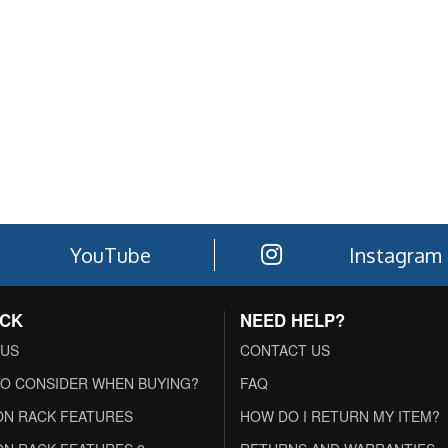
YouTube
Instagram
ACK
NEED HELP?
 US
CONTACT US
O CONSIDER WHEN BUYING?
FAQ
N RACK FEATURES
HOW DO I RETURN MY ITEM?