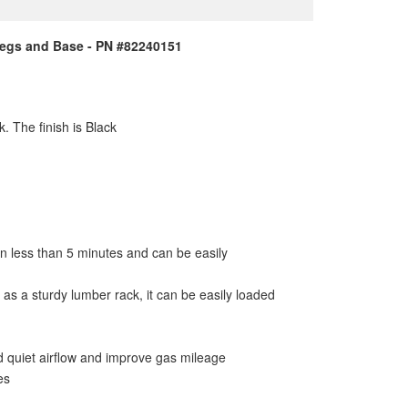
 Legs and Base - PN #82240151
. The finish is Black
 in less than 5 minutes and can be easily
as a sturdy lumber rack, it can be easily loaded
d quiet airflow and improve gas mileage
es