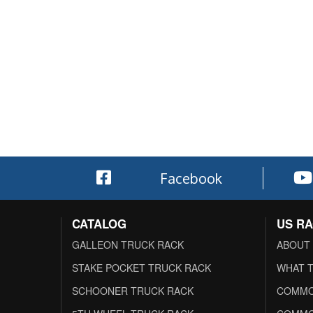
Facebook
CATALOG
US R
GALLEON TRUCK RACK
ABOUT
STAKE POCKET TRUCK RACK
WHAT T
SCHOONER TRUCK RACK
COMMO