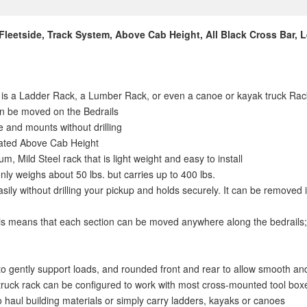
 Fleetside, Track System, Above Cab Height, All Black Cross Bar,
k is a Ladder Rack, a Lumber Rack, or even a canoe or kayak truck Rack
an be moved on the Bedrails
e and mounts without drilling
ocated Above Cab Height
, Mild Steel rack that is light weight and easy to install
nly weighs about 50 lbs. but carries up to 400 lbs.
easily without drilling your pickup and holds securely. It can be removed
is means that each section can be moved anywhere along the bedrails; 
to gently support loads, and rounded front and rear to allow smooth an
rk truck rack can be configured to work with most cross-mounted tool box
o haul building materials or simply carry ladders, kayaks or canoes