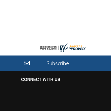
Subscribe
CONNECT WITH US