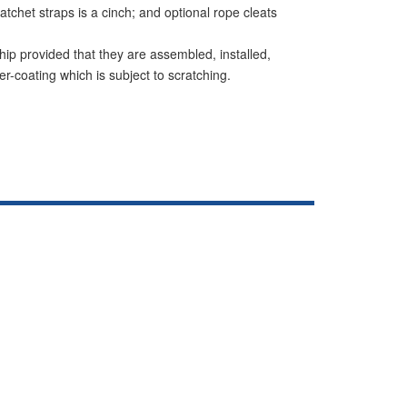
tchet straps is a cinch; and optional rope cleats
hip provided that they are assembled, installed,
r-coating which is subject to scratching.