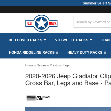
Summer Sale!! S
BED COVER RACKS
5TH WHEEL RACKS
TRAI
HONDA RIDGELINE RACKS
HEAVY DUTY RACKS
-
Home
Return to Previous Page
2020-2026 Jeep Gladiator Clip
Cross Bar, Legs and Base - P
AMERICAN
MADE