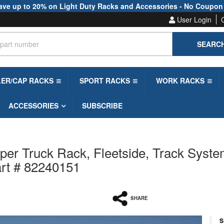
ave up to 20% on Light Duty Racks and Accessories - No Coupon
User Login
SEARC
LER/CAP RACKS
SPORT RACKS
WORK RACKS
ACCESSORIES
SUBSCRIBE
per Truck Rack, Fleetside, Track Syste
art # 82240151
SHARE
S