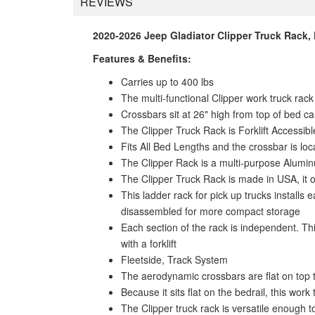
REVIEWS
2020-2026 Jeep Gladiator Clipper Truck Rack,
Features & Benefits:
Carries up to 400 lbs
The multi-functional Clipper work truck rac
Crossbars sit at 26" high from top of bed c
The Clipper Truck Rack is Forklift Accessibl
Fits All Bed Lengths and the crossbar is l
The Clipper Rack is a multi-purpose Aluminum
The Clipper Truck Rack is made in USA, it o
This ladder rack for pick up trucks installs 
disassembled for more compact storage
Each section of the rack is independent. Th
with a forklift
Fleetside, Track System
The aerodynamic crossbars are flat on top 
Because it sits flat on the bedrail, this wo
The Clipper truck rack is versatile enough t