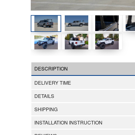
DESCRIPTION
DELIVERY TIME
DETAILS
SHIPPING
INSTALLATION INSTRUCTION