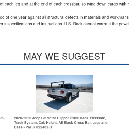
of each leg and at the end of each crossbar, so tying down cargo with ra
od of one year against all structural defects in materials and workmans
r’s specifications and instructions. U.S. Rack cannot warrant the powde
MAY WE SUGGEST
06-
2020-2026 Jeep Gladiator Clipper Truck Rack, Fleetside,
Track System, Cab Height, All Black Cross Bar, Legs and
Base - Part # 82240251