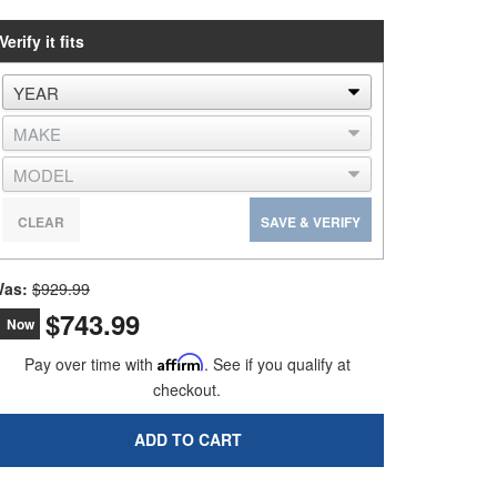
Verify it fits
CLEAR
SAVE & VERIFY
as:
$929.99
$743.99
Now
Pay over time with
Affirm
. See if you qualify at
checkout.
ADD TO CART