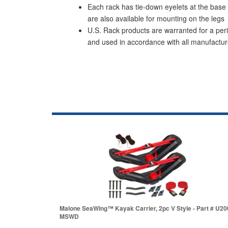
Each rack has tie-down eyelets at the base 
are also available for mounting on the legs
U.S. Rack products are warranted for a peri
and used in accordance with all manufacture
Malone SeaWing™ Kayak Carrier, 2pc V Style - Part # U20
MSWD