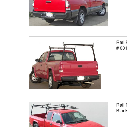
Rail 
# 83
Rail 
Black