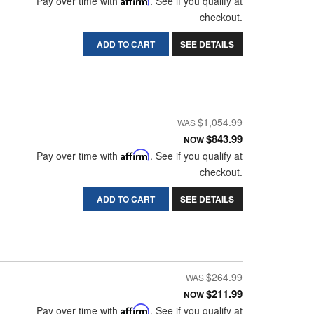
Pay over time with
. See if you qualify at
checkout.
ADD TO CART
SEE DETAILS
$1,054.99
$843.99
NOW
Pay over time with
Affirm
. See if you qualify at
checkout.
ADD TO CART
SEE DETAILS
$264.99
$211.99
NOW
Pay over time with
Affirm
. See if you qualify at