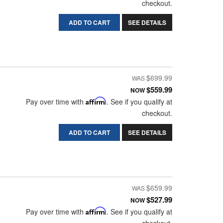
checkout.
ADD TO CART
SEE DETAILS
$699.99
$559.99
NOW
Pay over time with
Affirm
. See if you qualify at
checkout.
ADD TO CART
SEE DETAILS
$659.99
$527.99
NOW
Pay over time with
Affirm
. See if you qualify at