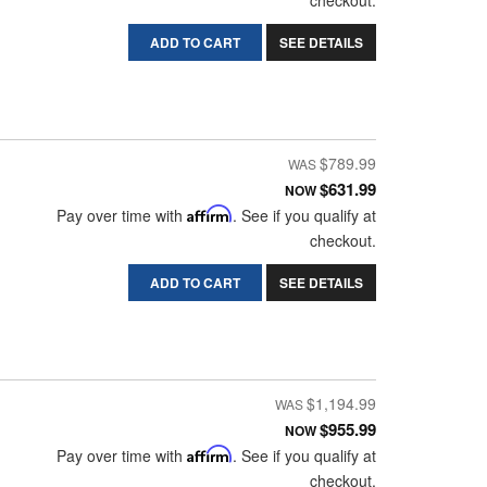
checkout.
ADD TO CART
SEE DETAILS
$789.99
$631.99
NOW
Pay over time with
Affirm
. See if you qualify at
checkout.
ADD TO CART
SEE DETAILS
$1,194.99
$955.99
NOW
Pay over time with
Affirm
. See if you qualify at
checkout.