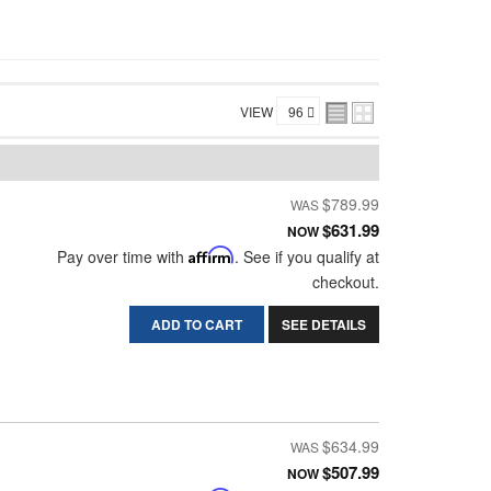
VIEW
$789.99
$631.99
NOW
Pay over time with
Affirm
. See if you qualify at
checkout.
ADD TO CART
SEE DETAILS
$634.99
$507.99
NOW