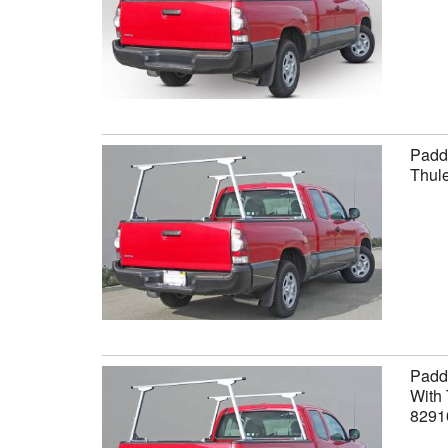
Paddl
Thule
Paddl
With 
8291