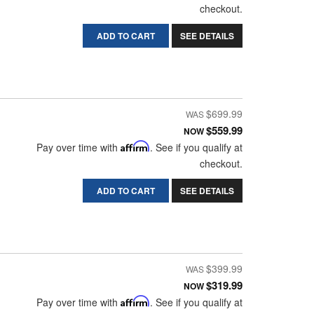
checkout.
ADD TO CART
SEE DETAILS
$699.99
$559.99
NOW
Pay over time with
Affirm
. See if you qualify at
checkout.
ADD TO CART
SEE DETAILS
$399.99
$319.99
NOW
Pay over time with
Affirm
. See if you qualify at