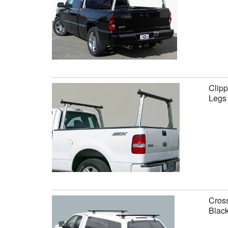
Clipp
Legs
Cross
Black