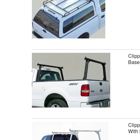
Clipp
Base 
Clipp
With 