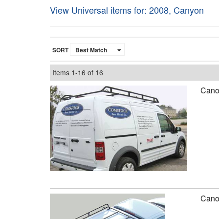
View Universal items for:
2008
,
Canyon
SORT
Items
1-
16
of
16
Canop
Canop