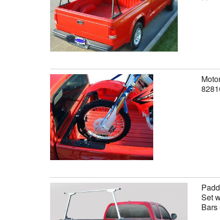
Motor
8281
Paddl
Set w
Bars 