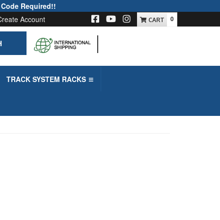
 Code Required!!
Create Account
0
H
-->
TRACK SYSTEM RACKS