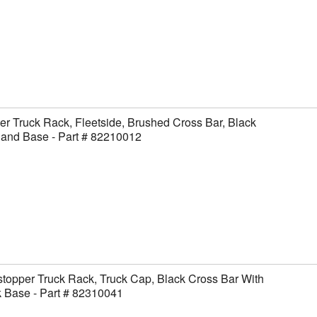
er Truck Rack, Fleetside, Brushed Cross Bar, Black
 and Base - Part # 82210012
topper Truck Rack, Truck Cap, Black Cross Bar With
 Base - Part # 82310041