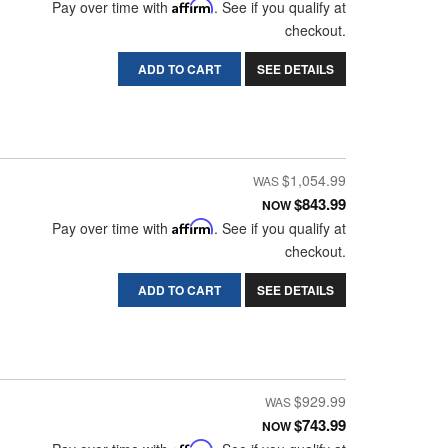
Pay over time with
Affirm
. See if you qualify at
checkout.
ADD TO CART
SEE DETAILS
$1,054.99
$843.99
NOW
Pay over time with
Affirm
. See if you qualify at
checkout.
ADD TO CART
SEE DETAILS
$929.99
$743.99
NOW
Affirm