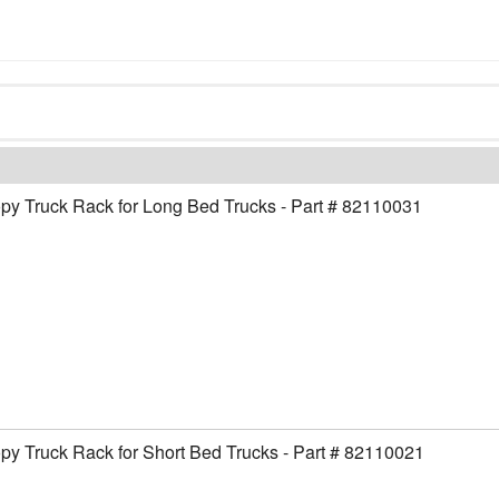
y Truck Rack for Long Bed Trucks - Part # 82110031
y Truck Rack for Short Bed Trucks - Part # 82110021