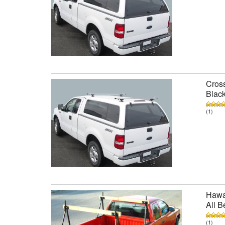
Cross
Black
(1)
Hawai
All B
(1)