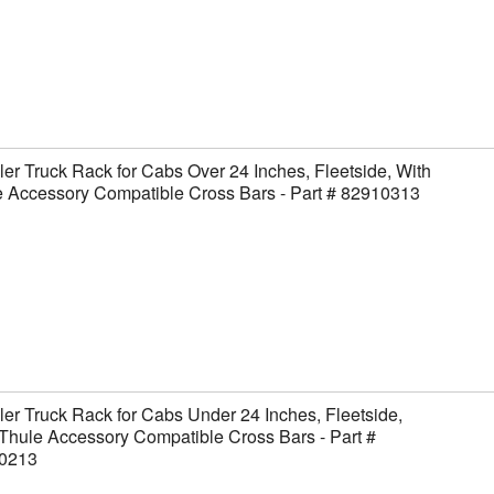
er Truck Rack for Cabs Over 24 Inches, Fleetside, With
 Accessory Compatible Cross Bars - Part # 82910313
er Truck Rack for Cabs Under 24 Inches, Fleetside,
Thule Accessory Compatible Cross Bars - Part #
0213