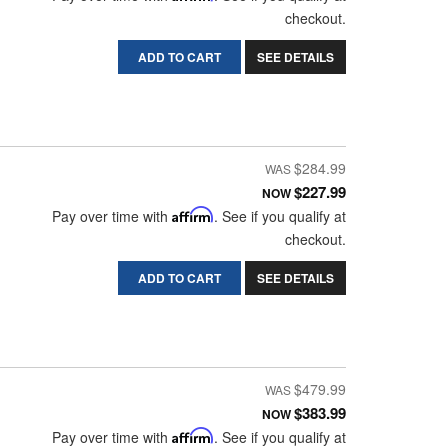
checkout.
ADD TO CART
SEE DETAILS
$284.99
$227.99
NOW
Pay over time with
Affirm
. See if you qualify at
checkout.
ADD TO CART
SEE DETAILS
$479.99
$383.99
NOW
Pay over time with
Affirm
. See if you qualify at