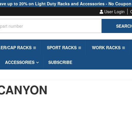
ave up to 20% on Light Duty Racks and Accessories - No Coupon
User Login
SEARC
LER/CAP RACKS
SPORT RACKS
WORK RACKS
ACCESSORIES
SUBSCRIBE
CANYON