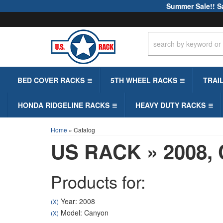
Summer Sale!! S
BED COVER RACKS
5TH WHEEL RACKS
TRAI
HONDA RIDGELINE RACKS
HEAVY DUTY RACKS
Home
»
Catalog
US RACK
»
2008,
Products for:
Year: 2008
(X)
Model: Canyon
(X)