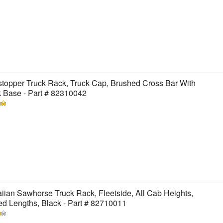
topper Truck Rack, Truck Cap, Brushed Cross Bar With
 Base - Part # 82310042
ian Sawhorse Truck Rack, Fleetside, All Cab Heights,
ed Lengths, Black - Part # 82710011