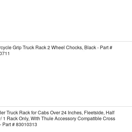
cycle Grip Truck Rack 2 Wheel Chocks, Black - Part #
0711
er Truck Rack for Cabs Over 24 Inches, Fleetside, Half
/ 1 Rack Only, With Thule Accessory Compatible Cross
- Part # 83010313