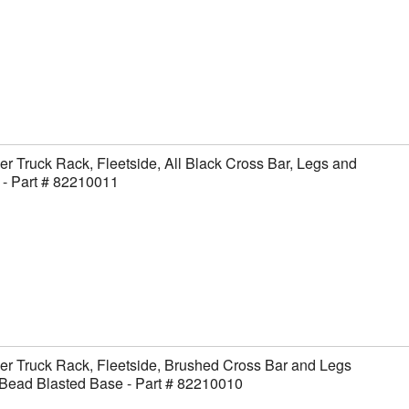
er Truck Rack, Fleetside, All Black Cross Bar, Legs and
- Part # 82210011
er Truck Rack, Fleetside, Brushed Cross Bar and Legs
Bead Blasted Base - Part # 82210010