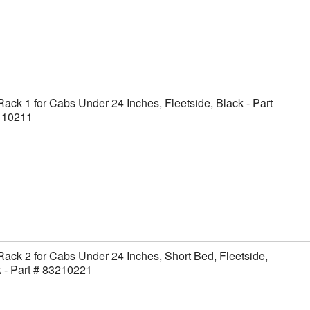
Rack 1 for Cabs Under 24 Inches, Fleetside, Black - Part
110211
Rack 2 for Cabs Under 24 Inches, Short Bed, Fleetside,
 - Part # 83210221