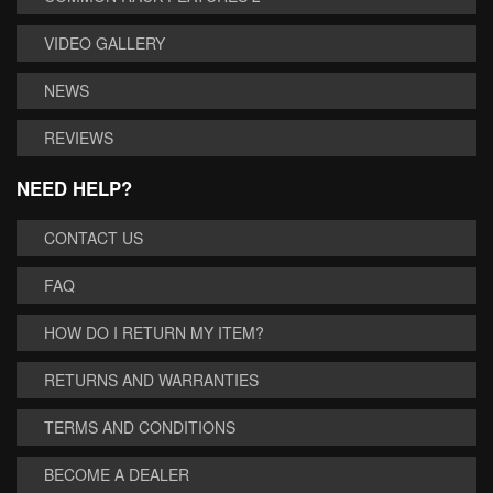
VIDEO GALLERY
NEWS
REVIEWS
NEED HELP?
CONTACT US
FAQ
HOW DO I RETURN MY ITEM?
RETURNS AND WARRANTIES
TERMS AND CONDITIONS
BECOME A DEALER