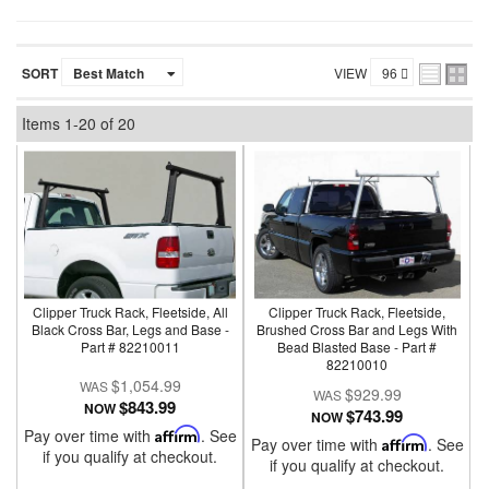
SORT
VIEW
Items
1-
20
of
20
Clipper Truck Rack, Fleetside, All
Clipper Truck Rack, Fleetside,
Black Cross Bar, Legs and Base -
Brushed Cross Bar and Legs With
Part # 82210011
Bead Blasted Base - Part #
82210010
$1,054.99
$929.99
$843.99
NOW
$743.99
NOW
Pay over time with
Affirm
. See
Pay over time with
Affirm
. See
if you qualify at checkout.
if you qualify at checkout.