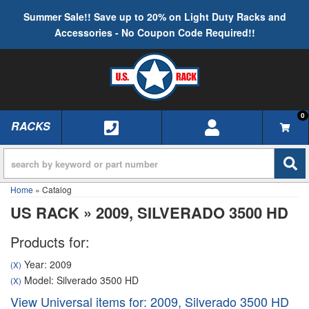
Summer Sale!! Save up to 20% on Light Duty Racks and
Accessories - No Coupon Code Required!!
0
RACKS
TOGGLE NAVIGATION
Home
»
Catalog
US RACK
»
2009,
SILVERADO 3500 HD
Products for:
Year: 2009
(X)
Model: Silverado 3500 HD
(X)
View Universal items for:
2009
,
Silverado 3500 HD