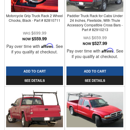
Motorcycle Grip Truck Rack 2 Wheel
Paddler Truck Rack for Cabs Under
Chocks, Black - Part # 82810711
24 Inches, Fleetside, With Thule
Accessory Compatible Cross Bars -
Part # 82910213
$699.99
$659.99
$559.99
NOW
$527.99
NOW
Pay over time with
Affirm
. See
Pay over time with
Affirm
. See
if you qualify at checkout.
if you qualify at checkout.
ADD TO CART
ADD TO CART
SEE DETAILS
SEE DETAILS