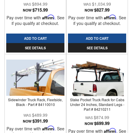
$894.99
$1,034.99
$715.99
$827.99
NOW
NOW
Pay over time with
Affirm
. See
Pay over time with
Affirm
. See
if you qualify at checkout.
if you qualify at checkout.
ADD TO CART
ADD TO CART
SEE DETAILS
SEE DETAILS
Sidewinder Truck Rack, Fleetside,
Stake Pocket Truck Rack for Cabs
Black - Part # 84110010
Under 24 Inches, Standard Legs -
Part # 84210211
$489.99
$874.99
$391.99
NOW
$699.99
NOW
Pay over time with
Affirm
. See
Pay over time with
Affirm
. See