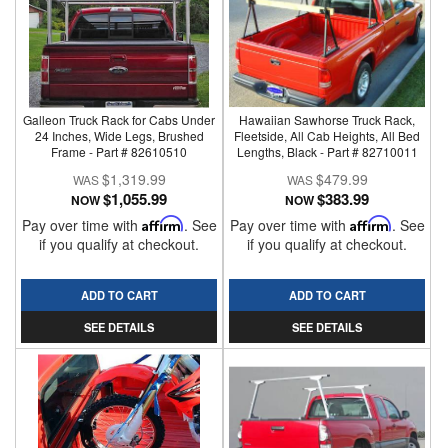
Galleon Truck Rack for Cabs Under
Hawaiian Sawhorse Truck Rack,
24 Inches, Wide Legs, Brushed
Fleetside, All Cab Heights, All Bed
Frame - Part # 82610510
Lengths, Black - Part # 82710011
$1,319.99
$479.99
$1,055.99
$383.99
NOW
NOW
Pay over time with
Affirm
. See
Pay over time with
Affirm
. See
if you qualify at checkout.
if you qualify at checkout.
ADD TO CART
ADD TO CART
SEE DETAILS
SEE DETAILS