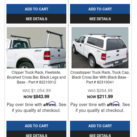
ADD TO CART
ADD TO CART
SEE DETAILS
SEE DETAILS
Clipper Truck Rack, Fleetside,
Crosstopper Truck Rack, Truck Cap,
Brushed Cross Bar, Black Legs and
Black Cross Bar With Black Base -
Base - Part # 82210012
Part # 82310041
$1,054.99
$264.99
$843.99
$211.99
NOW
NOW
Pay over time with
Affirm
. See
Pay over time with
Affirm
. See
if you qualify at checkout.
if you qualify at checkout.
ADD TO CART
ADD TO CART
SEE DETAILS
SEE DETAILS