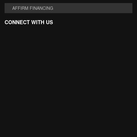
AFFIRM FINANCING
CONNECT WITH US