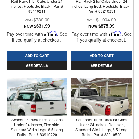
Rail Rack 1 for Cabs Under 24
Rail Rack 2 for Cabs Under 24
Inches, Fleetside, Black - Part #
Inches, Long Bed, Fleetside, Black -
83110211
Part # 83210231
$789.99
$1,094.99
$631.99
$875.99
NOW
NOW
Pay over time with
Affirm
. See
Pay over time with
Affirm
. See
if you qualify at checkout.
if you qualify at checkout.
ADD TO CART
ADD TO CART
SEE DETAILS
SEE DETAILS
Schooner Truck Rack for Cabs
Schooner Truck Rack for Cabs
Under 24 Inches, Fleetside,
Under 24 Inches, Fleetside,
Standard Width Legs, 6.5 Long
Standard Width Legs, 6.5 Long
Rails - Part # 83910220
Rails - Part # 83910520