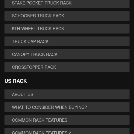
STAKE POCKET TRUCK RACK
SCHOONER TRUCK RACK
5TH WHEEL TRUCK RACK
TRUCK CAP RACK
CANOPY TRUCK RACK
CROSSTOPPER RACK
US RACK
ABOUT US
WHAT TO CONSIDER WHEN BUYING?
COMMON RACK FEATURES
COMMON RACK FEATURES 2