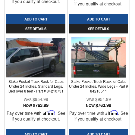
if you qualify at checkout.
if you qualify at checkout.
ADD TO CART
ADD TO CART
SEE DETAILS
SEE DETAILS
Stake Pocket Truck Rack for Cabs
Stake Pocket Truck Rack for Cabs
Under 24 Inches, Standard Legs,
Under 24 Inches, Wide Legs - Part #
Bed over 8 feet - Part # 84210731
84210511
$954.99
$954.99
$763.99
$763.99
NOW
NOW
Pay over time with
Affirm
. See
Pay over time with
Affirm
. See
if you qualify at checkout.
if you qualify at checkout.
ADD TO CART
ADD TO CART