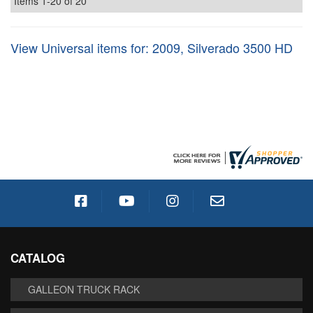
Items
1-
20
of
20
View Universal items for:
2009
,
Silverado 3500 HD
CATALOG
GALLEON TRUCK RACK