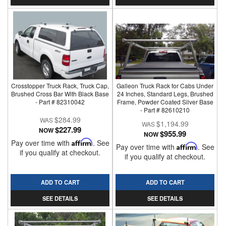
Crosstopper Truck Rack, Truck Cap,
Galleon Truck Rack for Cabs Under
Brushed Cross Bar With Black Base
24 Inches, Standard Legs, Brushed
- Part # 82310042
Frame, Powder Coated Silver Base
- Part # 82610210
$284.99
$1,194.99
$227.99
NOW
$955.99
NOW
Pay over time with
Affirm
. See
Pay over time with
Affirm
. See
if you qualify at checkout.
if you qualify at checkout.
ADD TO CART
ADD TO CART
SEE DETAILS
SEE DETAILS