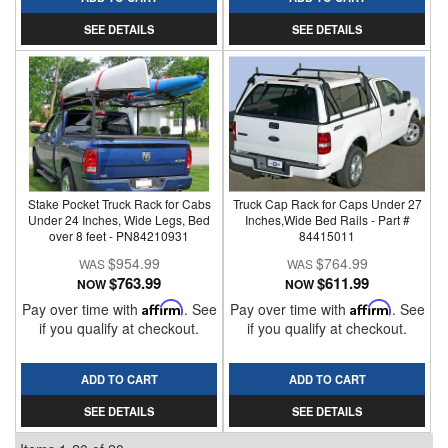
SEE DETAILS
SEE DETAILS
Stake Pocket Truck Rack for Cabs
Truck Cap Rack for Caps Under 27
Under 24 Inches, Wide Legs, Bed
Inches,Wide Bed Rails - Part #
over 8 feet - PN84210931
84415011
$954.99
$764.99
$763.99
$611.99
NOW
NOW
Pay over time with
Affirm
. See
Pay over time with
Affirm
. See
if you qualify at checkout.
if you qualify at checkout.
ADD TO CART
ADD TO CART
SEE DETAILS
SEE DETAILS