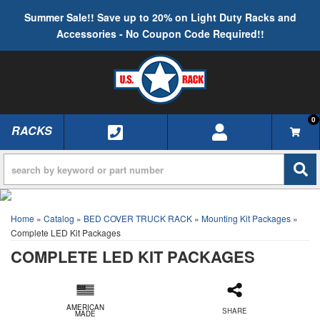
Summer Sale!! Save up to 20% on Light Duty Racks and
Accessories - No Coupon Code Required!!
0
RACKS
TOGGLE NAVIGATION
Home
»
Catalog
»
BED COVER TRUCK RACK
»
Mounting Kit Packages
»
Complete LED Kit Packages
COMPLETE LED KIT PACKAGES
AMERICAN
SHARE
MADE