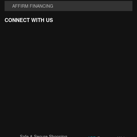
AFFIRM FINANCING
CONNECT WITH US
Safe & Secure Shopping