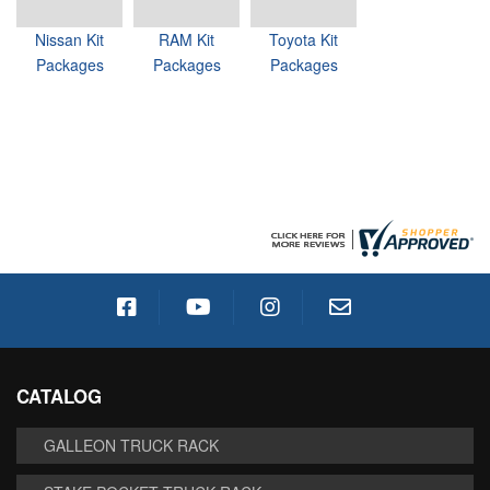
Nissan Kit
RAM Kit
Toyota Kit
Packages
Packages
Packages
CATALOG
GALLEON TRUCK RACK