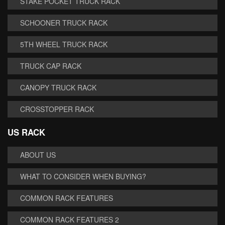
STAKE POCKET TRUCK RACK
SCHOONER TRUCK RACK
5TH WHEEL TRUCK RACK
TRUCK CAP RACK
CANOPY TRUCK RACK
CROSSTOPPER RACK
US RACK
ABOUT US
WHAT TO CONSIDER WHEN BUYING?
COMMON RACK FEATURES
COMMON RACK FEATURES 2