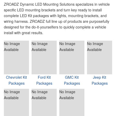
ZROADZ Dynamic LED Mounting Solutions specializes in vehicle
specific LED mounting brackets and turn key ready to install
complete LED Kit packages with lights, mounting brackets, and
wiring harness. ZROADZ full line up of products are purposefully
designed for the do-it-yourselfers to quickly complete a vehicle
install with great results.
No Image
No Image
No Image
No Image
Available
Available
Available
Available
Chevrolet Kit
Ford Kit
GMC Kit
Jeep Kit
Packages
Packages
Packages
Packages
No Image
No Image
No Image
Available
Available
Available