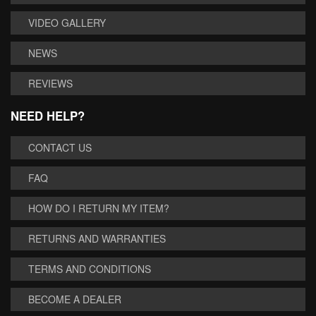
VIDEO GALLERY
NEWS
REVIEWS
NEED HELP?
CONTACT US
FAQ
HOW DO I RETURN MY ITEM?
RETURNS AND WARRANTIES
TERMS AND CONDITIONS
BECOME A DEALER