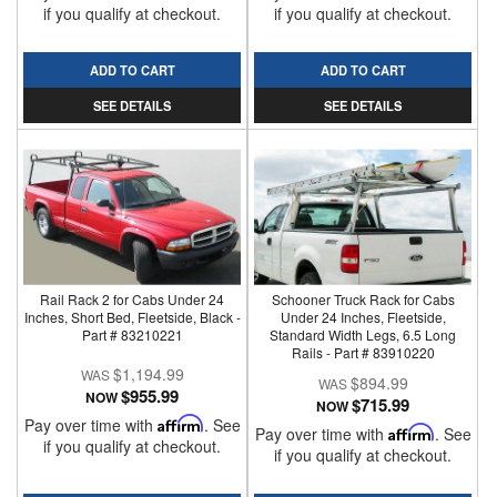
if you qualify at checkout.
if you qualify at checkout.
ADD TO CART
ADD TO CART
SEE DETAILS
SEE DETAILS
Rail Rack 2 for Cabs Under 24
Schooner Truck Rack for Cabs
Inches, Short Bed, Fleetside, Black -
Under 24 Inches, Fleetside,
Part # 83210221
Standard Width Legs, 6.5 Long
Rails - Part # 83910220
$1,194.99
$894.99
$955.99
NOW
$715.99
NOW
Pay over time with
Affirm
. See
Pay over time with
Affirm
. See
if you qualify at checkout.
if you qualify at checkout.