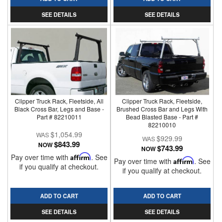
SEE DETAILS
SEE DETAILS
Clipper Truck Rack, Fleetside, All
Clipper Truck Rack, Fleetside,
Black Cross Bar, Legs and Base -
Brushed Cross Bar and Legs With
Part # 82210011
Bead Blasted Base - Part #
82210010
$1,054.99
$929.99
$843.99
NOW
$743.99
NOW
Pay over time with
Affirm
. See
Pay over time with
Affirm
. See
if you qualify at checkout.
if you qualify at checkout.
ADD TO CART
ADD TO CART
SEE DETAILS
SEE DETAILS