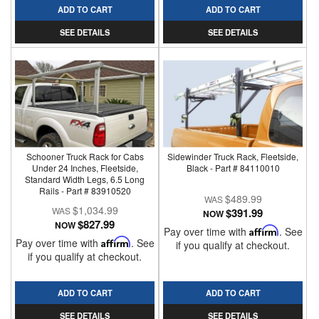
ADD TO CART
ADD TO CART
SEE DETAILS
SEE DETAILS
Schooner Truck Rack for Cabs
Sidewinder Truck Rack, Fleetside,
Under 24 Inches, Fleetside,
Black - Part # 84110010
Standard Width Legs, 6.5 Long
Rails - Part # 83910520
$489.99
$1,034.99
$391.99
NOW
$827.99
NOW
Pay over time with
Affirm
. See
Pay over time with
Affirm
. See
if you qualify at checkout.
if you qualify at checkout.
ADD TO CART
ADD TO CART
SEE DETAILS
SEE DETAILS