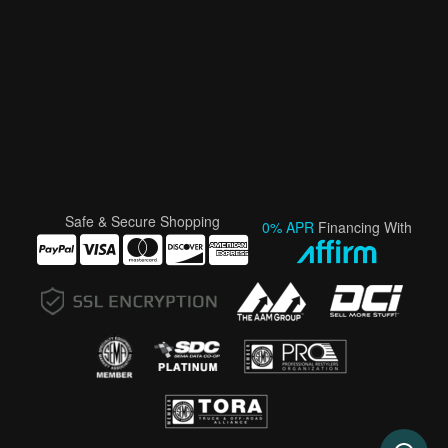
Safe & Secure Shopping
0% APR
Financing With