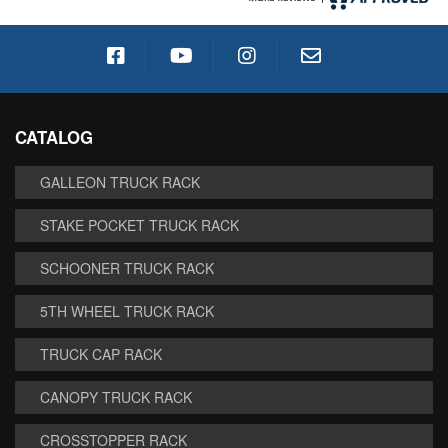
CATALOG
GALLEON TRUCK RACK
STAKE POCKET TRUCK RACK
SCHOONER TRUCK RACK
5TH WHEEL TRUCK RACK
TRUCK CAP RACK
CANOPY TRUCK RACK
CROSSTOPPER RACK