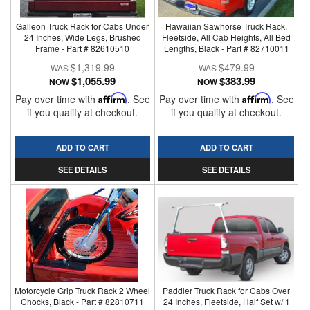
Galleon Truck Rack for Cabs Under
Hawaiian Sawhorse Truck Rack,
24 Inches, Wide Legs, Brushed
Fleetside, All Cab Heights, All Bed
Frame - Part # 82610510
Lengths, Black - Part # 82710011
$1,319.99
$479.99
$1,055.99
$383.99
NOW
NOW
Pay over time with
Affirm
. See
Pay over time with
Affirm
. See
if you qualify at checkout.
if you qualify at checkout.
ADD TO CART
ADD TO CART
SEE DETAILS
SEE DETAILS
Motorcycle Grip Truck Rack 2 Wheel
Paddler Truck Rack for Cabs Over
Chocks, Black - Part # 82810711
24 Inches, Fleetside, Half Set w/ 1