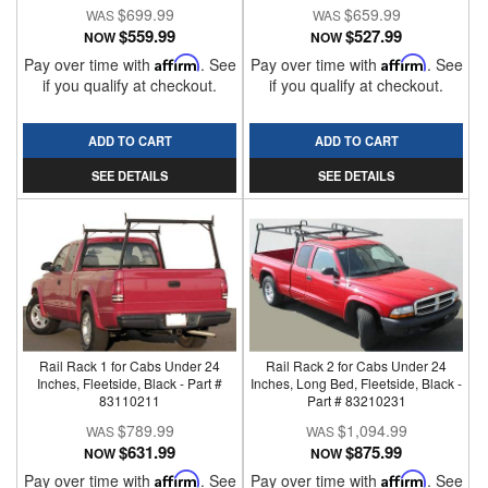
$699.99
$659.99
$559.99
$527.99
NOW
NOW
Pay over time with
Affirm
. See
Pay over time with
Affirm
. See
if you qualify at checkout.
if you qualify at checkout.
ADD TO CART
ADD TO CART
SEE DETAILS
SEE DETAILS
Rail Rack 1 for Cabs Under 24
Rail Rack 2 for Cabs Under 24
Inches, Fleetside, Black - Part #
Inches, Long Bed, Fleetside, Black -
83110211
Part # 83210231
$789.99
$1,094.99
$631.99
$875.99
NOW
NOW
Pay over time with
Affirm
. See
Pay over time with
Affirm
. See