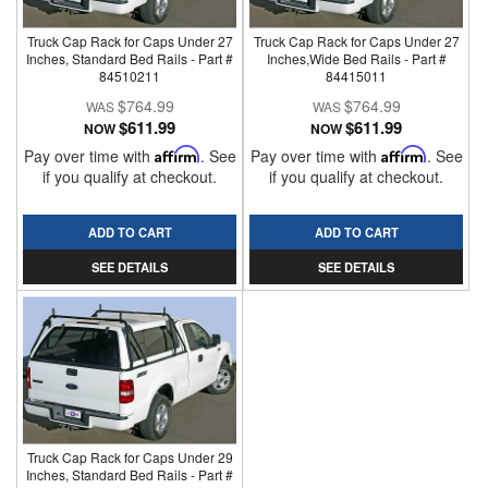
Truck Cap Rack for Caps Under 27
Truck Cap Rack for Caps Under 27
Inches, Standard Bed Rails - Part #
Inches,Wide Bed Rails - Part #
84510211
84415011
$764.99
$764.99
$611.99
$611.99
NOW
NOW
Pay over time with
Affirm
. See
Pay over time with
Affirm
. See
if you qualify at checkout.
if you qualify at checkout.
ADD TO CART
ADD TO CART
SEE DETAILS
SEE DETAILS
Truck Cap Rack for Caps Under 29
Inches, Standard Bed Rails - Part #