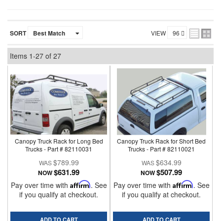
SORT
VIEW
Items
1-
27
of
27
Canopy Truck Rack for Long Bed
Canopy Truck Rack for Short Bed
Trucks - Part # 82110031
Trucks - Part # 82110021
$789.99
$634.99
$631.99
$507.99
NOW
NOW
Pay over time with
Affirm
. See
Pay over time with
Affirm
. See
if you qualify at checkout.
if you qualify at checkout.
ADD TO CART
ADD TO CART