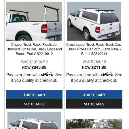
Clipper Truck Rack, Fleetside,
Crosstopper Truck Rack, Truck Cap,
Brushed Cross Bar, Black Legs and
Black Cross Bar With Black Base -
Base - Part # 82210012
Part # 82310041
$1,054.99
$264.99
$843.99
$211.99
NOW
NOW
Pay over time with
Affirm
. See
Pay over time with
Affirm
. See
if you qualify at checkout.
if you qualify at checkout.
ADD TO CART
ADD TO CART
SEE DETAILS
SEE DETAILS