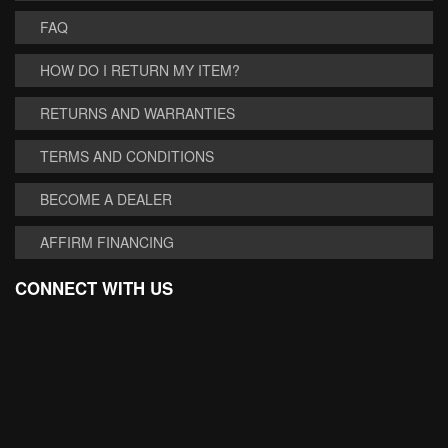
FAQ
HOW DO I RETURN MY ITEM?
RETURNS AND WARRANTIES
TERMS AND CONDITIONS
BECOME A DEALER
AFFIRM FINANCING
CONNECT WITH US