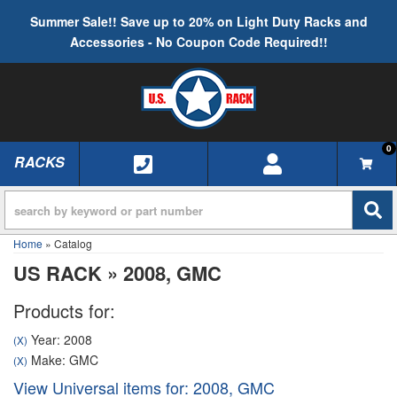
Summer Sale!! Save up to 20% on Light Duty Racks and
Accessories - No Coupon Code Required!!
0
RACKS
TOGGLE NAVIGATION
Home
»
Catalog
US RACK
»
2008,
GMC
Products for:
Year: 2008
(X)
Make: GMC
(X)
View Universal items for:
2008
,
GMC