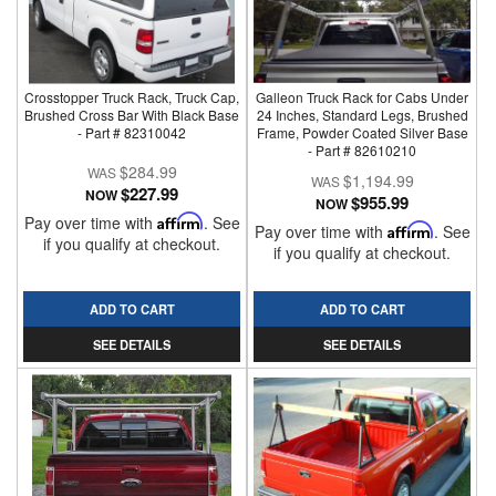
Crosstopper Truck Rack, Truck Cap,
Galleon Truck Rack for Cabs Under
Brushed Cross Bar With Black Base
24 Inches, Standard Legs, Brushed
- Part # 82310042
Frame, Powder Coated Silver Base
- Part # 82610210
$284.99
$1,194.99
$227.99
NOW
$955.99
NOW
Pay over time with
Affirm
. See
Pay over time with
Affirm
. See
if you qualify at checkout.
if you qualify at checkout.
ADD TO CART
ADD TO CART
SEE DETAILS
SEE DETAILS