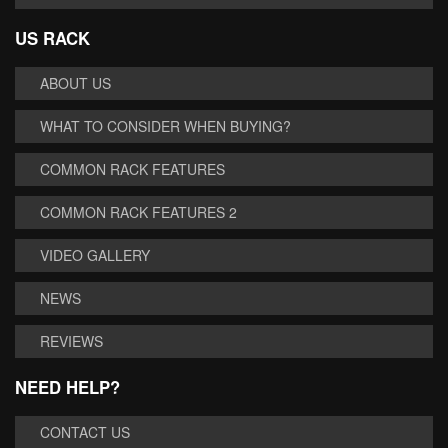
US RACK
ABOUT US
WHAT TO CONSIDER WHEN BUYING?
COMMON RACK FEATURES
COMMON RACK FEATURES 2
VIDEO GALLERY
NEWS
REVIEWS
NEED HELP?
CONTACT US