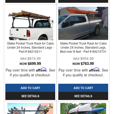
Stake Pocket Truck Rack for Cabs
Stake Pocket Truck Rack for Cabs
Under 24 Inches, Standard Legs -
Under 24 Inches, Standard Legs,
Part # 84210211
Bed over 8 feet - Part # 84210731
$874.99
$954.99
$699.99
$763.99
NOW
NOW
Pay over time with
Affirm
. See
Pay over time with
Affirm
. See
if you qualify at checkout.
if you qualify at checkout.
ADD TO CART
ADD TO CART
SEE DETAILS
SEE DETAILS