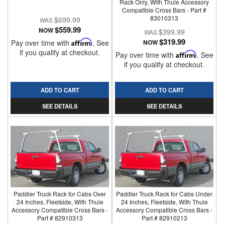
Rack Only, With Thule Accessory
Compatible Cross Bars - Part #
83010313
$699.99
$559.99
NOW
$399.99
$319.99
Pay over time with
Affirm
. See
NOW
if you qualify at checkout.
Pay over time with
Affirm
. See
if you qualify at checkout.
ADD TO CART
ADD TO CART
SEE DETAILS
SEE DETAILS
Paddler Truck Rack for Cabs Over
Paddler Truck Rack for Cabs Under
24 Inches, Fleetside, With Thule
24 Inches, Fleetside, With Thule
Accessory Compatible Cross Bars -
Accessory Compatible Cross Bars -
Part # 82910313
Part # 82910213