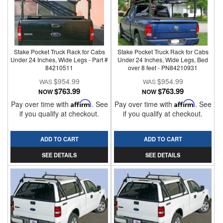
Stake Pocket Truck Rack for Cabs
Stake Pocket Truck Rack for Cabs
Under 24 Inches, Wide Legs - Part #
Under 24 Inches, Wide Legs, Bed
84210511
over 8 feet - PN84210931
$954.99
$954.99
$763.99
$763.99
NOW
NOW
Pay over time with
Affirm
. See
Pay over time with
Affirm
. See
if you qualify at checkout.
if you qualify at checkout.
ADD TO CART
ADD TO CART
SEE DETAILS
SEE DETAILS