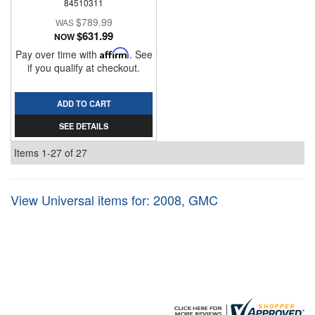
84510311
$789.99
$631.99
NOW
Pay over time with
Affirm
. See
if you qualify at checkout.
ADD TO CART
SEE DETAILS
Items
1-
27
of
27
View Universal items for:
2008
,
GMC