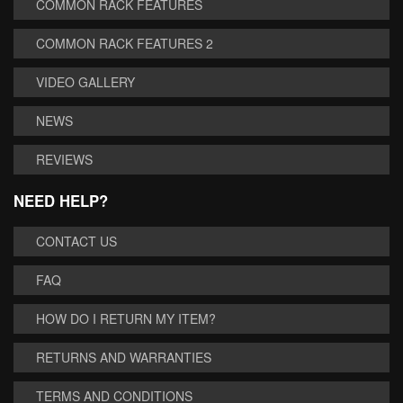
COMMON RACK FEATURES
COMMON RACK FEATURES 2
VIDEO GALLERY
NEWS
REVIEWS
NEED HELP?
CONTACT US
FAQ
HOW DO I RETURN MY ITEM?
RETURNS AND WARRANTIES
TERMS AND CONDITIONS