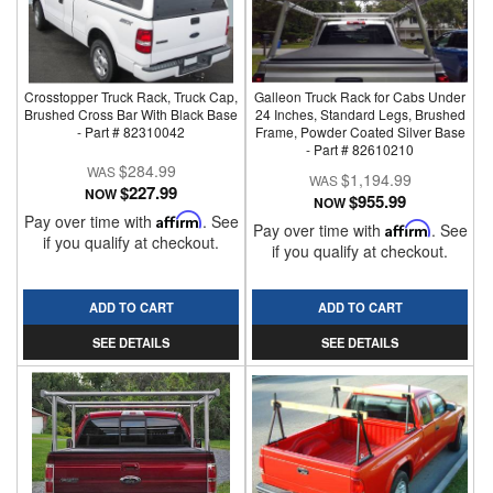
Crosstopper Truck Rack, Truck Cap,
Galleon Truck Rack for Cabs Under
Brushed Cross Bar With Black Base
24 Inches, Standard Legs, Brushed
- Part # 82310042
Frame, Powder Coated Silver Base
- Part # 82610210
$284.99
$1,194.99
$227.99
NOW
$955.99
NOW
Pay over time with
Affirm
. See
Pay over time with
Affirm
. See
if you qualify at checkout.
if you qualify at checkout.
ADD TO CART
ADD TO CART
SEE DETAILS
SEE DETAILS