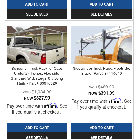
ADD TO CART
ADD TO CART
SEE DETAILS
SEE DETAILS
Schooner Truck Rack for Cabs
Sidewinder Truck Rack, Fleetside,
Under 24 Inches, Fleetside,
Black - Part # 84110010
Standard Width Legs, 6.5 Long
Rails - Part # 83910520
$489.99
$1,034.99
$391.99
NOW
$827.99
NOW
Pay over time with
Affirm
. See
Pay over time with
Affirm
. See
if you qualify at checkout.
if you qualify at checkout.
ADD TO CART
ADD TO CART
SEE DETAILS
SEE DETAILS