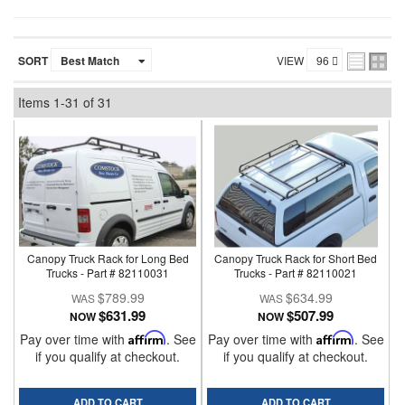
SORT
VIEW
Items
1-
31
of
31
Canopy Truck Rack for Long Bed
Canopy Truck Rack for Short Bed
Trucks - Part # 82110031
Trucks - Part # 82110021
$789.99
$634.99
$631.99
$507.99
NOW
NOW
Pay over time with
Affirm
. See
Pay over time with
Affirm
. See
if you qualify at checkout.
if you qualify at checkout.
ADD TO CART
ADD TO CART