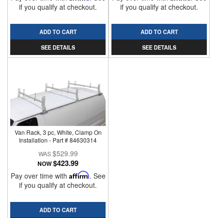
if you qualify at checkout.
if you qualify at checkout.
ADD TO CART
ADD TO CART
SEE DETAILS
SEE DETAILS
Van Rack, 3 pc, White, Clamp On
Installation - Part # 84630314
$529.99
$423.99
NOW
Pay over time with
Affirm
. See
if you qualify at checkout.
ADD TO CART