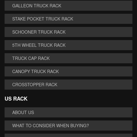
GALLEON TRUCK RACK
STAKE POCKET TRUCK RACK
SCHOONER TRUCK RACK
5TH WHEEL TRUCK RACK
TRUCK CAP RACK
CANOPY TRUCK RACK
CROSSTOPPER RACK
US RACK
ABOUT US
WHAT TO CONSIDER WHEN BUYING?