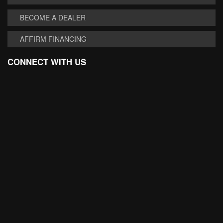
BECOME A DEALER
AFFIRM FINANCING
CONNECT WITH US