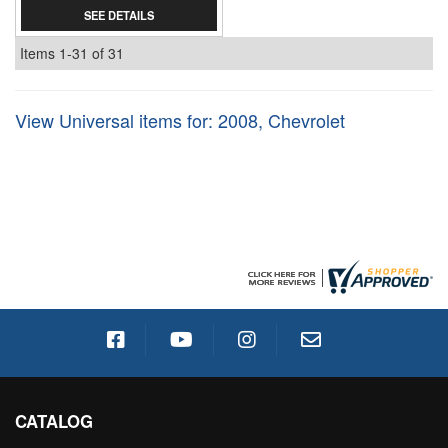
SEE DETAILS
Items
1-
31
of
31
View Universal items for:
2008
,
Chevrolet
CATALOG