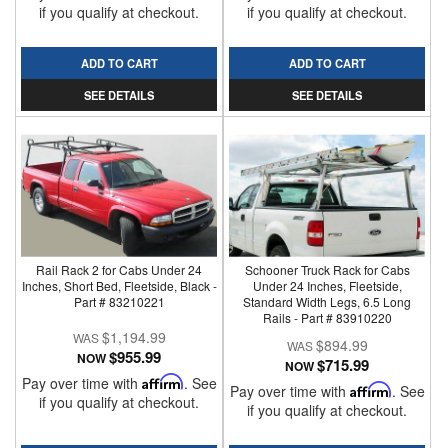
if you qualify at checkout.
if you qualify at checkout.
ADD TO CART
ADD TO CART
SEE DETAILS
SEE DETAILS
Rail Rack 2 for Cabs Under 24
Schooner Truck Rack for Cabs
Inches, Short Bed, Fleetside, Black -
Under 24 Inches, Fleetside,
Part # 83210221
Standard Width Legs, 6.5 Long
Rails - Part # 83910220
$1,194.99
$894.99
$955.99
NOW
$715.99
NOW
Pay over time with
Affirm
. See
Pay over time with
Affirm
. See
if you qualify at checkout.
if you qualify at checkout.