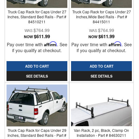
Truck Cap Rack for Caps Under 27
Truck Cap Rack for Caps Under 27
Inches, Standard Bed Rails - Part #
Inches,Wide Bed Rails - Part #
84510211
84415011
$764.99
$764.99
$611.99
$611.99
NOW
NOW
Pay over time with
Affirm
. See
Pay over time with
Affirm
. See
if you qualify at checkout.
if you qualify at checkout.
ADD TO CART
ADD TO CART
SEE DETAILS
SEE DETAILS
Truck Cap Rack for Caps Under 29
Van Rack, 2 pc, Black, Clamp On
Inches, Standard Bed Rails - Part #
Installation - Part # 84630211