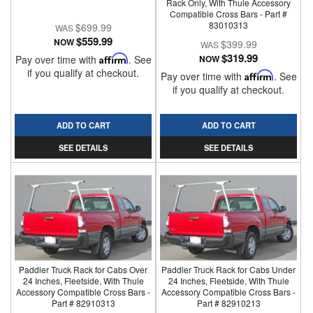
Rack Only, With Thule Accessory
Compatible Cross Bars - Part #
83010313
$699.99
$559.99
NOW
$399.99
$319.99
Pay over time with
Affirm
. See
NOW
if you qualify at checkout.
Pay over time with
Affirm
. See
if you qualify at checkout.
ADD TO CART
ADD TO CART
SEE DETAILS
SEE DETAILS
Paddler Truck Rack for Cabs Over
Paddler Truck Rack for Cabs Under
24 Inches, Fleetside, With Thule
24 Inches, Fleetside, With Thule
Accessory Compatible Cross Bars -
Accessory Compatible Cross Bars -
Part # 82910313
Part # 82910213