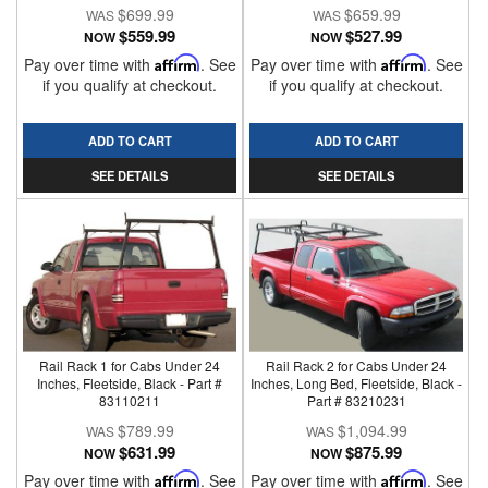
$699.99
$659.99
$559.99
$527.99
NOW
NOW
Pay over time with
Affirm
. See
Pay over time with
Affirm
. See
if you qualify at checkout.
if you qualify at checkout.
ADD TO CART
ADD TO CART
SEE DETAILS
SEE DETAILS
Rail Rack 1 for Cabs Under 24
Rail Rack 2 for Cabs Under 24
Inches, Fleetside, Black - Part #
Inches, Long Bed, Fleetside, Black -
83110211
Part # 83210231
$789.99
$1,094.99
$631.99
$875.99
NOW
NOW
Pay over time with
Affirm
. See
Pay over time with
Affirm
. See