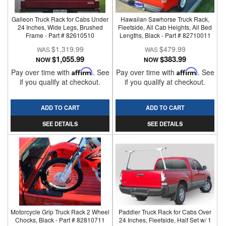
Galleon Truck Rack for Cabs Under
Hawaiian Sawhorse Truck Rack,
24 Inches, Wide Legs, Brushed
Fleetside, All Cab Heights, All Bed
Frame - Part # 82610510
Lengths, Black - Part # 82710011
$1,319.99
$479.99
$1,055.99
$383.99
NOW
NOW
Pay over time with
Affirm
. See
Pay over time with
Affirm
. See
if you qualify at checkout.
if you qualify at checkout.
ADD TO CART
ADD TO CART
SEE DETAILS
SEE DETAILS
Motorcycle Grip Truck Rack 2 Wheel
Paddler Truck Rack for Cabs Over
Chocks, Black - Part # 82810711
24 Inches, Fleetside, Half Set w/ 1