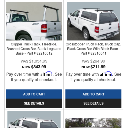
Clipper Truck Rack, Fleetside,
Crosstopper Truck Rack, Truck Cap,
Brushed Cross Bar, Black Legs and
Black Cross Bar With Black Base -
Base - Part # 82210012
Part # 82310041
$1,054.99
$264.99
$843.99
$211.99
NOW
NOW
Pay over time with
Affirm
. See
Pay over time with
Affirm
. See
if you qualify at checkout.
if you qualify at checkout.
ADD TO CART
ADD TO CART
SEE DETAILS
SEE DETAILS