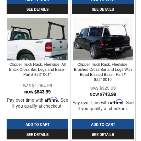
SEE DETAILS
SEE DETAILS
Clipper Truck Rack, Fleetside, All
Clipper Truck Rack, Fleetside,
Black Cross Bar, Legs and Base -
Brushed Cross Bar and Legs With
Part # 82210011
Bead Blasted Base - Part #
82210010
$1,054.99
$929.99
$843.99
NOW
$743.99
NOW
Pay over time with
Affirm
. See
Pay over time with
Affirm
. See
if you qualify at checkout.
if you qualify at checkout.
ADD TO CART
ADD TO CART
SEE DETAILS
SEE DETAILS