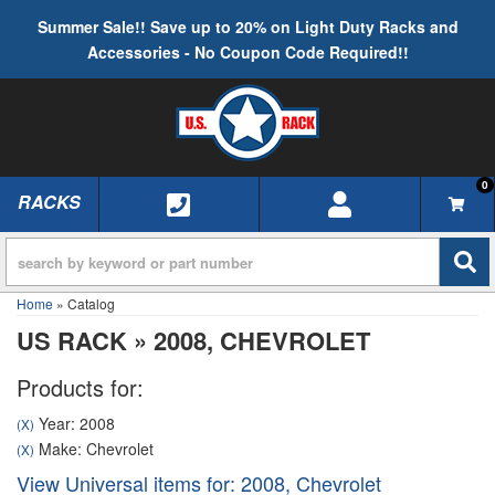
Summer Sale!! Save up to 20% on Light Duty Racks and
Accessories - No Coupon Code Required!!
0
RACKS
TOGGLE NAVIGATION
Home
»
Catalog
US RACK
»
2008,
CHEVROLET
Products for:
Year: 2008
(X)
Make: Chevrolet
(X)
View Universal items for:
2008
,
Chevrolet