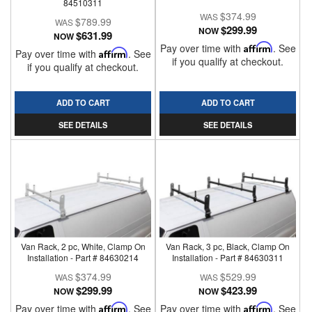
84510311
$374.99
$789.99
$299.99
NOW
$631.99
NOW
Pay over time with
Affirm
. See
Pay over time with
Affirm
. See
if you qualify at checkout.
if you qualify at checkout.
ADD TO CART
ADD TO CART
SEE DETAILS
SEE DETAILS
Van Rack, 2 pc, White, Clamp On
Van Rack, 3 pc, Black, Clamp On
Installation - Part # 84630214
Installation - Part # 84630311
$374.99
$529.99
$299.99
$423.99
NOW
NOW
Pay over time with
Affirm
. See
Pay over time with
Affirm
. See