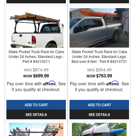
Stake Pocket Truck Rack for Cabs
Stake Pocket Truck Rack for Cabs
Under 24 Inches, Standard Legs -
Under 24 Inches, Standard Legs,
Part # 84210211
Bed over 8 feet - Part # 84210731
$874.99
$954.99
$699.99
$763.99
NOW
NOW
Pay over time with
Affirm
. See
Pay over time with
Affirm
. See
if you qualify at checkout.
if you qualify at checkout.
ADD TO CART
ADD TO CART
SEE DETAILS
SEE DETAILS