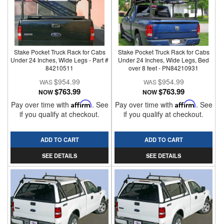
Stake Pocket Truck Rack for Cabs
Stake Pocket Truck Rack for Cabs
Under 24 Inches, Wide Legs - Part #
Under 24 Inches, Wide Legs, Bed
84210511
over 8 feet - PN84210931
$954.99
$954.99
$763.99
$763.99
NOW
NOW
Pay over time with
Affirm
. See
Pay over time with
Affirm
. See
if you qualify at checkout.
if you qualify at checkout.
ADD TO CART
ADD TO CART
SEE DETAILS
SEE DETAILS