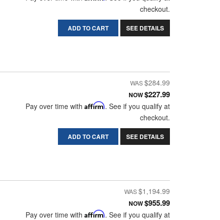
checkout.
ADD TO CART
SEE DETAILS
$284.99
$227.99
NOW
Pay over time with
Affirm
. See if you qualify at
checkout.
ADD TO CART
SEE DETAILS
$1,194.99
$955.99
NOW
Pay over time with
Affirm
. See if you qualify at