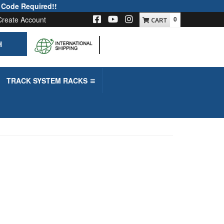
 Code Required!!
Create Account
0
H
-->
TRACK SYSTEM RACKS