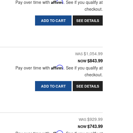
Pay over time with
Affirm
. See if you qualify at
checkout.
ADD TO CART
SEE DETAILS
$1,054.99
$843.99
NOW
Pay over time with
Affirm
. See if you qualify at
checkout.
ADD TO CART
SEE DETAILS
$929.99
$743.99
NOW
Affirm