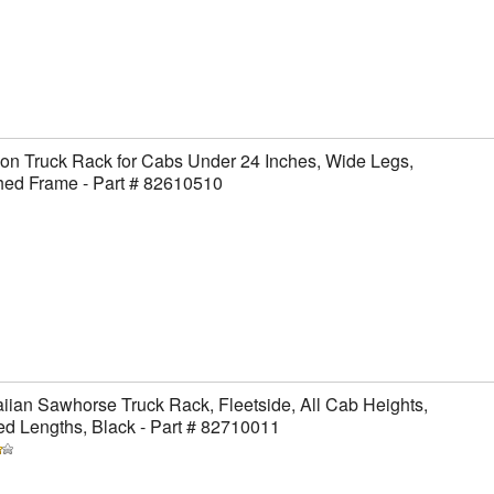
on Truck Rack for Cabs Under 24 Inches, Wide Legs,
hed Frame - Part # 82610510
ian Sawhorse Truck Rack, Fleetside, All Cab Heights,
ed Lengths, Black - Part # 82710011