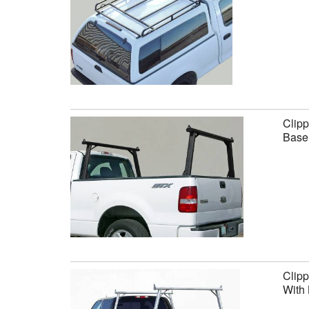
Clipp
Base 
Clipp
With 