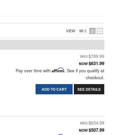
VIEW
$789.99
$631.99
NOW
Pay over time with
Affirm
. See if you qualify at
checkout.
ADD TO CART
SEE DETAILS
$634.99
$507.99
NOW