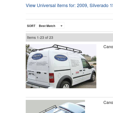
View Universal items for:
2009
,
Silverado 
SORT
Items
1-
23
of
23
Canop
Canop