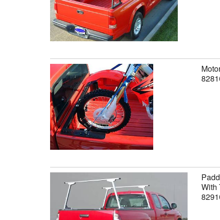
Motor
8281
Paddl
With 
8291