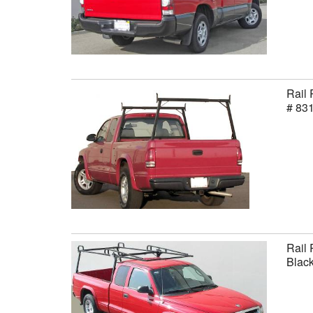
Rail 
# 83
Rail 
Black