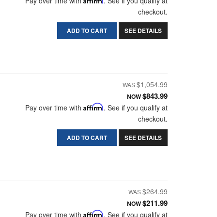
Pay over time with
. See if you qualify at
checkout.
ADD TO CART
SEE DETAILS
$1,054.99
$843.99
NOW
Pay over time with
Affirm
. See if you qualify at
checkout.
ADD TO CART
SEE DETAILS
$264.99
$211.99
NOW
Pay over time with
Affirm
. See if you qualify at