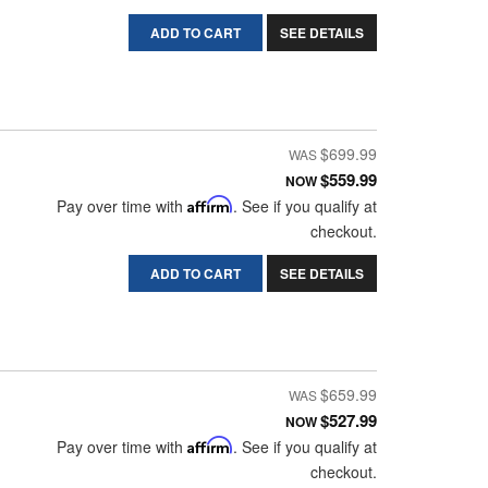
ADD TO CART
SEE DETAILS
$699.99
$559.99
NOW
Pay over time with
Affirm
. See if you qualify at
checkout.
ADD TO CART
SEE DETAILS
$659.99
$527.99
NOW
Pay over time with
Affirm
. See if you qualify at
checkout.