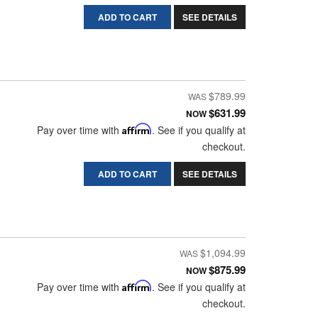
ADD TO CART
SEE DETAILS
$789.99
$631.99
NOW
Pay over time with
Affirm
. See if you qualify at
checkout.
ADD TO CART
SEE DETAILS
$1,094.99
$875.99
NOW
Pay over time with
Affirm
. See if you qualify at
checkout.