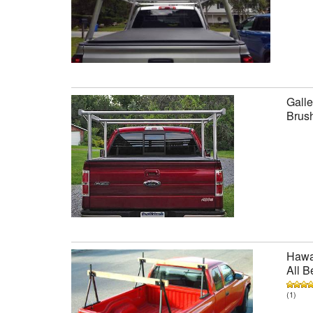
Galle
Brus
Hawai
All B
(1)