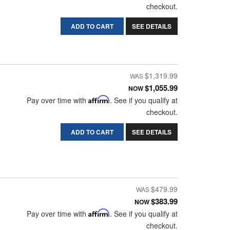
checkout.
ADD TO CART
SEE DETAILS
$1,319.99
$1,055.99
NOW
Pay over time with
Affirm
. See if you qualify at
checkout.
ADD TO CART
SEE DETAILS
$479.99
$383.99
NOW
Pay over time with
Affirm
. See if you qualify at
checkout.