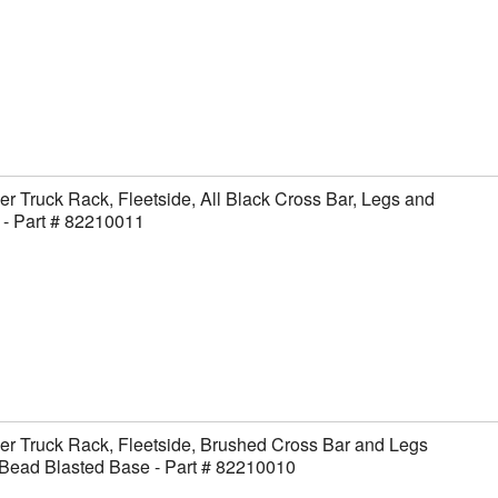
er Truck Rack, Fleetside, All Black Cross Bar, Legs and
- Part # 82210011
er Truck Rack, Fleetside, Brushed Cross Bar and Legs
Bead Blasted Base - Part # 82210010