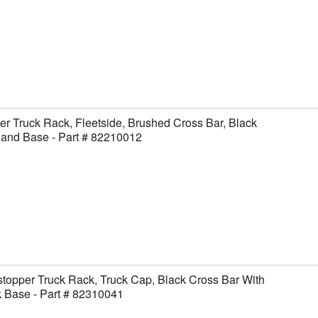
er Truck Rack, Fleetside, Brushed Cross Bar, Black
 and Base - Part # 82210012
topper Truck Rack, Truck Cap, Black Cross Bar With
 Base - Part # 82310041