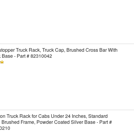
topper Truck Rack, Truck Cap, Brushed Cross Bar With
 Base - Part # 82310042
on Truck Rack for Cabs Under 24 Inches, Standard
 Brushed Frame, Powder Coated Silver Base - Part #
0210