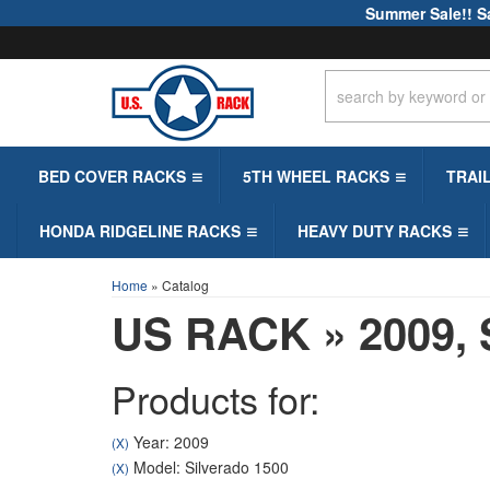
Summer Sale!! S
BED COVER RACKS
5TH WHEEL RACKS
TRAI
HONDA RIDGELINE RACKS
HEAVY DUTY RACKS
Home
»
Catalog
US RACK
»
2009,
Products for:
Year: 2009
(X)
Model: Silverado 1500
(X)