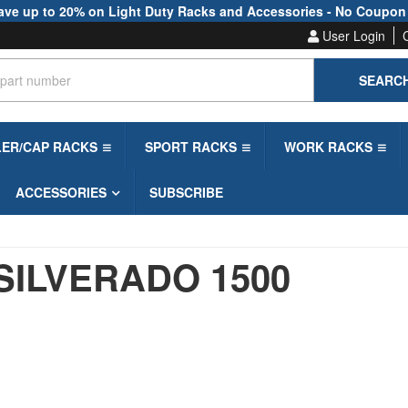
ave up to 20% on Light Duty Racks and Accessories - No Coupon
User Login
SEARC
LER/CAP RACKS
SPORT RACKS
WORK RACKS
ACCESSORIES
SUBSCRIBE
SILVERADO 1500