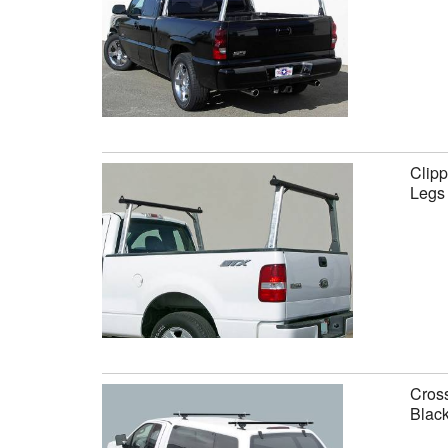
Clipp
Legs
Cross
Black