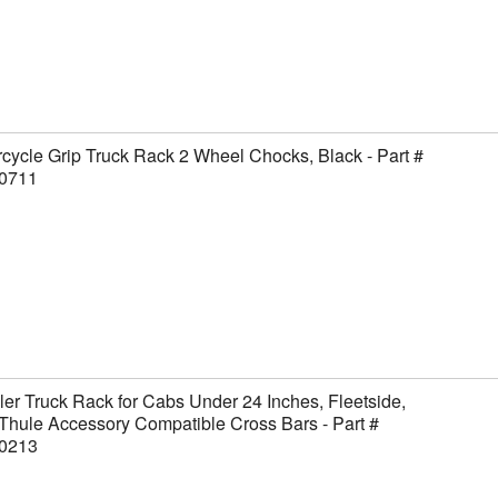
cycle Grip Truck Rack 2 Wheel Chocks, Black - Part #
0711
er Truck Rack for Cabs Under 24 Inches, Fleetside,
Thule Accessory Compatible Cross Bars - Part #
0213