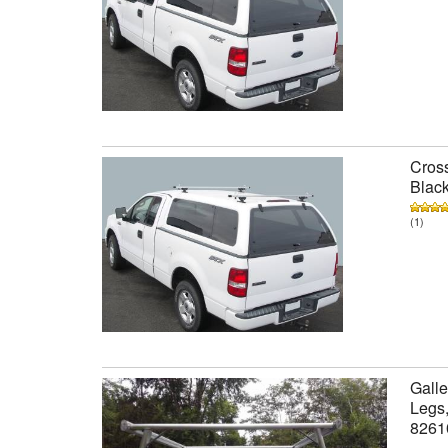
Cross
Black
(1)
Galle
Legs,
8261