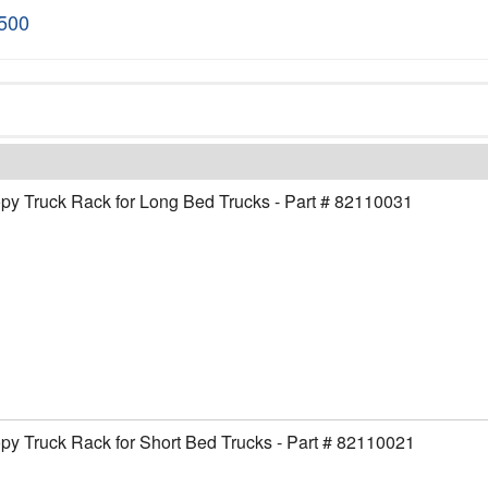
1500
y Truck Rack for Long Bed Trucks - Part # 82110031
y Truck Rack for Short Bed Trucks - Part # 82110021