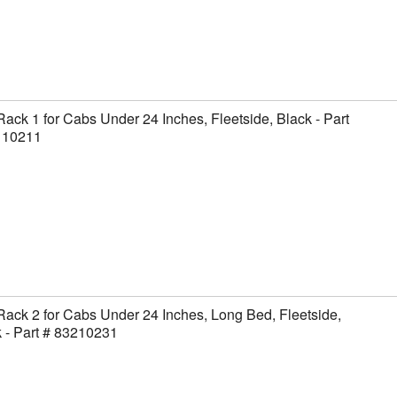
Rack 1 for Cabs Under 24 Inches, Fleetside, Black - Part
110211
Rack 2 for Cabs Under 24 Inches, Long Bed, Fleetside,
 - Part # 83210231