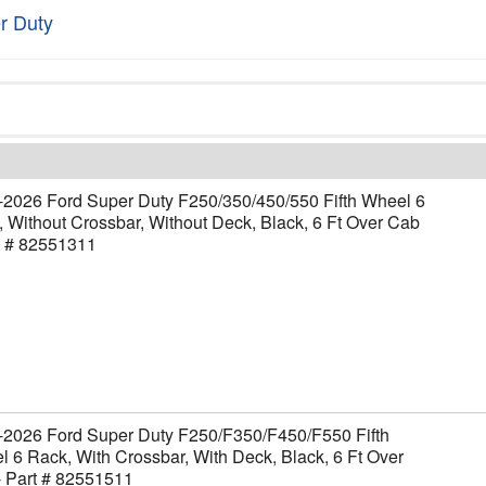
r Duty
-2026 Ford Super Duty F250/350/450/550 Fifth Wheel 6
 Without Crossbar, Without Deck, Black, 6 Ft Over Cab
t # 82551311
-2026 Ford Super Duty F250/F350/F450/F550 Fifth
 6 Rack, With Crossbar, With Deck, Black, 6 Ft Over
- Part # 82551511