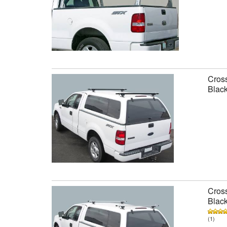
Cross
Black
Cross
Black
(1)