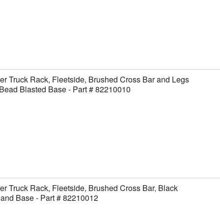
er Truck Rack, Fleetside, Brushed Cross Bar and Legs
Bead Blasted Base - Part # 82210010
er Truck Rack, Fleetside, Brushed Cross Bar, Black
 and Base - Part # 82210012