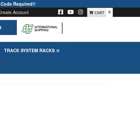
 Code Required!!
Create Account
0
H
-->
TRACK SYSTEM RACKS