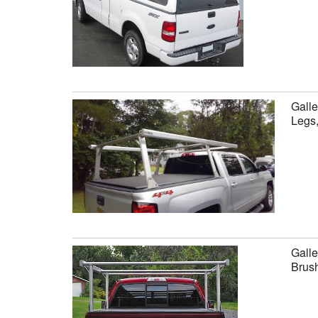
Galle
Legs
Galle
Brus