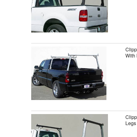
Clipp
With 
Clipp
Legs