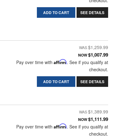
checkout.
ADD TO CART
SEE DETAILS
$1,259.99
$1,007.99
NOW
Pay over time with
Affirm
. See if you qualify at
checkout.
ADD TO CART
SEE DETAILS
$1,389.99
$1,111.99
NOW
Pay over time with
Affirm
. See if you qualify at
checkout.