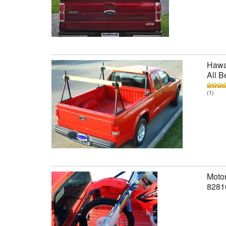
Hawai
All B
(1)
Motor
8281