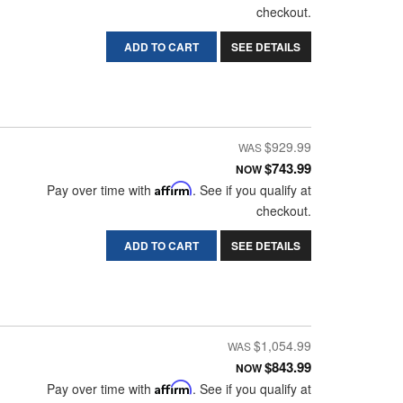
checkout.
ADD TO CART
SEE DETAILS
$929.99
$743.99
NOW
Pay over time with
Affirm
. See if you qualify at
checkout.
ADD TO CART
SEE DETAILS
$1,054.99
$843.99
NOW
Pay over time with
Affirm
. See if you qualify at