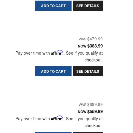
ADD TO CART
SEE DETAILS
$479.99
$383.99
NOW
Pay over time with
Affirm
. See if you qualify at
checkout.
ADD TO CART
SEE DETAILS
$699.99
$559.99
NOW
Pay over time with
Affirm
. See if you qualify at
checkout.