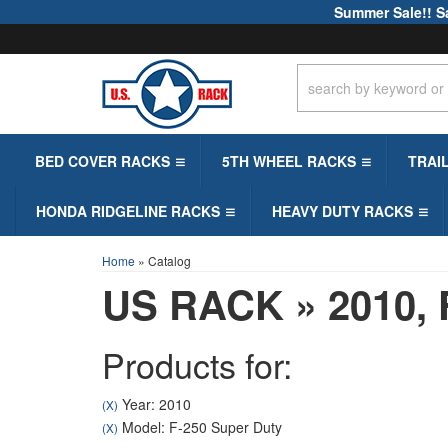
Summer Sale!! S
BED COVER RACKS
5TH WHEEL RACKS
TRAI
HONDA RIDGELINE RACKS
HEAVY DUTY RACKS
Home
»
Catalog
US RACK
»
2010,
Products for:
Year: 2010
(X)
Model: F-250 Super Duty
(X)