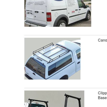
Canop
Clipp
Base 