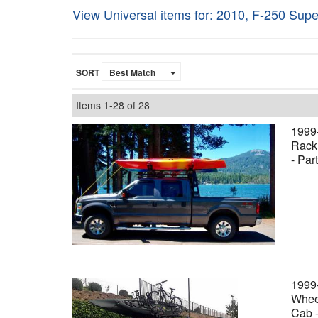
View Universal items for:
2010
,
F-250 Supe
SORT
Items
1-
28
of
28
1999
Rack,
- Par
1999
Wheel
Cab 