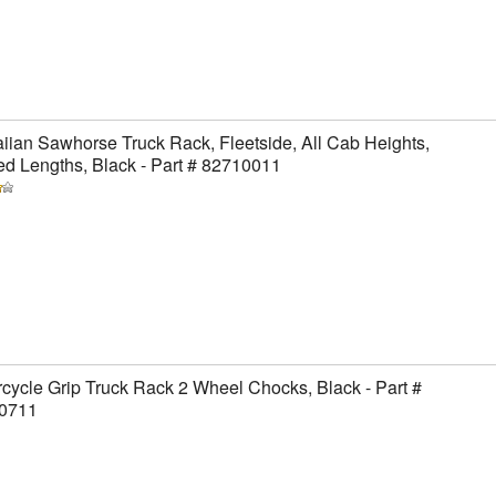
ian Sawhorse Truck Rack, Fleetside, All Cab Heights,
ed Lengths, Black - Part # 82710011
cycle Grip Truck Rack 2 Wheel Chocks, Black - Part #
0711