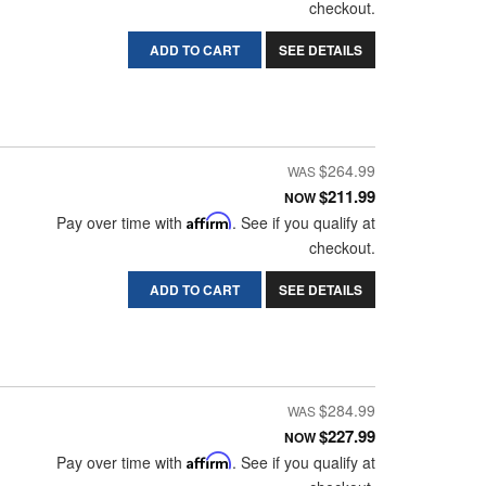
checkout.
ADD TO CART
SEE DETAILS
$264.99
$211.99
NOW
Pay over time with
Affirm
. See if you qualify at
checkout.
ADD TO CART
SEE DETAILS
$284.99
$227.99
NOW
Pay over time with
Affirm
. See if you qualify at