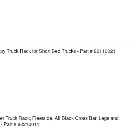
y Truck Rack for Short Bed Trucks - Part # 82110021
er Truck Rack, Fleetside, All Black Cross Bar, Legs and
- Part # 82210011