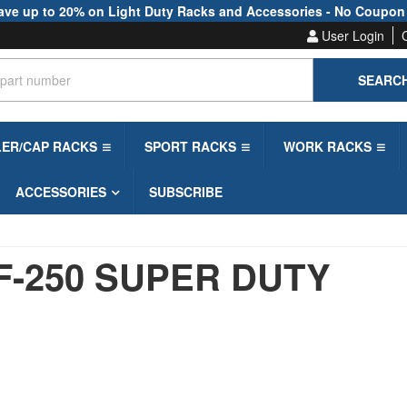
ave up to 20% on Light Duty Racks and Accessories - No Coupon
User Login
SEARC
LER/CAP RACKS
SPORT RACKS
WORK RACKS
ACCESSORIES
SUBSCRIBE
F-250 SUPER DUTY