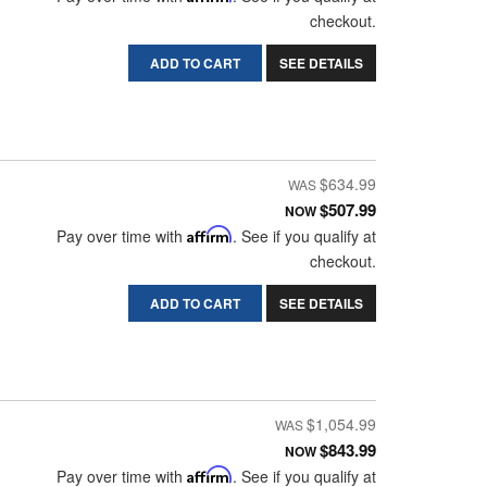
checkout.
ADD TO CART
SEE DETAILS
$634.99
$507.99
NOW
Pay over time with
Affirm
. See if you qualify at
checkout.
ADD TO CART
SEE DETAILS
$1,054.99
$843.99
NOW
Pay over time with
Affirm
. See if you qualify at