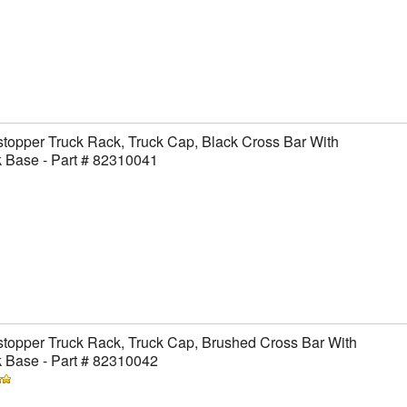
topper Truck Rack, Truck Cap, Black Cross Bar With
 Base - Part # 82310041
topper Truck Rack, Truck Cap, Brushed Cross Bar With
 Base - Part # 82310042