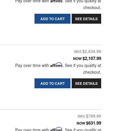
Pay over time with
Affirm
. See if you qualify at
checkout.
ADD TO CART
SEE DETAILS
$2,634.99
$2,107.99
NOW
Pay over time with
Affirm
. See if you qualify at
checkout.
ADD TO CART
SEE DETAILS
$789.99
$631.99
NOW
Pay over time with
Affirm
. See if you qualify at