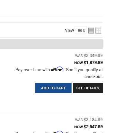
VIEW
$2,349.99
$1,879.99
NOW
Pay over time with
Affirm
. See if you qualify at
checkout.
ADD TO CART
SEE DETAILS
$3,184.99
$2,547.99
NOW