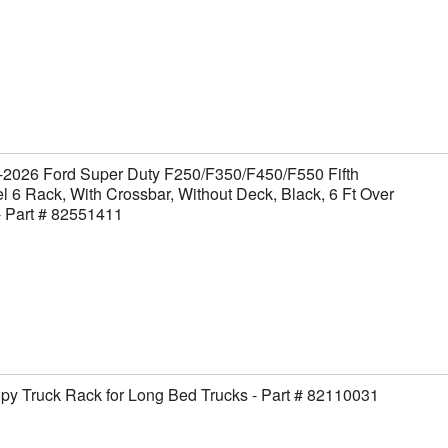
-2026 Ford Super Duty F250/F350/F450/F550 Fifth
 6 Rack, With Crossbar, Without Deck, Black, 6 Ft Over
- Part # 82551411
y Truck Rack for Long Bed Trucks - Part # 82110031