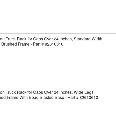
on Truck Rack for Cabs Over 24 Inches, Standard Width
, Brushed Frame - Part # 82610310
on Truck Rack for Cabs Over 24 Inches, Wide Legs,
hed Frame With Bead Blasted Base - Part # 82610610