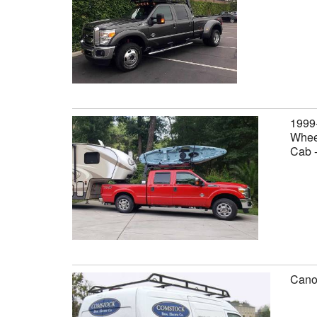
1999
Wheel
Cab 
Canop