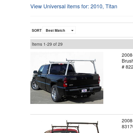
View Universal items for:
2010
,
Titan
SORT
Items
1-
29
of
29
2008-
Brush
# 82
2008-
8317