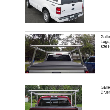
Galle
Legs,
8261
Galle
Brus