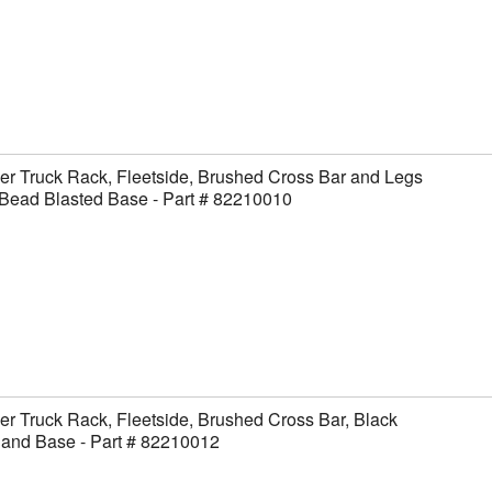
er Truck Rack, Fleetside, Brushed Cross Bar and Legs
Bead Blasted Base - Part # 82210010
er Truck Rack, Fleetside, Brushed Cross Bar, Black
 and Base - Part # 82210012