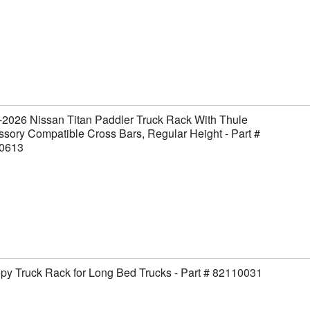
2026 Nissan Titan Paddler Truck Rack With Thule
sory Compatible Cross Bars, Regular Height - Part #
0613
y Truck Rack for Long Bed Trucks - Part # 82110031