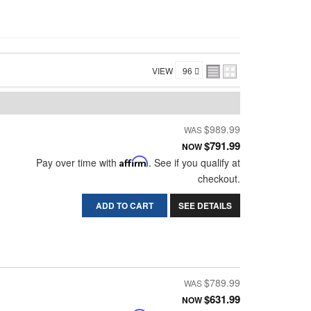
VIEW
$989.99
$791.99
NOW
Pay over time with
Affirm
. See if you qualify at
checkout.
ADD TO CART
SEE DETAILS
$789.99
$631.99
NOW