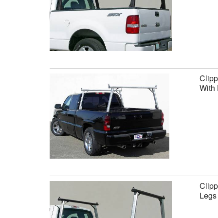
Clipp
With 
Clipp
Legs