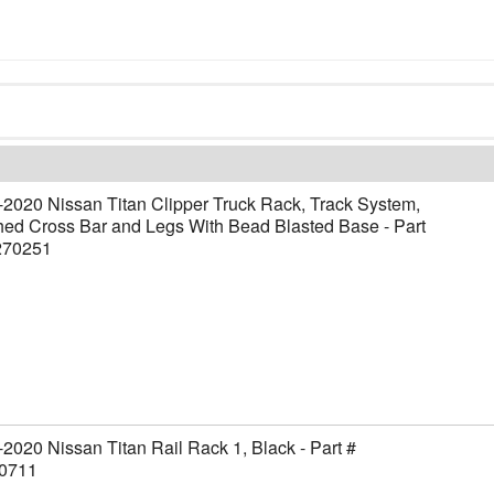
2020 Nissan Titan Clipper Truck Rack, Track System,
ed Cross Bar and Legs With Bead Blasted Base - Part
270251
2020 Nissan Titan Rail Rack 1, Black - Part #
0711