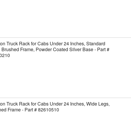
on Truck Rack for Cabs Under 24 Inches, Standard
 Brushed Frame, Powder Coated Silver Base - Part #
0210
on Truck Rack for Cabs Under 24 Inches, Wide Legs,
hed Frame - Part # 82610510