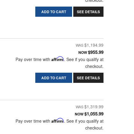
checkout.
ADD TO CART
SEE DETAILS
$1,194.99
$955.99
NOW
Pay over time with
Affirm
. See if you qualify at
checkout.
ADD TO CART
SEE DETAILS
$1,319.99
$1,055.99
NOW
Pay over time with
Affirm
. See if you qualify at
checkout.