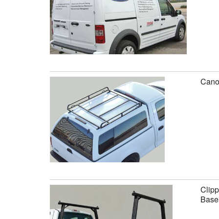
Canop
Clipp
Base 