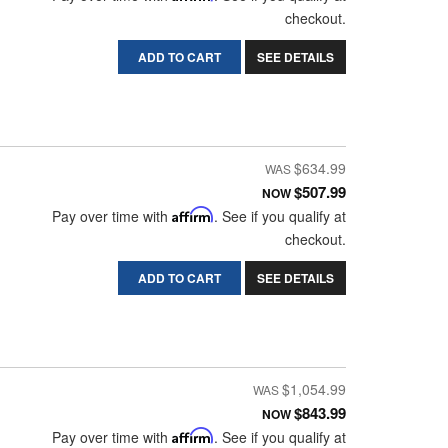
checkout.
ADD TO CART
SEE DETAILS
$634.99
$507.99
NOW
Pay over time with
Affirm
. See if you qualify at
checkout.
ADD TO CART
SEE DETAILS
$1,054.99
$843.99
NOW
Pay over time with
Affirm
. See if you qualify at