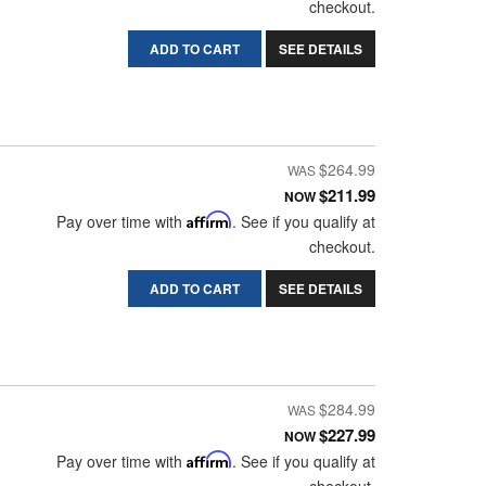
checkout.
ADD TO CART
SEE DETAILS
$264.99
$211.99
NOW
Pay over time with
Affirm
. See if you qualify at
checkout.
ADD TO CART
SEE DETAILS
$284.99
$227.99
NOW
Pay over time with
Affirm
. See if you qualify at