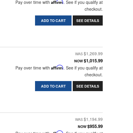
Pay over time with
Affirm
. See if you qualify at
checkout.
ADD TO CART
SEE DETAILS
$1,269.99
$1,015.99
NOW
Pay over time with
Affirm
. See if you qualify at
checkout.
ADD TO CART
SEE DETAILS
$1,194.99
$955.99
NOW
Affirm