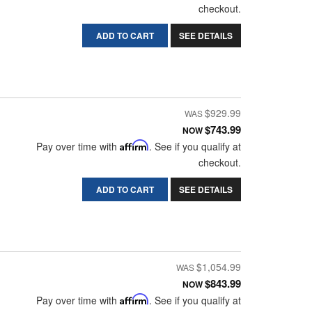
checkout.
ADD TO CART
SEE DETAILS
$929.99
$743.99
NOW
Pay over time with
Affirm
. See if you qualify at
checkout.
ADD TO CART
SEE DETAILS
$1,054.99
$843.99
NOW
Pay over time with
Affirm
. See if you qualify at