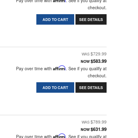
Pay over time with
. See if you qualify at
checkout.
ADD TO CART
SEE DETAILS
$729.99
$583.99
NOW
Pay over time with
Affirm
. See if you qualify at
checkout.
ADD TO CART
SEE DETAILS
$789.99
$631.99
NOW
Pay over time with
Affirm
. See if you qualify at