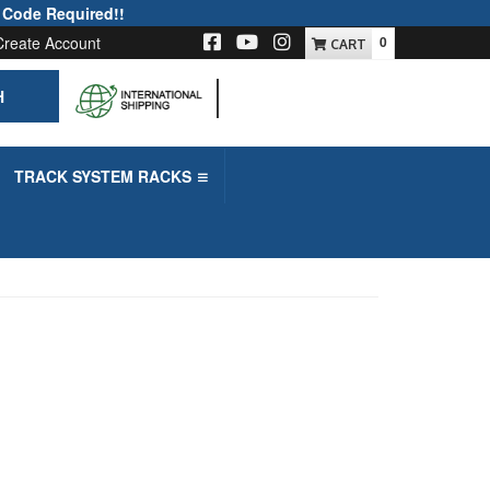
 Code Required!!
Create Account
0
H
-->
TRACK SYSTEM RACKS