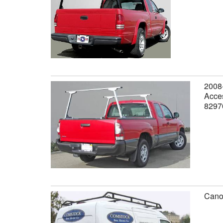
2008-
Acces
8297
Canop