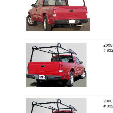
2008-
# 83
2008-
# 83