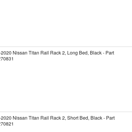
2020 Nissan Titan Rail Rack 2, Long Bed, Black - Part
270831
2020 Nissan Titan Rail Rack 2, Short Bed, Black - Part
270821