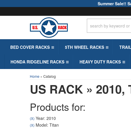
Summer Sale!! S
BED COVER RACKS
5TH WHEEL RACKS
TRAI
HONDA RIDGELINE RACKS
HEAVY DUTY RACKS
Home
»
Catalog
US RACK
»
2010,
Products for:
Year: 2010
(X)
Model: Titan
(X)