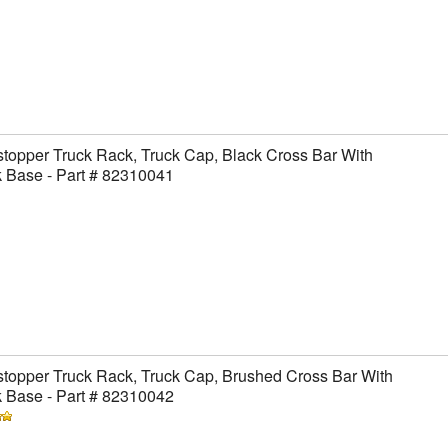
topper Truck Rack, Truck Cap, Black Cross Bar With
 Base - Part # 82310041
topper Truck Rack, Truck Cap, Brushed Cross Bar With
 Base - Part # 82310042