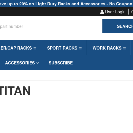
ave up to 20% on Light Duty Racks and Accessories - No Coupon
User Login
SEARC
LER/CAP RACKS
SPORT RACKS
WORK RACKS
ACCESSORIES
SUBSCRIBE
TITAN