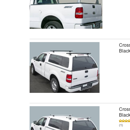
Cross
Black
Cross
Black
(1)