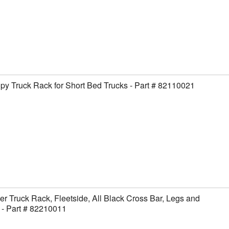
y Truck Rack for Short Bed Trucks - Part # 82110021
er Truck Rack, Fleetside, All Black Cross Bar, Legs and
- Part # 82210011