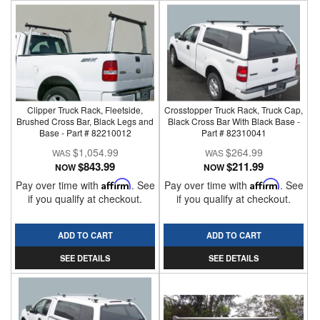
Clipper Truck Rack, Fleetside,
Crosstopper Truck Rack, Truck Cap,
Brushed Cross Bar, Black Legs and
Black Cross Bar With Black Base -
Base - Part # 82210012
Part # 82310041
$1,054.99
$264.99
$843.99
$211.99
NOW
NOW
Pay over time with
Affirm
. See
Pay over time with
Affirm
. See
if you qualify at checkout.
if you qualify at checkout.
ADD TO CART
ADD TO CART
SEE DETAILS
SEE DETAILS