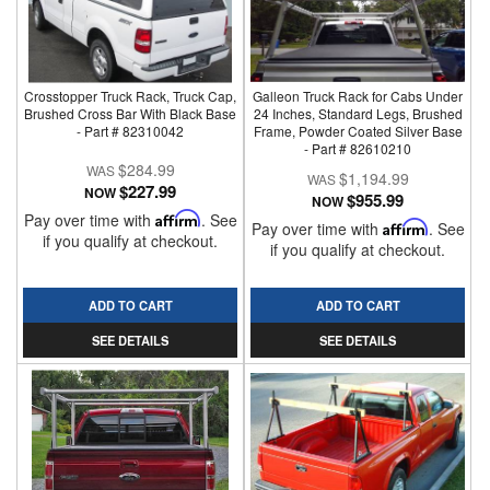
Crosstopper Truck Rack, Truck Cap,
Galleon Truck Rack for Cabs Under
Brushed Cross Bar With Black Base
24 Inches, Standard Legs, Brushed
- Part # 82310042
Frame, Powder Coated Silver Base
- Part # 82610210
$284.99
$1,194.99
$227.99
NOW
$955.99
NOW
Pay over time with
Affirm
. See
Pay over time with
Affirm
. See
if you qualify at checkout.
if you qualify at checkout.
ADD TO CART
ADD TO CART
SEE DETAILS
SEE DETAILS