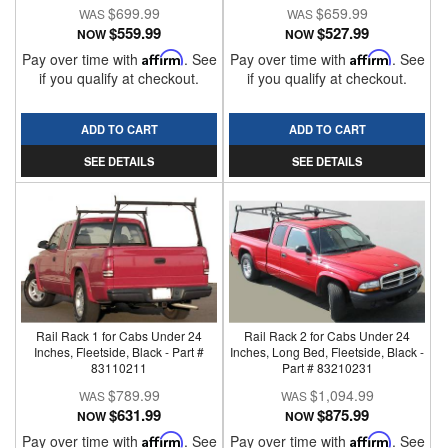
$699.99
$659.99
$559.99
$527.99
NOW
NOW
Pay over time with
Affirm
. See
Pay over time with
Affirm
. See
if you qualify at checkout.
if you qualify at checkout.
ADD TO CART
ADD TO CART
SEE DETAILS
SEE DETAILS
Rail Rack 1 for Cabs Under 24
Rail Rack 2 for Cabs Under 24
Inches, Fleetside, Black - Part #
Inches, Long Bed, Fleetside, Black -
83110211
Part # 83210231
$789.99
$1,094.99
$631.99
$875.99
NOW
NOW
Pay over time with
Affirm
. See
Pay over time with
Affirm
. See