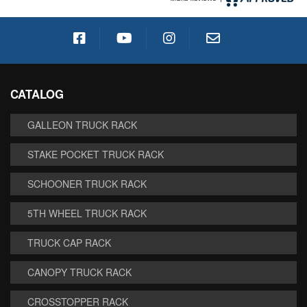
CATALOG
GALLEON TRUCK RACK
STAKE POCKET TRUCK RACK
SCHOONER TRUCK RACK
5TH WHEEL TRUCK RACK
TRUCK CAP RACK
CANOPY TRUCK RACK
CROSSTOPPER RACK