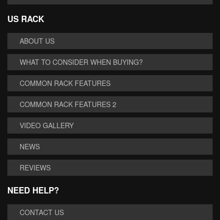
US RACK
ABOUT US
WHAT TO CONSIDER WHEN BUYING?
COMMON RACK FEATURES
COMMON RACK FEATURES 2
VIDEO GALLERY
NEWS
REVIEWS
NEED HELP?
CONTACT US