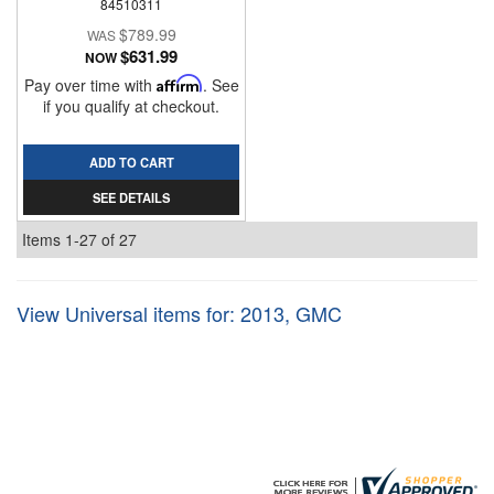
84510311
$789.99
$631.99
NOW
Pay over time with
Affirm
. See
if you qualify at checkout.
ADD TO CART
SEE DETAILS
Items
1-
27
of
27
View Universal items for:
2013
,
GMC