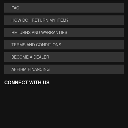
FAQ
HOW DO I RETURN MY ITEM?
RETURNS AND WARRANTIES
TERMS AND CONDITIONS
BECOME A DEALER
AFFIRM FINANCING
CONNECT WITH US