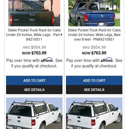
Stake Pocket Truck Rack for Cabs
Stake Pocket Truck Rack for Cabs
Under 24 Inches, Wide Legs - Part #
Under 24 Inches, Wide Legs, Bed
84210511
over 8 feet - PN84210931
$954.99
$954.99
$763.99
$763.99
NOW
NOW
Pay over time with
Affirm
. See
Pay over time with
Affirm
. See
if you qualify at checkout.
if you qualify at checkout.
ADD TO CART
ADD TO CART
SEE DETAILS
SEE DETAILS