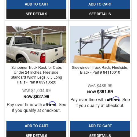
ADD TO CART
ADD TO CART
SEE DETAILS
SEE DETAILS
Schooner Truck Rack for Cabs
Sidewinder Truck Rack, Fleetside,
Under 24 Inches, Fleetside,
Black - Part # 84110010
Standard Width Legs, 6.5 Long
Rails - Part # 83910520
$489.99
$1,034.99
$391.99
NOW
$827.99
NOW
Pay over time with
Affirm
. See
Pay over time with
Affirm
. See
if you qualify at checkout.
if you qualify at checkout.
ADD TO CART
ADD TO CART
SEE DETAILS
SEE DETAILS