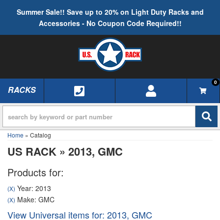
Summer Sale!! Save up to 20% on Light Duty Racks and
Accessories - No Coupon Code Required!!
0
RACKS
TOGGLE NAVIGATION
Home
»
Catalog
US RACK
»
2013,
GMC
Products for:
Year: 2013
(X)
Make: GMC
(X)
View Universal items for:
2013
,
GMC