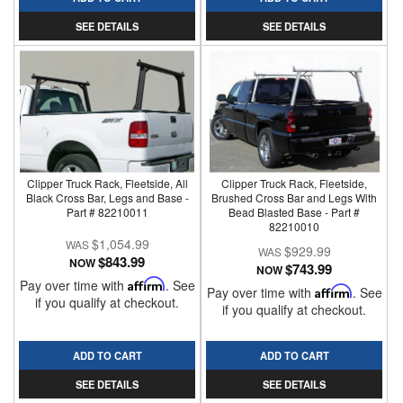
SEE DETAILS
SEE DETAILS
Clipper Truck Rack, Fleetside, All
Clipper Truck Rack, Fleetside,
Black Cross Bar, Legs and Base -
Brushed Cross Bar and Legs With
Part # 82210011
Bead Blasted Base - Part #
82210010
$1,054.99
$929.99
$843.99
NOW
$743.99
NOW
Pay over time with
Affirm
. See
Pay over time with
Affirm
. See
if you qualify at checkout.
if you qualify at checkout.
ADD TO CART
ADD TO CART
SEE DETAILS
SEE DETAILS