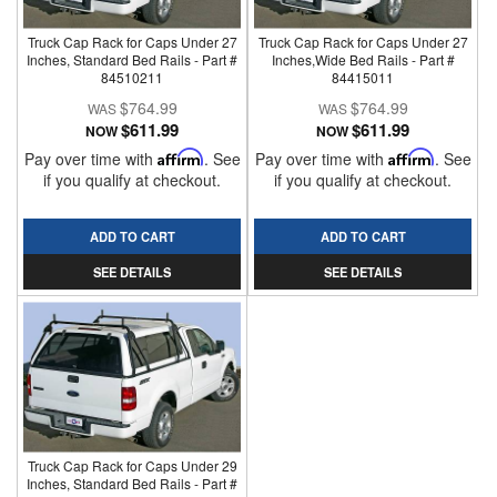
Truck Cap Rack for Caps Under 27
Truck Cap Rack for Caps Under 27
Inches, Standard Bed Rails - Part #
Inches,Wide Bed Rails - Part #
84510211
84415011
$764.99
$764.99
$611.99
$611.99
NOW
NOW
Pay over time with
Affirm
. See
Pay over time with
Affirm
. See
if you qualify at checkout.
if you qualify at checkout.
ADD TO CART
ADD TO CART
SEE DETAILS
SEE DETAILS
Truck Cap Rack for Caps Under 29
Inches, Standard Bed Rails - Part #