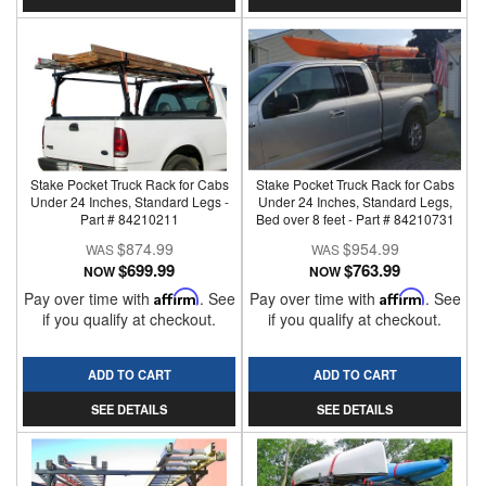
Stake Pocket Truck Rack for Cabs
Stake Pocket Truck Rack for Cabs
Under 24 Inches, Standard Legs -
Under 24 Inches, Standard Legs,
Part # 84210211
Bed over 8 feet - Part # 84210731
$874.99
$954.99
$699.99
$763.99
NOW
NOW
Pay over time with
Affirm
. See
Pay over time with
Affirm
. See
if you qualify at checkout.
if you qualify at checkout.
ADD TO CART
ADD TO CART
SEE DETAILS
SEE DETAILS