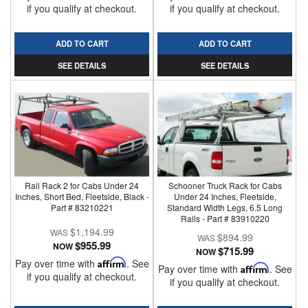
if you qualify at checkout.
if you qualify at checkout.
ADD TO CART
ADD TO CART
SEE DETAILS
SEE DETAILS
Rail Rack 2 for Cabs Under 24
Schooner Truck Rack for Cabs
Inches, Short Bed, Fleetside, Black -
Under 24 Inches, Fleetside,
Part # 83210221
Standard Width Legs, 6.5 Long
Rails - Part # 83910220
$1,194.99
$894.99
$955.99
NOW
$715.99
NOW
Pay over time with
Affirm
. See
Pay over time with
Affirm
. See
if you qualify at checkout.
if you qualify at checkout.