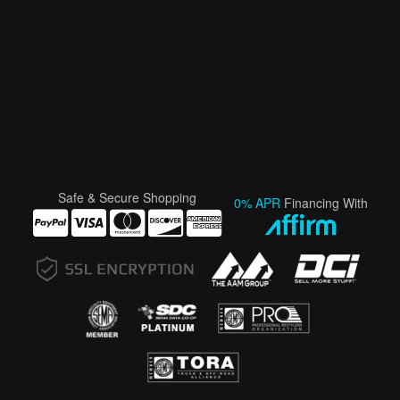
Safe & Secure Shopping
0% APR
Financing With