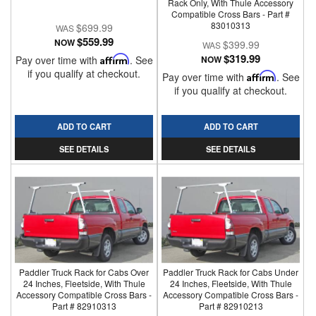
Rack Only, With Thule Accessory
Compatible Cross Bars - Part #
83010313
$699.99
$559.99
NOW
$399.99
$319.99
Pay over time with
Affirm
. See
NOW
if you qualify at checkout.
Pay over time with
Affirm
. See
if you qualify at checkout.
ADD TO CART
ADD TO CART
SEE DETAILS
SEE DETAILS
Paddler Truck Rack for Cabs Over
Paddler Truck Rack for Cabs Under
24 Inches, Fleetside, With Thule
24 Inches, Fleetside, With Thule
Accessory Compatible Cross Bars -
Accessory Compatible Cross Bars -
Part # 82910313
Part # 82910213