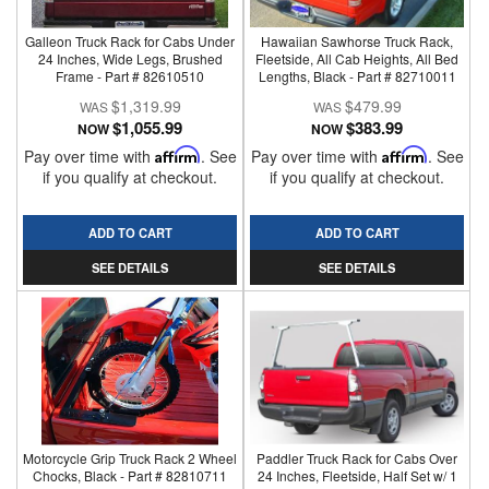
Galleon Truck Rack for Cabs Under
Hawaiian Sawhorse Truck Rack,
24 Inches, Wide Legs, Brushed
Fleetside, All Cab Heights, All Bed
Frame - Part # 82610510
Lengths, Black - Part # 82710011
$1,319.99
$479.99
$1,055.99
$383.99
NOW
NOW
Pay over time with
Affirm
. See
Pay over time with
Affirm
. See
if you qualify at checkout.
if you qualify at checkout.
ADD TO CART
ADD TO CART
SEE DETAILS
SEE DETAILS
Motorcycle Grip Truck Rack 2 Wheel
Paddler Truck Rack for Cabs Over
Chocks, Black - Part # 82810711
24 Inches, Fleetside, Half Set w/ 1