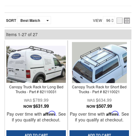
SORT
VIEW
Items
1-
27
of
27
Canopy Truck Rack for Long Bed
Canopy Truck Rack for Short Bed
Trucks - Part # 82110031
Trucks - Part # 82110021
$789.99
$634.99
$631.99
$507.99
NOW
NOW
Pay over time with
Affirm
. See
Pay over time with
Affirm
. See
if you qualify at checkout.
if you qualify at checkout.
ADD TO CART
ADD TO CART