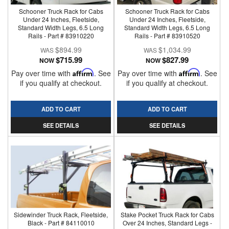
Schooner Truck Rack for Cabs
Schooner Truck Rack for Cabs
Under 24 Inches, Fleetside,
Under 24 Inches, Fleetside,
Standard Width Legs, 6.5 Long
Standard Width Legs, 6.5 Long
Rails - Part # 83910220
Rails - Part # 83910520
$894.99
$1,034.99
$715.99
$827.99
NOW
NOW
Pay over time with
Affirm
. See
Pay over time with
Affirm
. See
if you qualify at checkout.
if you qualify at checkout.
ADD TO CART
ADD TO CART
SEE DETAILS
SEE DETAILS
Sidewinder Truck Rack, Fleetside,
Stake Pocket Truck Rack for Cabs
Black - Part # 84110010
Over 24 Inches, Standard Legs -