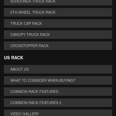
SCHOONER TRUCK RACK
5TH WHEEL TRUCK RACK
TRUCK CAP RACK
CANOPY TRUCK RACK
CROSSTOPPER RACK
US RACK
ABOUT US
WHAT TO CONSIDER WHEN BUYING?
COMMON RACK FEATURES
COMMON RACK FEATURES 2
VIDEO GALLERY