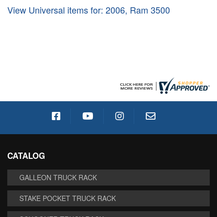
View Universal items for:
2006
,
Ram 3500
CATALOG
GALLEON TRUCK RACK
STAKE POCKET TRUCK RACK