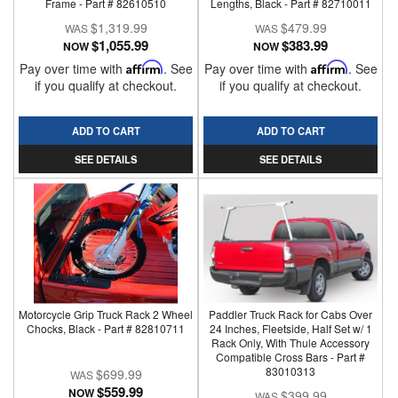
Frame - Part # 82610510
Lengths, Black - Part # 82710011
$1,319.99
$479.99
$1,055.99
$383.99
NOW
NOW
Pay over time with
Affirm
. See
Pay over time with
Affirm
. See
if you qualify at checkout.
if you qualify at checkout.
ADD TO CART
ADD TO CART
SEE DETAILS
SEE DETAILS
Motorcycle Grip Truck Rack 2 Wheel
Paddler Truck Rack for Cabs Over
Chocks, Black - Part # 82810711
24 Inches, Fleetside, Half Set w/ 1
Rack Only, With Thule Accessory
Compatible Cross Bars - Part #
83010313
$699.99
$559.99
NOW
$399.99