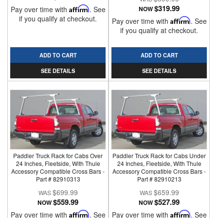
$319.99
Pay over time with
Affirm
. See
NOW
if you qualify at checkout.
Pay over time with
Affirm
. See
if you qualify at checkout.
ADD TO CART
ADD TO CART
SEE DETAILS
SEE DETAILS
Paddler Truck Rack for Cabs Over
Paddler Truck Rack for Cabs Under
24 Inches, Fleetside, With Thule
24 Inches, Fleetside, With Thule
Accessory Compatible Cross Bars -
Accessory Compatible Cross Bars -
Part # 82910313
Part # 82910213
$699.99
$659.99
$559.99
$527.99
NOW
NOW
Pay over time with
Affirm
. See
Pay over time with
Affirm
. See