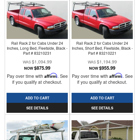
Rail Rack 2 for Cabs Under 24
Rail Rack 2 for Cabs Under 24
Inches, Long Bed, Fleetside, Black -
Inches, Short Bed, Fleetside, Black -
Part # 83210231
Part # 83210221
$1,094.99
$1,194.99
$875.99
$955.99
NOW
NOW
Pay over time with
Affirm
. See
Pay over time with
Affirm
. See
if you qualify at checkout.
if you qualify at checkout.
ADD TO CART
ADD TO CART
SEE DETAILS
SEE DETAILS