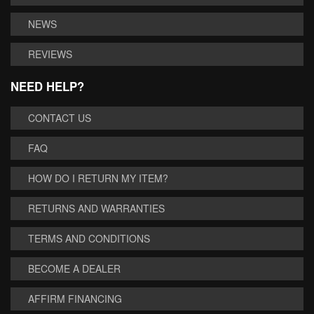
NEWS
REVIEWS
NEED HELP?
CONTACT US
FAQ
HOW DO I RETURN MY ITEM?
RETURNS AND WARRANTIES
TERMS AND CONDITIONS
BECOME A DEALER
AFFIRM FINANCING