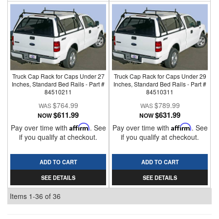
Truck Cap Rack for Caps Under 27
Truck Cap Rack for Caps Under 29
Inches, Standard Bed Rails - Part #
Inches, Standard Bed Rails - Part #
84510211
84510311
$764.99
$789.99
$611.99
$631.99
NOW
NOW
Pay over time with
Affirm
. See
Pay over time with
Affirm
. See
if you qualify at checkout.
if you qualify at checkout.
ADD TO CART
ADD TO CART
SEE DETAILS
SEE DETAILS
Items
1-
36
of
36