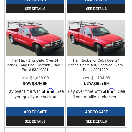
SEE DETAILS
SEE DETAILS
Rail Rack 2 for Cabs Over 24
Rail Rack 2 for Cabs Over 24
Inches, Long Bed, Fleetside, Black -
Inches, Short Bed, Fleetside, Black -
Part # 83210331
Part # 83210321
$1,099.99
$1,194.99
$879.99
$955.99
NOW
NOW
Pay over time with
Affirm
. See
Pay over time with
Affirm
. See
if you qualify at checkout.
if you qualify at checkout.
ADD TO CART
ADD TO CART
SEE DETAILS
SEE DETAILS