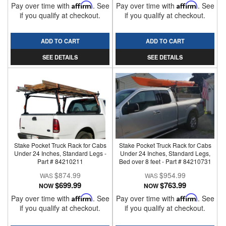
Pay over time with
Affirm
. See
Pay over time with
Affirm
. See
if you qualify at checkout.
if you qualify at checkout.
ADD TO CART
ADD TO CART
SEE DETAILS
SEE DETAILS
Stake Pocket Truck Rack for Cabs
Stake Pocket Truck Rack for Cabs
Under 24 Inches, Standard Legs -
Under 24 Inches, Standard Legs,
Part # 84210211
Bed over 8 feet - Part # 84210731
$874.99
$954.99
$699.99
$763.99
NOW
NOW
Pay over time with
Affirm
. See
Pay over time with
Affirm
. See
if you qualify at checkout.
if you qualify at checkout.