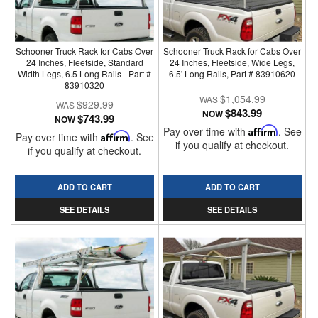
Schooner Truck Rack for Cabs Over
Schooner Truck Rack for Cabs Over
24 Inches, Fleetside, Standard
24 Inches, Fleetside, Wide Legs,
Width Legs, 6.5 Long Rails - Part #
6.5' Long Rails, Part # 83910620
83910320
$1,054.99
$929.99
$843.99
NOW
$743.99
NOW
Pay over time with
Affirm
. See
Pay over time with
Affirm
. See
if you qualify at checkout.
if you qualify at checkout.
ADD TO CART
ADD TO CART
SEE DETAILS
SEE DETAILS