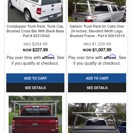
Crosstopper Truck Rack, Truck Cap,
Galleon Truck Rack for Cabs Over
Brushed Cross Bar With Black Base
24 Inches, Standard Width Legs,
- Part # 82310042
Brushed Frame - Part # 82610310
$284.99
$1,259.99
$227.99
$1,007.99
NOW
NOW
Pay over time with
Affirm
. See
Pay over time with
Affirm
. See
if you qualify at checkout.
if you qualify at checkout.
ADD TO CART
ADD TO CART
SEE DETAILS
SEE DETAILS