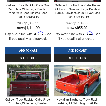
Galleon Truck Rack for Cabs Over
Galleon Truck Rack for Cabs Under
24 Inches, Wide Legs, Brushed
24 Inches, Standard Legs, Brushed
Frame With Bead Blasted Base -
Frame, Powder Coated Silver Base
Part # 82610610
- Part # 82610210
$1,389.99
$1,194.99
$1,111.99
$955.99
NOW
NOW
Pay over time with
Affirm
. See
Pay over time with
Affirm
. See
if you qualify at checkout.
if you qualify at checkout.
ADD TO CART
ADD TO CART
SEE DETAILS
SEE DETAILS
Galleon Truck Rack for Cabs Under
Hawaiian Sawhorse Truck Rack,
24 Inches, Wide Legs, Brushed
Fleetside, All Cab Heights, All Bed