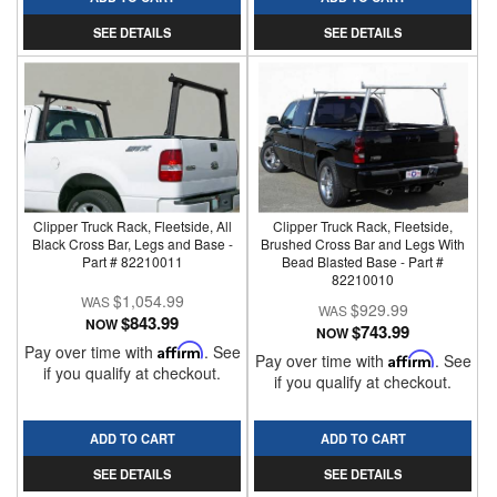
SEE DETAILS
SEE DETAILS
Clipper Truck Rack, Fleetside, All
Clipper Truck Rack, Fleetside,
Black Cross Bar, Legs and Base -
Brushed Cross Bar and Legs With
Part # 82210011
Bead Blasted Base - Part #
82210010
$1,054.99
$929.99
$843.99
NOW
$743.99
NOW
Pay over time with
Affirm
. See
Pay over time with
Affirm
. See
if you qualify at checkout.
if you qualify at checkout.
ADD TO CART
ADD TO CART
SEE DETAILS
SEE DETAILS