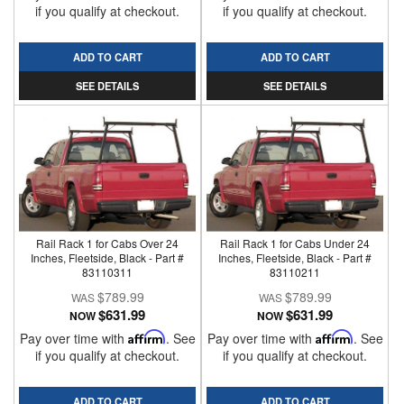
if you qualify at checkout.
if you qualify at checkout.
ADD TO CART
ADD TO CART
SEE DETAILS
SEE DETAILS
Rail Rack 1 for Cabs Over 24
Rail Rack 1 for Cabs Under 24
Inches, Fleetside, Black - Part #
Inches, Fleetside, Black - Part #
83110311
83110211
$789.99
$789.99
$631.99
$631.99
NOW
NOW
Pay over time with
Affirm
. See
Pay over time with
Affirm
. See
if you qualify at checkout.
if you qualify at checkout.
ADD TO CART
ADD TO CART