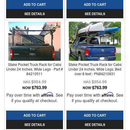
ADD TO CART
ADD TO CART
SEE DETAILS
SEE DETAILS
Stake Pocket Truck Rack for Cabs
Stake Pocket Truck Rack for Cabs
Under 24 Inches, Wide Legs - Part #
Under 24 Inches, Wide Legs, Bed
84210511
over 8 feet - PN84210931
$954.99
$954.99
$763.99
$763.99
NOW
NOW
Pay over time with
Affirm
. See
Pay over time with
Affirm
. See
if you qualify at checkout.
if you qualify at checkout.
ADD TO CART
ADD TO CART
SEE DETAILS
SEE DETAILS