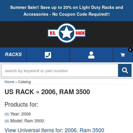
Summer Sale!! Save up to 20% on Light Duty Racks and
Accessories - No Coupon Code Required!!
0
RACKS
TOGGLE NAVIGATION
Home
»
Catalog
US RACK
»
2006,
RAM 3500
Products for:
Year: 2006
(X)
Model: Ram 3500
(X)
View Universal items for:
2006
,
Ram 3500