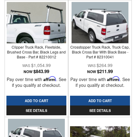
Clipper Truck Rack, Fleetside,
Crosstopper Truck Rack, Truck Cap,
Brushed Cross Bar, Black Legs and
Black Cross Bar With Black Base -
Base - Part # 82210012
Part # 82310041
$1,054.99
$264.99
$843.99
$211.99
NOW
NOW
Pay over time with
Affirm
. See
Pay over time with
Affirm
. See
if you qualify at checkout.
if you qualify at checkout.
ADD TO CART
ADD TO CART
SEE DETAILS
SEE DETAILS