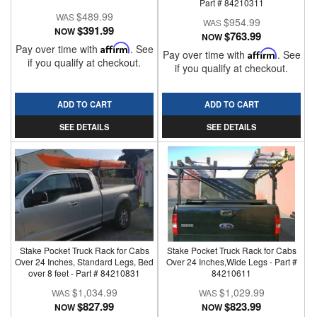
Part # 84210311
$489.99
$954.99
$391.99
NOW
$763.99
NOW
Pay over time with
Affirm
. See
Pay over time with
Affirm
. See
if you qualify at checkout.
if you qualify at checkout.
ADD TO CART
ADD TO CART
SEE DETAILS
SEE DETAILS
Stake Pocket Truck Rack for Cabs
Stake Pocket Truck Rack for Cabs
Over 24 Inches, Standard Legs, Bed
Over 24 Inches,Wide Legs - Part #
over 8 feet - Part # 84210831
84210611
$1,034.99
$1,029.99
$827.99
$823.99
NOW
NOW