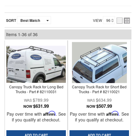
SORT
VIEW
Items
1-
36
of
36
Canopy Truck Rack for Long Bed
Canopy Truck Rack for Short Bed
Trucks - Part # 82110031
Trucks - Part # 82110021
$789.99
$634.99
$631.99
$507.99
NOW
NOW
Pay over time with
Affirm
. See
Pay over time with
Affirm
. See
if you qualify at checkout.
if you qualify at checkout.
ADD TO CART
ADD TO CART