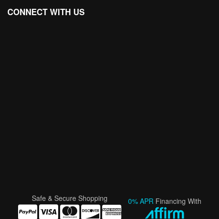
CONNECT WITH US
Safe & Secure Shopping
0% APR
Financing With