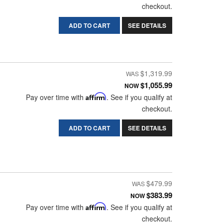
checkout.
ADD TO CART
SEE DETAILS
$1,319.99
$1,055.99
NOW
Pay over time with
Affirm
. See if you qualify at
checkout.
ADD TO CART
SEE DETAILS
$479.99
$383.99
NOW
Pay over time with
Affirm
. See if you qualify at
checkout.