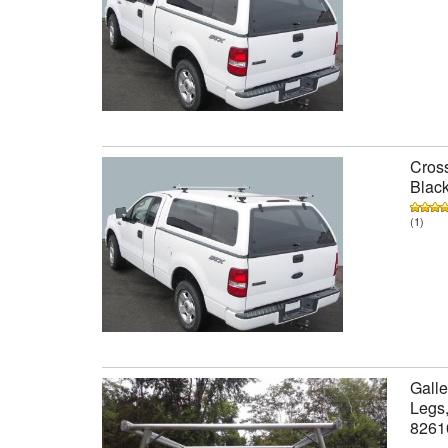
Cross
Black
(1)
Galle
Legs,
8261