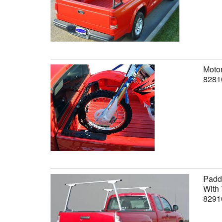
Motor
8281
Paddl
With 
8291