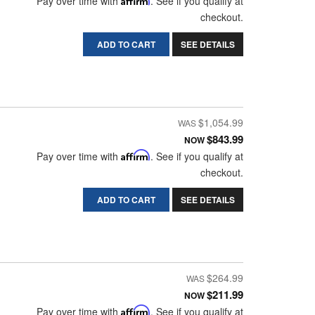
Pay over time with
. See if you qualify at
checkout.
ADD TO CART
SEE DETAILS
$1,054.99
$843.99
NOW
Pay over time with
Affirm
. See if you qualify at
checkout.
ADD TO CART
SEE DETAILS
$264.99
$211.99
NOW
Pay over time with
Affirm
. See if you qualify at