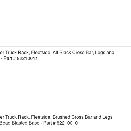
er Truck Rack, Fleetside, All Black Cross Bar, Legs and
- Part # 82210011
er Truck Rack, Fleetside, Brushed Cross Bar and Legs
Bead Blasted Base - Part # 82210010