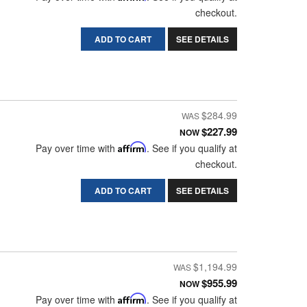
checkout.
ADD TO CART
SEE DETAILS
$284.99
$227.99
NOW
Pay over time with
Affirm
. See if you qualify at
checkout.
ADD TO CART
SEE DETAILS
$1,194.99
$955.99
NOW
Pay over time with
Affirm
. See if you qualify at