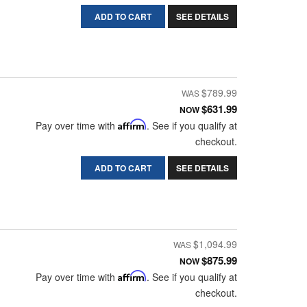
ADD TO CART
SEE DETAILS
$789.99
$631.99
NOW
Pay over time with
Affirm
. See if you qualify at
checkout.
ADD TO CART
SEE DETAILS
$1,094.99
$875.99
NOW
Pay over time with
Affirm
. See if you qualify at
checkout.