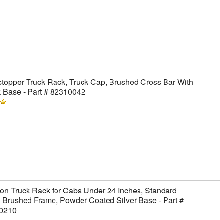
topper Truck Rack, Truck Cap, Brushed Cross Bar With
 Base - Part # 82310042
on Truck Rack for Cabs Under 24 Inches, Standard
 Brushed Frame, Powder Coated Silver Base - Part #
0210