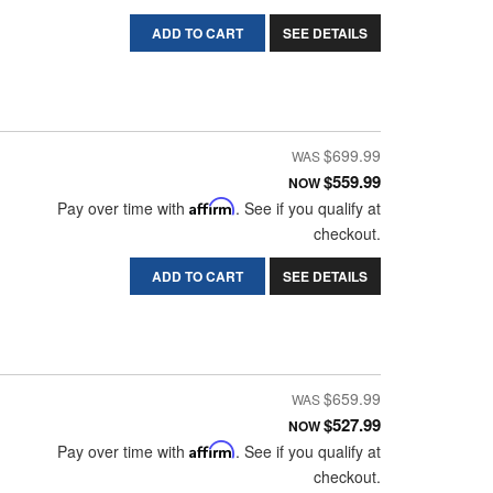
ADD TO CART
SEE DETAILS
$699.99
$559.99
NOW
Pay over time with
Affirm
. See if you qualify at
checkout.
ADD TO CART
SEE DETAILS
$659.99
$527.99
NOW
Pay over time with
Affirm
. See if you qualify at
checkout.