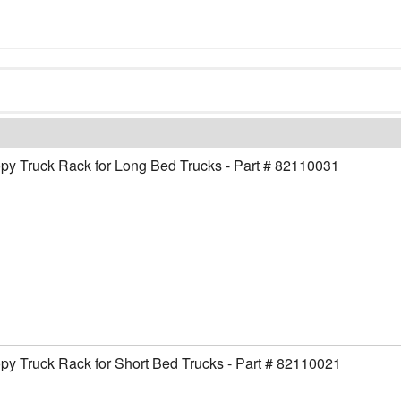
y Truck Rack for Long Bed Trucks - Part # 82110031
y Truck Rack for Short Bed Trucks - Part # 82110021