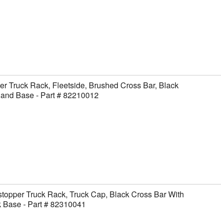
er Truck Rack, Fleetside, Brushed Cross Bar, Black
 and Base - Part # 82210012
topper Truck Rack, Truck Cap, Black Cross Bar With
 Base - Part # 82310041