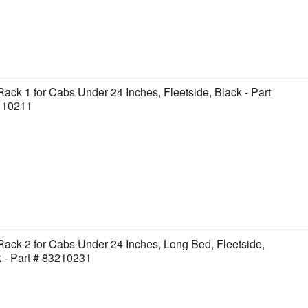
Rack 1 for Cabs Under 24 Inches, Fleetside, Black - Part
110211
Rack 2 for Cabs Under 24 Inches, Long Bed, Fleetside,
 - Part # 83210231