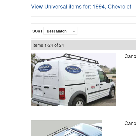
View Universal items for:
1994
,
Chevrolet
SORT
Items
1-
24
of
24
Canop
Canop