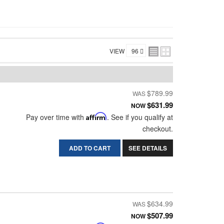
VIEW
$789.99
$631.99
NOW
Pay over time with
Affirm
. See if you qualify at
checkout.
ADD TO CART
SEE DETAILS
$634.99
$507.99
NOW