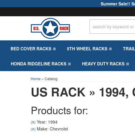
Summer Sale!! S
BED COVER RACKS
5TH WHEEL RACKS
TRAI
HONDA RIDGELINE RACKS
HEAVY DUTY RACKS
Home
»
Catalog
US RACK
»
1994,
Products for:
Year: 1994
(X)
Make: Chevrolet
(X)