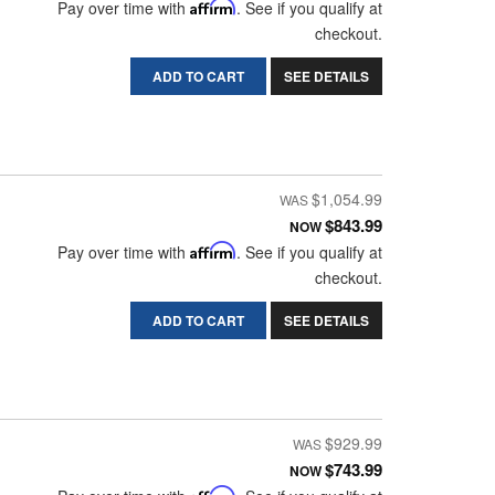
Pay over time with
Affirm
. See if you qualify at
checkout.
ADD TO CART
SEE DETAILS
$1,054.99
$843.99
NOW
Pay over time with
Affirm
. See if you qualify at
checkout.
ADD TO CART
SEE DETAILS
$929.99
$743.99
NOW
Affirm