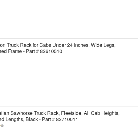
on Truck Rack for Cabs Under 24 Inches, Wide Legs,
hed Frame - Part # 82610510
ian Sawhorse Truck Rack, Fleetside, All Cab Heights,
ed Lengths, Black - Part # 82710011