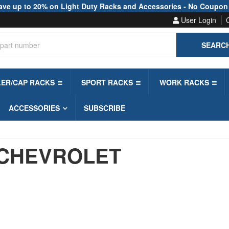
ave up to 20% on Light Duty Racks and Accessories - No Coupon
User Login
SEARC
LER/CAP RACKS
SPORT RACKS
WORK RACKS
ACCESSORIES
SUBSCRIBE
CHEVROLET