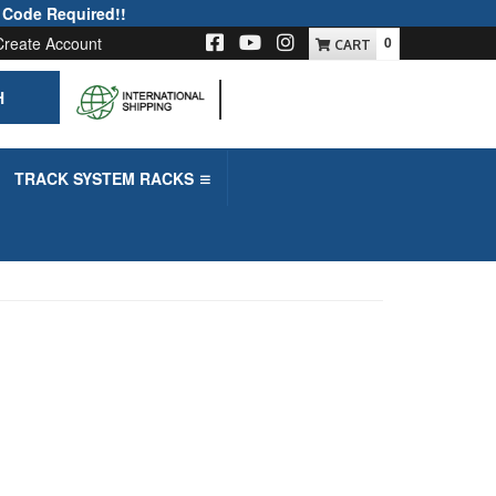
 Code Required!!
Create Account
0
H
-->
TRACK SYSTEM RACKS