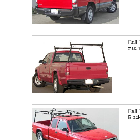
Rail 
# 83
Rail 
Black