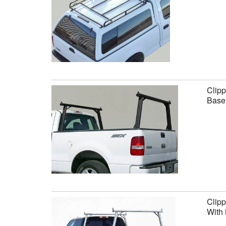
Clipp
Base 
Clipp
With 