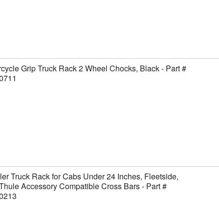
cycle Grip Truck Rack 2 Wheel Chocks, Black - Part #
0711
er Truck Rack for Cabs Under 24 Inches, Fleetside,
Thule Accessory Compatible Cross Bars - Part #
0213