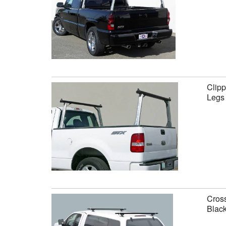
Clipp
Legs
Cross
Black