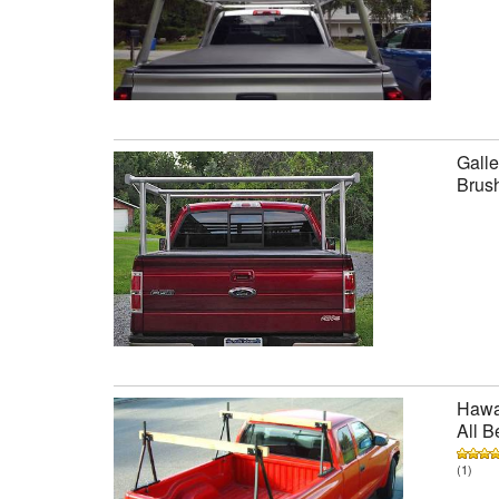
Galle
Brus
Hawai
All B
(1)