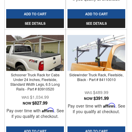
ADD TO CART
ADD TO CART
SEE DETAILS
SEE DETAILS
Schooner Truck Rack for Cabs
Sidewinder Truck Rack, Fleetside,
Under 24 Inches, Fleetside,
Black - Part # 84110010
Standard Width Legs, 6.5 Long
Rails - Part # 83910520
$489.99
$1,034.99
$391.99
NOW
$827.99
NOW
Pay over time with
Affirm
. See
Pay over time with
Affirm
. See
if you qualify at checkout.
if you qualify at checkout.
ADD TO CART
ADD TO CART