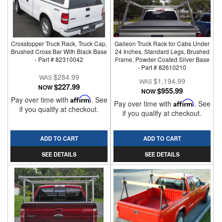
Crosstopper Truck Rack, Truck Cap,
Galleon Truck Rack for Cabs Under
Brushed Cross Bar With Black Base
24 Inches, Standard Legs, Brushed
- Part # 82310042
Frame, Powder Coated Silver Base
- Part # 82610210
$284.99
$1,194.99
$227.99
NOW
$955.99
NOW
Pay over time with
Affirm
. See
Pay over time with
Affirm
. See
if you qualify at checkout.
if you qualify at checkout.
ADD TO CART
ADD TO CART
SEE DETAILS
SEE DETAILS