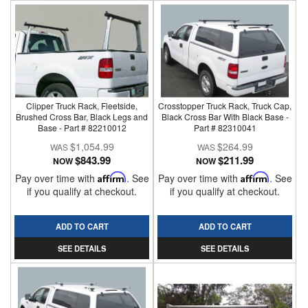
Clipper Truck Rack, Fleetside,
Crosstopper Truck Rack, Truck Cap,
Brushed Cross Bar, Black Legs and
Black Cross Bar With Black Base -
Base - Part # 82210012
Part # 82310041
$1,054.99
$264.99
$843.99
$211.99
NOW
NOW
Pay over time with
Affirm
. See
Pay over time with
Affirm
. See
if you qualify at checkout.
if you qualify at checkout.
ADD TO CART
ADD TO CART
SEE DETAILS
SEE DETAILS