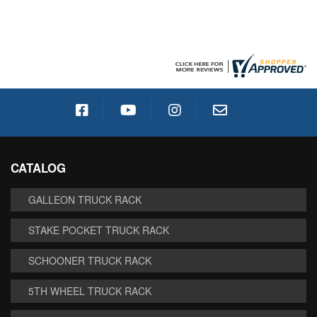
CATALOG
GALLEON TRUCK RACK
STAKE POCKET TRUCK RACK
SCHOONER TRUCK RACK
5TH WHEEL TRUCK RACK