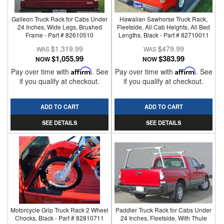
Galleon Truck Rack for Cabs Under
Hawaiian Sawhorse Truck Rack,
24 Inches, Wide Legs, Brushed
Fleetside, All Cab Heights, All Bed
Frame - Part # 82610510
Lengths, Black - Part # 82710011
$1,319.99
$479.99
$1,055.99
$383.99
NOW
NOW
Pay over time with
Affirm
. See
Pay over time with
Affirm
. See
if you qualify at checkout.
if you qualify at checkout.
ADD TO CART
ADD TO CART
SEE DETAILS
SEE DETAILS
Motorcycle Grip Truck Rack 2 Wheel
Paddler Truck Rack for Cabs Under
Chocks, Black - Part # 82810711
24 Inches, Fleetside, With Thule