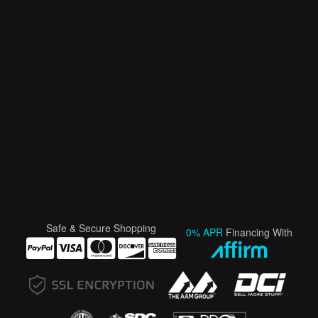
Safe & Secure Shopping
0% APR
Financing With