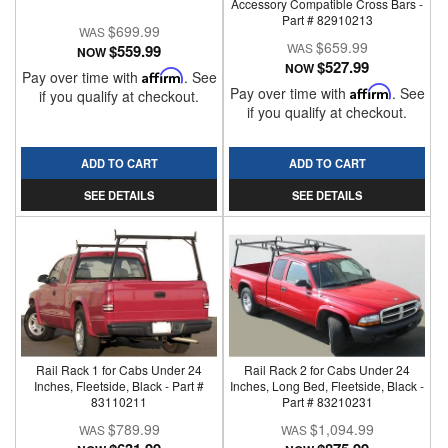
Accessory Compatible Cross Bars -
Part # 82910213
$699.99
$659.99
$559.99
NOW
$527.99
NOW
Pay over time with
Affirm
. See
Pay over time with
Affirm
. See
if you qualify at checkout.
if you qualify at checkout.
ADD TO CART
ADD TO CART
SEE DETAILS
SEE DETAILS
Rail Rack 1 for Cabs Under 24
Rail Rack 2 for Cabs Under 24
Inches, Fleetside, Black - Part #
Inches, Long Bed, Fleetside, Black -
83110211
Part # 83210231
$789.99
$1,094.99