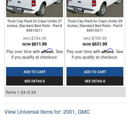
Truck Cap Rack for Caps Under 27
Truck Cap Rack for Caps Under 29
Inches, Standard Bed Rails - Part #
Inches, Standard Bed Rails - Part #
84510211
84510311
$764.99
$789.99
$611.99
$631.99
NOW
NOW
Pay over time with
Affirm
. See
Pay over time with
Affirm
. See
if you qualify at checkout.
if you qualify at checkout.
ADD TO CART
ADD TO CART
SEE DETAILS
SEE DETAILS
Items
1-
24
of
24
View Universal items for:
2001
,
GMC