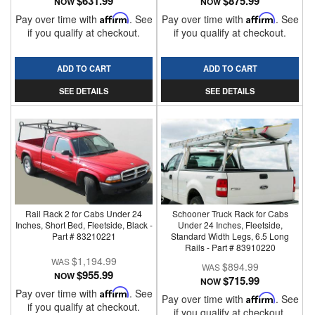
$631.99
$875.99
NOW
NOW
Pay over time with
Affirm
. See
Pay over time with
Affirm
. See
if you qualify at checkout.
if you qualify at checkout.
ADD TO CART
ADD TO CART
SEE DETAILS
SEE DETAILS
Rail Rack 2 for Cabs Under 24
Schooner Truck Rack for Cabs
Inches, Short Bed, Fleetside, Black -
Under 24 Inches, Fleetside,
Part # 83210221
Standard Width Legs, 6.5 Long
Rails - Part # 83910220
$1,194.99
$894.99
$955.99
NOW
$715.99
NOW
Pay over time with
Affirm
. See
Pay over time with
Affirm
. See
if you qualify at checkout.
if you qualify at checkout.