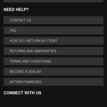
NEED HELP?
CONTACT US
FAQ
HOW DO I RETURN MY ITEM?
RETURNS AND WARRANTIES
TERMS AND CONDITIONS
BECOME A DEALER
AFFIRM FINANCING
CONNECT WITH US