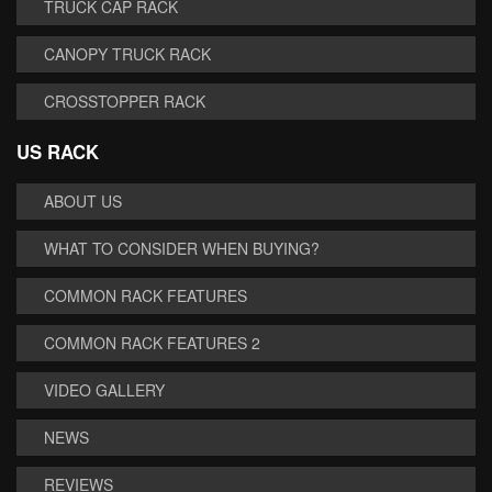
TRUCK CAP RACK
CANOPY TRUCK RACK
CROSSTOPPER RACK
US RACK
ABOUT US
WHAT TO CONSIDER WHEN BUYING?
COMMON RACK FEATURES
COMMON RACK FEATURES 2
VIDEO GALLERY
NEWS
REVIEWS