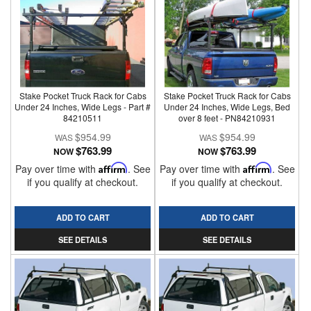
Stake Pocket Truck Rack for Cabs
Stake Pocket Truck Rack for Cabs
Under 24 Inches, Wide Legs - Part #
Under 24 Inches, Wide Legs, Bed
84210511
over 8 feet - PN84210931
$954.99
$954.99
$763.99
$763.99
NOW
NOW
Pay over time with
Affirm
. See
Pay over time with
Affirm
. See
if you qualify at checkout.
if you qualify at checkout.
ADD TO CART
ADD TO CART
SEE DETAILS
SEE DETAILS