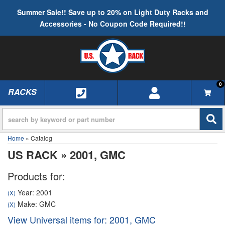
Summer Sale!! Save up to 20% on Light Duty Racks and
Accessories - No Coupon Code Required!!
0
RACKS
TOGGLE NAVIGATION
Home
»
Catalog
US RACK
»
2001,
GMC
Products for:
Year: 2001
(X)
Make: GMC
(X)
View Universal items for:
2001
,
GMC