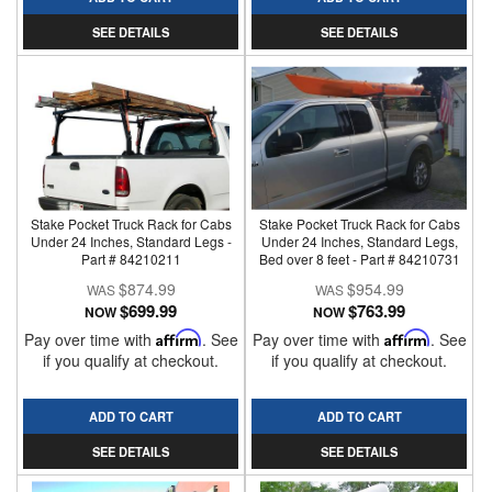
SEE DETAILS
SEE DETAILS
Stake Pocket Truck Rack for Cabs
Stake Pocket Truck Rack for Cabs
Under 24 Inches, Standard Legs -
Under 24 Inches, Standard Legs,
Part # 84210211
Bed over 8 feet - Part # 84210731
$874.99
$954.99
$699.99
$763.99
NOW
NOW
Pay over time with
Affirm
. See
Pay over time with
Affirm
. See
if you qualify at checkout.
if you qualify at checkout.
ADD TO CART
ADD TO CART
SEE DETAILS
SEE DETAILS