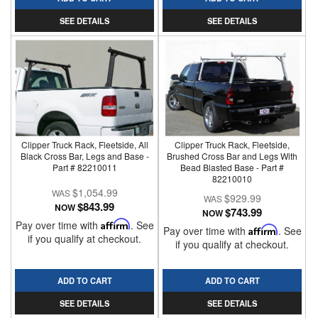
SEE DETAILS
SEE DETAILS
Clipper Truck Rack, Fleetside, All
Clipper Truck Rack, Fleetside,
Black Cross Bar, Legs and Base -
Brushed Cross Bar and Legs With
Part # 82210011
Bead Blasted Base - Part #
82210010
$1,054.99
$929.99
$843.99
NOW
$743.99
NOW
Pay over time with
Affirm
. See
Pay over time with
Affirm
. See
if you qualify at checkout.
if you qualify at checkout.
ADD TO CART
ADD TO CART
SEE DETAILS
SEE DETAILS