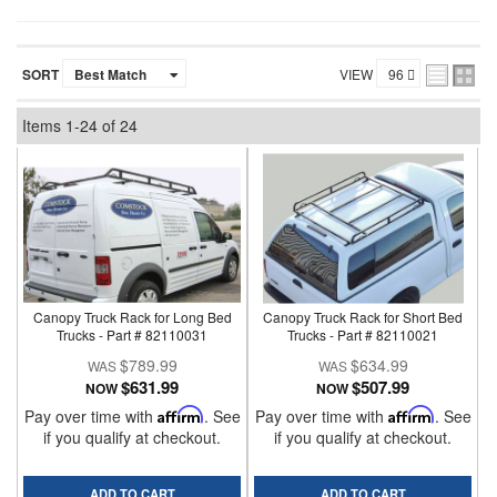
SORT
VIEW
Items
1-
24
of
24
Canopy Truck Rack for Long Bed
Canopy Truck Rack for Short Bed
Trucks - Part # 82110031
Trucks - Part # 82110021
$789.99
$634.99
$631.99
$507.99
NOW
NOW
Pay over time with
Affirm
. See
Pay over time with
Affirm
. See
if you qualify at checkout.
if you qualify at checkout.
ADD TO CART
ADD TO CART