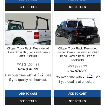
SEE DETAILS
SEE DETAILS
Clipper Truck Rack, Fleetside, All
Clipper Truck Rack, Fleetside,
Black Cross Bar, Legs and Base -
Brushed Cross Bar and Legs With
Part # 82210011
Bead Blasted Base - Part #
82210010
$1,054.99
$929.99
$843.99
NOW
$743.99
NOW
Pay over time with
Affirm
. See
Pay over time with
Affirm
. See
if you qualify at checkout.
if you qualify at checkout.
ADD TO CART
ADD TO CART
SEE DETAILS
SEE DETAILS