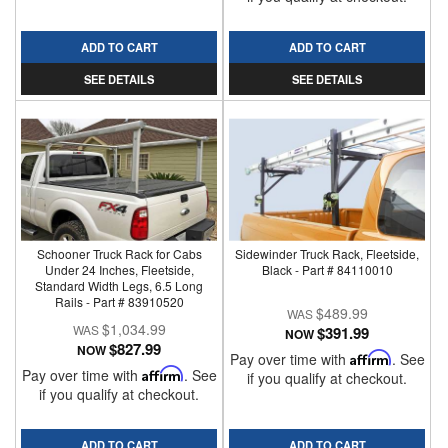
ADD TO CART
ADD TO CART
SEE DETAILS
SEE DETAILS
Schooner Truck Rack for Cabs
Sidewinder Truck Rack, Fleetside,
Under 24 Inches, Fleetside,
Black - Part # 84110010
Standard Width Legs, 6.5 Long
Rails - Part # 83910520
$489.99
$1,034.99
$391.99
NOW
$827.99
NOW
Pay over time with
Affirm
. See
Pay over time with
Affirm
. See
if you qualify at checkout.
if you qualify at checkout.
ADD TO CART
ADD TO CART