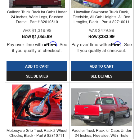
Galleon Truck Rack for Cabs Under
Hawaiian Sawhorse Truck Rack,
24 Inches, Wide Legs, Brushed
Fleetside, All Cab Heights, All Bed
Frame - Part # 82610510
Lengths, Black - Part # 82710011
$1,319.99
$479.99
$1,055.99
$383.99
NOW
NOW
Pay over time with
Affirm
. See
Pay over time with
Affirm
. See
if you qualify at checkout.
if you qualify at checkout.
ADD TO CART
ADD TO CART
SEE DETAILS
SEE DETAILS
Motorcycle Grip Truck Rack 2 Wheel
Paddler Truck Rack for Cabs Under
Chocks, Black - Part # 82810711
24 Inches, Fleetside, With Thule