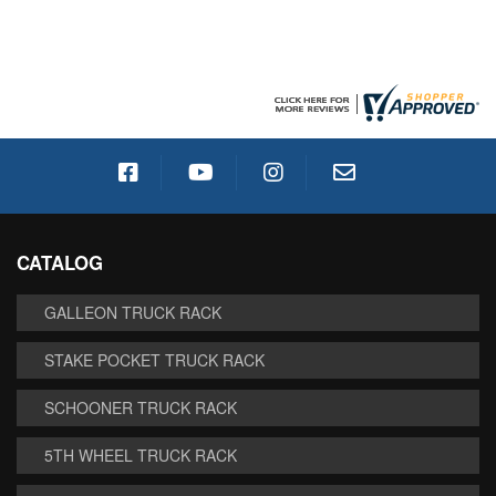
CATALOG
GALLEON TRUCK RACK
STAKE POCKET TRUCK RACK
SCHOONER TRUCK RACK
5TH WHEEL TRUCK RACK