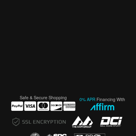
Safe & Secure Shopping
0% APR
Financing With