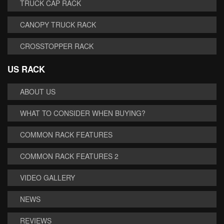
TRUCK CAP RACK
CANOPY TRUCK RACK
CROSSTOPPER RACK
US RACK
ABOUT US
WHAT TO CONSIDER WHEN BUYING?
COMMON RACK FEATURES
COMMON RACK FEATURES 2
VIDEO GALLERY
NEWS
REVIEWS