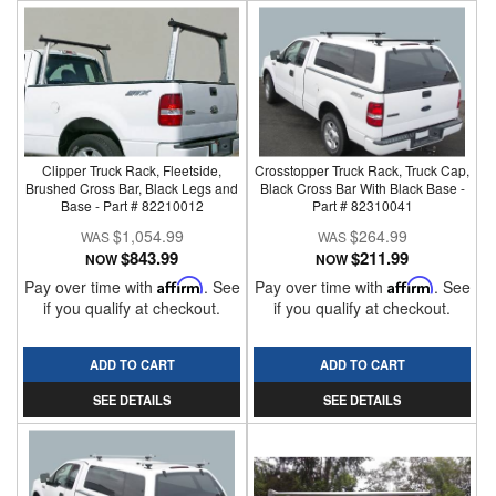
Clipper Truck Rack, Fleetside,
Crosstopper Truck Rack, Truck Cap,
Brushed Cross Bar, Black Legs and
Black Cross Bar With Black Base -
Base - Part # 82210012
Part # 82310041
$1,054.99
$264.99
$843.99
$211.99
NOW
NOW
Pay over time with
Affirm
. See
Pay over time with
Affirm
. See
if you qualify at checkout.
if you qualify at checkout.
ADD TO CART
ADD TO CART
SEE DETAILS
SEE DETAILS