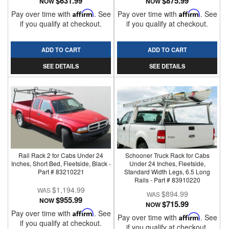
$631.99
$875.99
NOW
NOW
Pay over time with
Affirm
. See
Pay over time with
Affirm
. See
if you qualify at checkout.
if you qualify at checkout.
ADD TO CART
ADD TO CART
SEE DETAILS
SEE DETAILS
Rail Rack 2 for Cabs Under 24
Schooner Truck Rack for Cabs
Inches, Short Bed, Fleetside, Black -
Under 24 Inches, Fleetside,
Part # 83210221
Standard Width Legs, 6.5 Long
Rails - Part # 83910220
$1,194.99
$894.99
$955.99
NOW
$715.99
NOW
Pay over time with
Affirm
. See
Pay over time with
Affirm
. See
if you qualify at checkout.
if you qualify at checkout.