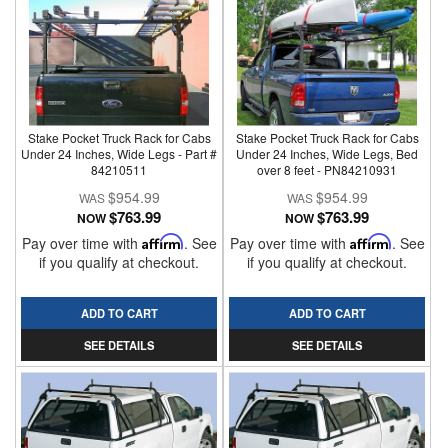
Stake Pocket Truck Rack for Cabs
Stake Pocket Truck Rack for Cabs
Under 24 Inches, Wide Legs - Part #
Under 24 Inches, Wide Legs, Bed
84210511
over 8 feet - PN84210931
$954.99
$954.99
$763.99
$763.99
NOW
NOW
Pay over time with
Affirm
. See
Pay over time with
Affirm
. See
if you qualify at checkout.
if you qualify at checkout.
ADD TO CART
ADD TO CART
SEE DETAILS
SEE DETAILS