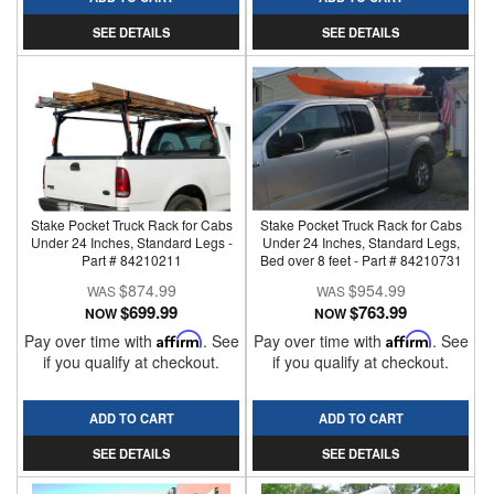
SEE DETAILS
SEE DETAILS
Stake Pocket Truck Rack for Cabs
Stake Pocket Truck Rack for Cabs
Under 24 Inches, Standard Legs -
Under 24 Inches, Standard Legs,
Part # 84210211
Bed over 8 feet - Part # 84210731
$874.99
$954.99
$699.99
$763.99
NOW
NOW
Pay over time with
Affirm
. See
Pay over time with
Affirm
. See
if you qualify at checkout.
if you qualify at checkout.
ADD TO CART
ADD TO CART
SEE DETAILS
SEE DETAILS