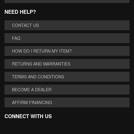
NEED HELP?
CONTACT US
FAQ
HOW DO I RETURN MY ITEM?
RETURNS AND WARRANTIES
TERMS AND CONDITIONS
BECOME A DEALER
AFFIRM FINANCING
CONNECT WITH US