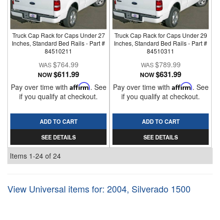
Truck Cap Rack for Caps Under 27
Truck Cap Rack for Caps Under 29
Inches, Standard Bed Rails - Part #
Inches, Standard Bed Rails - Part #
84510211
84510311
$764.99
$789.99
$611.99
$631.99
NOW
NOW
Pay over time with
Affirm
. See
Pay over time with
Affirm
. See
if you qualify at checkout.
if you qualify at checkout.
ADD TO CART
ADD TO CART
SEE DETAILS
SEE DETAILS
Items
1-
24
of
24
View Universal items for:
2004
,
Silverado 1500