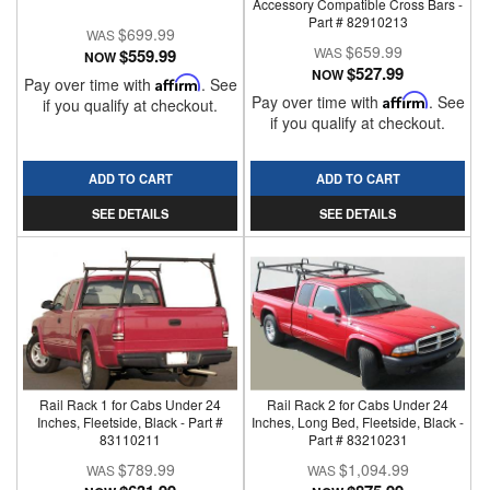
Accessory Compatible Cross Bars -
Part # 82910213
$699.99
$659.99
$559.99
NOW
$527.99
NOW
Pay over time with
Affirm
. See
Pay over time with
Affirm
. See
if you qualify at checkout.
if you qualify at checkout.
ADD TO CART
ADD TO CART
SEE DETAILS
SEE DETAILS
Rail Rack 1 for Cabs Under 24
Rail Rack 2 for Cabs Under 24
Inches, Fleetside, Black - Part #
Inches, Long Bed, Fleetside, Black -
83110211
Part # 83210231
$789.99
$1,094.99