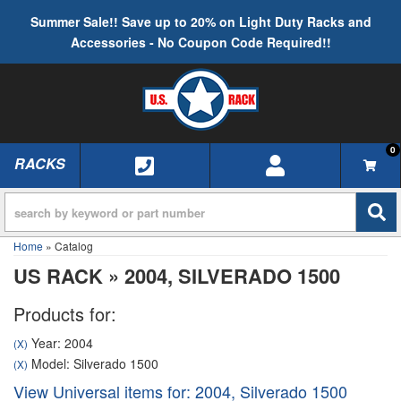
Summer Sale!! Save up to 20% on Light Duty Racks and
Accessories - No Coupon Code Required!!
0
RACKS
TOGGLE NAVIGATION
Home
»
Catalog
US RACK
»
2004,
SILVERADO 1500
Products for:
Year: 2004
(X)
Model: Silverado 1500
(X)
View Universal items for:
2004
,
Silverado 1500