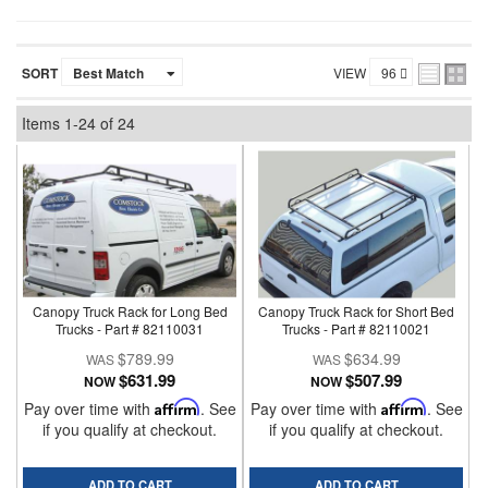
SORT
VIEW
Items
1-
24
of
24
Canopy Truck Rack for Long Bed
Canopy Truck Rack for Short Bed
Trucks - Part # 82110031
Trucks - Part # 82110021
$789.99
$634.99
$631.99
$507.99
NOW
NOW
Pay over time with
Affirm
. See
Pay over time with
Affirm
. See
if you qualify at checkout.
if you qualify at checkout.
ADD TO CART
ADD TO CART