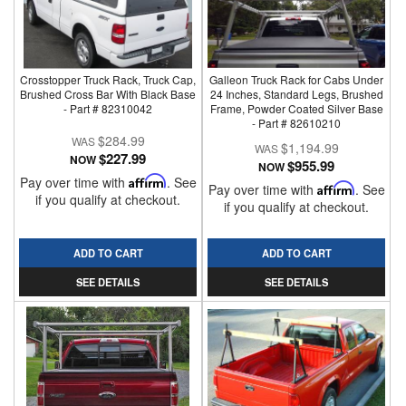
Crosstopper Truck Rack, Truck Cap,
Galleon Truck Rack for Cabs Under
Brushed Cross Bar With Black Base
24 Inches, Standard Legs, Brushed
- Part # 82310042
Frame, Powder Coated Silver Base
- Part # 82610210
$284.99
$1,194.99
$227.99
NOW
$955.99
NOW
Pay over time with
Affirm
. See
Pay over time with
Affirm
. See
if you qualify at checkout.
if you qualify at checkout.
ADD TO CART
ADD TO CART
SEE DETAILS
SEE DETAILS